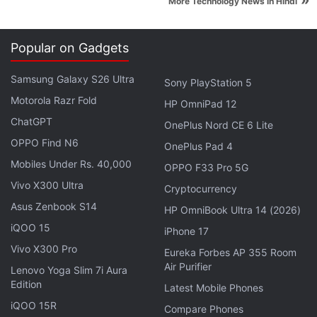
»
More Technology News in Hindi
Popular on Gadgets
Samsung Galaxy S26 Ultra
Sony PlayStation 5
ALSO SEE
Why the Xbox One X Could Be
Motorola Razr Fold
HP OmniPad 12
Microsoft’s Wii U
ChatGPT
OnePlus Nord CE 6 Lite
OPPO Find N6
OnePlus Pad 4
Advertisement
Mobiles Under Rs. 40,000
OPPO F33 Pro 5G
Vivo X300 Ultra
Cryptocurrency
Asus Zenbook S14
HP OmniBook Ultra 14 (2026)
iQOO 15
iPhone 17
Vivo X300 Pro
Eureka Forbes AP 355 Room
Air Purifier
Lenovo Yoga Slim 7i Aura
Edition
Latest Mobile Phones
iQOO 15R
Compare Phones