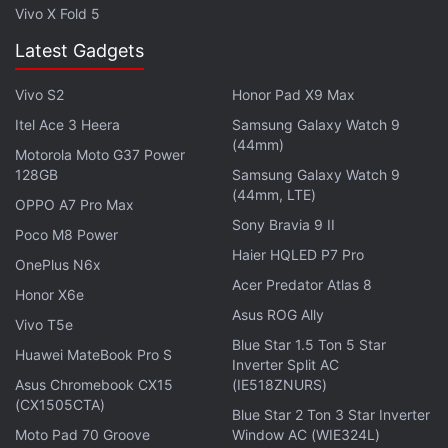
Vivo X Fold 5
Latest Gadgets
Vivo S2
Honor Pad X9 Max
Itel Ace 3 Heera
Samsung Galaxy Watch 9
(44mm)
Motorola Moto G37 Power
128GB
Samsung Galaxy Watch 9
(44mm, LTE)
OPPO A7 Pro Max
Sony Bravia 9 II
Poco M8 Power
Haier HQLED P7 Pro
OnePlus N6x
Acer Predator Atlas 8
Honor X6e
Asus ROG Ally
Vivo T5e
Blue Star 1.5 Ton 5 Star
Huawei MateBook Pro S
Inverter Split AC
2. Spider-Man E3 2017 gameplay
Asus Chromebook CX15
(IE518ZNURS)
(CX1505CTA)
Labelled by Sony boss Shawn Layden as a “true
Blue Star 2 Ton 3 Star Inverter
exclusive”, Spider-Man for the PS4 and PS4 Pro
Moto Pad 70 Groove
Window AC (WIE324L)