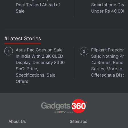
Deal Teased Ahead of
Smartphone Deal
and Clank, and Resistance. The game only releases
Sale
Under Rs 40,000
in 2018, and we can't wait.
Advertisement
#Latest Stories
Asus Pad Goes on Sale
Flipkart Freedom
in India With 2.8K OLED
Sale: Nothing Ph
Display, Dimensity 8300
4a Series, Reno 1
SoC: Price,
Series, More to B
Specifications, Sale
Offered at a Disco
Offers
About Us
Sitemaps