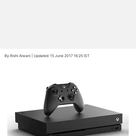
By Rishi Alwani |
Updated: 15 June 2017 16:25 IST