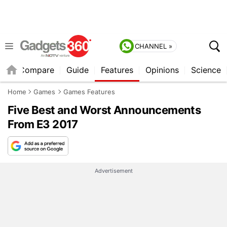
CHANNEL »
er
Compare
Guide
Features
Opinions
Science
Home
Games
Games Features
Five Best and Worst Announcements
From E3 2017
Advertisement