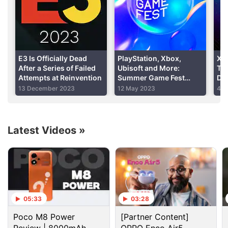
E3 Is Officially Dead
PlayStation, Xbox,
Xb
After a Series of Failed
Ubisoft and More:
Ti
Attempts at Reinvention
Summer Game Fest
Det
2023 Partner Lineup
Sta
13 December 2023
12 May 2023
4 M
Revealed
Rig
Latest Videos
»
The best of E3 2017
1. Original Xbox backwards compatibility
One of the biggest draws of the Xbox One range of
05:33
03:28
consoles is backwards compatibility with the Xbox
360. Now, games from the original Xbox, released
Poco M8 Power
[Partner Content]