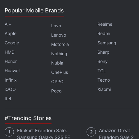
capped off
Sony’s E3 2017 event.
Popular Mobile Brands
Advertisement
Ai+
Realme
Lava
Apple
Redmi
Lenovo
Google
Samsung
Motorola
HMD
Sharp
Nothing
Honor
Sony
Nubia
Huawei
TCL
OnePlus
Infinix
Tecno
OPPO
iQOO
Xiaomi
Poco
Itel
Drawing from past Spider-Man games, the Arkham
#Trending Stories
series of Batman titles, and Insomniac’s own Sunset
Overdrive, Spider-Man is shaping up to be a solid
Flipkart Freedom Sale:
Amazon Great
Samsung Galaxy S25 FE
Freedom Sale 202
action-adventure title from the makers of Ratchet