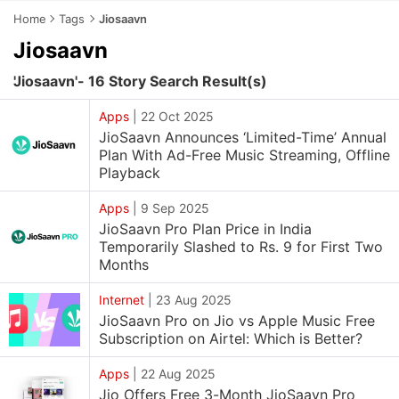
Home
Tags
Jiosaavn
Jiosaavn
'Jiosaavn'- 16 Story Search Result(s)
Apps
|
22 Oct 2025
JioSaavn Announces ‘Limited-Time’ Annual
Plan With Ad-Free Music Streaming, Offline
Playback
Apps
|
9 Sep 2025
JioSaavn Pro Plan Price in India
Temporarily Slashed to Rs. 9 for First Two
Months
Internet
|
23 Aug 2025
JioSaavn Pro on Jio vs Apple Music Free
Subscription on Airtel: Which is Better?
Apps
|
22 Aug 2025
Jio Offers Free 3-Month JioSaavn Pro