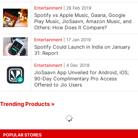
Entertainment
|
28 Feb 2019
Spotify vs Apple Music, Gaana, Google
Play Music, JioSaavn, Amazon Music, and
Others: How Does It Compare?
Entertainment
|
17 Jan 2019
Spotify Could Launch in India on January
31: Report
Entertainment
|
4 Dec 2018
JioSaavn App Unveiled for Android, iOS;
90-Day Complimentary Pro Access
Offered to Jio Users
Trending Products »
POPULAR STORES