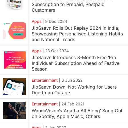
Subscription to Prepaid, Postpaid
Customers
Apps
|
9 Dec 2024
JioSaavn Rolls Out Replay 2024 in India,
Showcasing Personalised Listening Habits
and National Trends
Apps
|
28 Oct 2024
JioSaavn Introduces 3-Month Free ‘Pro
Individual’ Subscription Ahead of Festive
Season
Entertainment
|
3 Jun 2022
JioSaavn Down, Not Working for Users
Due to an Outage
Entertainment
|
24 Feb 2021
WandaVision’s ‘Agatha All Along’ Song Out
on Spotify, Apple Music, Others
Apps
|
2 Jun 2020