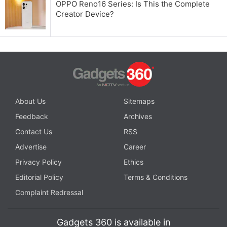
OPPO Reno16 Series: Is This the Complete
Creator Device?
About Us
Sitemaps
Feedback
Archives
Contact Us
RSS
Advertise
Career
Privacy Policy
Ethics
Editorial Policy
Terms & Conditions
Complaint Redressal
Gadgets 360 is available in