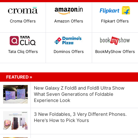
Croma Offers
Amazon Offers
Flipkart Offers
Tata Cliq Offers
Dominos Offers
BookMyShow Offers
FEATURED »
New Galaxy Z Fold8 and Fold8 Ultra Show
What Seven Generations of Foldable
Experience Look
3 New Foldables, 3 Very Different Phones.
Here's How to Pick Yours