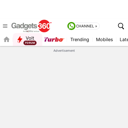
CHANNEL »
Volt
Trending
Mobiles
Lat
QUICK READ
Advertisement