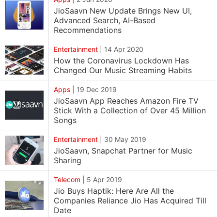
JioSaavn New Update Brings New UI,
Advanced Search, AI-Based
Recommendations
Entertainment
|
14 Apr 2020
How the Coronavirus Lockdown Has
Changed Our Music Streaming Habits
Apps
|
19 Dec 2019
JioSaavn App Reaches Amazon Fire TV
Stick With a Collection of Over 45 Million
Songs
Entertainment
|
30 May 2019
JioSaavn, Snapchat Partner for Music
Sharing
Telecom
|
5 Apr 2019
Jio Buys Haptik: Here Are All the
Companies Reliance Jio Has Acquired Till
Date