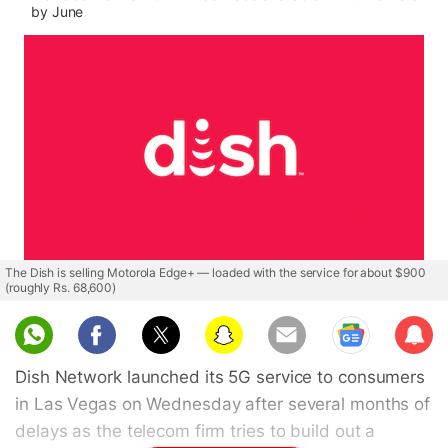
by June
The Dish is selling Motorola Edge+ — loaded with the service for about $900
(roughly Rs. 68,600)
Sub
scri
Dish Network launched its 5G service to consumers
be
in Las Vegas on Wednesday after several months of
delays as the telecom firm tries to build out a