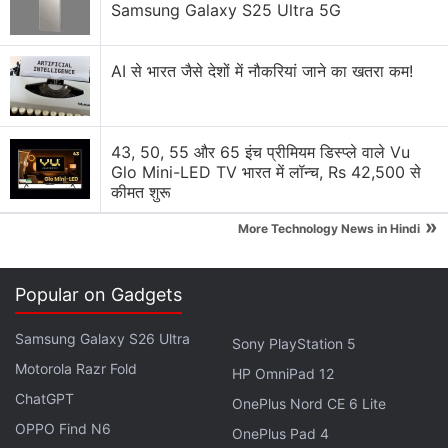
Samsung Galaxy S25 Ultra 5G
wireless competitor.
AI से भारत जैसे देशों में नौकरियां जाने का खतरा कम!
T-Mobile has since then allowed Dish to use its
network but the relationship between the
companies soured after T-Mobile announced plans
43, 50, 55 और 65 इंच प्रीमियम डिस्प्ले वाले Vu
to shut down its older CDMA wireless network — a
Glo Mini-LED TV भारत में लॉन्च, Rs 42,500 से
service still used by a significant number of Boost
कीमत शुरू
customers.
»
More Technology News in Hindi
Advertisement
Popular on Gadgets
Samsung Galaxy S26 Ultra
Sony PlayStation 5
Motorola Razr Fold
HP OmniPad 12
ChatGPT
OnePlus Nord CE 6 Lite
OPPO Find N6
OnePlus Pad 4