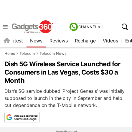
CHANNEL »
s
Latest
News
Reviews
Recharge
Videos
En
Home
Telecom
Telecom News
Dish 5G Wireless Service Launched for
Consumers in Las Vegas, Costs $30 a
Month
Dish’s 5G service dubbed ‘Project Genesis’ was initially
supposed to launch in the city in September and help
cut dependence on the T-Mobile network.
Advertisement