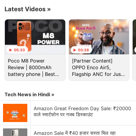
Latest Videos
»
Cdma Discussion
Wanted to buy a CDMA compatible smartphone
under 15k
05:33
03:28
Poco M8 Power
[Partner Content]
Best cdma+gsm phone below Rs. 3000
Review | 8000mAh
OPPO Enco Air5,
battery phone | Best
Flagship ANC for Just
Best CDMA Smartphone with: min 8GB internal
budget phone 2026?
storage plus 3G connectivity
Rs. 3,299?
Explore More...
Tech News in Hindi »
Amazon Great Freedom Day Sale: ₹20000
Dish acquired Boost as part of the T-Mobile and
वाले स्मार्टफोन पर गजब डिस्काउंट
Sprint merger, which won antitrust approval in 2020
after the companies agreed to divest some assets
Amazon Sale में ₹40 हजार सस्ता मिल रहा
including some wireless spectrum to create a new