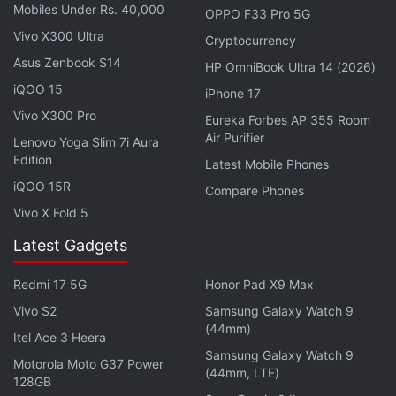
Mobiles Under Rs. 40,000
OPPO F33 Pro 5G
Vivo X300 Ultra
Cryptocurrency
Asus Zenbook S14
HP OmniBook Ultra 14 (2026)
iQOO 15
iPhone 17
That has prompted Dish to create its own cellular
Vivo X300 Pro
network, which it plans to make available in 120
Eureka Forbes AP 355 Room
Air Purifier
Lenovo Yoga Slim 7i Aura
markets by June.
Edition
Latest Mobile Phones
Customers signing up for the service will have to
iQOO 15R
Compare Phones
pay $30 per month (roughly Rs. 2,200) and Dish is
Vivo X Fold 5
selling its first smartphone - the Motorola Edge+
Latest Gadgets
— loaded with the service for about $900 (roughly
Rs. 68,600), the company said in a statement.
Redmi 17 5G
Honor Pad X9 Max
Vivo S2
Samsung Galaxy Watch 9
Advertisement
(44mm)
Itel Ace 3 Heera
Samsung Galaxy Watch 9
Motorola Moto G37 Power
(44mm, LTE)
128GB