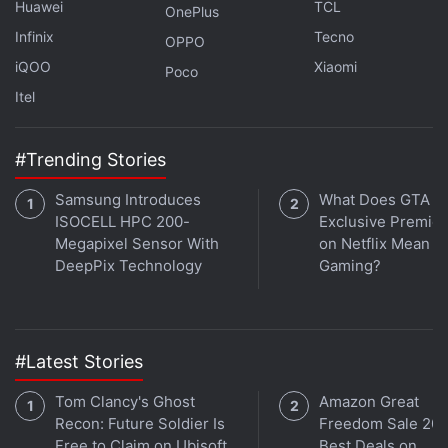
Huawei
TCL
Rs. 50,490 crore) deal with
Verizon
, and the
OnePlus
contract with Dish further cements its position."This
Infinix
Tecno
OPPO
is a greater than a billion-dollar agreement for
iQOO
Xiaomi
Poco
Samsung Networks," Alok Shah, vice president at
Itel
Samsung, told Reuters. "We will be delivering our
first products to Dish later this year."Dish already
#Trending Stories
has Taiwan's Microelectronics Technology (MTI) and
Japan's Fujitsu as suppliers for 5G radios.
Samsung Introduces
What Does GTA 6'
ISOCELL HPC 200-
Exclusive Premie
Megapixel Sensor With
on Netflix Mean fo
© Thomson Reuters 2022
DeepPix Technology
Gaming?
#Latest Stories
Tom Clancy's Ghost
Amazon Great
Recon: Future Soldier Is
Freedom Sale 202
Free to Claim on Ubisoft
Best Deals on