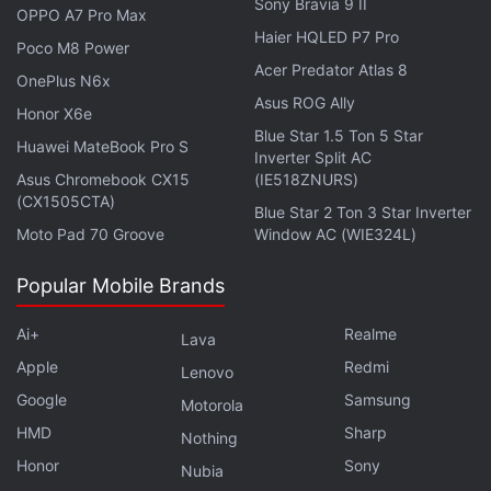
Sony Bravia 9 II
OPPO A7 Pro Max
Haier HQLED P7 Pro
Poco M8 Power
Acer Predator Atlas 8
OnePlus N6x
Asus ROG Ally
Honor X6e
Blue Star 1.5 Ton 5 Star
Huawei MateBook Pro S
Inverter Split AC
Asus Chromebook CX15
(IE518ZNURS)
(CX1505CTA)
Blue Star 2 Ton 3 Star Inverter
Moto Pad 70 Groove
Window AC (WIE324L)
In another
recent development
, Dish has signed a
multi-year deal with Samsung to buy equipment for
Popular Mobile Brands
its upcoming 5G network in the United States, one
of the largest radio deals for the South Korean
Ai+
Realme
Lava
company since its major Verizon contract in 2020.
Apple
Redmi
Lenovo
Google
Samsung
Motorola
Samsung
set itself up as a challenger to top
HMD
Sharp
Nothing
telecoms equipment suppliers
Nokia
and
Ericsson
in
Honor
Sony
the United States by winning a $6.6 billion (roughly
Nubia