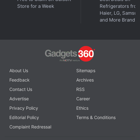
Store for a Week
Refrigerators fro
Haier, LG, Samsu
and More Brands
Should you buy a 4G or 5G budget phone? We discuss
this on
Orbital
, the Gadgets 360 podcast. Orbital is
available on
Spotify
,
Gaana
,
JioSaavn
,
Google
Podcasts
,
Apple Podcasts
,
Amazon Music
and
About Us
Sitemaps
wherever you get your podcasts.
Feedback
Archives
Contact Us
RSS
Advertise
Career
Privacy Policy
Ethics
Editorial Policy
Terms & Conditions
Complaint Redressal