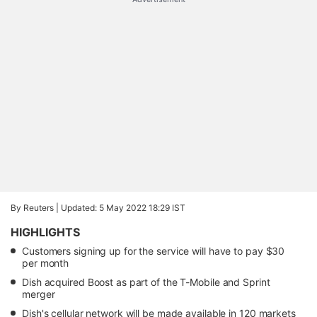
By Reuters |
Updated: 5 May 2022 18:29 IST
HIGHLIGHTS
Customers signing up for the service will have to pay $30
per month
Dish acquired Boost as part of the T-Mobile and Sprint
merger
Dish's cellular network will be made available in 120 markets