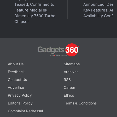
Teased; Confirmed to
Announced; Desig
Feature MediaTek
Key Features, Am
Dimensity 7500 Turbo
Availability Confi
Chipset
About Us
Sitemaps
Feedback
Archives
Contact Us
RSS
Advertise
Career
Privacy Policy
Ethics
Editorial Policy
Terms & Conditions
Complaint Redressal