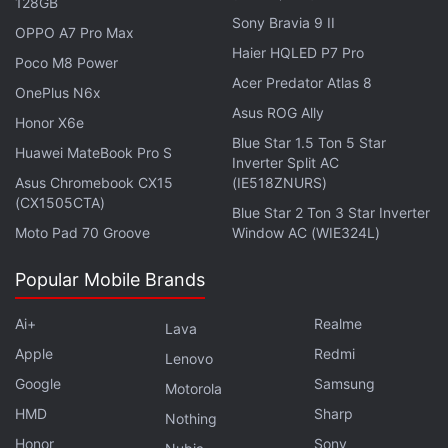
128GB
Sony Bravia 9 II
OPPO A7 Pro Max
Further reading:
Hathway Lifelong Binge offer
,
Hathway
Haier HQLED P7 Pro
Poco M8 Power
Acer Predator Atlas 8
OnePlus N6x
Asus ROG Ally
Honor X6e
Blue Star 1.5 Ton 5 Star
Huawei MateBook Pro S
Inverter Split AC
Asus Chromebook CX15
(IE518ZNURS)
(CX1505CTA)
Blue Star 2 Ton 3 Star Inverter
Moto Pad 70 Groove
Window AC (WIE324L)
Popular Mobile Brands
Ai+
Realme
Lava
Apple
Redmi
Lenovo
Google
Samsung
Motorola
HMD
Sharp
Nothing
Honor
Sony