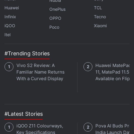
Nubia
Huawei
TCL
OnePlus
Infinix
Tecno
OPPO
iQOO
Xiaomi
Poco
Itel
#Trending Stories
Vivo S2 Review: A
Huawei MatePad 
Familiar Name Returns
11, MatePad 11.5 
With a Curved Display
Available on Flipk
#Latest Stories
iQOO Z11 Colourways,
Pova AI Buds Pro
Key Specifications
India Launch Date