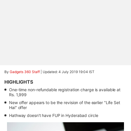
By
Gadgets 360 Staff
|
Updated: 4 July 2019 19:04 IST
HIGHLIGHTS
One-time non-refundable registration charge is available at
Rs. 1,999
New offer appears to be the revision of the earlier "Life Set
Hai" offer
Hathway doesn't have FUP in Hyderabad circle