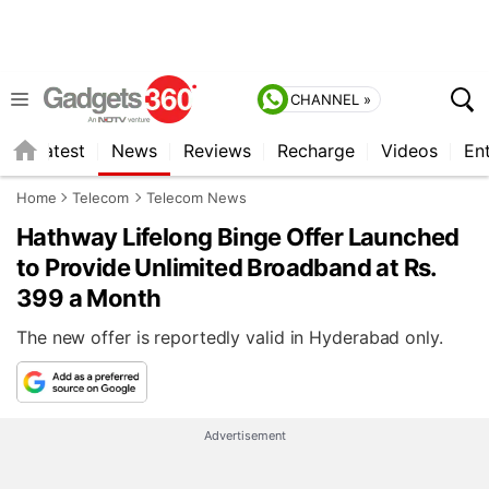
CHANNEL »
s
Latest
News
Reviews
Recharge
Videos
En
Home
Telecom
Telecom News
Hathway Lifelong Binge Offer Launched
to Provide Unlimited Broadband at Rs.
399 a Month
The new offer is reportedly valid in Hyderabad only.
Advertisement