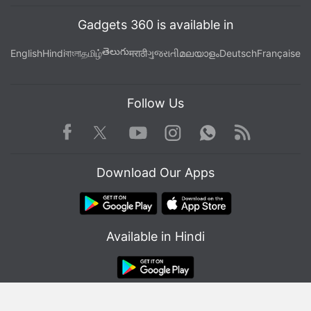
Gadgets 360 is available in
తెలుగు
English
Hindi
বাংলা
தமிழ்
मराठी
ગુજરાતી
മലയാളം
Deutsch
Française
Follow Us
Facebook
Youtube
WhatsApp
Rss
Twitter
Instagram
Download Our Apps
Available in Hindi
© Copyright Red Pixels Ventures Limited 2026. All rights reserved.