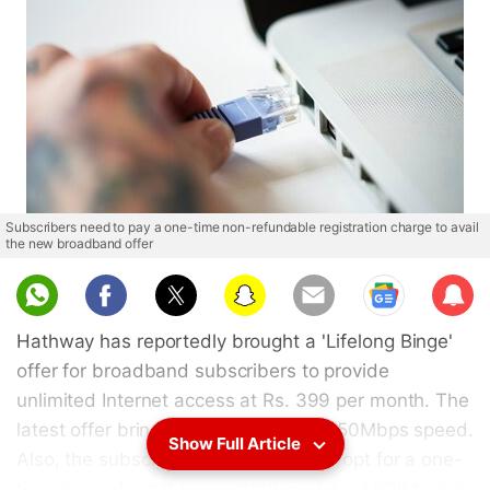
Subscribers need to pay a one-time non-refundable registration charge to avail
the new broadband offer
Sub
scri
Hathway has reportedly brought a 'Lifelong Binge'
be
offer for broadband subscribers to provide
unlimited Internet access at Rs. 399 per month. The
latest offer brings Internet access at 50Mbps speed.
Show Full Article
Also, the subscribers are reported to opt for a one-
time non-refundable registration of Rs. 1,999 to get