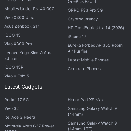
OnePlus Pad 4
independently verify the new offer, and have
Mobiles Under Rs. 40,000
OPPO F33 Pro 5G
reached out to Hathway for confirmation.
Vivo X300 Ultra
Cryptocurrency
Back in late April, Hathway was
giving the Android-
Asus Zenbook S14
HP OmniBook Ultra 14 (2026)
based 'Play Box' streaming device
to its broadband
iQOO 15
iPhone 17
subscribers using 100Mbps and above plans for at
Vivo X300 Pro
Eureka Forbes AP 355 Room
least two months. The streaming device was
Air Purifier
Lenovo Yoga Slim 7i Aura
formally
launched
back in October last year with a
Edition
Latest Mobile Phones
price tag of Rs. 2,999. It also offers a 12-month
iQOO 15R
Compare Phones
subscription to
Sun NXT
and two months
Vivo X Fold 5
subscription to
YuppTV
and
Zee5
.
Latest Gadgets
Get your daily dose of
tech news,
reviews
, and insights,
Redmi 17 5G
Honor Pad X9 Max
in under 80 characters on
Gadgets 360 Turbo
. Connect
with fellow tech lovers on our
Vivo S2
Samsung Galaxy Watch 9
Forum
. Follow us on
X
,
(44mm)
Facebook
,
WhatsApp
,
Threads
and
Google News
for
Itel Ace 3 Heera
instant updates. Catch all the action on our
Samsung Galaxy Watch 9
YouTube
Motorola Moto G37 Power
(44mm, LTE)
channel
.