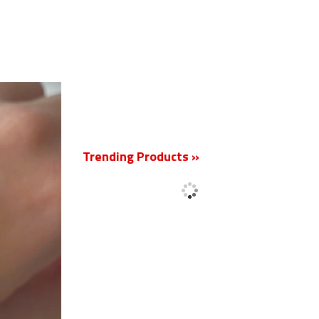
New
Trending Products »