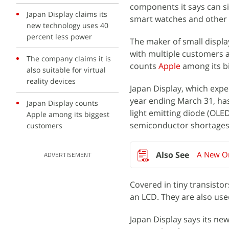
components it says can si
Japan Display claims its
smart watches and other 
new technology uses 40
percent less power
The maker of small displa
with multiple customers 
The company claims it is
counts
Apple
among its bi
also suitable for virtual
reality devices
Japan Display, which expec
year ending March 31, ha
Japan Display counts
light emitting diode (OLE
Apple among its biggest
semiconductor shortages
customers
A New On
ADVERTISEMENT
Covered in tiny transisto
an LCD. They are also use
Japan Display says its n