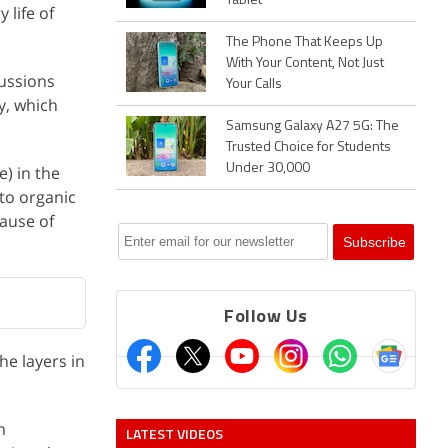
Tablet
 life of
The Phone That Keeps Up
With Your Content, Not Just
cussions
Your Calls
y, which
Samsung Galaxy A27 5G: The
Trusted Choice for Students
Under 30,000
e) in the
to organic
cause of
Follow Us
he layers in
n
LATEST VIDEOS