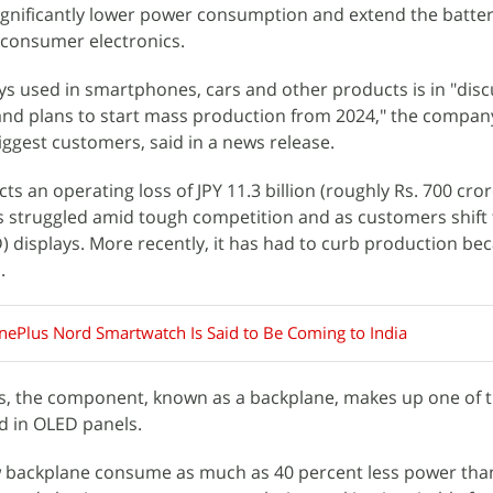
gnificantly lower power consumption and extend the battery
consumer electronics.
ys used in smartphones, cars and other products is in "dis
and plans to start mass production from 2024," the compan
ggest customers, said in a news release.
ts an operating loss of JPY 11.3 billion (roughly Rs. 700 cror
s struggled amid tough competition and as customers shift 
D) displays. More recently, it has had to curb production be
.
ePlus Nord Smartwatch Is Said to Be Coming to India
rs, the component, known as a backplane, makes up one of t
d in OLED panels.
ew backplane consume as much as 40 percent less power tha