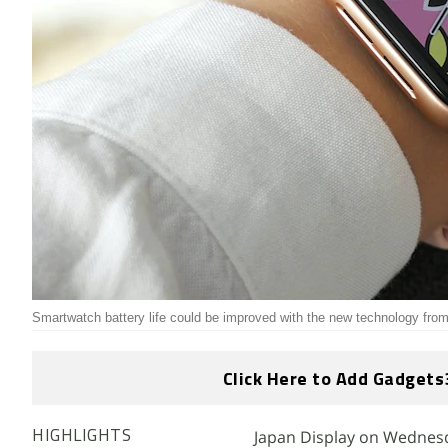
Smartwatch battery life could be improved with the new technology fro
Click Here to Add Gadgets
Japan Display on Wednesda
HIGHLIGHTS