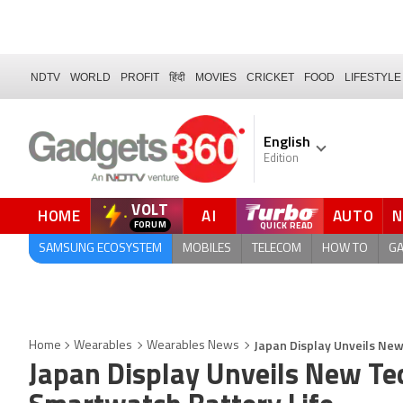
NDTV
WORLD
PROFIT
हिंदी
MOVIES
CRICKET
FOOD
LIFESTYLE
English
Edition
VOLT
HOME
AI
AUTO
FORUM
SAMSUNG ECOSYSTEM
MOBILES
TELECOM
HOW TO
G
Japan Display Unveils Ne
Home
Wearables
Wearables News
Japan Display Unveils New Te