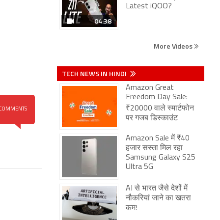
Latest iQOO?
04:38
More Videos
TECH NEWS IN HINDI
Amazon Great
Freedom Day Sale:
₹20000 वाले स्मार्टफोन
COMMENTS
पर गजब डिस्काउंट
Amazon Sale में ₹40
हजार सस्ता मिल रहा
Samsung Galaxy S25
Ultra 5G
AI से भारत जैसे देशों में
नौकरियां जाने का खतरा
कम!