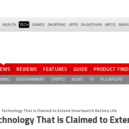
HEALTH
TECH
GAMES
SHOPPING
APPS
RAJASTHAN
MPCG
MARA
NEWS
REVIEWS
FEATURES
GUIDE
PRODUCT FIND
AMING
ENTERTAINMENT
CRYPTO
AUDIO
TV
PC/LAPTOPS
w Technology That is Claimed to Extend Smartwatch Battery Life
chnology That is Claimed to Exte