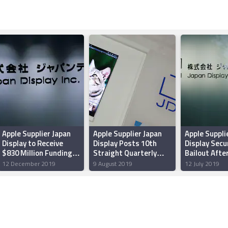
Apple Supplier Japan
Apple Supplier Japan
Apple Suppli
Display to Receive
Display Posts 10th
Display Secu
$830 Million Funding
Straight Quarterly
Bailout Afte
From Asset Manager
Loss
Shortfall
12 December 2019
9 August 2019
12 July 2019
Ichigo