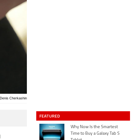
 Denis Cherkashin
FEATURED
Why Now Is the Smartest
Time to Buy a Galaxy Tab S
l