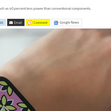
much as 40 percent less power than conventional components.
Google News
dit
Email
comment