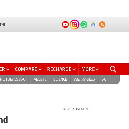
THI
ER
COMPARE
RECHARGE
MORE
HOTDEALS360
TABLETS
SCIENCE
WEARABLES
5G
ADVERTISEMENT
nd