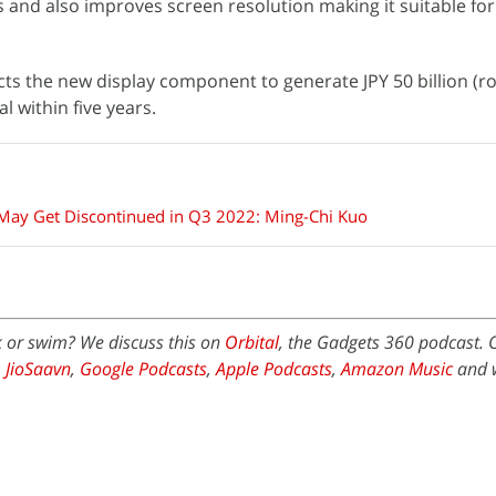
nd also improves screen resolution making it suitable for 
ts the new display component to generate JPY 50 billion (ro
l within five years.
 May Get Discontinued in Q3 2022: Ming-Chi Kuo
k or swim? We discuss this on
Orbital
, the Gadgets 360 podcast. O
,
JioSaavn
,
Google Podcasts
,
Apple Podcasts
,
Amazon Music
and 