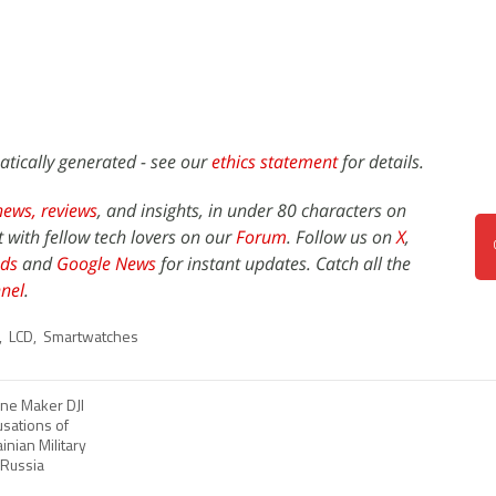
atically generated - see our
ethics statement
for details.
news,
reviews
, and insights, in under 80 characters on
t with fellow tech lovers on our
Forum
. Follow us on
X
,
ds
and
Google News
for instant updates. Catch all the
nel
.
,
LCD
,
Smartwatches
ne Maker DJI
usations of
inian Military
 Russia