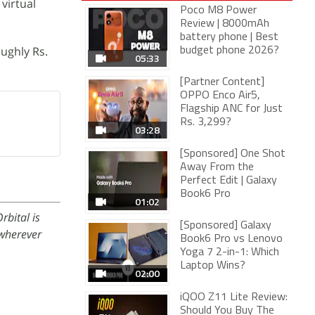
virtual
Poco M8 Power
Review | 8000mAh
battery phone | Best
ughly Rs.
budget phone 2026?
05:33
[Partner Content]
OPPO Enco Air5,
Flagship ANC for Just
Rs. 3,299?
03:28
[Sponsored] One Shot
Away From the
Perfect Edit | Galaxy
Book6 Pro
01:02
rbital is
[Sponsored] Galaxy
wherever
Book6 Pro vs Lenovo
Yoga 7 2-in-1: Which
Laptop Wins?
02:00
iQOO Z11 Lite Review:
Should You Buy The