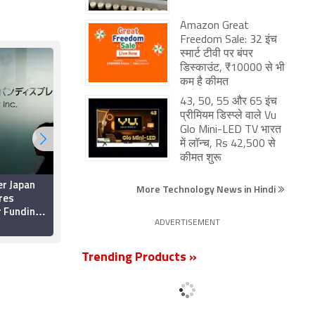
Amazon Great
Freedom Sale: 32 इंच
स्मार्ट टीवी पर बंपर
डिस्काउंट, ₹10000 से भी
कम है कीमत
43, 50, 55 और 65 इंच
प्रीमियम डिस्प्ले वाले Vu
Glo Mini-LED TV भारत
में लॉन्च, Rs 42,500 से
कीमत शुरू
er Japan
Japan Display Said to
More Technology News in Hindi
res
Receive $100 Million
r Funding
Investment From
Apple as Part of
ADVERTISEMENT
29 June 2019
Bailout Deal
Trending Products »