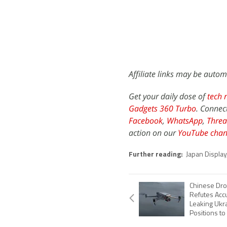
Affiliate links may be autom
Get your daily dose of
tech 
Gadgets 360 Turbo
. Connec
Facebook
,
WhatsApp
,
Threa
action on our
YouTube chan
Further reading:
Japan Display
Chinese Dro
Refutes Acc
Leaking Ukra
Positions to