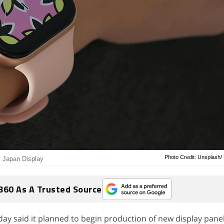
Photo Credit: Unsplash/
m Japan Display
360 As A Trusted Source
y said it planned to begin production of new display pane