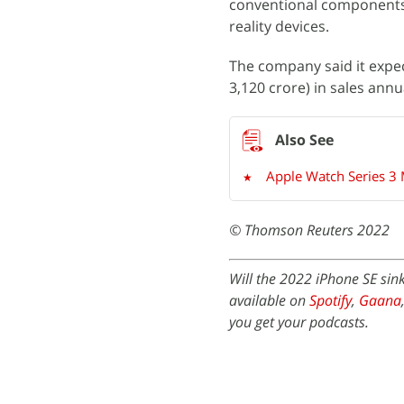
conventional components a
reality devices.
The company said it expec
3,120 crore) in sales annua
Apple Watch Series 3
© Thomson Reuters 2022
Will the 2022 iPhone SE sin
available on
Spotify
,
Gaana
you get your podcasts.