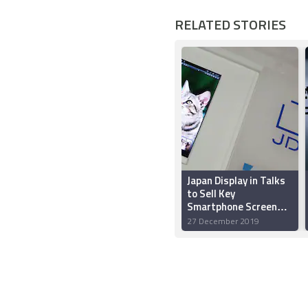
RELATED STORIES
Japan Display in Talks
to Sell Key
Smartphone Screen
Plant to Apple, Sharp:
27 December 2019
Report