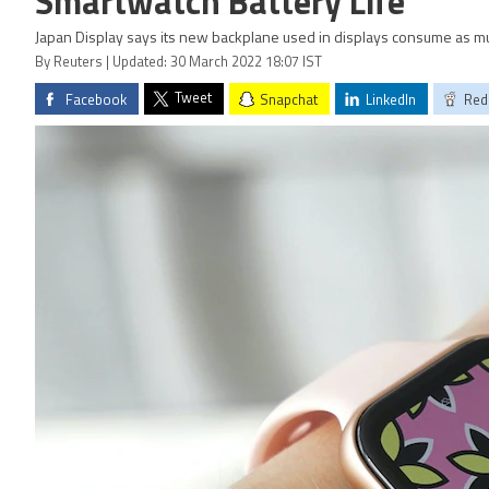
Smartwatch Battery Life
Japan Display says its new backplane used in displays consume as 
By Reuters | Updated: 30 March 2022 18:07 IST
Tweet
Facebook
Snapchat
LinkedIn
Red