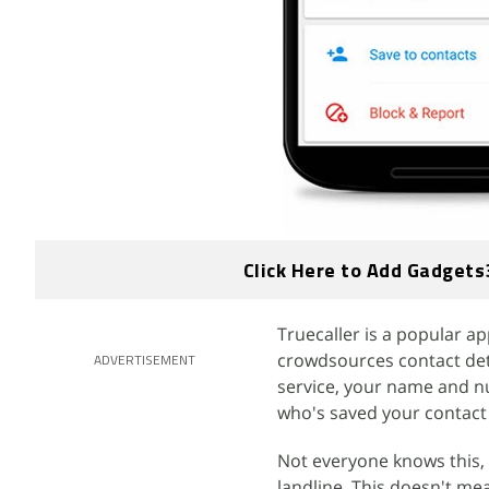
Click Here to Add Gadgets
Truecaller is a popular a
crowdsources contact deta
ADVERTISEMENT
service, your name and n
who's saved your contact 
Not everyone knows this, 
landline. This doesn't m