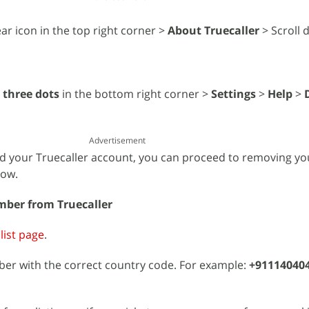
ar icon in the top right corner >
About Truecaller
> Scroll 
e
three dots
in the bottom right corner >
Settings
>
Help
>
Advertisement
d your Truecaller account, you can proceed to removing y
how.
ber from Truecaller
list page
.
er with the correct country code. For example:
+91114040