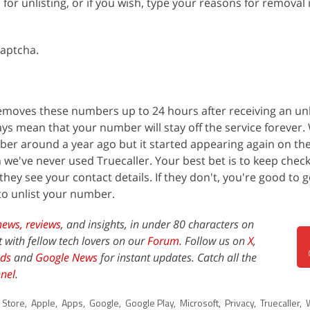
 for unlisting, or if you wish, type your reasons for removal 
captcha.
 removes these numbers up to 24 hours after receiving an unl
ays mean that your number will stay off the service forever.
r around a year ago but it started appearing again on the
we've never used Truecaller. Your best bet is to keep check
hey see your contact details. If they don't, you're good to go
to unlist your number.
news,
reviews
, and insights, in under 80 characters on
t with fellow tech lovers on our
Forum
. Follow us on
X
,
ds
and
Google News
for instant updates. Catch all the
nel
.
 Store
,
Apple
,
Apps
,
Google
,
Google Play
,
Microsoft
,
Privacy
,
Truecaller
,