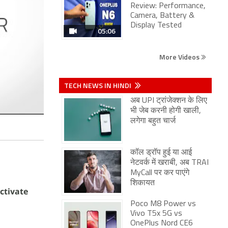
Review: Performance,
Camera, Battery &
Display Tested
05:06
More Videos
TECH NEWS IN HINDI
अब UPI ट्रांजेक्शन के लिए
भी जेब करनी होगी खाली,
लगेगा बहुत चार्ज
कॉल ड्रॉप हुई या आई
नेटवर्क में खराबी, अब TRAI
MyCall पर कर पाएंगे
शिकायत
ctivate
Poco M8 Power vs
Vivo T5x 5G vs
OnePlus Nord CE6