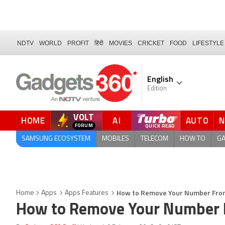
NDTV
WORLD
PROFIT
हिंदी
MOVIES
CRICKET
FOOD
LIFESTYLE
English
Edition
VOLT
HOME
AI
AUTO
FORUM
SAMSUNG ECOSYSTEM
MOBILES
TELECOM
HOW TO
G
How to Remove Your Number From
Home
Apps
Apps Features
How to Remove Your Number F