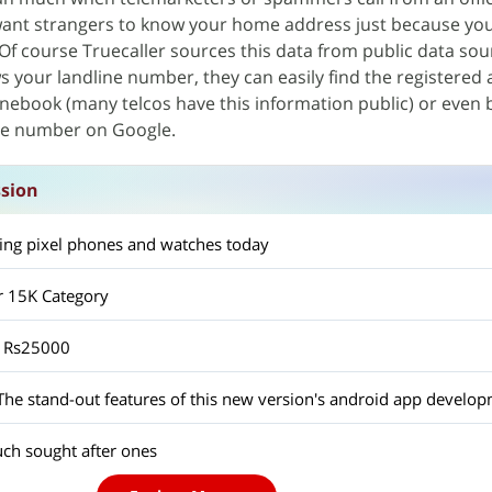
 want strangers to know your home address just because you
Of course Truecaller sources this data from public data sour
your landline number, they can easily find the registered 
onebook (many telcos have this information public) or even 
ine number on Google.
ssion
ting pixel phones and watches today
 15K Category
r Rs25000
ch sought after ones