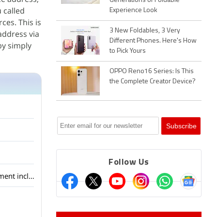
Generations of Foldable
 called
Experience Look
ces. This is
3 New Foldables, 3 Very
address via
Different Phones. Here's How
by simply
to Pick Yours
OPPO Reno16 Series: Is This
the Complete Creator Device?
Follow Us
Android 7.0 Nougat: The stand-out features of this new version's android app development includes