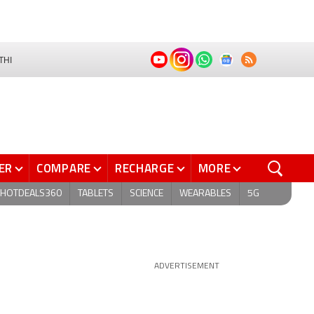
THI
ER
COMPARE
RECHARGE
MORE
HOTDEALS360
TABLETS
SCIENCE
WEARABLES
5G
ADVERTISEMENT