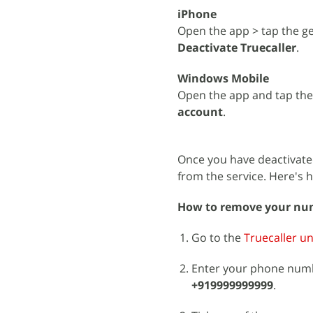
iPhone
Open the app > tap the ge
Deactivate Truecaller
.
Windows Mobile
Open the app and tap th
account
.
Once you have deactivate
from the service. Here's 
How to remove your num
Go to the
Truecaller un
Enter your phone numb
+919999999999
.