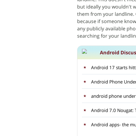
but ideally you wouldn't
them from your landline. 
because if someone knows 
any publicly available ph
searching for your landl
Android Discu
Android 17 starts hit
Android Phone Under
android phone unde
Android apps- the mu