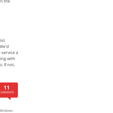
in the
ist
 We'd
 service a
ing with
. If not,
11
COMMENTS
Windows