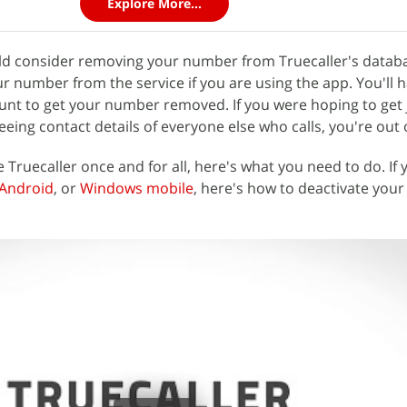
Explore More...
uld consider removing your number from Truecaller's datab
r number from the service if you are using the app. You'll h
unt to get your number removed. If you were hoping to get 
ing contact details of everyone else who calls, you're out o
 Truecaller once and for all, here's what you need to do. If 
Android
, or
Windows mobile
, here's how to deactivate your