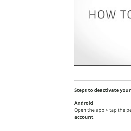
Steps to deactivate your
Android
Open the app > tap the pe
account
.