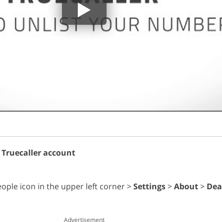
 Truecaller account
ople icon in the upper left corner >
Settings
>
About
>
Dea
Advertisement