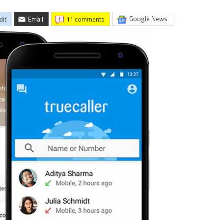
Google News
dit
Email
11 comments