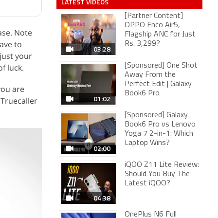
LATEST VIDEOS
[Partner Content]
OPPO Enco Air5,
ase. Note
Flagship ANC for Just
ave to
Rs. 3,299?
03:28
just your
[Sponsored] One Shot
f luck.
Away From the
Perfect Edit | Galaxy
you are
Book6 Pro
01:02
 Truecaller
[Sponsored] Galaxy
Book6 Pro vs Lenovo
Yoga 7 2-in-1: Which
Laptop Wins?
02:00
iQOO Z11 Lite Review:
Should You Buy The
Latest iQOO?
04:38
OnePlus N6 Full