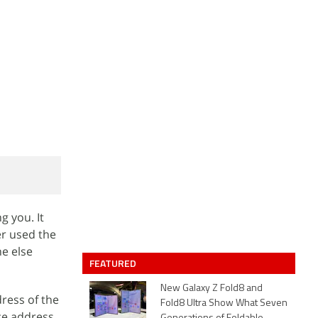
g you. It
er used the
e else
FEATURED
New Galaxy Z Fold8 and
dress of the
Fold8 Ultra Show What Seven
ce address,