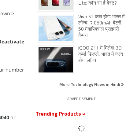
Lite: कौन सा है बेस्ट?
down >
Vivo S2 कल होगा भारत में
लॉन्च, 7,050mAh बैटरी,
50 मेगापिक्सल प्राइमरी
कैमरा
Deactivate
iQOO Z11 में मिलेगा 3D
कर्व्ड डिस्प्ले, भारत में जल्द
होगा लॉन्च
our number
More Technology News in Hindi
ADVERTISEMENT
Trending Products »
4040
or