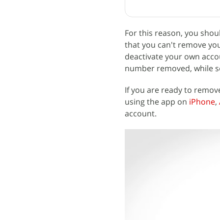
For this reason, you sho
that you can't remove you
deactivate your own acco
number removed, while see
If you are ready to remove
using the app on
iPhone
,
account.