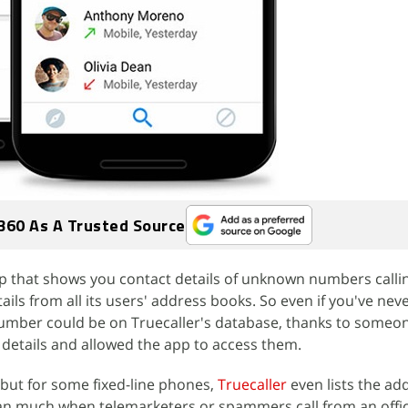
360 As A Trusted Source
pp that shows you contact details of unknown numbers callin
ils from all its users' address books. So even if you've nev
umber could be on Truecaller's database, thanks to someon
details and allowed the app to access them.
but for some fixed-line phones,
Truecaller
even lists the ad
ean much when telemarketers or spammers call from an offi