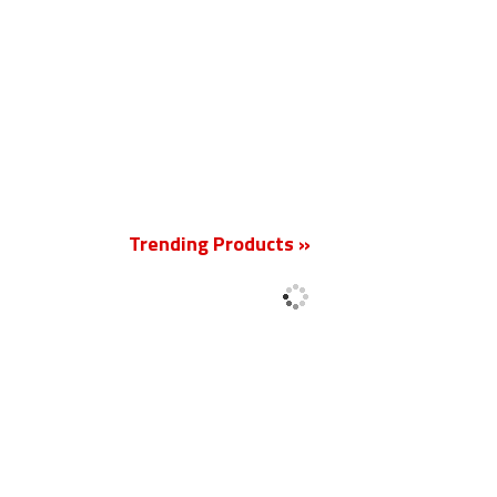
New
Trending Products »