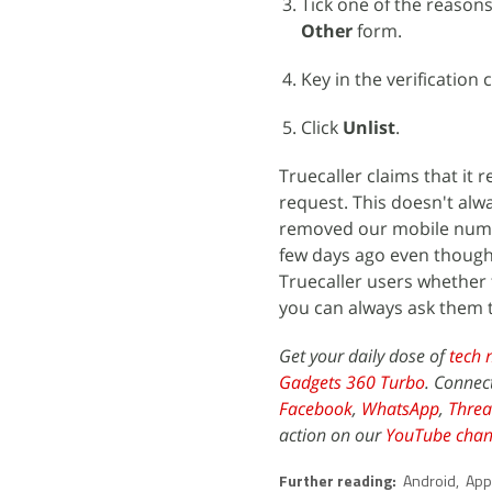
Tick one of the reasons
Other
form.
Key in the verification 
Click
Unlist
.
Truecaller claims that it
request. This doesn't alw
removed our mobile numbe
few days ago even though 
Truecaller users whether t
you can always ask them 
Get your daily dose of
tech 
Gadgets 360 Turbo
. Connec
Facebook
,
WhatsApp
,
Threa
action on our
YouTube chan
Further reading:
Android
,
App