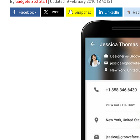
By
Gadgets 360 Staff
| Updated: 9 February 2016 18:40 IST
Tweet
Facebook
Snapchat
LinkedIn
Red