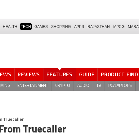
HEALTH
TECH
GAMES
SHOPPING
APPS
RAJASTHAN
MPCG
MARA
NEWS
REVIEWS
FEATURES
GUIDE
PRODUCT FIND
AMING
ENTERTAINMENT
CRYPTO
AUDIO
TV
PC/LAPTOPS
 Truecaller
rom Truecaller