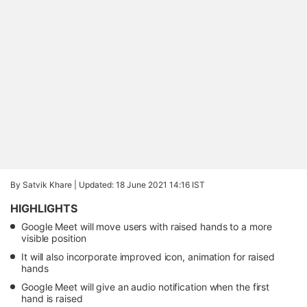
By Satvik Khare |
Updated: 18 June 2021 14:16 IST
HIGHLIGHTS
Google Meet will move users with raised hands to a more
visible position
It will also incorporate improved icon, animation for raised
hands
Google Meet will give an audio notification when the first
hand is raised