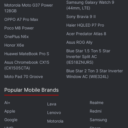
should be visible within 15 days of the rollout.
Samsung Galaxy Watch 9
Motorola Moto G37 Power
(44mm, LTE)
128GB
Sony Bravia 9 II
OPPO A7 Pro Max
Haier HQLED P7 Pro
Google Meet Companion Mode to Enable Hybrid
Poco M8 Power
Meetings
Acer Predator Atlas 8
OnePlus N6x
Asus ROG Ally
Honor X6e
Blue Star 1.5 Ton 5 Star
Huawei MateBook Pro S
Inverter Split AC
Asus Chromebook CX15
(IE518ZNURS)
(CX1505CTA)
Blue Star 2 Ton 3 Star Inverter
Moto Pad 70 Groove
Window AC (WIE324L)
Popular Mobile Brands
Ai+
Realme
Lava
Apple
Redmi
Lenovo
Google
Samsung
Motorola
hr />