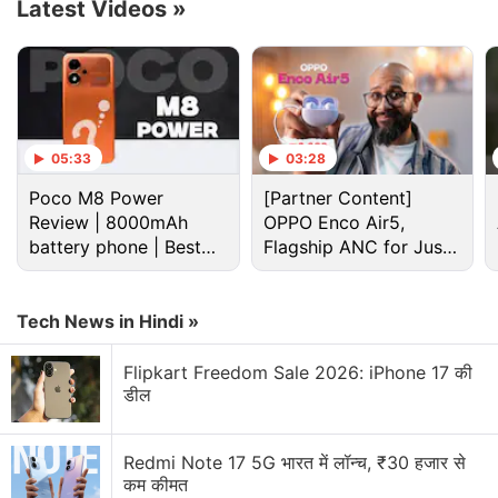
Latest Videos
»
which shows the number of hands raised and
queues them in the order of them being raised.
Advertisement
05:33
03:28
Poco M8 Power
[Partner Content]
Review | 8000mAh
OPPO Enco Air5,
battery phone | Best
Flagship ANC for Just
budget phone 2026?
Rs. 3,299?
Tech News in Hindi »
Flipkart Freedom Sale 2026: iPhone 17 की
डील
Google Discussion
Redmi Note 17 5G भारत में लॉन्च, ₹30 हजार से
कम कीमत