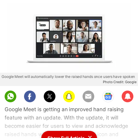
Google Meet will automatically lower the raised hands once users have spoken
Photo Credit: Google
Sub
scri
Google Meet is getting an improved hand raising
be
feature with an update. With the update, it will
become easier for users to view and acknowledge
raised hands with an improved visual icon and