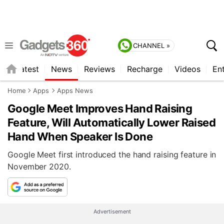
CHANNEL »
s
Latest
News
Reviews
Recharge
Videos
En
Home
Apps
Apps News
Google Meet Improves Hand Raising
Feature, Will Automatically Lower Raised
Hand When Speaker Is Done
Google Meet first introduced the hand raising feature in
November 2020.
Advertisement