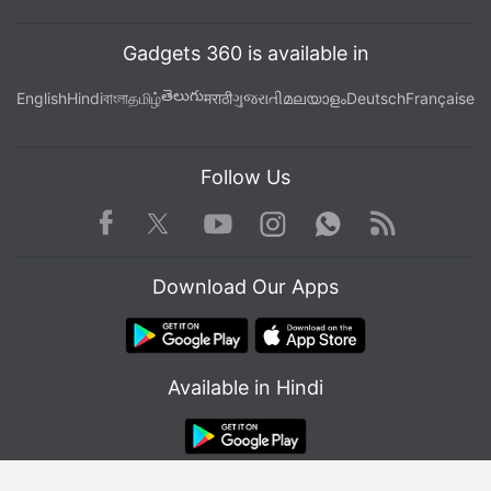
Gadgets 360 is available in
తెలుగు
English
Hindi
বাংলা
தமிழ்
मराठी
ગુજરાતી
മലയാളം
Deutsch
Française
Follow Us
Facebook
Youtube
WhatsApp
Rss
Twitter
Instagram
Download Our Apps
Available in Hindi