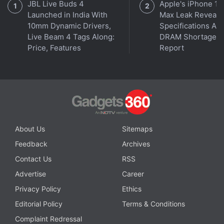
JBL Live Buds 4
Apple's iPhone 18
Launched in India With
Max Leak Reveals
10mm Dynamic Drivers,
Specifications Am
Live Beam 4 Tags Along:
DRAM Shortage
Affiliate links may be automatically generated - see our
Price, Features
Report
ethics statement
for details.
Get your daily dose of
tech news,
reviews
, and insights,
in under 80 characters on
Gadgets 360 Turbo
. Connect
with fellow tech lovers on our
Forum
. Follow us on
X
,
Facebook
,
WhatsApp
,
Threads
and
Google News
for
instant updates. Catch all the action on our
YouTube
About Us
Sitemaps
channel
.
Feedback
Archives
Contact Us
RSS
Further reading:
Google
,
Google Meet
,
Google Meet Hand
Advertise
Career
Raise
,
Google Workspace
,
G Suite
Privacy Policy
Ethics
Editorial Policy
Terms & Conditions
Complaint Redressal