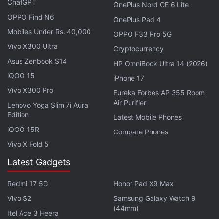
ChatGPT
OnePlus Nord CE 6 Lite
Business Plus, Enterprise Essentials, Enterprise
OPPO Find N6
OnePlus Pad 4
Standard, Enterprise Plus, Education Fundamentals,
Mobiles Under Rs. 40,000
Education Plus, Nonprofits, as well as
G Suite
OPPO F33 Pro 5G
Vivo X300 Ultra
Business customers. It won't be available for Google
Cryptocurrency
Workspace Business Starter, G Suite Basic
Asus Zenbook S14
HP OmniBook Ultra 14 (2026)
customers, and personal Google accounts.
iQOO 15
iPhone 17
Vivo X300 Pro
Eureka Forbes AP 355 Room
Google Meet’s New Feature Allows Users
Air Purifier
Lenovo Yoga Slim 7i Aura
to Virtually Raise Hands in Meetings
Edition
Latest Mobile Phones
iQOO 15R
Compare Phones
The update will be released in a phased manner
Vivo X Fold 5
where users in the Rapid Release domain have
Latest Gadgets
started receiving the update from June 16. Users in
the Scheduled Release domain will start receiving
Redmi 17 5G
Honor Pad X9 Max
the update from June 30. Google states that for
Vivo S2
Samsung Galaxy Watch 9
both domains, the updated hand raising feature
(44mm)
Itel Ace 3 Heera