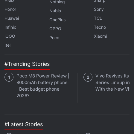
HMD
Sharp
Nothing
Honor
Sony
Nubia
It's Google I/O time this week on
Orbital
, the
Huawei
TCL
OnePlus
Gadgets 360 podcast, as we discuss Android 12,
Infinix
Tecno
Wear OS, and more. Later (starting at 27:29), we
OPPO
iQOO
Xiaomi
jump over to Army of the Dead, Zack Snyder's
Poco
Netflix zombie heist movie. Orbital is available on
Itel
Apple Podcasts
,
Google Podcasts
,
Spotify
,
Amazon
Music
and wherever you get your podcasts.
#Trending Stories
Poco M8 Power Review |
Vivo Revives Its S
8000mAh battery phone
Series Lineup in I
| Best budget phone
With the New Viv
2026?
#Latest Stories