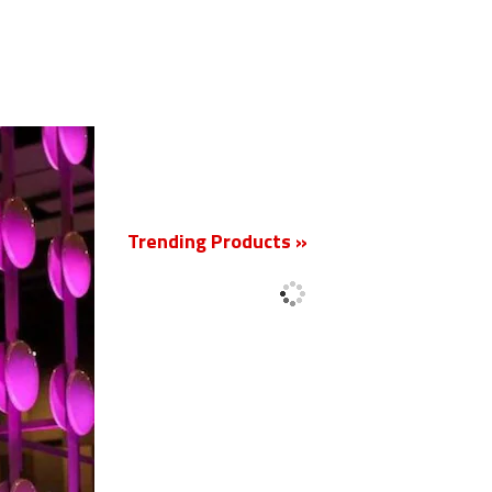
New
Trending Products »