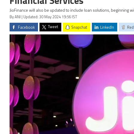
Financial Services
JioFinance will also be updated to include loan solutions, beginning 
By ANI | Updated: 30 May 2024 19:56 IST
Tweet
Facebook
Snapchat
LinkedIn
Red