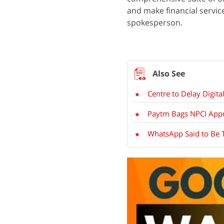
and make financial servic
spokesperson.
Centre to Delay Digit
Paytm Bags NPCI Appr
WhatsApp Said to Be T