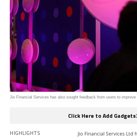
Jio Financial Services has also sought feedback from users to improve 
Click Here to Add Gadgets
Jio Financial Services Ltd
HIGHLIGHTS