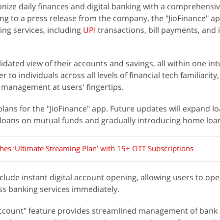
onize daily finances and digital banking with a comprehensiv
ing to a press release from the company, the "JioFinance" ap
king services, including
UPI
transactions, bill payments, and
dated view of their accounts and savings, all within one int
 to individuals across all levels of financial tech familiarity
 management at users' fingertips.
lans for the "JioFinance" app. Future updates will expand l
 loans on mutual funds and gradually introducing home loa
ches ‘Ultimate Streaming Plan’ with 15+ OTT Subscriptions
clude instant digital account opening, allowing users to open
ss banking services immediately.
ccount" feature provides streamlined management of bank