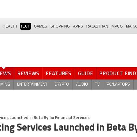
HEALTH
TECH
GAMES
SHOPPING
APPS
RAJASTHAN
MPCG
MARA
NEWS
REVIEWS
FEATURES
GUIDE
PRODUCT FIND
AMING
ENTERTAINMENT
CRYPTO
AUDIO
TV
PC/LAPTOPS
ices Launched in Beta By Jio Financial Services
ing Services Launched in Beta By