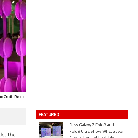
to Credit: Reuters
FEATURED
New Galaxy Z Fold8 and
Fold8 Ultra Show What Seven
de. The