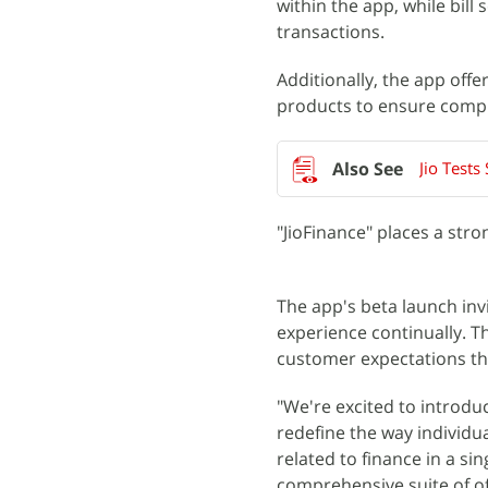
within the app, while bill
transactions.
Additionally, the app off
products to ensure compr
Jio Test
"JioFinance" places a str
The app's beta launch inv
experience continually. 
customer expectations t
"We're excited to introduc
redefine the way individu
related to finance in a si
comprehensive suite of of