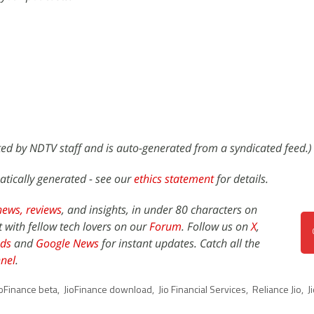
ited by NDTV staff and is auto-generated from a syndicated feed.)
atically generated - see our
ethics statement
for details.
news,
reviews
, and insights, in under 80 characters on
t with fellow tech lovers on our
Forum
. Follow us on
X
,
ds
and
Google News
for instant updates. Catch all the
nel
.
ioFinance beta
,
JioFinance download
,
Jio Financial Services
,
Reliance Jio
,
J