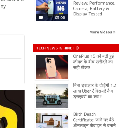
Review: Performance,
any
Camera, Battery &
Display Tested
05:06
More Videos
TECH NEWS IN HINDI
OnePlus 15 की बढ़ी हुई
कीमत के बीच खरीदने का
सही मौका!
बिना ड्राइवर के दौड़ेंगी 1.2
लाख Uber टैक्सियां! कैब
ड्राइवरों का क्या?
Birth Death
Certificate: जानें घर बैठे
ऑनलाइन मोबाइल से बनाने