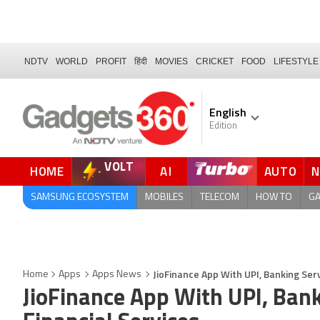
NDTV
WORLD
PROFIT
हिंदी
MOVIES
CRICKET
FOOD
LIFESTYLE
English
Edition
VOLT
HOME
AI
AUTO
FORUM
QUICK READ
SAMSUNG ECOSYSTEM
MOBILES
TELECOM
HOW TO
G
JioFinance App With UPI, Banking Serv
Home
Apps
Apps News
JioFinance App With UPI, Bank