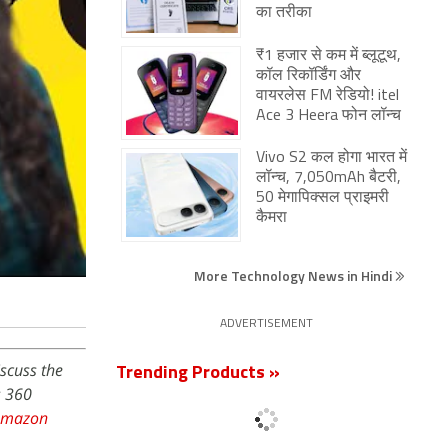
का तरीका
₹1 हजार से कम में ब्लूटूथ,
कॉल रिकॉर्डिंग और
वायरलेस FM रेडियो! itel
Ace 3 Heera फोन लॉन्च
Vivo S2 कल होगा भारत में
लॉन्च, 7,050mAh बैटरी,
50 मेगापिक्सल प्राइमरी
कैमरा
More Technology News in Hindi
ADVERTISEMENT
iscuss the
Trending Products »
s 360
Amazon