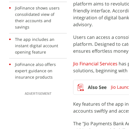
platform aims to revoluti
JioFinance shows users
friendly interface. Accord
consolidated view of
integration of digital ban
their accounts and
advisory.
savings
Users can access a consoli
The app includes an
platform. Designed to cater
instant digital account
ensures effortless money
opening feature
Jio Financial Services
has p
JioFinance also offers
solutions, beginning with
expert guidance on
insurance products
Jio Laun
ADVERTISEMENT
Key features of the app in
accounts swiftly and acce
The "Jio Payments Bank A