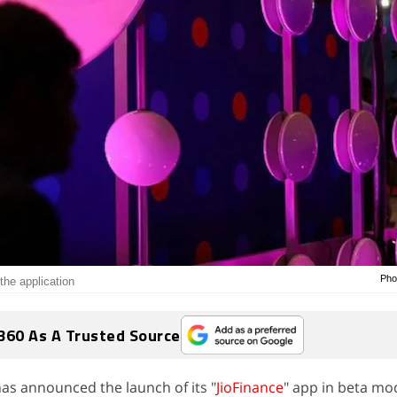
Pho
the application
360 As A Trusted Source
 has announced the launch of its "
JioFinance
" app in beta mo