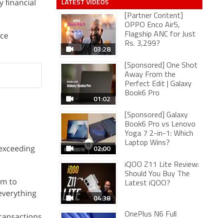
LATEST VIDEOS
 financial
[Partner Content]
OPPO Enco Air5,
nce
Flagship ANC for Just
Rs. 3,299?
03:28
[Sponsored] One Shot
Away From the
Perfect Edit | Galaxy
Book6 Pro
01:02
[Sponsored] Galaxy
Book6 Pro vs Lenovo
Yoga 7 2-in-1: Which
Laptop Wins?
 exceeding
02:00
iQOO Z11 Lite Review:
Should You Buy The
im to
Latest iQOO?
 everything
04:38
OnePlus N6 Full
transactions