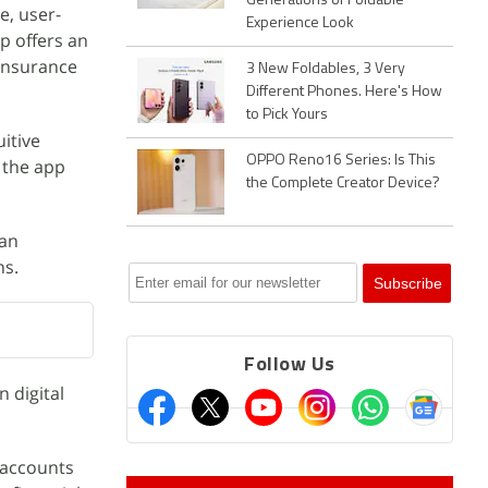
Generations of Foldable
e, user-
Experience Look
p offers an
 insurance
3 New Foldables, 3 Very
Different Phones. Here's How
to Pick Yours
uitive
OPPO Reno16 Series: Is This
, the app
the Complete Creator Device?
oan
ns.
Follow Us
 digital
 accounts