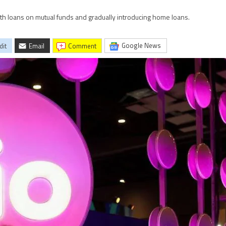
with loans on mutual funds and gradually introducing home loans.
Google News
dit
Email
comment