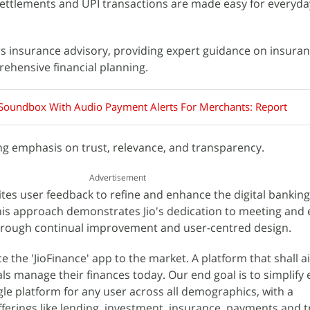
 settlements and UPI transactions are made easy for everyday
ers insurance advisory, providing expert guidance on insura
ehensive financial planning.
s Soundbox With Audio Payment Alerts For Merchants: Report
ong emphasis on trust, relevance, and transparency.
Advertisement
ites user feedback to refine and enhance the digital banking
This approach demonstrates Jio's dedication to meeting and
hrough continual improvement and user-centred design.
e the 'JioFinance' app to the market. A platform that shall a
als manage their finances today. Our end goal is to simplify
ngle platform for any user across all demographics, with a
ferings like lending, investment, insurance, payments and 