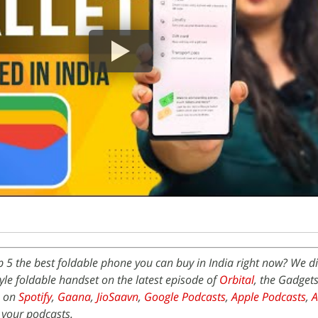
p 5 the best foldable phone you can buy in India right now? We d
le foldable handset on the latest episode of
Orbital
, the Gadget
e on
Spotify
,
Gaana
,
JioSaavn
,
Google Podcasts
,
Apple Podcasts
,
 your podcasts.