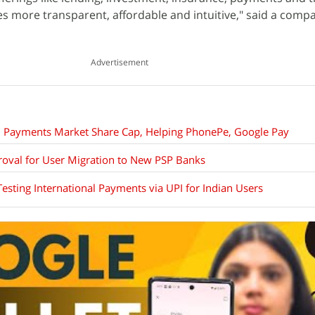
es more transparent, affordable and intuitive," said a comp
Advertisement
al Payments Market Share Cap, Helping PhonePe, Google Pay
oval for User Migration to New PSP Banks
esting International Payments via UPI for Indian Users