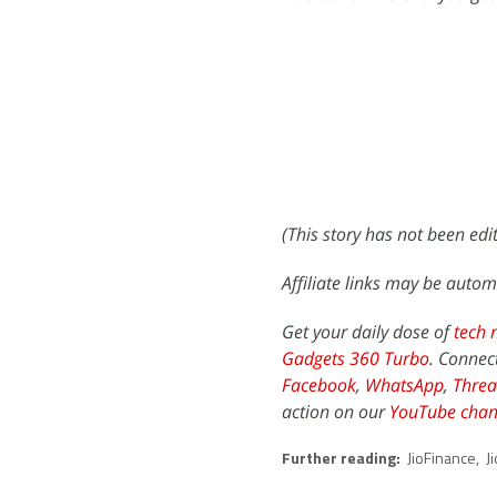
(This story has not been ed
Affiliate links may be autom
Get your daily dose of
tech 
Gadgets 360 Turbo
. Connec
Facebook
,
WhatsApp
,
Threa
action on our
YouTube chan
Further reading:
JioFinance
,
J