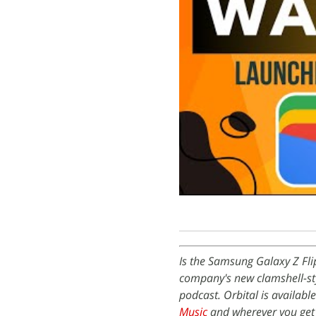
Is the Samsung Galaxy Z Fli
company's new clamshell-sty
podcast. Orbital is availabl
Music
and wherever you get