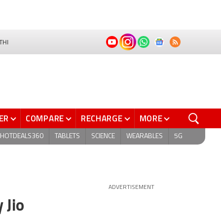
THI
ER
COMPARE
RECHARGE
MORE
HOTDEALS360
TABLETS
SCIENCE
WEARABLES
5G
ADVERTISEMENT
 Jio