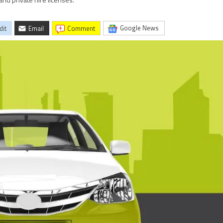
and private hire licenses.
Google News
dit
Email
comment