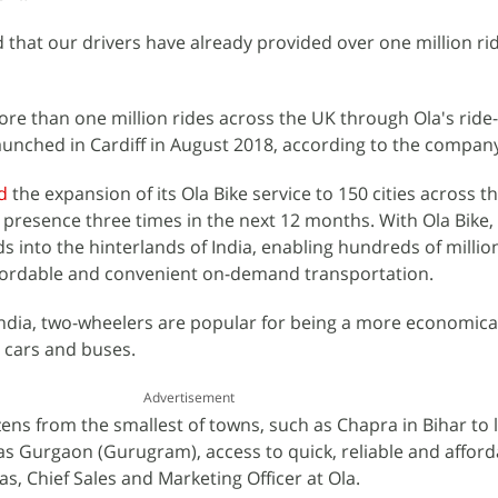
that our drivers have already provided over one million ri
e than one million rides across the UK through Ola's ride-
unched in Cardiff in August 2018, according to the compan
d
the expansion of its Ola Bike service to 150 cities across t
s presence three times in the next 12 months. With Ola Bike,
 into the hinterlands of India, enabling hundreds of millio
ffordable and convenient on-demand transportation.
ndia, two-wheelers are popular for being a more economica
o cars and buses.
Advertisement
zens from the smallest of towns, such as Chapra in Bihar to 
s Gurgaon (Gurugram), access to quick, reliable and afford
vas, Chief Sales and Marketing Officer at Ola.