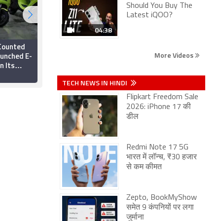
Should You Buy The
Latest iQOO?
04:38
 Counted
Ola Electric Arm
More Videos
aunched E-
Settles Dues with
n Its
Vehicle Registration
es
Service Provider
25 March 2025
TECH NEWS IN HINDI
Flipkart Freedom Sale
2026: iPhone 17 की
डील
Redmi Note 17 5G
भारत में लॉन्च, ₹30 हजार
से कम कीमत
Zepto, BookMyShow
समेत 9 कंपनियों पर लगा
जुर्माना