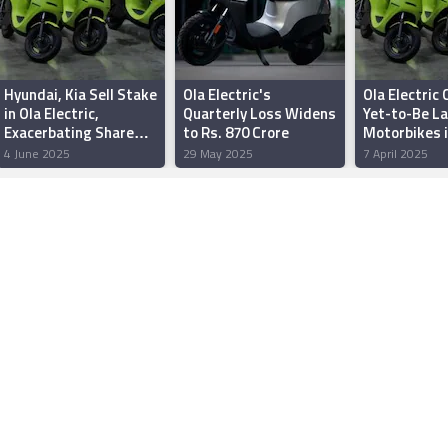
Hyundai, Kia Sell Stake
Ola Electric's
Ola Electric
in Ola Electric,
Quarterly Loss Widens
Yet-to-Be L
Exacerbating Share
to Rs. 870 Crore
Motorbikes i
Slump
February Sal
4 June 2025
29 May 2025
7 April 2025