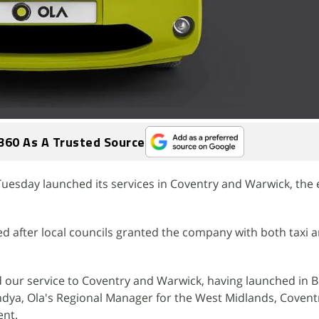
360 As A Trusted Source
 Tuesday launched its services in Coventry and Warwick, the
d after local councils granted the company with both taxi a
nd our service to Coventry and Warwick, having launched in
Pandya, Ola's Regional Manager for the West Midlands, Coven
ent.