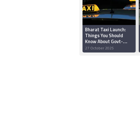
Bharat Taxi Launch:
Things You Should
Know About Govt-
Backed Uber and Ola
27 October 2025
Rival