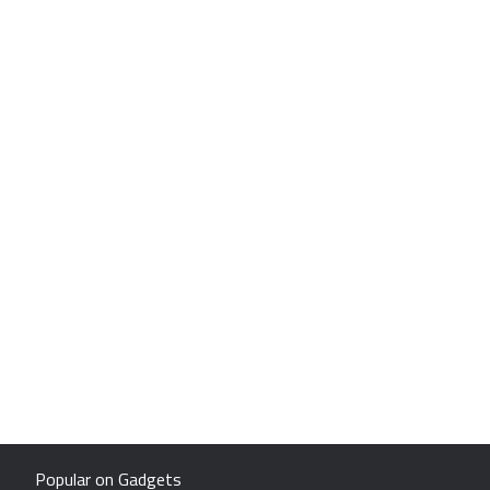
Popular on Gadgets