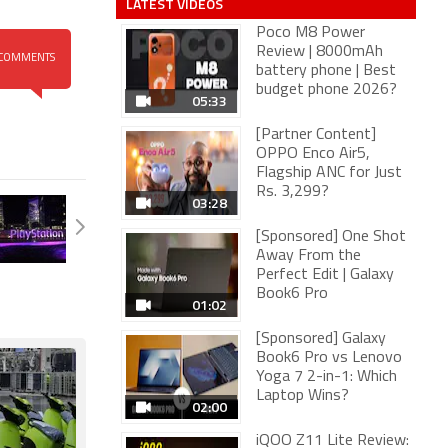
LATEST VIDEOS
Poco M8 Power
Review | 8000mAh
COMMENTS
battery phone | Best
budget phone 2026?
05:33
[Partner Content]
OPPO Enco Air5,
Flagship ANC for Just
Rs. 3,299?
03:28
[Sponsored] One Shot
Away From the
Perfect Edit | Galaxy
Book6 Pro
01:02
[Sponsored] Galaxy
Book6 Pro vs Lenovo
Yoga 7 2-in-1: Which
Laptop Wins?
02:00
iQOO Z11 Lite Review: