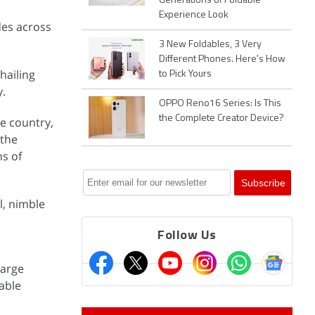
Generations of Foldable
Experience Look
des across
3 New Foldables, 3 Very
Different Phones. Here's How
hailing
to Pick Yours
y.
OPPO Reno16 Series: Is This
the Complete Creator Device?
he country,
 the
ns of
l, nimble
Follow Us
large
able