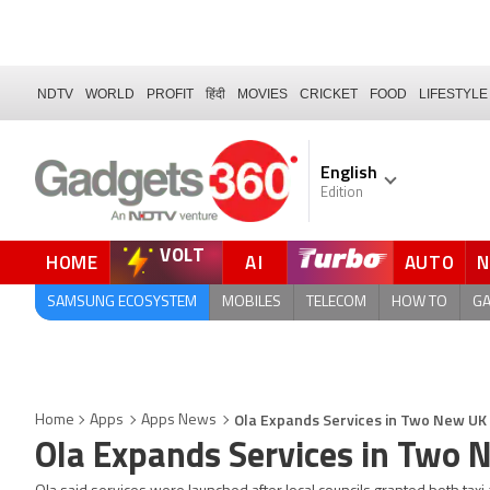
NDTV
WORLD
PROFIT
हिंदी
MOVIES
CRICKET
FOOD
LIFESTYLE
English
Edition
VOLT
HOME
AI
AUTO
SAMSUNG ECOSYSTEM
MOBILES
TELECOM
HOW TO
G
Ola Expands Services in Two New UK 
Home
Apps
Apps News
Ola Expands Services in Two 