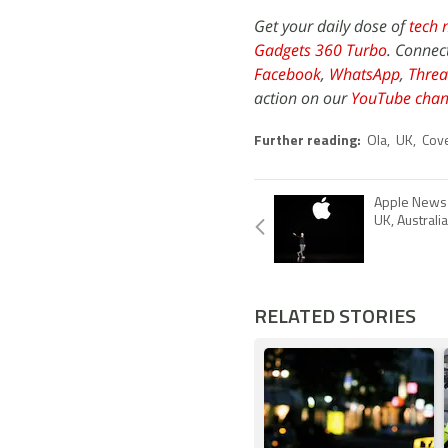
Get your daily dose of
tech 
Gadgets 360 Turbo
. Connec
Facebook
,
WhatsApp
,
Threa
action on our
YouTube chan
Further reading:
Ola
,
UK
,
Cov
Apple News 
UK, Australia
RELATED STORIES