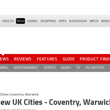
HEALTH
TECH
GAMES
SHOPPING
APPS
RAJASTHAN
MPCG
MARA
NEWS
REVIEWS
FEATURES
GUIDE
PRODUCT FIND
AMING
ENTERTAINMENT
CRYPTO
AUDIO
TV
PC/LAPTOPS
Cities Coventry, Warwick
New UK Cities - Coventry, Warwic