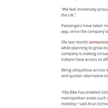
"We feel immensely proud 
the UK."
Passengers have taken mor
app, since the company la
Ola last month
announce
while planning to grow it
company is making inroads
Indians have access to a
Being ubiquitous across I
and quicker alternative t
"Ola Bike has enabled citi
metropolitan areas such a
mobility," said Arun Srini