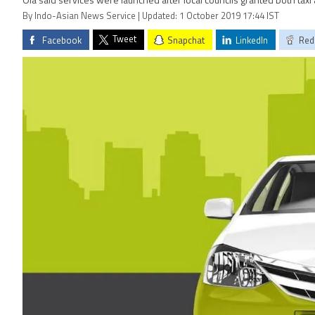
Ola said services were launched after local councils granted both taxi 
By Indo-Asian News Service | Updated: 1 October 2019 17:44 IST
Tweet
Facebook
Snapchat
LinkedIn
Red