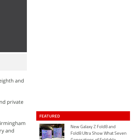
 eighth and
nd private
FEATURED
 Birmingham
New Galaxy Z Fold8 and
try and
Fold8 Ultra Show What Seven