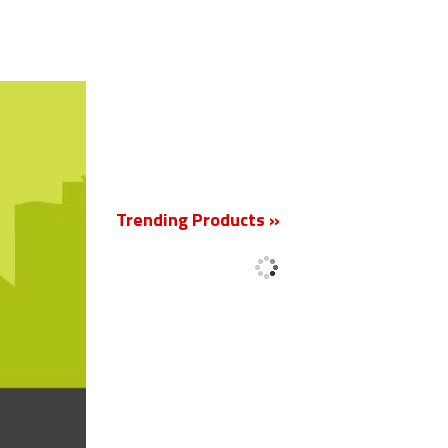
New
Trending Products »