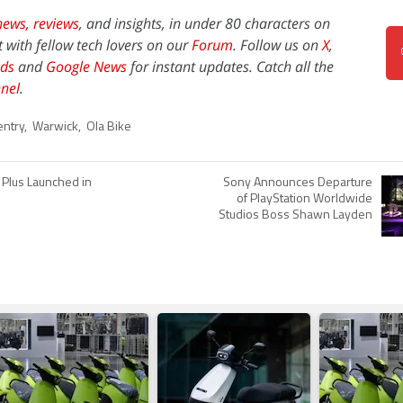
news,
reviews
, and insights, in under 80 characters on
t with fellow tech lovers on our
Forum
. Follow us on
X
,
ds
and
Google News
for instant updates. Catch all the
nel
.
entry
,
Warwick
,
Ola Bike
Plus Launched in
Sony Announces Departure
of PlayStation Worldwide
Studios Boss Shawn Layden