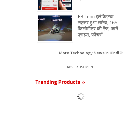
E3 Trion इलेक्ट्रिक
स्कूटर हुआ लॉन्च, 165
किलोमीटर की रेंज, जानें
प्राइस, फीचर्स
More Technology News in Hindi
ADVERTISEMENT
Trending Products »