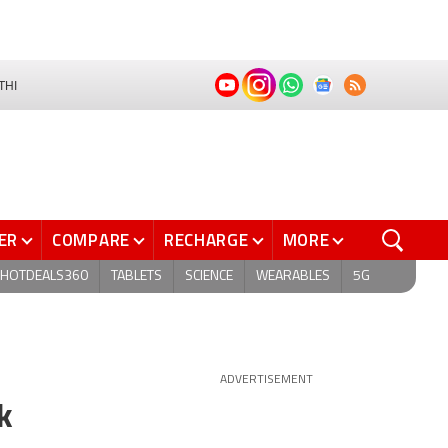
THI
ER
COMPARE
RECHARGE
MORE
HOTDEALS360
TABLETS
SCIENCE
WEARABLES
5G
ADVERTISEMENT
k