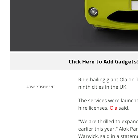
Click Here to Add Gadgets
Ride-hailing giant Ola on
ninth cities in the UK.
ADVERTISEMENT
The services were launche
hire licenses,
Ola
said.
"We are thrilled to expa
earlier this year," Alok 
Warwick, said in a statem