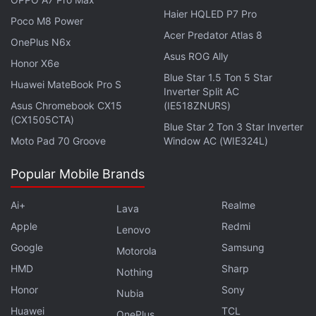
Haier HQLED P7 Pro
and female employees in hiring, pay or promotion.
Poco M8 Power
Acer Predator Atlas 8
OnePlus N6x
The first witness, former employee Kirsten Hanson
Asus ROG Ally
Honor X6e
Garcia, who worked for Oracle for more than 16
Blue Star 1.5 Ton 5 Star
Huawei MateBook Pro S
years, mostly recently in human resources as senior
Inverter Split AC
Asus Chromebook CX15
(IE518ZNURS)
director of talent development, testified that during
(CX1505CTA)
a meeting in the mid-2000s with top executives, the
Blue Star 2 Ton 3 Star Inverter
Moto Pad 70 Groove
Window AC (WIE324L)
head of human resources said, "Well, if you hire a
woman, she will work harder for less money."
Popular Mobile Brands
Advertisement
Ai+
Realme
Lava
Apple
Redmi
Lenovo
Google
Samsung
Motorola
HMD
Sharp
Nothing
Honor
Sony
Nubia
Huawei
TCL
OnePlus