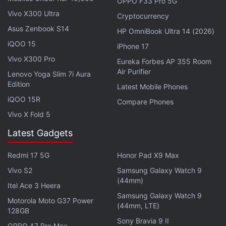
OPPO F33 Pro 5G
Vivo X300 Ultra
Cryptocurrency
Advertisement
Asus Zenbook S14
HP OmniBook Ultra 14 (2026)
iQOO 15
iPhone 17
Vivo X300 Pro
Eureka Forbes AP 355 Room
Air Purifier
Lenovo Yoga Slim 7i Aura
Edition
Latest Mobile Phones
iQOO 15R
Compare Phones
Vivo X Fold 5
Latest Gadgets
Redmi 17 5G
Honor Pad X9 Max
The hearing in San Francisco has broad significance
Vivo S2
Samsung Galaxy Watch 9
(44mm)
for the tech industry because the allegations
Itel Ace 3 Heera
Samsung Galaxy Watch 9
against Oracle are similar to the department's
Motorola Moto G37 Power
(44mm, LTE)
128GB
claims that other tech giants, including
Google
and
Sony Bravia 9 II
Palantir, exercised systemic bias against minority
OPPO A7 Pro Max