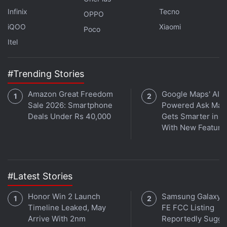
Infinix
Tecno
OPPO
iQOO
Xiaomi
Poco
Itel
Palantir, a data-mining company, settled the claims
#Trending Stories
in 2017, while the department's investigation into
Amazon Great Freedom
Google Maps' AI-
Google has been mired in a dispute over access to
Sale 2026: Smartphone
Powered Ask Map
compensation data. That makes the Oracle hearing
Deals Under Rs 40,000
Gets Smarter in In
a rare airing of testimony from the employees who
With New Feature
faced alleged discrimination, as well as
compensation data at a major tech company. Oracle
and Google are also facing private pay, promotion,
#Latest Stories
or hiring discrimination lawsuits filed by current and
former employees.
Honor Win 2 Launch
Samsung Galaxy 
Timeline Leaked, May
FE FCC Listing
In late November, Oracle filed a
lawsuit
alleging that
Arrive With 2nm
Reportedly Sugge