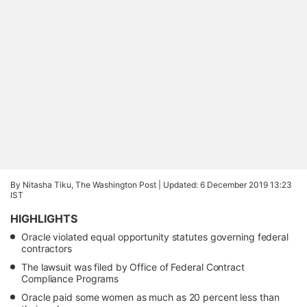
By Nitasha Tiku, The Washington Post |
Updated: 6 December 2019 13:23
IST
HIGHLIGHTS
Oracle violated equal opportunity statutes governing federal
contractors
The lawsuit was filed by Office of Federal Contract
Compliance Programs
Oracle paid some women as much as 20 percent less than