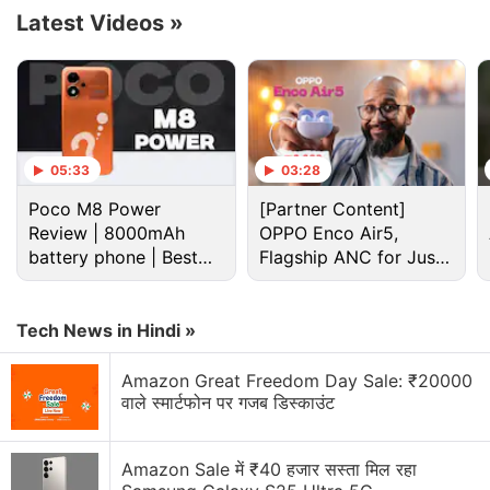
department's Office of Federal Contract Compliance
Latest Videos
»
Programs, which audits companies with government
contracts worth more than $100 million (roughly Rs.
713 crores) a year.
Advertisement
05:33
03:28
Poco M8 Power
[Partner Content]
Review | 8000mAh
OPPO Enco Air5,
battery phone | Best
Flagship ANC for Just
budget phone 2026?
Rs. 3,299?
Tech News in Hindi »
Amazon Great Freedom Day Sale: ₹20000
वाले स्मार्टफोन पर गजब डिस्काउंट
Amazon Sale में ₹40 हजार सस्ता मिल रहा