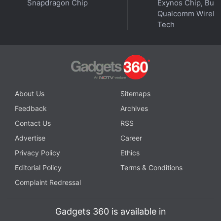
the Labor Department's enforcement action was
Snapdragon Chip
Exynos Chip, But 
Qualcomm Wirele
unlawful.
Tech
Advertisement
About Us
Sitemaps
Feedback
Archives
Contact Us
RSS
Advertise
Career
Privacy Policy
Ethics
Editorial Policy
Terms & Conditions
Complaint Redressal
Google didn't respond to a request for comment.
Palantir declined to comment.
Gadgets 360 is available in