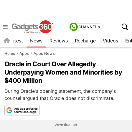
CHANNEL »
s
Latest
News
Reviews
Recharge
Videos
En
Home
Apps
Apps News
Oracle in Court Over Allegedly
Underpaying Women and Minorities by
$400 Million
During Oracle's opening statement, the company's
counsel argued that Oracle does not discriminate.
Advertisement