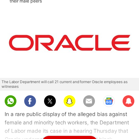
their male peers
The Labor Department will call 21 current and former Oracle employees as
witnesses
Sub
scri
In a rare public display of the alleged bias against
be
female and minority tech workers, the Department
of Labor made its case in a hearing Thursday that