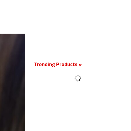
New
Trending Products »