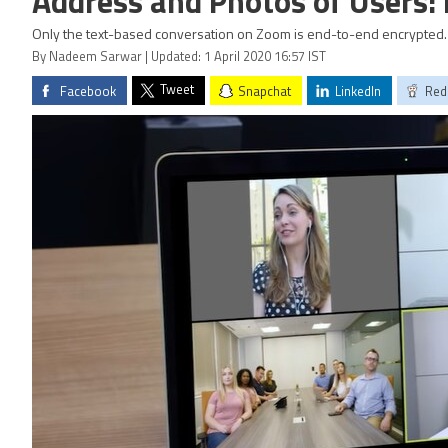
Address and Photos of Users:
Only the text-based conversation on Zoom is end-to-end encrypted.
By Nadeem Sarwar | Updated: 1 April 2020 16:57 IST
Tweet
Facebook
Snapchat
LinkedIn
Red