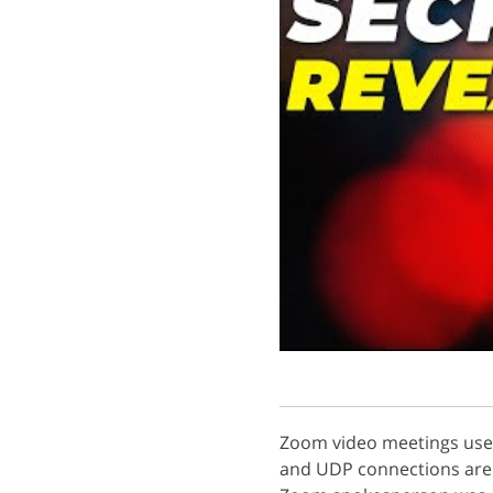
Zoom video meetings use
and UDP connections are 