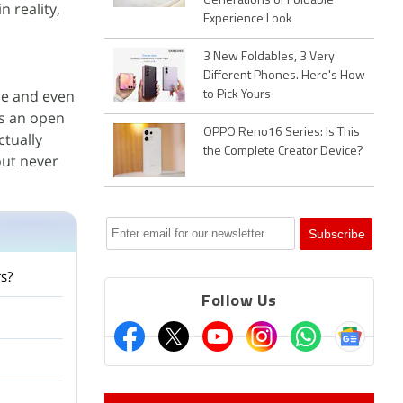
Generations of Foldable
n reality,
Experience Look
3 New Foldables, 3 Very
Different Phones. Here's How
le and even
to Pick Yours
is an open
OPPO Reno16 Series: Is This
ctually
the Complete Creator Device?
out never
s?
Follow Us