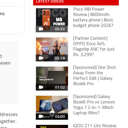
LATEST VIDEOS
Poco M8 Power
ons
Review | 8000mAh
battery phone | Best
budget phone 2026?
05:33
[Partner Content]
OPPO Enco Air5,
Flagship ANC for Just
Rs. 3,299?
d
03:28
 even
[Sponsored] One Shot
Away From the
Perfect Edit | Galaxy
Book6 Pro
01:02
[Sponsored] Galaxy
Book6 Pro vs Lenovo
Yoga 7 2-in-1: Which
Laptop Wins?
ddresses
02:00
together.
iQOO Z11 Lite Review: