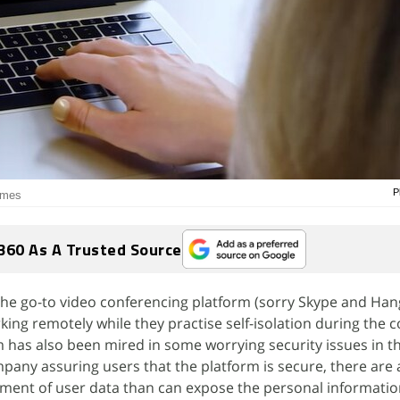
P
ames
360 As A Trusted Source
he go-to video conferencing platform (sorry Skype and Han
ng remotely while they practise self-isolation during the 
has also been mired in some worrying security issues in th
pany assuring users that the platform is secure, there are 
ent of user data than can expose the personal information