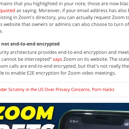
mains that you highlighted in your note, those are now black
quoted
as saying. Moreover, if your email address has also
isting in Zoom's directory, you can actually request Zoom to
ts website that owners or admins can also choose to turn of
e.
e not end-to-end encrypted
urity architecture provides end-to-end encryption and meet
it cannot be intercepted”
says
Zoom on its website. The sta
om calls are end-to-end encrypted, but that's not really the
sible to enable E2E encryption for Zoom video meetings.
er Scrutiny in the US Over Privacy Concerns, Porn Hacks