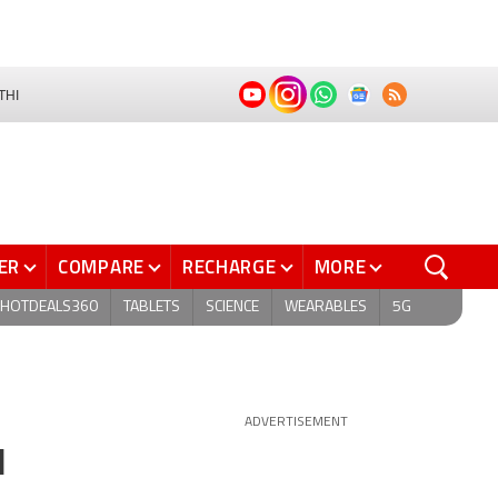
THI
ER
COMPARE
RECHARGE
MORE
HOTDEALS360
TABLETS
SCIENCE
WEARABLES
5G
ADVERTISEMENT
l