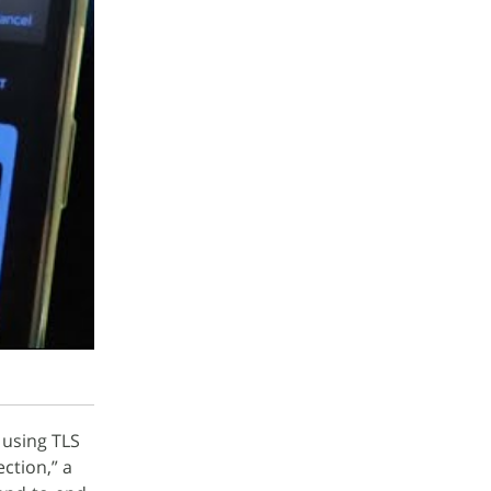
using TLS
ction,” a