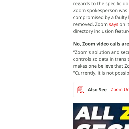
regards to the specific do
Zoom spokesperson was
compromised by a faulty l
removed. Zoom
says
on i
directory inclusion featur
No, Zoom video calls ar
“Zoom's solution and sec
controls so data in trans
makes one believe that Zo
“Currently, it is not pos
Zoom Und