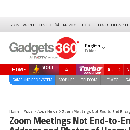
NDTV
WORLD
PROFIT
हिंदी
MOVIES
CRICKET
FOOD
LIFESTYLE
English
Edition
VOLT
HOME
AI
AUTO
SAMSUNG ECOSYSTEM
MOBILES
TELECOM
HOW TO
G
Zoom Meetings Not End to End Encry
Home
Apps
Apps News
Zoom Meetings Not End-to-En