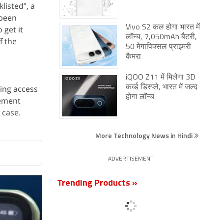
listed”, a
 been
Vivo S2 कल होगा भारत में
 get it
लॉन्च, 7,050mAh बैटरी,
f the
50 मेगापिक्सल प्राइमरी
कैमरा
iQOO Z11 में मिलेगा 3D
ing access
कर्व्ड डिस्प्ले, भारत में जल्द
होगा लॉन्च
tement
 case.
More Technology News in Hindi
ADVERTISEMENT
Trending Products »