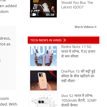
same
Should You Buy The
been added
Latest iQOO?
andom
04:38
More Videos
dress,
TECH NEWS IN HINDI
ice as
Redmi Note 17 5G
भारत में लॉन्च, ₹30 हजार
से कम कीमत
F
OnePlus 15 की बढ़ी हुई
कीमत के बीच खरीदने का
सही मौका!
Vivo S2 भारत में लॉन्च:
“Zoom
7050mAh बैटरी, 32MP
dded. With
सेल्फी कैमरा