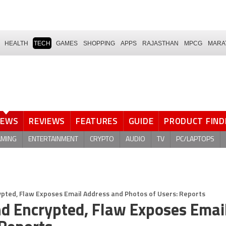
HEALTH
TECH
GAMES
SHOPPING
APPS
RAJASTHAN
MPCG
MARA
NEWS
REVIEWS
FEATURES
GUIDE
PRODUCT FIND
AMING
ENTERTAINMENT
CRYPTO
AUDIO
TV
PC/LAPTOPS
pted, Flaw Exposes Email Address and Photos of Users: Reports
d Encrypted, Flaw Exposes Emai