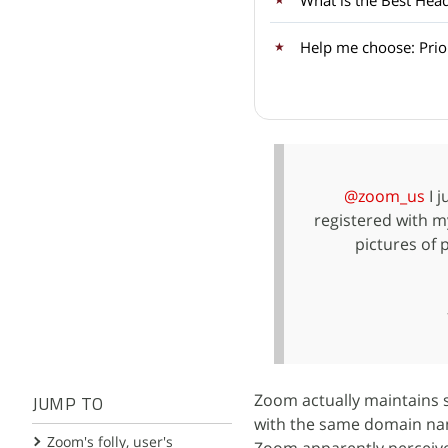
What is the Best He
Help me choose: Prior
@zoom_us
I j
registered with m
pictures of 
Zoom actually maintains 
JUMP TO
with the same domain nam
Zoom's folly, user's