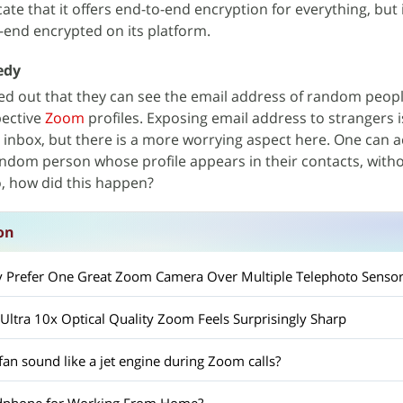
te that it offers end-to-end encryption for everything, but i
o-end encrypted on its platform.
edy
ted out that they can see the email address of random peop
pective
Zoom
profiles. Exposing email address to strangers 
r inbox, but there is a more worrying aspect here. One can a
 random person whose profile appears in their contacts, with
o, how did this happen?
on
y Prefer One Great Zoom Camera Over Multiple Telephoto Sensor
ltra 10x Optical Quality Zoom Feels Surprisingly Sharp
an sound like a jet engine during Zoom calls?