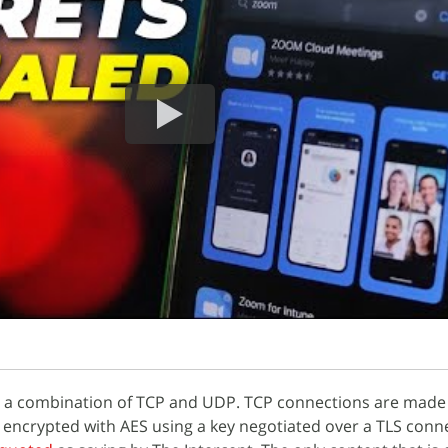
 a combination of TCP and UDP. TCP connections are made 
encrypted with AES using a key negotiated over a TLS conne