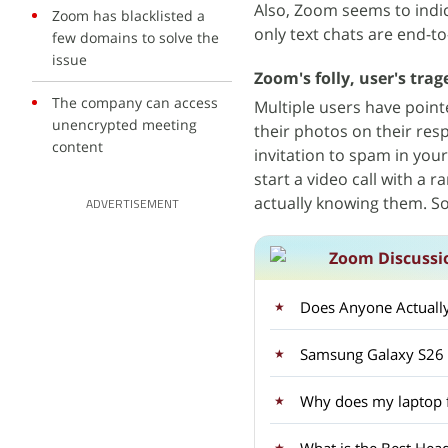
Also, Zoom seems to indica
Zoom has blacklisted a
only text chats are end-t
few domains to solve the
issue
Zoom's folly, user's trag
The company can access
Multiple users have poin
unencrypted meeting
their photos on their res
content
invitation to spam in you
start a video call with a
actually knowing them. S
ADVERTISEMENT
Zoom Discussi
Does Anyone Actuall
Samsung Galaxy S26 U
Why does my laptop f