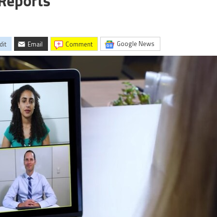
 Reports
Google News
dit
Email
comment