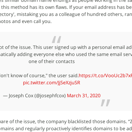
s similar domain name endings as people working in the 
this method has its own flaws. If your email address has 
ectory', mistaking you as a colleague of hundred others, r
otos and even call you.
t of the issue. This user signed up with a personal email ad
tically adding everyone else who used the same email serv
one of their contacts
 don't know of course," the user said.
https://t.co/VooUc2b7x
pic.twitter.com/JjSeXzjuSR
— Joseph Cox (@josephfcox)
March 31, 2020
e of the issue, the company blacklisted those domains. 
domains and regularly proactively identifies domains to be a