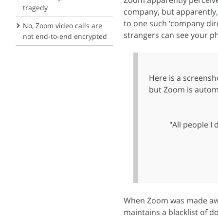
Zoom apparently perceive
tragedy
company, but apparently, 
to one such ‘company dir
No, Zoom video calls are
strangers can see your ph
not end-to-end encrypted
Here is a screensho
but Zoom is automa
"All people I
When Zoom was made awar
maintains a blacklist of 