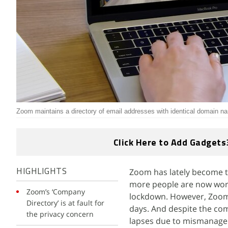
Zoom maintains a directory of email addresses with identical domain n
Click Here to Add Gadgets
Zoom has lately become t
HIGHLIGHTS
more people are now worki
Zoom’s ‘Company
lockdown. However, Zoom 
Directory’ is at fault for
days. And despite the com
the privacy concern
lapses due to mismanagem