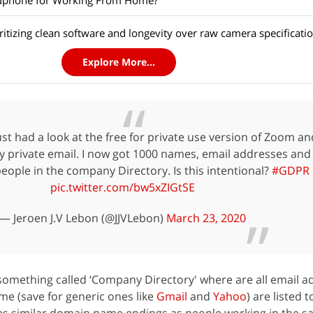
adphone for Working From Home?
itizing clean software and longevity over raw camera specificati
Explore More...
ust had a look at the free for private use version of Zoom an
y private email. I now got 1000 names, email addresses and
people in the company Directory. Is this intentional?
#GDPR
pic.twitter.com/bw5xZIGtSE
— Jeroen J.V Lebon (@JJVLebon)
March 23, 2020
something called ‘Company Directory' where are all email a
e (save for generic ones like
Gmail
and
Yahoo
) are listed 