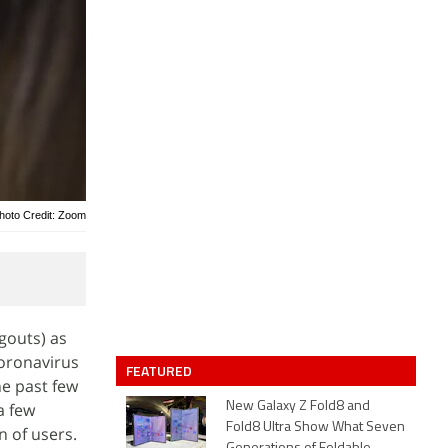
hoto Credit: Zoom
gouts) as
coronavirus
FEATURED
e past few
a few
New Galaxy Z Fold8 and
Fold8 Ultra Show What Seven
 of users.