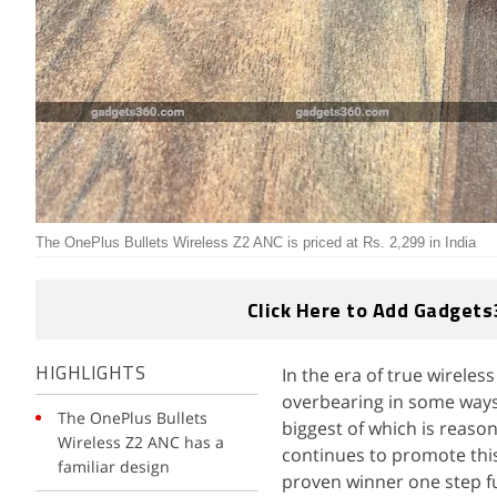
The OnePlus Bullets Wireless Z2 ANC is priced at Rs. 2,299 in India
Click Here to Add Gadgets
In the era of true wireles
HIGHLIGHTS
overbearing in some ways.
The OnePlus Bullets
biggest of which is reaso
Wireless Z2 ANC has a
continues to promote this
familiar design
proven winner one step f