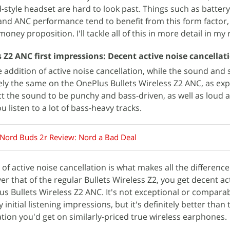
tyle headset are hard to look past. Things such as battery l
and ANC performance tend to benefit from this form factor,
oney proposition. I'll tackle all of this in more detail in my 
 Z2 ANC first impressions: Decent active noise cancellat
 addition of active noise cancellation, while the sound and 
ly the same on the OnePlus Bullets Wireless Z2 ANC, as exp
t the sound to be punchy and bass-driven, as well as loud 
ou listen to a lot of bass-heavy tracks.
Nord Buds 2r Review: Nord a Bad Deal
 of active noise cancellation is what makes all the difference
er that of the regular Bullets Wireless Z2, you get decent ac
us Bullets Wireless Z2 ANC. It's not exceptional or comparab
itial listening impressions, but it's definitely better than 
ation you'd get on similarly-priced true wireless earphones.