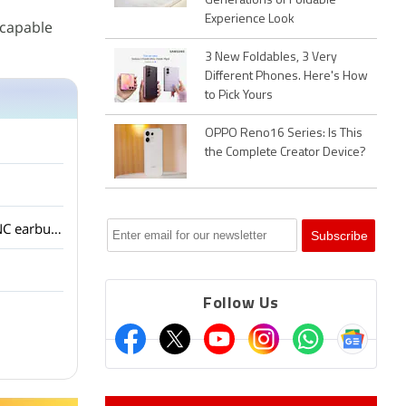
Generations of Foldable
Experience Look
 capable
3 New Foldables, 3 Very
Different Phones. Here's How
to Pick Yours
OPPO Reno16 Series: Is This
the Complete Creator Device?
OnePlus has launched the Nord Buds 4 with ANC at an aggressive price. Are budget ANC earbuds good enough for people?
Follow Us