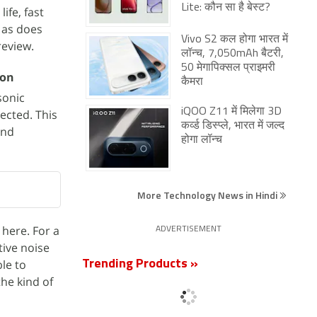
Lite: कौन सा है बेस्ट?
ife, fast
 as does
Vivo S2 कल होगा भारत में
review.
लॉन्च, 7,050mAh बैटरी,
50 मेगापिक्सल प्राइमरी
ion
कैमरा
sonic
iQOO Z11 में मिलेगा 3D
ected. This
कर्व्ड डिस्प्ले, भारत में जल्द
and
होगा लॉन्च
More Technology News in Hindi
 here. For a
ADVERTISEMENT
tive noise
le to
Trending Products »
the kind of