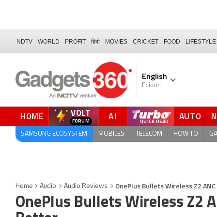
NDTV
WORLD
PROFIT
हिंदी
MOVIES
CRICKET
FOOD
LIFESTYLE
English
Edition
VOLT
HOME
AI
AUTO
QUICK READ
SAMSUNG ECOSYSTEM
MOBILES
TELECOM
HOW TO
G
OnePlus Bullets Wireless Z2 ANC 
Home
Audio
Audio Reviews
OnePlus Bullets Wireless Z2 A