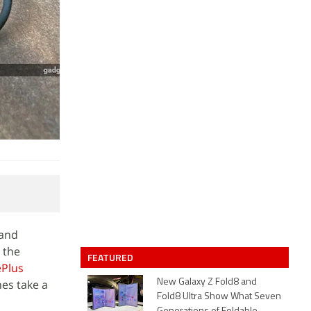
 and
 the
FEATURED
Plus
nes take a
New Galaxy Z Fold8 and
Fold8 Ultra Show What Seven