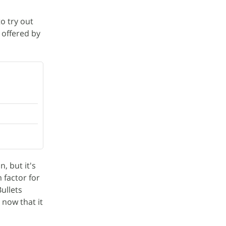
to try out
 offered by
, but it's
 factor for
ullets
 now that it