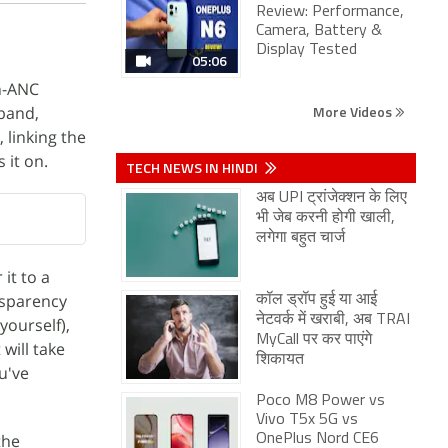
Review: Performance,
Camera, Battery &
Display Tested
05:06
n-ANC
More Videos
kband,
 linking the
 it on.
TECH NEWS IN HINDI
अब UPI ट्रांजेक्शन के लिए
भी जेब करनी होगी खाली,
लगेगा बहुत चार्ज
 it to a
sparency
कॉल ड्रॉप हुई या आई
नेटवर्क में खराबी, अब TRAI
yourself),
MyCall पर कर पाएंगे
will take
शिकायत
u've
Poco M8 Power vs
Vivo T5x 5G vs
the
OnePlus Nord CE6