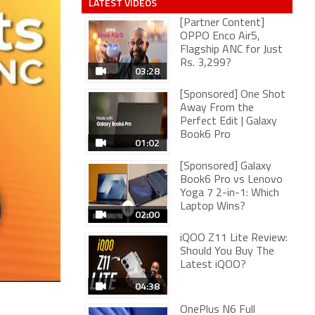
LATEST VIDEOS
[Partner Content]
OPPO Enco Air5,
Flagship ANC for Just
Rs. 3,299?
03:28
[Sponsored] One Shot
Away From the
Perfect Edit | Galaxy
Book6 Pro
01:02
[Sponsored] Galaxy
Book6 Pro vs Lenovo
Yoga 7 2-in-1: Which
Laptop Wins?
02:00
iQOO Z11 Lite Review:
Should You Buy The
Latest iQOO?
04:38
OnePlus N6 Full