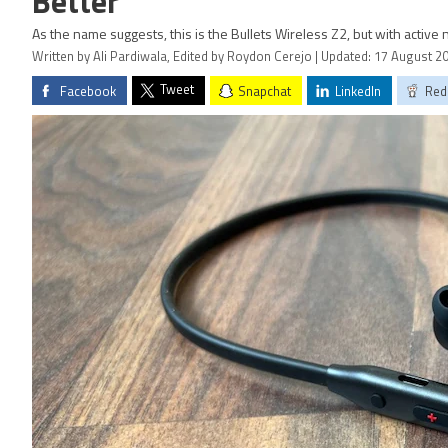
Better
As the name suggests, this is the Bullets Wireless Z2, but with active 
Written by Ali Pardiwala, Edited by Roydon Cerejo | Updated: 17 August 2
Tweet
Facebook
Snapchat
LinkedIn
Red