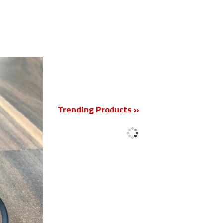
New
Trending Products »