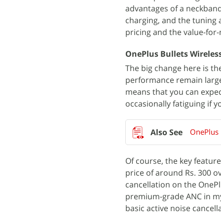
advantages of a neckband-s
charging, and the tuning 
pricing and the value-for-m
OnePlus Bullets Wireless
The big change here is the
performance remain large
means that you can expec
occasionally fatiguing if y
OnePlus 
Of course, the key feature
price of around Rs. 300 ov
cancellation on the OnePl
premium-grade ANC in my in
basic active noise cancell