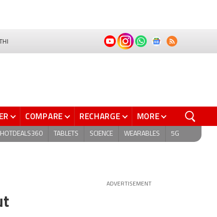
THI
ER
COMPARE
RECHARGE
MORE
HOTDEALS360
TABLETS
SCIENCE
WEARABLES
5G
ADVERTISEMENT
ut