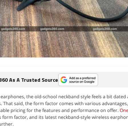
360 As A Trusted Source
s earphones, the old-school neckband style feels a bit dated
 That said, the form factor comes with various advantages,
nable pricing for the features and performance on offer.
One
 form factor, and its latest neckband-style wireless earpho
urther.