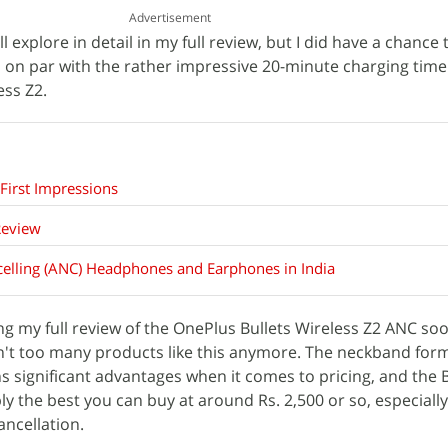
Advertisement
'll explore in detail in my full review, but I did have a chance 
is on par with the rather impressive 20-minute charging time
ess Z2.
First Impressions
Review
celling (ANC) Headphones and Earphones in India
ing my full review of the OnePlus Bullets Wireless Z2 ANC soon
en't too many products like this anymore. The neckband form
s significant advantages when it comes to pricing, and the B
y the best you can buy at around Rs. 2,500 or so, especially
ancellation.