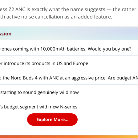
less Z2 ANC is exactly what the name suggests — the rather
ith active noise cancellation as an added feature.
ssion
ones coming with 10,000mAh batteries. Would you buy one?
r introduce its products in US and Europe
 starting to sound genuinely wild now
a's budget segment with new N-series
Explore More...