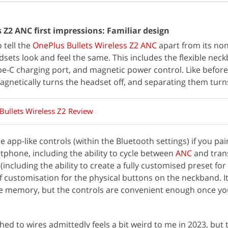
 Z2 ANC first impressions: Familiar design
 tell the
OnePlus Bullets Wireless Z2 ANC
apart from its no
sets look and feel the same. This includes the flexible nec
pe-C charging port, and magnetic power control. Like before,
gnetically turns the headset off, and separating them turns
Bullets Wireless Z2 Review
 app-like controls (within the Bluetooth settings) if you pair
phone, including the ability to cycle between
ANC
and tran
including the ability to create a fully customised preset for 
 customisation for the physical buttons on the neckband. It 
e memory, but the controls are convenient enough once yo
ed to wires admittedly feels a bit weird to me in 2023, but 