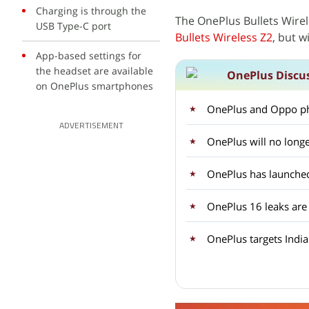
Charging is through the
The OnePlus Bullets Wire
USB Type-C port
Bullets Wireless Z2
, but w
App-based settings for
the headset are available
OnePlus Discu
on OnePlus smartphones
OnePlus and Oppo ph
ADVERTISEMENT
OnePlus will no longe
OnePlus 16 leaks are
OnePlus targets Indi