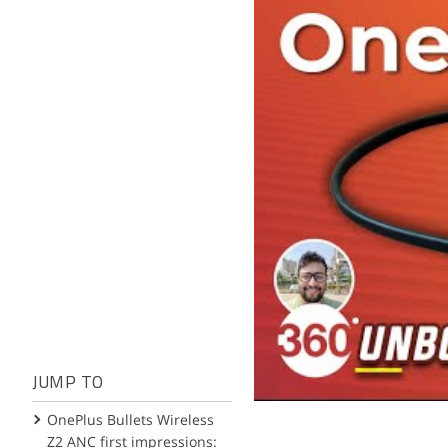
JUMP TO
OnePlus Bullets Wireless
Z2 ANC first impressions: