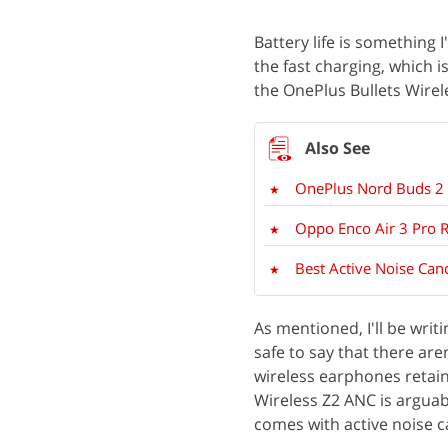
Battery life is something I
the fast charging, which 
the OnePlus Bullets Wirel
OnePlus Nord Buds 2 
Oppo Enco Air 3 Pro 
Best Active Noise Can
As mentioned, I'll be writ
safe to say that there ar
wireless earphones retain
Wireless Z2 ANC is arguabl
comes with active noise c