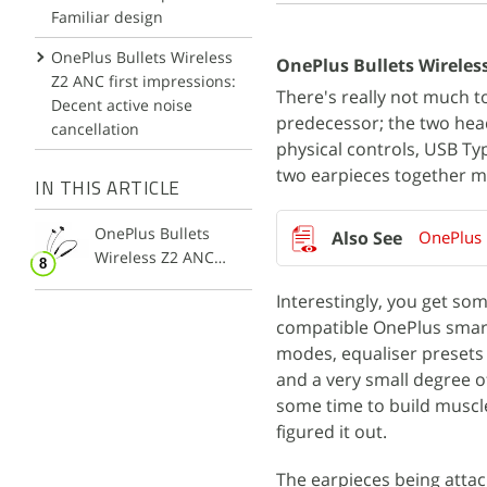
Familiar design
OnePlus Bullets Wireless
OnePlus Bullets Wireless
Z2 ANC first impressions:
There's really not much to
Decent active noise
predecessor; the two head
cancellation
physical controls, USB Ty
two earpieces together ma
IN THIS ARTICLE
OnePlus Bullets
OnePlus 
Wireless Z2 ANC
Earphones
Interestingly, you get some
compatible OnePlus smart
modes, equaliser presets (
and a very small degree of
some time to build muscl
figured it out.
The earpieces being attach