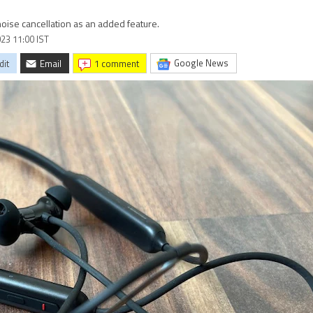
noise cancellation as an added feature.
023 11:00 IST
Google News
dit
Email
1 comment