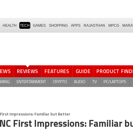
HEALTH
TECH
GAMES
SHOPPING
APPS
RAJASTHAN
MPCG
MARA
NEWS
REVIEWS
FEATURES
GUIDE
PRODUCT FIND
AMING
ENTERTAINMENT
CRYPTO
AUDIO
TV
PC/LAPTOPS
First Impressions: Familiar but Better
NC First Impressions: Familiar b