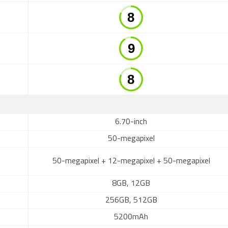
6.70-inch
50-megapixel
50-megapixel + 12-megapixel + 50-megapixel
8GB, 12GB
256GB, 512GB
5200mAh