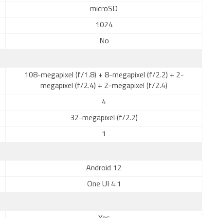
microSD
1024
No
108-megapixel (f/1.8) + 8-megapixel (f/2.2) + 2-
megapixel (f/2.4) + 2-megapixel (f/2.4)
4
32-megapixel (f/2.2)
1
Android 12
One UI 4.1