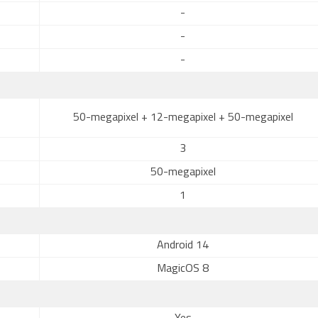
-
-
-
50-megapixel + 12-megapixel + 50-megapixel
3
50-megapixel
1
Android 14
MagicOS 8