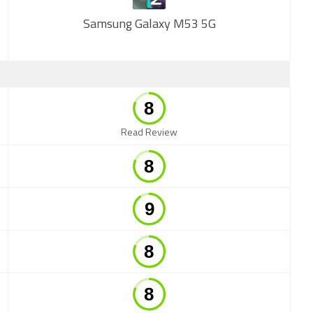
Samsung Galaxy M53 5G
New
Read Review