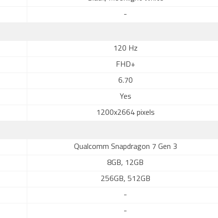
-
120 Hz
FHD+
6.70
Yes
1200x2664 pixels
Qualcomm Snapdragon 7 Gen 3
8GB, 12GB
256GB, 512GB
-
-