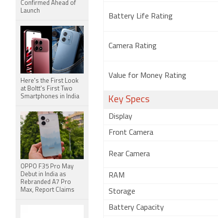
Confirmed Ahead of
Launch
Battery Life Rating
Camera Rating
Value for Money Rating
Here's the First Look
at Boltt's First Two
Smartphones in India
Key Specs
Display
Front Camera
Rear Camera
OPPO F35 Pro May
Debut in India as
RAM
Rebranded A7 Pro
Max, Report Claims
Storage
Battery Capacity