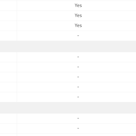
Yes
Yes
Yes
-
-
-
-
-
-
-
-