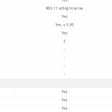
Yes
802.11 a/b/g/n/ac/ax
Yes
Yes, v 5.30
Yes
2
-
-
-
-
Yes
Yes
Yes