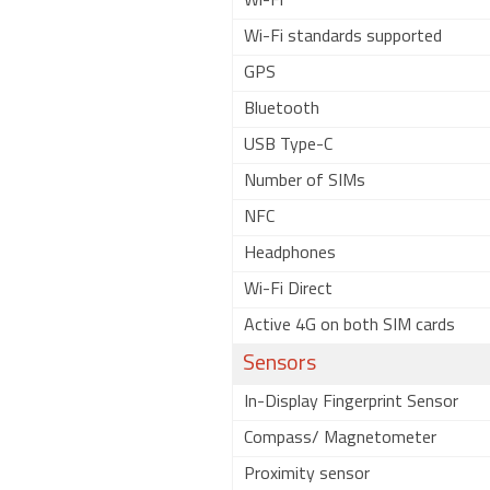
Wi-Fi
Wi-Fi standards supported
GPS
Bluetooth
USB Type-C
Number of SIMs
NFC
Headphones
Wi-Fi Direct
Active 4G on both SIM cards
Sensors
In-Display Fingerprint Sensor
Compass/ Magnetometer
Proximity sensor