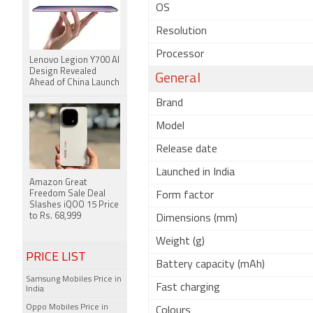
OS
Resolution
Processor
Lenovo Legion Y700 AI
Design Revealed
General
Ahead of China Launch
Brand
Model
Release date
Launched in India
Amazon Great
Freedom Sale Deal
Form factor
Slashes iQOO 15 Price
to Rs. 68,999
Dimensions (mm)
Weight (g)
PRICE LIST
Battery capacity (mAh)
Samsung Mobiles Price in
Fast charging
India
Oppo Mobiles Price in
Colours