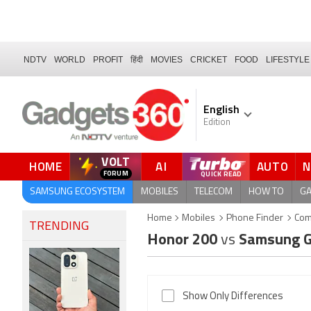
NDTV
WORLD
PROFIT
हिंदी
MOVIES
CRICKET
FOOD
LIFESTYLE
English
Edition
VOLT
HOME
AI
AUTO
QUICK READ
SAMSUNG ECOSYSTEM
MOBILES
TELECOM
HOW TO
G
Home
Mobiles
Phone Finder
Com
TRENDING
Honor 200
vs
Samsung G
Show Only Differences