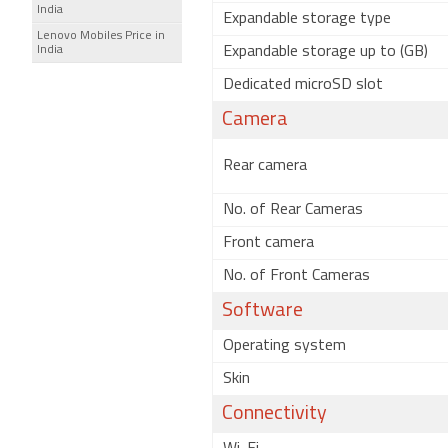
India
Expandable storage type
Lenovo Mobiles Price in
India
Expandable storage up to (GB)
Dedicated microSD slot
Camera
Rear camera
No. of Rear Cameras
Front camera
No. of Front Cameras
Software
Operating system
Skin
Connectivity