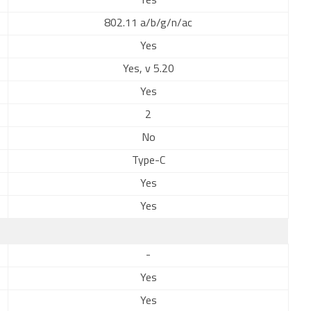
Yes
802.11 a/b/g/n/ac
Yes
Yes, v 5.20
Yes
2
No
Type-C
Yes
Yes
-
Yes
Yes