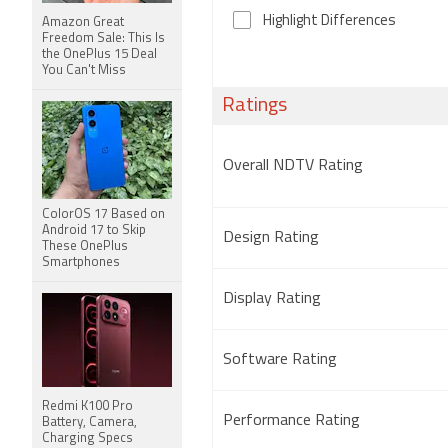
Highlight Differences
Amazon Great
Freedom Sale: This Is
the OnePlus 15 Deal
You Can't Miss
Ratings
Overall NDTV Rating
ColorOS 17 Based on
Android 17 to Skip
Design Rating
These OnePlus
Smartphones
Display Rating
Software Rating
Redmi K100 Pro
Performance Rating
Battery, Camera,
Charging Specs