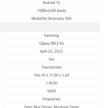
Android 12
1080x2400 pixels
MediaTek Dimensity 900
Samsung
Galaxy M53 5G
April 22, 2022
Yes
Touchscreen
164.70 x 77.00 x 7.40
176.00
5000
Proprietary
Deep Blue Ocean, Mystique Green