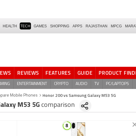
HEALTH
TECH
GAMES
SHOPPING
APPS
RAJASTHAN
MPCG
MARA
NEWS
REVIEWS
FEATURES
GUIDE
PRODUCT FIND
AMING
ENTERTAINMENT
CRYPTO
AUDIO
TV
PC/LAPTOPS
Honor 200 vs Samsung Galaxy M53 5G
pare Mobile Phones
alaxy M53 5G
comparison