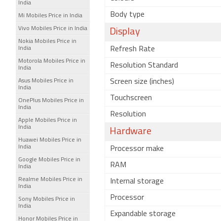
India
Body type
Mi Mobiles Price in India
Vivo Mobiles Price in India
Display
Nokia Mobiles Price in
India
Refresh Rate
Motorola Mobiles Price in
Resolution Standard
India
Asus Mobiles Price in
Screen size (inches)
India
Touchscreen
OnePlus Mobiles Price in
India
Resolution
Apple Mobiles Price in
India
Hardware
Huawei Mobiles Price in
India
Processor make
Google Mobiles Price in
RAM
India
Realme Mobiles Price in
Internal storage
India
Processor
Sony Mobiles Price in
India
Expandable storage
Honor Mobiles Price in