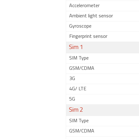
Accelerometer
Ambient light sensor
Gyroscope
Fingerprint sensor
Sim 1
SIM Type
GSM/CDMA
3G
4G/ LTE
5G
Sim 2
SIM Type
GSM/CDMA