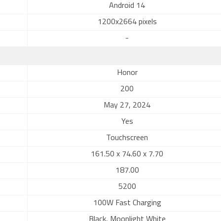
Android 14
1200x2664 pixels
-
Honor
200
May 27, 2024
Yes
Touchscreen
161.50 x 74.60 x 7.70
187.00
5200
100W Fast Charging
Black, Moonlight White