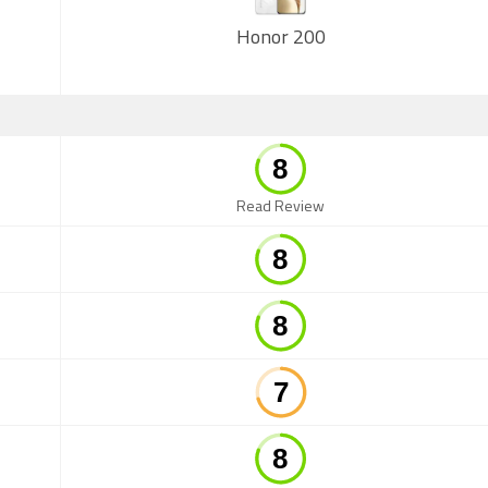
Honor 200
Read Review