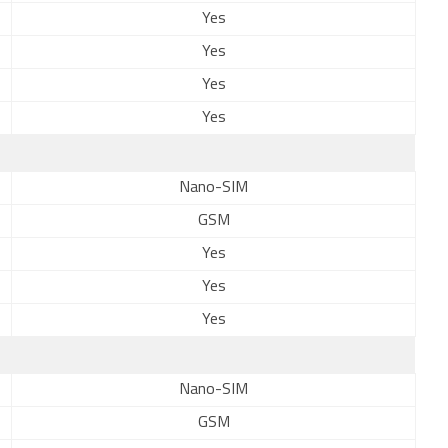
Yes
Yes
Yes
Yes
Nano-SIM
GSM
Yes
Yes
Yes
Nano-SIM
GSM