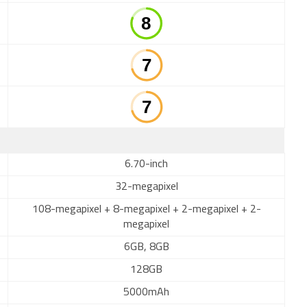
6.70-inch
32-megapixel
108-megapixel + 8-megapixel + 2-megapixel + 2-
megapixel
6GB, 8GB
128GB
5000mAh