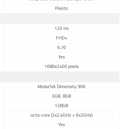
Plastic
120 Hz
FHD+
6.70
Yes
1080x2400 pixels
MediaTek Dimensity 900
6GB, 8GB
128GB
octa-core (2x2.4GHz + 6x2GHz)
Yes