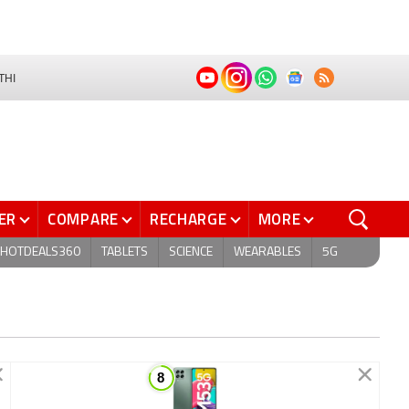
THI
ER
COMPARE
RECHARGE
MORE
HOTDEALS360
TABLETS
SCIENCE
WEARABLES
5G