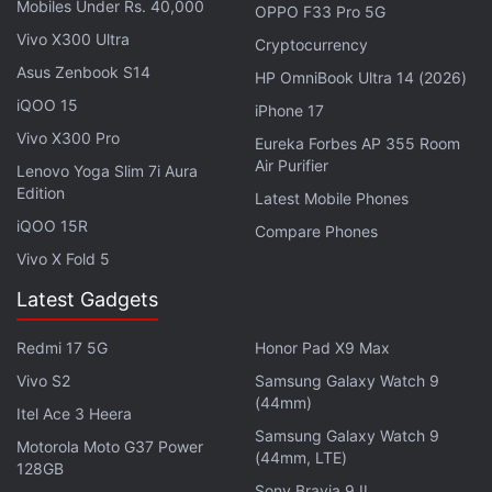
Mobiles Under Rs. 40,000
OPPO F33 Pro 5G
Vivo X300 Ultra
Cryptocurrency
The vanilla Honor 200 will ship with a Snapdragon 7
Asus Zenbook S14
HP OmniBook Ultra 14 (2026)
Gen 3 SoC. The series is confirmed to pack the
iQOO 15
latest MagicOS 8.0 based on Android 14 with a
iPhone 17
Vivo X300 Pro
range of AI-powered smart functionalities. The
Eureka Forbes AP 355 Room
Air Purifier
phones will house up to 12GB of memory and up to
Lenovo Yoga Slim 7i Aura
Edition
512GB storage.
Latest Mobile Phones
iQOO 15R
Compare Phones
Advertisement
Vivo X Fold 5
Latest Gadgets
Redmi 17 5G
Honor Pad X9 Max
Vivo S2
Samsung Galaxy Watch 9
(44mm)
Itel Ace 3 Heera
Samsung Galaxy Watch 9
Motorola Moto G37 Power
(44mm, LTE)
128GB
Sony Bravia 9 II