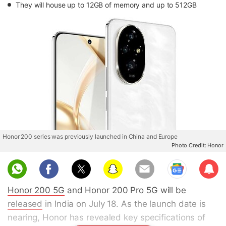
They will house up to 12GB of memory and up to 512GB
Honor 200 series was previously launched in China and Europe
Photo Credit: Honor
Sub
scri
Honor 200 5G
and Honor 200 Pro 5G will be
be
released
in India on July 18. As the launch date is
nearing, Honor has revealed key specifications of