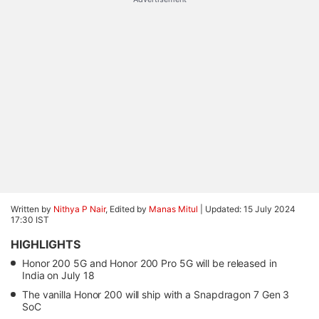
Written by
Nithya P Nair
, Edited by
Manas Mitul
|
Updated: 15 July 2024
17:30 IST
HIGHLIGHTS
Honor 200 5G and Honor 200 Pro 5G will be released in
India on July 18
The vanilla Honor 200 will ship with a Snapdragon 7 Gen 3
SoC