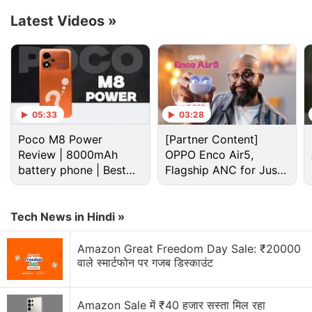
charging support, and the battery unit is claimed to
Latest Videos
»
deliver improved performance in challenging low-
temperature conditions. The charging technology is
claimed to fully charge battery of the
Honor 200 Pro
in just 41 minutes. The phone will support 66W
wireless charging as well.
05:33
03:28
Poco M8 Power
[Partner Content]
Advertisement
Review | 8000mAh
OPPO Enco Air5,
battery phone | Best
Flagship ANC for Just
budget phone 2026?
Rs. 3,299?
Tech News in Hindi »
Amazon Great Freedom Day Sale: ₹20000
वाले स्मार्टफोन पर गजब डिस्काउंट
Amazon Sale में ₹40 हजार सस्ता मिल रहा