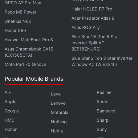
OPPO A7 Pro Max
Haier HQLED P7 Pro
Poco M8 Power
Acer Predator Atlas 8
OnePlus N6x
The Honor 200 series was previously launched in
Asus ROG Ally
Honor X6e
China and Europe. The global variant of Honor 200
Blue Star 1.5 Ton 5 Star
Huawei MateBook Pro S
and Honor 200 Pro also run on Snapdragon 7 Gen 3
Inverter Split AC
Asus Chromebook CX15
(IE518ZNURS)
and Snapdragon 8s Gen 3 chipsets, respectively.
(CX1505CTA)
Blue Star 2 Ton 3 Star Inverter
The standard model is priced at GBP 499.99
Moto Pad 70 Groove
Window AC (WIE324L)
(roughly Rs. 53,500) in the UK, while the Pro model
is priced at GBP 699.99 (roughly Rs. 74,800).
Popular Mobile Brands
Ai+
Realme
Lava
Apple
Redmi
Lenovo
Honor MagicPad 2 Launched Alongside Midrange
Google
Honor Pad 9 Pro: See Prices
Samsung
Motorola
HMD
Sharp
Nothing
Honor
Sony
Nubia