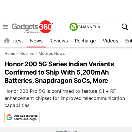
CHANNEL »
s
Latest
News
Reviews
Recharge
Videos
En
Home
Mobiles
Mobiles News
Honor 200 5G Series Indian Variants
Confirmed to Ship With 5,200mAh
Batteries, Snapdragon SoCs, More
Honor 200 Pro 5G is confirmed to feature C1 + RF
enhancement chipset for improved telecommunication
capabilities.
Advertisement