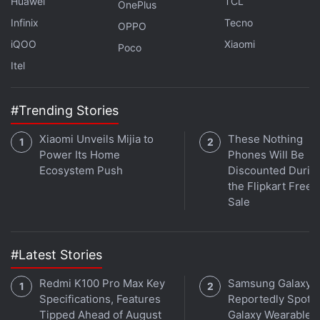
Huawei
TCL
OnePlus
Infinix
Tecno
OPPO
iQOO
Xiaomi
Poco
Itel
#Trending Stories
Xiaomi Unveils Mijia to
These Nothing
Power Its Home
Phones Will Be
Ecosystem Push
Discounted Durin
the Flipkart Free
Sale
Get your daily dose of
tech news,
reviews
, and insights,
in under 80 characters on
Gadgets 360 Turbo
. Connect
with fellow tech lovers on our
Forum
. Follow us on
X
,
#Latest Stories
Facebook
,
WhatsApp
,
Threads
and
Google News
for
instant updates. Catch all the action on our
YouTube
Redmi K100 Pro Max Key
Samsung Galaxy 
channel
.
Specifications, Features
Reportedly Spotte
Tipped Ahead of August
Galaxy Wearable 