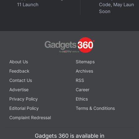
Further reading:
Honor 200 5G
,
Honor 200 Pro 5G
,
Honor 200
11 Launch
Code, May Launc
Pro 5G Specifications
,
Honor 200 5G Specifications
,
Honor
Soon
About Us
Sitemaps
Feedback
Archives
Contact Us
RSS
Advertise
Career
Privacy Policy
Ethics
Editorial Policy
Terms & Conditions
Complaint Redressal
Gadgets 360 is available in