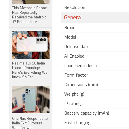
Resolution
This Motorola Phone
Has Reportedly
General
Received the Android
17 Beta Update
Brand
Model
Release date
AI Enabled
Realme 16x 5G India
Launched in India
Launch Roundup:
Here's Everything We
Form factor
Know So Far
Dimensions (mm)
Weight (g)
IP rating
Battery capacity (mAh)
OnePlus Responds to
Fast charging
India Exit Rumours
With Growth