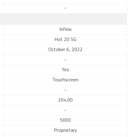
-
Infinix
Hot 20 5G
October 6, 2022
-
Yes
Touchscreen
-
204.00
-
5000
Proprietary