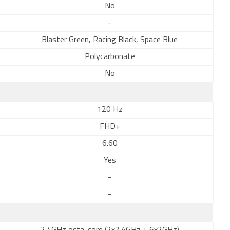
No
-
Blaster Green, Racing Black, Space Blue
Polycarbonate
No
120 Hz
FHD+
6.60
Yes
-
-