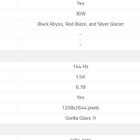
Yes
30W
Black Abyss, Red Blaze, and Silver Glacier
-
-
144 Hz
1.5K
6.78
Yes
1208x2644 pixels
Gorilla Glass 7i