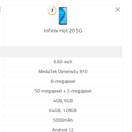
Infinix Hot 20 5G
New
6.60-inch
MediaTek Dimensity 810
8-megapixel
50-megapixel + 2-megapixel
4GB, 6GB
64GB, 128GB
5000mAh
Android 12