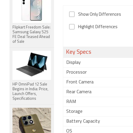
Show Only Differences
Highlight Differences
Flipkart Freedom Sale:
Samsung Galaxy S25
FE Deal Teased Ahead
of Sale
Key Specs
Display
Processor
Front Camera
HP OmniPad 12 Sale
Begins in India: Price,
Rear Camera
Launch Offers,
Specifications
RAM
Storage
Battery Capacity
OS