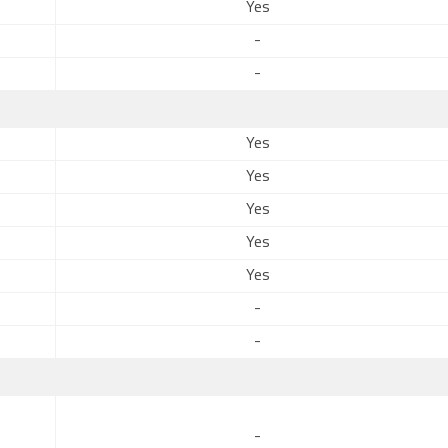
Yes
-
-
Yes
Yes
Yes
Yes
Yes
-
-
-