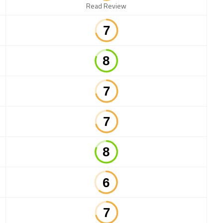
Read Review