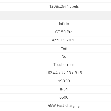
1208x2644 pixels
Infinix
GT 50 Pro
April 24, 2026
Yes
No
Touchscreen
162.44 x 77.23 x 8.15
198.00
IP64
6500
45W Fast Charging