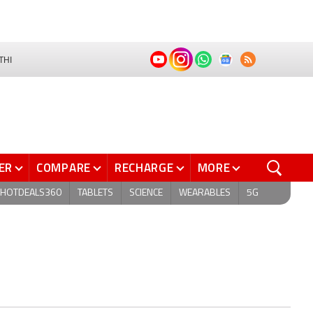
THI
ER
COMPARE
RECHARGE
MORE
HOTDEALS360
TABLETS
SCIENCE
WEARABLES
5G