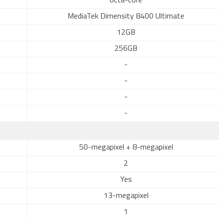
octa-core
MediaTek Dimensity 8400 Ultimate
12GB
256GB
-
-
-
-
50-megapixel + 8-megapixel
2
Yes
13-megapixel
1