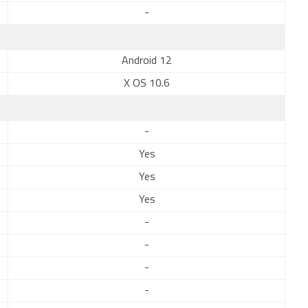
-
Android 12
X OS 10.6
-
Yes
Yes
Yes
-
-
-
-