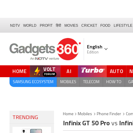
NDTV
WORLD
PROFIT
हिंदी
MOVIES
CRICKET
FOOD
LIFESTYLE
English
Edition
VOLT
HOME
AI
AUTO
SAMSUNG ECOSYSTEM
MOBILES
TELECOM
HOW TO
G
Home
Mobiles
Phone Finder
Com
TRENDING
Infinix GT 50 Pro
vs
Infin