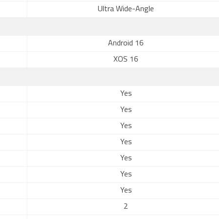
Ultra Wide-Angle
Android 16
XOS 16
Yes
Yes
Yes
Yes
Yes
Yes
Yes
2