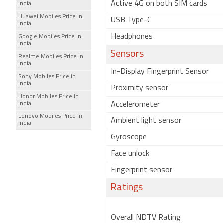
Active 4G on both SIM cards
India
Huawei Mobiles Price in
USB Type-C
India
Headphones
Google Mobiles Price in
India
Sensors
Realme Mobiles Price in
India
In-Display Fingerprint Sensor
Sony Mobiles Price in
India
Proximity sensor
Honor Mobiles Price in
India
Accelerometer
Lenovo Mobiles Price in
Ambient light sensor
India
Gyroscope
Face unlock
Fingerprint sensor
Ratings
Overall NDTV Rating