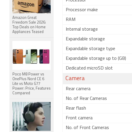
Processor
Processor make
Amazon Great
RAM
Freedom Sale 2026:
Top Deals on Home
Internal storage
Appliances Teased
Expandable storage
Expandable storage type
Expandable storage up to (GB)
Dedicated microSD slot
Poco M8 Power vs
Camera
OnePlus Nord CE 6
Lite vs Moto G77
Power: Price, Features
Rear camera
Compared
No. of Rear Cameras
Rear flash
Front camera
No. of Front Cameras