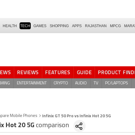
HEALTH
TECH
GAMES
SHOPPING
APPS
RAJASTHAN
MPCG
MARA
NEWS
REVIEWS
FEATURES
GUIDE
PRODUCT FIND
AMING
ENTERTAINMENT
CRYPTO
AUDIO
TV
PC/LAPTOPS
Infinix GT 50 Pro vs Infinix Hot 20 5G
pare Mobile Phones
ix Hot 20 5G
comparison