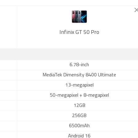
Infinix GT 50 Pro
6.78-inch
MediaTek Dimensity 8400 Ultimate
13-megapixel
50-megapixel + 8-megapixel
12GB
256GB
6500mAh
Android 16