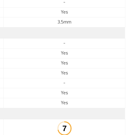
-
Yes
3.5mm
-
Yes
Yes
Yes
-
Yes
Yes