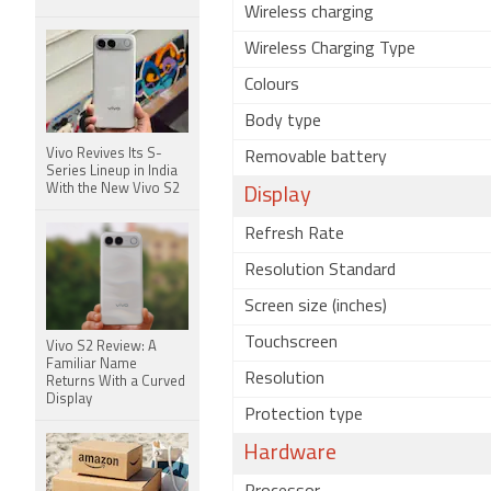
Wireless charging
Wireless Charging Type
Colours
Body type
Vivo Revives Its S-
Removable battery
Series Lineup in India
With the New Vivo S2
Display
Refresh Rate
Resolution Standard
Screen size (inches)
Touchscreen
Vivo S2 Review: A
Familiar Name
Resolution
Returns With a Curved
Display
Protection type
Hardware