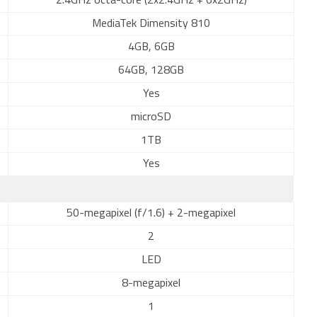
2.4GHz octa-core (2x2.4GHz + 6x2GHz)
MediaTek Dimensity 810
4GB, 6GB
64GB, 128GB
Yes
microSD
1TB
Yes
50-megapixel (f/1.6) + 2-megapixel
2
LED
8-megapixel
1