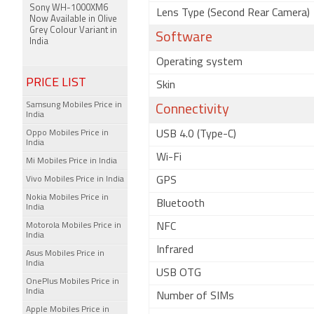
Sony WH-1000XM6
Lens Type (Second Rear Camera)
Now Available in Olive
Grey Colour Variant in
Software
India
Operating system
PRICE LIST
Skin
Samsung Mobiles Price in
Connectivity
India
Oppo Mobiles Price in
USB 4.0 (Type-C)
India
Wi-Fi
Mi Mobiles Price in India
Vivo Mobiles Price in India
GPS
Nokia Mobiles Price in
Bluetooth
India
Motorola Mobiles Price in
NFC
India
Infrared
Asus Mobiles Price in
India
USB OTG
OnePlus Mobiles Price in
India
Number of SIMs
Apple Mobiles Price in