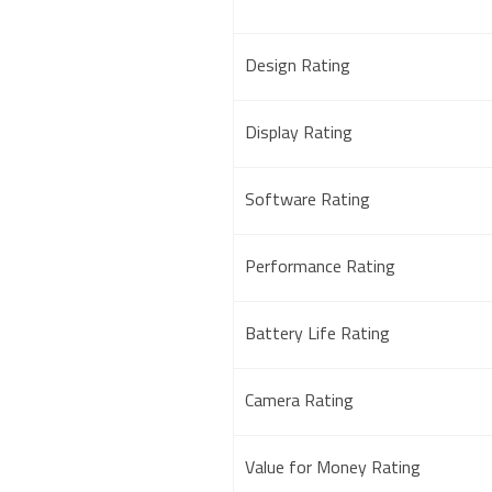
Design Rating
Display Rating
Software Rating
Performance Rating
Battery Life Rating
Camera Rating
Value for Money Rating