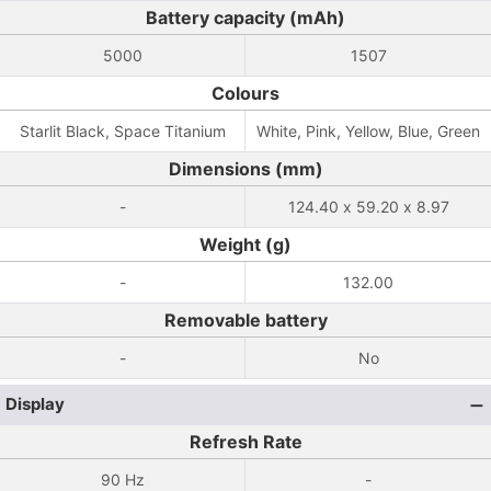
Battery capacity (mAh)
5000
1507
Colours
Starlit Black, Space Titanium
White, Pink, Yellow, Blue, Green
Dimensions (mm)
-
124.40 x 59.20 x 8.97
Weight (g)
-
132.00
Removable battery
-
No
Display
Refresh Rate
90 Hz
-