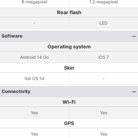
8-megapixel
1.2-megapixel
Rear flash
-
LED
Software
Operating system
Android 14 Go
iOS 7
Skin
Itel OS 14
-
Connectivity
Wi-Fi
Yes
Yes
GPS
Yes
Yes