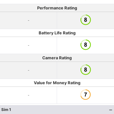
Performance Rating
-
Battery Life Rating
-
Camera Rating
-
Value for Money Rating
-
Sim 1