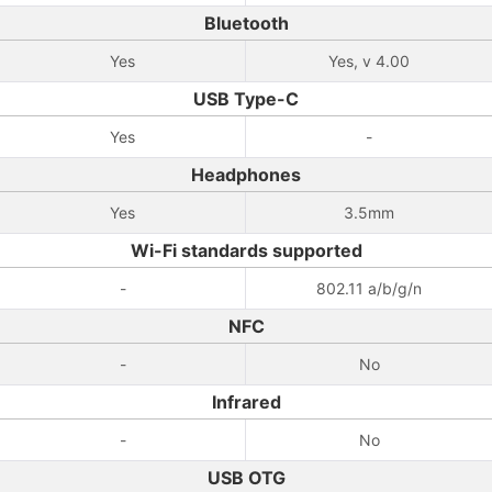
Bluetooth
Yes
Yes, v 4.00
USB Type-C
Yes
-
Headphones
Yes
3.5mm
Wi-Fi standards supported
-
802.11 a/b/g/n
NFC
-
No
Infrared
-
No
USB OTG