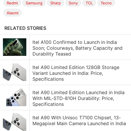
Redmi
Samsung
Sharp
Sony
TCL
Tecno
Xiaomi
RELATED STORIES
Itel A100 Confirmed to Launch in India
Soon; Colourways, Battery Capacity and
Durability Teased
Itel A90 Limited Edition 128GB Storage
Variant Launched in India: Price,
Specifications
Itel A90 Limited Edition Launched in India
With MIL-STD-810H Durability: Price,
Specifications
Itel A90 With Unisoc T7100 Chipset, 13-
Megapixel Main Camera Launched in India