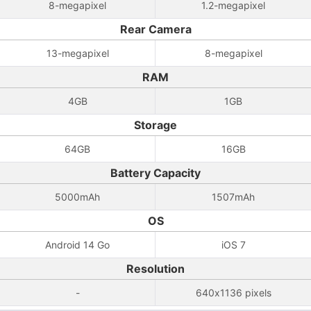
8-megapixel
1.2-megapixel
Rear Camera
13-megapixel
8-megapixel
RAM
4GB
1GB
Storage
64GB
16GB
Battery Capacity
5000mAh
1507mAh
OS
Android 14 Go
iOS 7
Resolution
-
640x1136 pixels