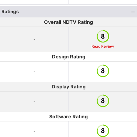
Ratings
Overall NDTV Rating
-
Read Review
Design Rating
-
Display Rating
-
Software Rating
-