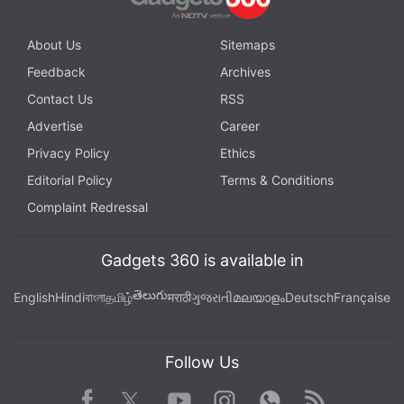
About Us
Sitemaps
Feedback
Archives
Contact Us
RSS
Advertise
Career
Privacy Policy
Ethics
Editorial Policy
Terms & Conditions
Complaint Redressal
Gadgets 360 is available in
తెలుగు
English
Hindi
বাংলা
தமிழ்
मराठी
ગુજરાતી
മലയാളം
Deutsch
Française
Follow Us
Facebook
Youtube
WhatsApp
Rss
Twitter
Instagram