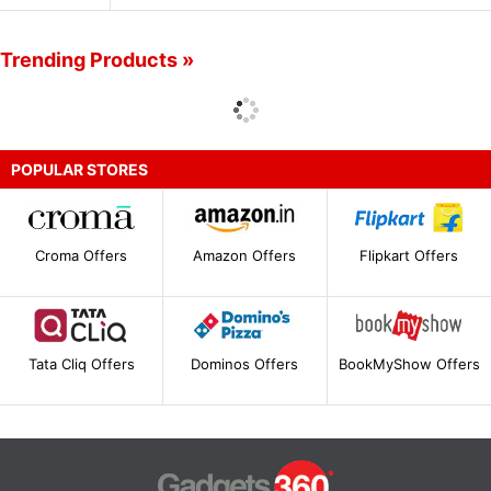
Trending Products »
POPULAR STORES
Croma Offers
Amazon Offers
Flipkart Offers
Tata Cliq Offers
Dominos Offers
BookMyShow Offers