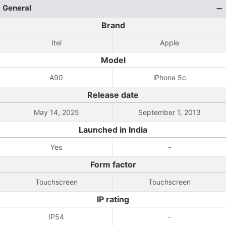
General
Brand
Itel
Apple
Model
A90
iPhone 5c
Release date
May 14, 2025
September 1, 2013
Launched in India
Yes
-
Form factor
Touchscreen
Touchscreen
IP rating
IP54
-