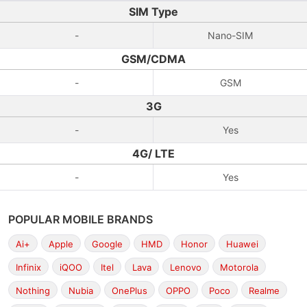
SIM Type
-
Nano-SIM
GSM/CDMA
-
GSM
3G
-
Yes
4G/ LTE
-
Yes
POPULAR MOBILE BRANDS
Ai+
Apple
Google
HMD
Honor
Huawei
Infinix
iQOO
Itel
Lava
Lenovo
Motorola
Nothing
Nubia
OnePlus
OPPO
Poco
Realme