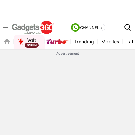
CHANNEL »
Volt
Trending
Mobiles
Lat
Advertisement