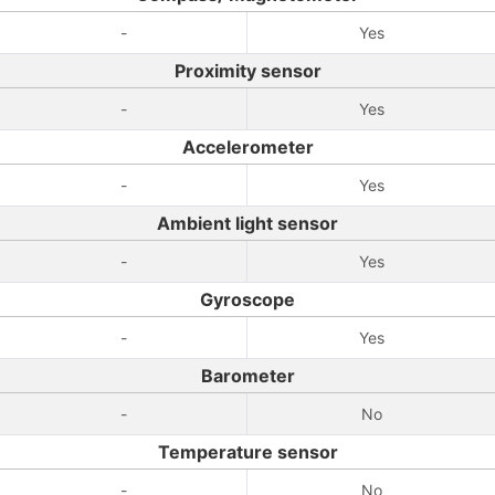
-
Yes
Proximity sensor
-
Yes
Accelerometer
-
Yes
Ambient light sensor
-
Yes
Gyroscope
-
Yes
Barometer
-
No
Temperature sensor
-
No