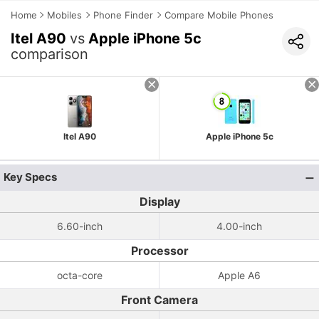
Home
Mobiles
Phone Finder
Compare Mobile Phones
Itel A90
vs
Apple iPhone 5c
comparison
Itel A90
Apple iPhone 5c
Key Specs
Display
6.60-inch
4.00-inch
Processor
octa-core
Apple A6
Front Camera