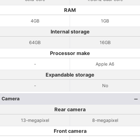
RAM
4GB
1GB
Internal storage
64GB
16GB
Processor make
-
Apple A6
Expandable storage
-
No
Camera
Rear camera
13-megapixel
8-megapixel
Front camera