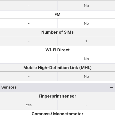
-
No
FM
-
No
Number of SIMs
-
1
Wi-Fi Direct
-
No
Mobile High-Definition Link (MHL)
-
No
Sensors
Fingerprint sensor
Yes
-
Compass/ Magnetometer