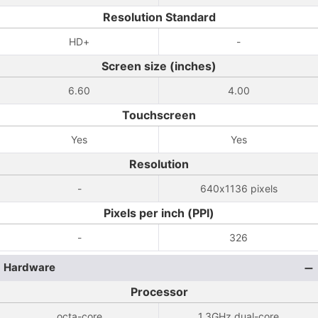
Resolution Standard
HD+
-
Screen size (inches)
6.60
4.00
Touchscreen
Yes
Yes
Resolution
-
640x1136 pixels
Pixels per inch (PPI)
-
326
Hardware
Processor
octa-core
1.3GHz dual-core