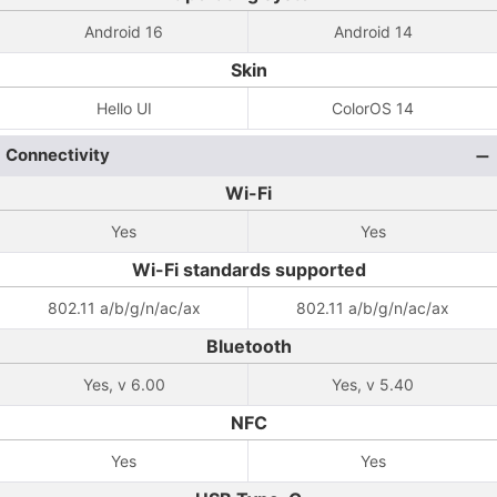
Android 16
Android 14
Skin
Hello UI
ColorOS 14
Connectivity
Wi-Fi
Yes
Yes
Wi-Fi standards supported
802.11 a/b/g/n/ac/ax
802.11 a/b/g/n/ac/ax
Bluetooth
Yes, v 6.00
Yes, v 5.40
NFC
Yes
Yes