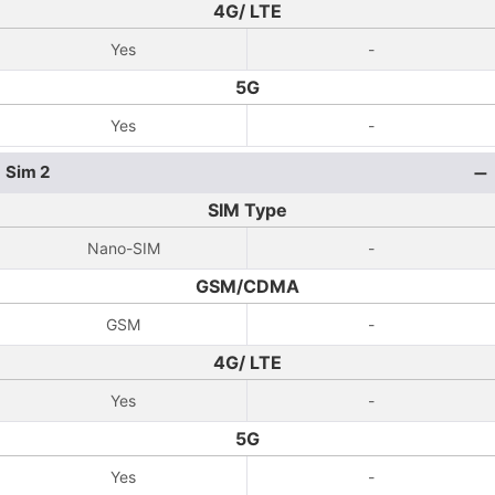
4G/ LTE
Yes
-
5G
Yes
-
Sim 2
SIM Type
Nano-SIM
-
GSM/CDMA
GSM
-
4G/ LTE
Yes
-
5G
Yes
-