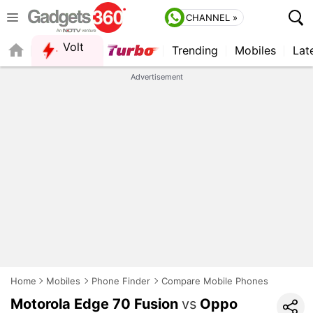
CHANNEL »
Volt
Trending
Mobiles
Lat
Advertisement
Home
Mobiles
Phone Finder
Compare Mobile Phones
Motorola Edge 70 Fusion
vs
Oppo