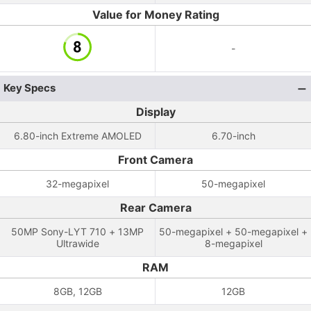
Value for Money Rating
-
Key Specs
Display
6.80-inch Extreme AMOLED
6.70-inch
Front Camera
32-megapixel
50-megapixel
Rear Camera
50MP Sony-LYT 710 + 13MP
50-megapixel + 50-megapixel +
Ultrawide
8-megapixel
RAM
8GB, 12GB
12GB