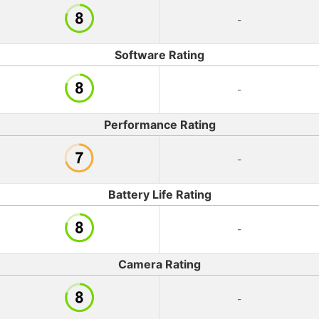
-
Software Rating
-
Performance Rating
-
Battery Life Rating
-
Camera Rating
-