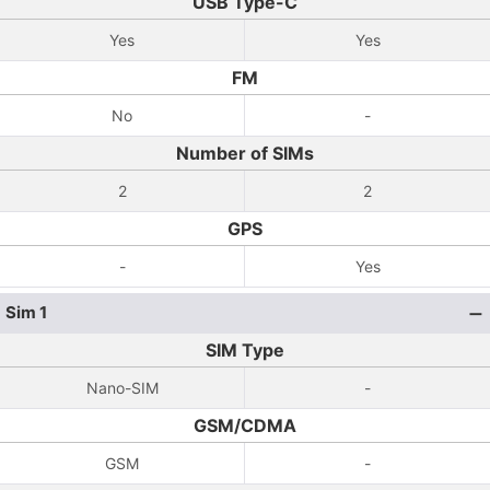
USB Type-C
Yes
Yes
FM
No
-
Number of SIMs
2
2
GPS
-
Yes
Sim 1
SIM Type
Nano-SIM
-
GSM/CDMA
GSM
-