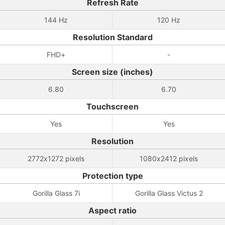
Refresh Rate
144 Hz
120 Hz
Resolution Standard
FHD+
-
Screen size (inches)
6.80
6.70
Touchscreen
Yes
Yes
Resolution
2772x1272 pixels
1080x2412 pixels
Protection type
Gorilla Glass 7i
Gorilla Glass Victus 2
Aspect ratio