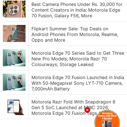
Best Camera Phones Under Rs. 30,000 for
Content Creators in India: Motorola Edge
70 Fusion, Galaxy F56, More
Flipkart Summer Sale: Top Deals on
Android Phones From Motorola, Realme,
Oppo and More
Motorola Edge 70 Series Said to Get Three
New Pro Models; Motorola Razr 70
Colourways, Storage Leaked
Motorola Edge 70 Fusion Launched in India
With 50-Megapixel Sony LYT-710 Camera,
7,000mAh Battery
Motorola Razr Fold With Snapdragon 8
Gen 5 SoC Launched at MWC 2026,
Motorola Edge 70 Fusion Tags Along