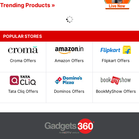
Trending Products »
POPULAR STORES
Croma Offers
Amazon Offers
Flipkart Offers
Tata Cliq Offers
Dominos Offers
BookMyShow Offers