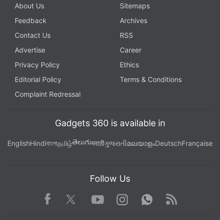
About Us
Sitemaps
Feedback
Archives
Contact Us
RSS
Advertise
Career
Privacy Policy
Ethics
Editorial Policy
Terms & Conditions
Complaint Redressal
Gadgets 360 is available in
తెలుగు
English
Hindi
বাংলা
தமிழ்
मराठी
ગુજરાતી
മലയാളം
Deutsch
Française
Follow Us
Facebook
Youtube
WhatsApp
Rss
Twitter
Instagram