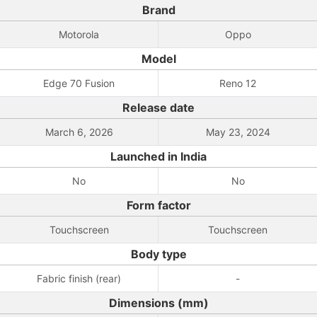
Brand
Motorola
Oppo
Model
Edge 70 Fusion
Reno 12
Release date
March 6, 2026
May 23, 2024
Launched in India
No
No
Form factor
Touchscreen
Touchscreen
Body type
Fabric finish (rear)
-
Dimensions (mm)