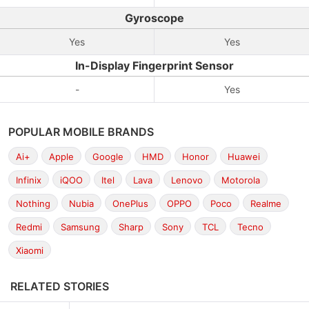
Gyroscope
Yes
Yes
In-Display Fingerprint Sensor
-
Yes
POPULAR MOBILE BRANDS
Ai+
Apple
Google
HMD
Honor
Huawei
Infinix
iQOO
Itel
Lava
Lenovo
Motorola
Nothing
Nubia
OnePlus
OPPO
Poco
Realme
Redmi
Samsung
Sharp
Sony
TCL
Tecno
Xiaomi
RELATED STORIES