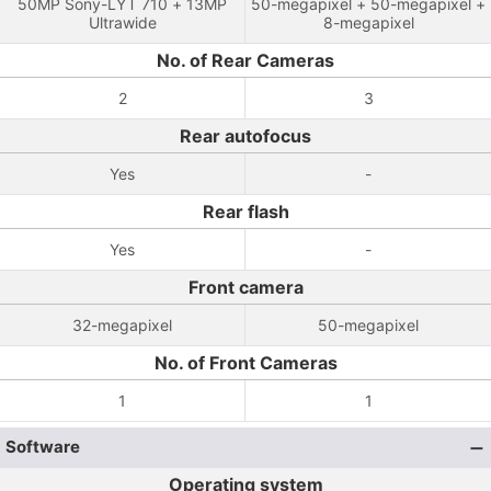
50MP Sony-LYT 710 + 13MP
50-megapixel + 50-megapixel +
Ultrawide
8-megapixel
No. of Rear Cameras
2
3
Rear autofocus
Yes
-
Rear flash
Yes
-
Front camera
32-megapixel
50-megapixel
No. of Front Cameras
1
1
Software
Operating system