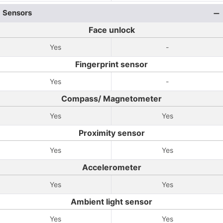
Sensors
Face unlock
Yes
-
Fingerprint sensor
Yes
-
Compass/ Magnetometer
Yes
Yes
Proximity sensor
Yes
Yes
Accelerometer
Yes
Yes
Ambient light sensor
Yes
Yes