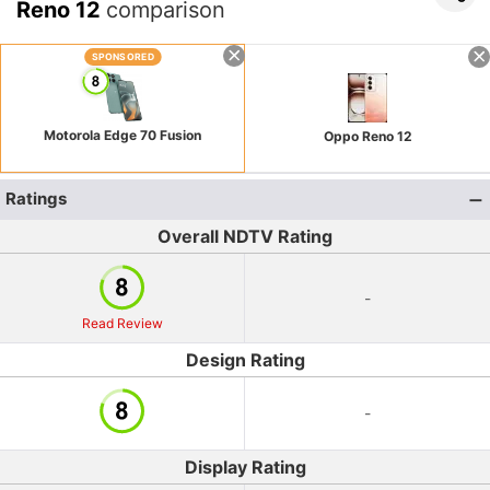
Reno 12
comparison
SPONSORED
Motorola Edge 70 Fusion
Oppo Reno 12
Ratings
Overall NDTV Rating
-
Read Review
Design Rating
-
Display Rating