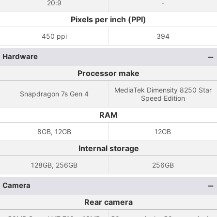
20:9
-
Pixels per inch (PPI)
450 ppi
394
Hardware
Processor make
MediaTek Dimensity 8250 Star
Snapdragon 7s Gen 4
Speed ​​Edition
RAM
8GB, 12GB
12GB
Internal storage
128GB, 256GB
256GB
Camera
Rear camera