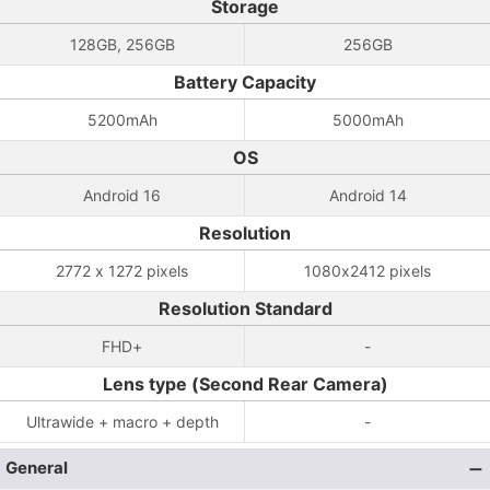
Storage
128GB, 256GB
256GB
Battery Capacity
5200mAh
5000mAh
OS
Android 16
Android 14
Resolution
2772 x 1272 pixels
1080x2412 pixels
Resolution Standard
FHD+
-
Lens type (Second Rear Camera)
Ultrawide + macro + depth
-
General