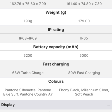
162.76 x 75.60 x 7.99
161.40 x 74.80 x 7.30
Weight (g)
193g
179.00
IP rating
IP68+IP69
IP65
Battery capacity (mAh)
5200
5000
Fast charging
68W Turbo Charge
80W Fast Charging
Colours
Pantone Silhouette, Pantone
Ebony Black, Millennium Silver,
Blue Surf, Pantone Country Air
Soft Peach
Display