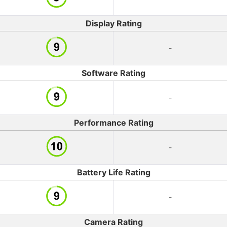
Display Rating
-
Software Rating
-
Performance Rating
-
Battery Life Rating
-
Camera Rating