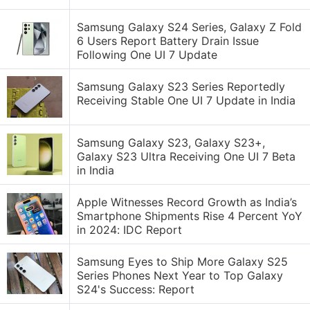
Samsung Galaxy S24 Series, Galaxy Z Fold
6 Users Report Battery Drain Issue
Following One UI 7 Update
Samsung Galaxy S23 Series Reportedly
Receiving Stable One UI 7 Update in India
Samsung Galaxy S23, Galaxy S23+,
Galaxy S23 Ultra Receiving One UI 7 Beta
in India
Apple Witnesses Record Growth as India’s
Smartphone Shipments Rise 4 Percent YoY
in 2024: IDC Report
Samsung Eyes to Ship More Galaxy S25
Series Phones Next Year to Top Galaxy
S24's Success: Report