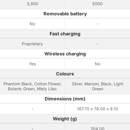
3,900
5000
Removable battery
No
-
Fast charging
Proprietary
-
Wireless charging
Yes
No
Colours
Phantom Black, Cotton Flower,
Silver, Maroon, Black, Light
Botanic Green, Misty Lilac
Green
Dimensions (mm)
-
167.70 x 78.00 x 9.10
Weight (g)
-
204.00