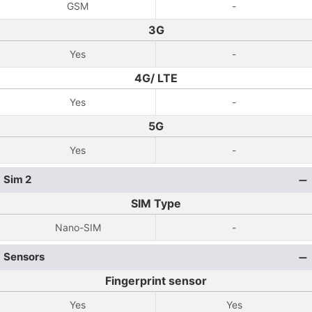
GSM
-
3G
Yes
-
4G/ LTE
Yes
-
5G
Yes
-
Sim 2
SIM Type
Nano-SIM
-
Sensors
Fingerprint sensor
Yes
Yes