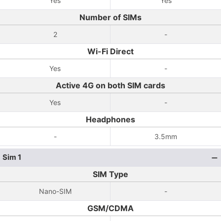
Yes
Yes
Number of SIMs
2
-
Wi-Fi Direct
Yes
-
Active 4G on both SIM cards
Yes
-
Headphones
-
3.5mm
Sim 1
SIM Type
Nano-SIM
-
GSM/CDMA