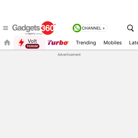
CHANNEL »
Volt
Trending
Mobiles
Lat
FORUM
Advertisement