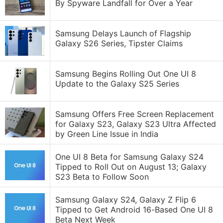
By Spyware Landfall for Over a Year
Samsung Delays Launch of Flagship
Galaxy S26 Series, Tipster Claims
Samsung Begins Rolling Out One UI 8
Update to the Galaxy S25 Series
Samsung Offers Free Screen Replacement
for Galaxy S23, Galaxy S23 Ultra Affected
by Green Line Issue in India
One UI 8 Beta for Samsung Galaxy S24
Tipped to Roll Out on August 13; Galaxy
S23 Beta to Follow Soon
Samsung Galaxy S24, Galaxy Z Flip 6
Tipped to Get Android 16-Based One UI 8
Beta Next Week