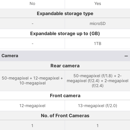
No
Yes
Expandable storage type
-
microSD
Expandable storage up to (GB)
-
1TB
Camera
Rear camera
50-megapixel (f/1.8) + 2-
50-megapixel + 12-megapixel +
megapixel (f/2.4) + 2-megapixel
10-megapixel
(f/2.4)
Front camera
12-megapixel
13-megapixel (f/2.0)
No. of Front Cameras
1
1