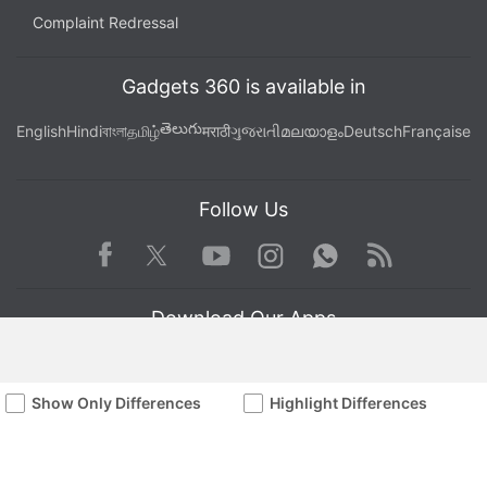
Complaint Redressal
Gadgets 360 is available in
తెలుగు
English
Hindi
বাংলা
தமிழ்
मराठी
ગુજરાતી
മലയാളം
Deutsch
Française
Follow Us
Facebook
Youtube
WhatsApp
Rss
Twitter
Instagram
Download Our Apps
Show Only Differences
Highlight Differences
Available in Hindi