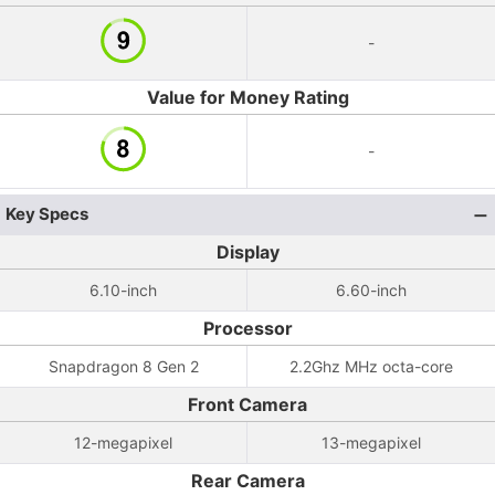
-
Value for Money Rating
-
Key Specs
Display
6.10-inch
6.60-inch
Processor
Snapdragon 8 Gen 2
2.2Ghz MHz octa-core
Front Camera
12-megapixel
13-megapixel
Rear Camera