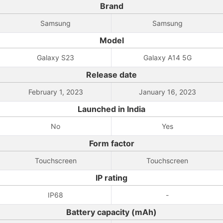
Brand
Samsung
Samsung
Model
Galaxy S23
Galaxy A14 5G
Release date
February 1, 2023
January 16, 2023
Launched in India
No
Yes
Form factor
Touchscreen
Touchscreen
IP rating
IP68
-
Battery capacity (mAh)