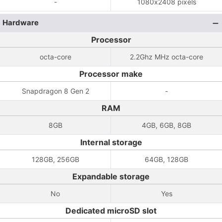
-
1080x2408 pixels
Hardware
Processor
octa-core
2.2Ghz MHz octa-core
Processor make
Snapdragon 8 Gen 2
-
RAM
8GB
4GB, 6GB, 8GB
Internal storage
128GB, 256GB
64GB, 128GB
Expandable storage
No
Yes
Dedicated microSD slot