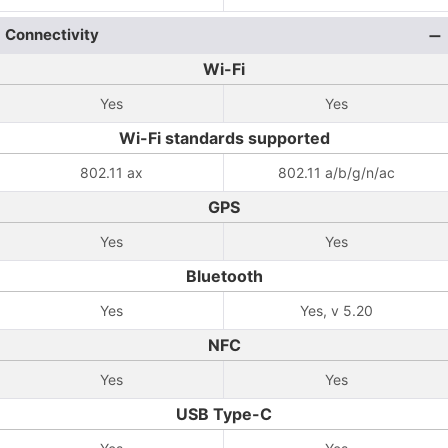
Connectivity
Wi-Fi
Yes
Yes
Wi-Fi standards supported
802.11 ax
802.11 a/b/g/n/ac
GPS
Yes
Yes
Bluetooth
Yes
Yes, v 5.20
NFC
Yes
Yes
USB Type-C