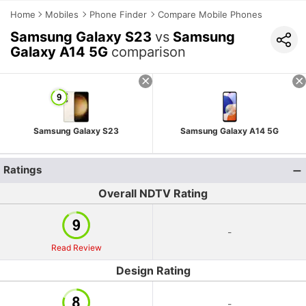
Home
Mobiles
Phone Finder
Compare Mobile Phones
Samsung Galaxy S23
vs
Samsung
Galaxy A14 5G
comparison
Samsung Galaxy S23
Samsung Galaxy A14 5G
Ratings
Overall NDTV Rating
-
Read Review
Design Rating
-