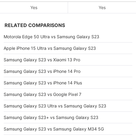
Yes
Yes
RELATED COMPARISONS
Motorola Edge 50 Ultra vs Samsung Galaxy S23
Apple iPhone 15 Ultra vs Samsung Galaxy S23
Samsung Galaxy S23 vs Xiaomi 13 Pro
Samsung Galaxy S23 vs iPhone 14 Pro
Samsung Galaxy S23 vs iPhone 14 Plus
Samsung Galaxy S23 vs Google Pixel 7
Samsung Galaxy S23 Ultra vs Samsung Galaxy S23
Samsung Galaxy S23+ vs Samsung Galaxy S23
Samsung Galaxy S23 vs Samsung Galaxy M34 5G