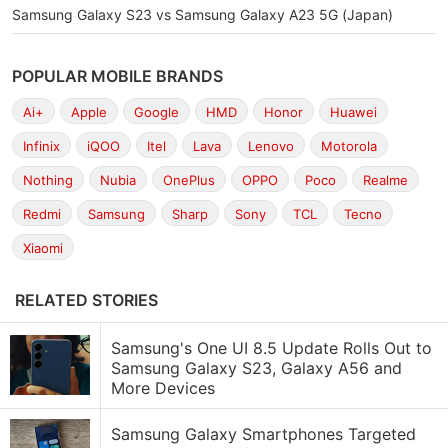
Samsung Galaxy S23 vs Samsung Galaxy A23 5G (Japan)
POPULAR MOBILE BRANDS
Ai+
Apple
Google
HMD
Honor
Huawei
Infinix
iQOO
Itel
Lava
Lenovo
Motorola
Nothing
Nubia
OnePlus
OPPO
Poco
Realme
Redmi
Samsung
Sharp
Sony
TCL
Tecno
Xiaomi
RELATED STORIES
Samsung's One UI 8.5 Update Rolls Out to
Samsung Galaxy S23, Galaxy A56 and
More Devices
Samsung Galaxy Smartphones Targeted