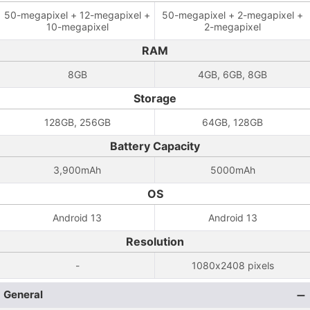
50-megapixel + 12-megapixel +
50-megapixel + 2-megapixel +
10-megapixel
2-megapixel
RAM
8GB
4GB, 6GB, 8GB
Storage
128GB, 256GB
64GB, 128GB
Battery Capacity
3,900mAh
5000mAh
OS
Android 13
Android 13
Resolution
-
1080x2408 pixels
General