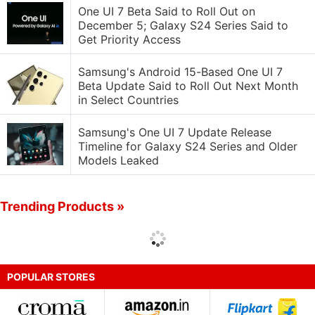
One UI 7 Beta Said to Roll Out on
December 5; Galaxy S24 Series Said to
Get Priority Access
Samsung's Android 15-Based One UI 7
Beta Update Said to Roll Out Next Month
in Select Countries
Samsung's One UI 7 Update Release
Timeline for Galaxy S24 Series and Older
Models Leaked
Trending Products »
POPULAR STORES