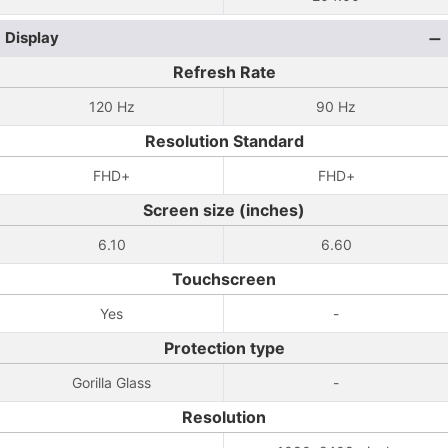
Display
Refresh Rate
120 Hz
90 Hz
Resolution Standard
FHD+
FHD+
Screen size (inches)
6.10
6.60
Touchscreen
Yes
-
Protection type
Gorilla Glass
-
Resolution