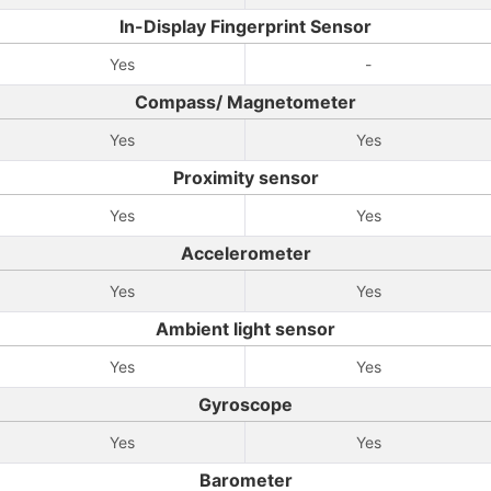
In-Display Fingerprint Sensor
Yes
-
Compass/ Magnetometer
Yes
Yes
Proximity sensor
Yes
Yes
Accelerometer
Yes
Yes
Ambient light sensor
Yes
Yes
Gyroscope
Yes
Yes
Barometer