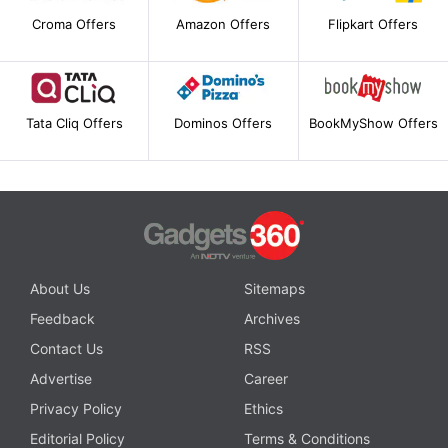
Croma Offers
Amazon Offers
Flipkart Offers
Tata Cliq Offers
Dominos Offers
BookMyShow Offers
About Us
Sitemaps
Feedback
Archives
Contact Us
RSS
Advertise
Career
Privacy Policy
Ethics
Editorial Policy
Terms & Conditions