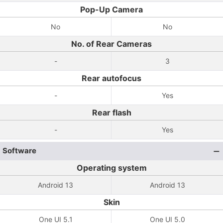
Pop-Up Camera
No
No
No. of Rear Cameras
-
3
Rear autofocus
-
Yes
Rear flash
-
Yes
Software
Operating system
Android 13
Android 13
Skin
One UI 5.1
One UI 5.0