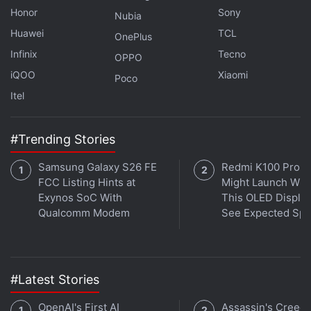
Decentralised Apps Spiked in 2023: Report
Honor
Sony
Nubia
Huawei
TCL
OnePlus
The ProShares Bitcoin Strategy
ETF
, the first bitcoin
Infinix
Tecno
OPPO
futures ETF approved by the SEC in 2021,
iQOO
Xiaomi
Poco
accumulated $1 billion (roughly Rs. 8,300 crore) in
Itel
assets within its first days of trading.
"Matching BITO's first-week performance would
#Trending Stories
indeed signify a significant success, especially given
Samsung Galaxy S26 FE
Redmi K100 Pro 
the current state of the market cycle," said Anthony
FCC Listing Hints at
Might Launch Wit
Rousseau, head of brokerage solutions at
Exynos SoC With
This OLED Display
TradeStation.
Qualcomm Modem
See Expected Sp
Advertisement
#Latest Stories
OpenAI's First AI
Assassin's Creed