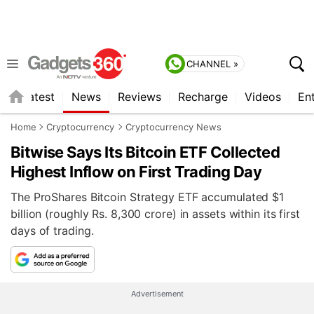
CHANNEL »
s
Latest
News
Reviews
Recharge
Videos
En
Home
Cryptocurrency
Cryptocurrency News
Bitwise Says Its Bitcoin ETF Collected
Highest Inflow on First Trading Day
The ProShares Bitcoin Strategy ETF accumulated $1
billion (roughly Rs. 8,300 crore) in assets within its first
days of trading.
Advertisement