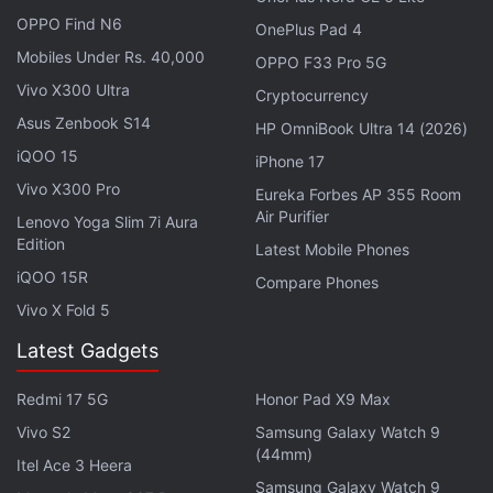
OPPO Find N6
OnePlus Pad 4
Mobiles Under Rs. 40,000
OPPO F33 Pro 5G
Vivo X300 Ultra
Cryptocurrency
Asus Zenbook S14
HP OmniBook Ultra 14 (2026)
iQOO 15
iPhone 17
Vivo X300 Pro
Eureka Forbes AP 355 Room
Air Purifier
Lenovo Yoga Slim 7i Aura
Edition
Latest Mobile Phones
iQOO 15R
Compare Phones
The products mark a watershed moment for the
Vivo X Fold 5
cryptocurrency
industry that is set to test whether
Latest Gadgets
digital assets - still viewed by many professionals
as risky - can gain broader acceptance as an
Redmi 17 5G
Honor Pad X9 Max
investment. The market is closely watching inflows
Vivo S2
Samsung Galaxy Watch 9
during their first few days of trading.
(44mm)
Itel Ace 3 Heera
Samsung Galaxy Watch 9