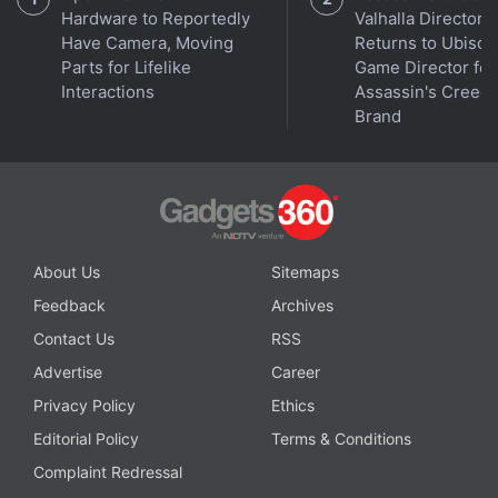
Hardware to Reportedly
Valhalla Director
Have Camera, Moving
Returns to Ubisoft
Parts for Lifelike
Game Director for
Interactions
Assassin's Creed
Brand
Grayscale was approved to convert its existing
bitcoin trust into an ETF on Thursday, overnight
About Us
Sitemaps
creating the world's largest bitcoin ETF, with more
Feedback
Archives
than $28.6 billion (roughly Rs. 2,37,101 crore) in
Contact Us
RSS
assets under management. Its product had outflows
Advertise
Career
of $95 million (roughly Rs. 787 crore) on Thursday,
according to a source familiar with the matter.
Privacy Policy
Ethics
Editorial Policy
Terms & Conditions
Central Bank's Stand on Cryptocurrencies
Complaint Redressal
Remains Unchanged: RBI Governor