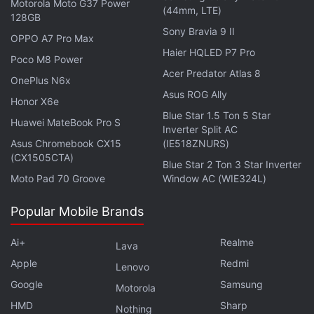
Motorola Moto G37 Power
"We think that this will become a market measured
(44mm, LTE)
128GB
in the tens of billions of dollars," said Matt Hougan,
Sony Bravia 9 II
OPPO A7 Pro Max
chief investment officer at Bitwise.
Haier HQLED P7 Pro
Poco M8 Power
Acer Predator Atlas 8
OnePlus N6x
Advertisement
Asus ROG Ally
Honor X6e
Blue Star 1.5 Ton 5 Star
Huawei MateBook Pro S
Inverter Split AC
Asus Chromebook CX15
(IE518ZNURS)
(CX1505CTA)
Blue Star 2 Ton 3 Star Inverter
Moto Pad 70 Groove
Window AC (WIE324L)
Popular Mobile Brands
Ai+
Realme
Lava
Apple
Redmi
Lenovo
Google
Samsung
Motorola
Number of Unique Active Wallets,
HMD
Sharp
Nothing