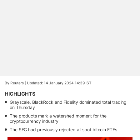
By Reuters |
Updated: 14 January 2024 14:39 IST
HIGHLIGHTS
Grayscale, BlackRock and Fidelity dominated total trading
on Thursday
The products mark a watershed moment for the
cryptocurrency industry
The SEC had previously rejected all spot bitcoin ETFs