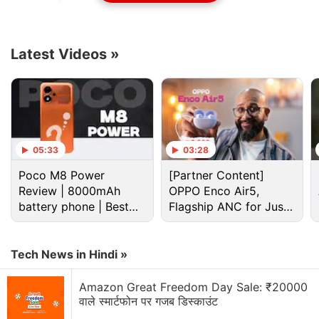
The U.S. Securities and Exchange Commission
approved 11 spot bitcoin ETFs this week, including
Latest Videos
»
BlackRock's iShares Bitcoin Trust, Grayscale Bitcoin
Trust, and ARK 21Shares Bitcoin ETF, among others,
after a decade-long tussle with the digital asset
industry.
05:33
03:28
Advertisement
Poco M8 Power
[Partner Content]
Review | 8000mAh
OPPO Enco Air5,
battery phone | Best
Flagship ANC for Just
budget phone 2026?
Rs. 3,299?
Tech News in Hindi »
Amazon Great Freedom Day Sale: ₹20000
वाले स्मार्टफोन पर गजब डिस्काउंट