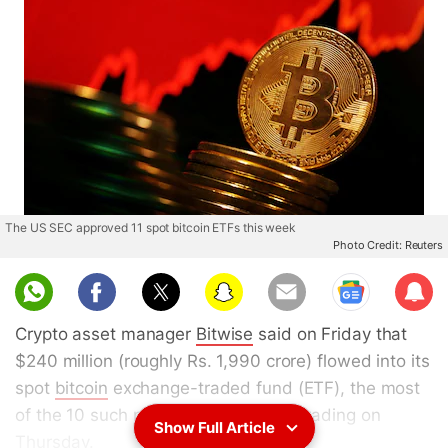
The US SEC approved 11 spot bitcoin ETFs this week
Photo Credit: Reuters
Sub
scri
Crypto asset manager
Bitwise
said on Friday that
be
$240 million (roughly Rs. 1,990 crore) flowed into its
spot
bitcoin
exchange-traded fund (ETF), the most
of the 10 such products that began trading on
Show Full Article
Thursday.