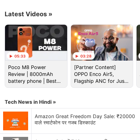
Latest Videos
»
05:33
03:28
Poco M8 Power
[Partner Content]
Review | 8000mAh
OPPO Enco Air5,
battery phone | Best
Flagship ANC for Just
budget phone 2026?
Rs. 3,299?
Cryptocurrency Discussion
Tech News in Hindi »
Top 1 Best Cryptocurrency Recovery Company
Amazon Great Freedom Day Sale: ₹20000
Recovering Cryptocurrency from Fake Crypto
वाले स्मार्टफोन पर गजब डिस्काउंट
Investment Apps