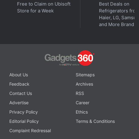
Free to Claim on Ubisoft
Best Deals on
Store for a Week
Refrigerators fro
Haier, LG, Samsu
and More Brands
About Us
Sitemaps
Feedback
Archives
Contact Us
RSS
Affiliate links may be automatically generated - see our
Advertise
Career
ethics statement
for details.
Privacy Policy
Ethics
Get your daily dose of
tech news,
reviews
, and insights,
Editorial Policy
Terms & Conditions
in under 80 characters on
Gadgets 360 Turbo
. Connect
Complaint Redressal
with fellow tech lovers on our
Forum
. Follow us on
X
,