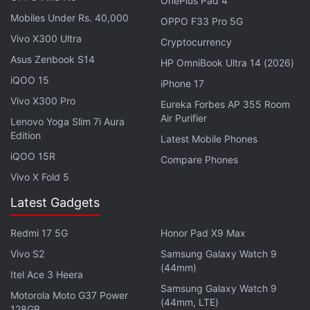
OnePlus Pad 4
“NFT collections have gained increased interest, as
Mobiles Under Rs. 40,000
OPPO F33 Pro 5G
the number of new wallets trading and using these
Vivo X300 Ultra
assets increased 166 percent. Blockchain-powered
Cryptocurrency
Asus Zenbook S14
games continue to lead the charge in terms of dApp
HP OmniBook Ultra 14 (2026)
activity, recording a yearly dominance of 34 percent
iQOO 15
iPhone 17
with an average of 1.1 million UAW by year's end,”
Vivo X300 Pro
Eureka Forbes AP 355 Room
the report noted.
Air Purifier
Lenovo Yoga Slim 7i Aura
Edition
Latest Mobile Phones
Advertisement
iQOO 15R
Compare Phones
Vivo X Fold 5
Latest Gadgets
Redmi 17 5G
Honor Pad X9 Max
Vivo S2
Samsung Galaxy Watch 9
(44mm)
Itel Ace 3 Heera
Samsung Galaxy Watch 9
Motorola Moto G37 Power
(44mm, LTE)
128GB