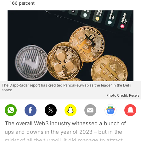
166 percent
The DappRadar report has credited PancakeSwap as the leader in the DeFi
space
Photo Credit: Pexels
Sub
scri
The overall Web3 industry witnessed a bunch of
be
ups and downs in the year of 2023 – but in the
midst of all the turmoil, it did manage to attract