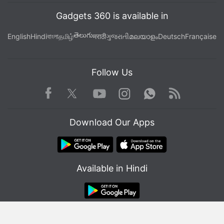
Facebook
,
WhatsApp
,
Threads
and
Google News
for
Gadgets 360 is available in
instant updates. Catch all the action on our
YouTube
channel
.
తెలుగు
English
Hindi
বাংলা
தமிழ்
मराठी
ગુજરાતી
മലയാളം
Deutsch
Française
Further reading:
Cryptocurrency
,
Web3
,
Crypto Industry
,
Crypto Wallet
Follow Us
Facebook
Youtube
WhatsApp
Rss
Twitter
Instagram
Download Our Apps
Available in Hindi
© Copyright Red Pixels Ventures Limited 2026. All rights reserved.