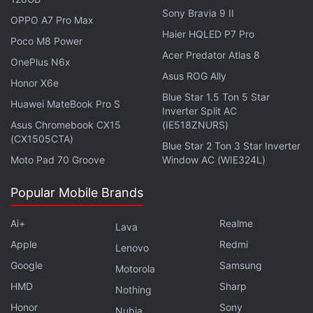
Sony Bravia 9 II
OPPO A7 Pro Max
Haier HQLED P7 Pro
Poco M8 Power
For the overall sector of Decentralised Finance
Acer Predator Atlas 8
OnePlus N6x
(DeFi), the year of 2023 emerged to be rather
Asus ROG Ally
Honor X6e
fruitful. The
Total Value Locked (TVL)
in DeFi rallied
Blue Star 1.5 Ton 5 Star
Huawei MateBook Pro S
by 77 percent in 2023, reaching $103 billion
Inverter Split AC
(roughly Rs. 8,54,454 crore) with Ethereum
Asus Chromebook CX15
(IE518ZNURS)
(CX1505CTA)
dominating with 57 percent share.
Blue Star 2 Ton 3 Star Inverter
Moto Pad 70 Groove
Window AC (WIE324L)
The DappRadar report has credited PancakeSwap
Popular Mobile Brands
as the leader in the DeFi space, emerging as the
most used dApp in 2023 with over 860,000 monthly
Ai+
Realme
Lava
UAW. PancakeSwap is a decentralised crypto
Apple
Redmi
Lenovo
exchange that is famous for charging lesser fees
Google
Samsung
Motorola
and processing brisk transactions.
HMD
Sharp
Nothing
Honor
Sony
Nubia