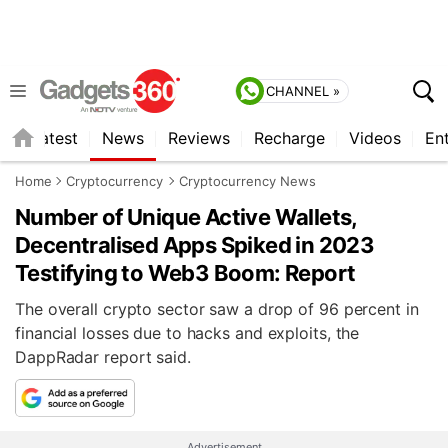
CHANNEL »
s
Latest
News
Reviews
Recharge
Videos
En
Home
Cryptocurrency
Cryptocurrency News
Number of Unique Active Wallets,
Decentralised Apps Spiked in 2023
Testifying to Web3 Boom: Report
The overall crypto sector saw a drop of 96 percent in
financial losses due to hacks and exploits, the
DappRadar report said.
Advertisement