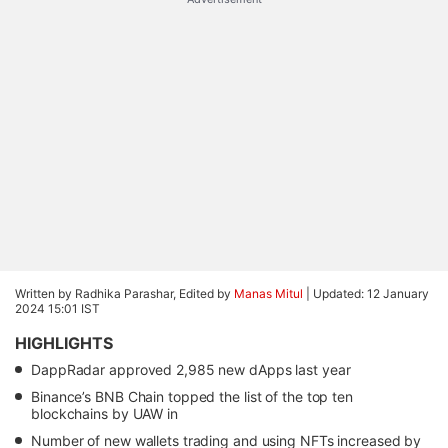
Written by Radhika Parashar, Edited by
Manas Mitul
|
Updated: 12 January
2024 15:01 IST
HIGHLIGHTS
DappRadar approved 2,985 new dApps last year
Binance’s BNB Chain topped the list of the top ten
blockchains by UAW in
Number of new wallets trading and using NFTs increased by