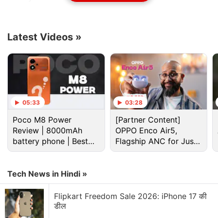
The founder of
Electronic Arts
will join as co-
founder and strategy chief of Games for a Living
Latest Videos
»
(GFAL), Hawkins told Reuters in an interview.
Advertisement
05:33
03:28
Poco M8 Power
[Partner Content]
Review | 8000mAh
OPPO Enco Air5,
battery phone | Best
Flagship ANC for Just
budget phone 2026?
Rs. 3,299?
Tech News in Hindi »
Flipkart Freedom Sale 2026: iPhone 17 की
डील
GFAL publishes titles compatible with blockchain