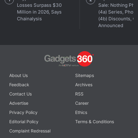
Losses Surpass $30
Sale: Nothing Ph
Million in 2026, Says
(4a) Series, Phon
Chainalysis
(4b) Discounts, Of
Announced
About Us
Sitemaps
Feedback
Archives
Contact Us
RSS
Advertise
Career
Privacy Policy
Ethics
Affiliate links may be automatically generated - see our
Editorial Policy
Terms & Conditions
ethics statement
for details.
Complaint Redressal