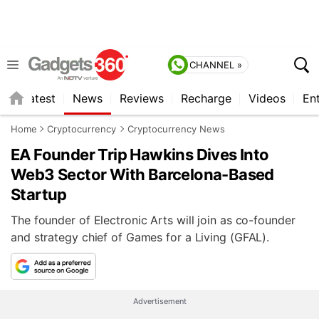
CHANNEL »
s
Latest
News
Reviews
Recharge
Videos
En
Home
Cryptocurrency
Cryptocurrency News
EA Founder Trip Hawkins Dives Into
Web3 Sector With Barcelona-Based
Startup
The founder of Electronic Arts will join as co-founder
and strategy chief of Games for a Living (GFAL).
Advertisement