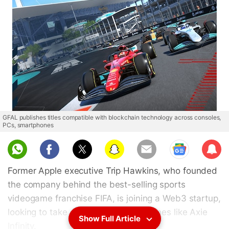
GFAL publishes titles compatible with blockchain technology across consoles,
PCs, smartphones
Sub
scri
Former Apple executive Trip Hawkins, who founded
be
the company behind the best-selling sports
videogame franchise FIFA, is joining a Web3 startup,
looking to take on top blockchain games like Axie
Show Full Article
Infinity.