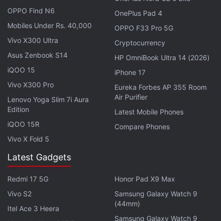
OPPO Find N6
OnePlus Pad 4
Mobiles Under Rs. 40,000
OPPO F33 Pro 5G
Hong Kong-based blockchain gaming developer
Vivo X300 Ultra
Cryptocurrency
Animoca Brands, which backs popular NFT game
Asus Zenbook S14
HP OmniBook Ultra 14 (2026)
Axie Infinity, raised more than $500 million (nearly
iQOO 15
iPhone 17
Rs. 4,150 crore) in 2022.
Vivo X300 Pro
Eureka Forbes AP 355 Room
Air Purifier
Lenovo Yoga Slim 7i Aura
"Web3 is the bridge to the
metaverse
," Hawkins
Edition
Latest Mobile Phones
said on Thursday. "And if we're going to make a
iQOO 15R
Compare Phones
metaverse, the economy of the metaverse has to be
Vivo X Fold 5
more like the real world."
Latest Gadgets
Advertisement
Redmi 17 5G
Honor Pad X9 Max
Vivo S2
Samsung Galaxy Watch 9
(44mm)
Itel Ace 3 Heera
Samsung Galaxy Watch 9