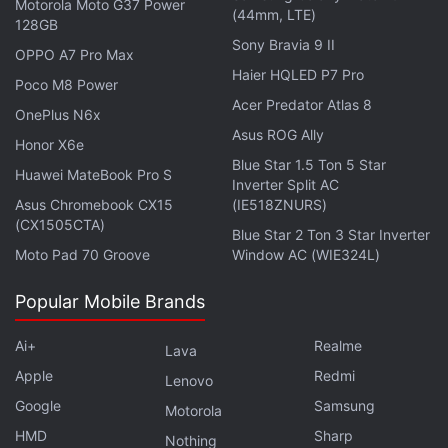
Motorola Moto G37 Power
(44mm, LTE)
128GB
Sony Bravia 9 II
OPPO A7 Pro Max
Haier HQLED P7 Pro
Poco M8 Power
Acer Predator Atlas 8
OnePlus N6x
Asus ROG Ally
Honor X6e
Blue Star 1.5 Ton 5 Star
Huawei MateBook Pro S
Inverter Split AC
Although there are concerns around security as
Asus Chromebook CX15
(IE518ZNURS)
"cyberwallets" are more prone to hacking,
(CX1505CTA)
Blue Star 2 Ton 3 Star Inverter
developers are also looking to diversify their
Moto Pad 70 Groove
Window AC (WIE324L)
platforms amid stunted growth and high app-store
fees.
Popular Mobile Brands
Founded in 2021 by former King executive Manel
Ai+
Realme
Lava
Sort, Barcelona-based GFAL had a post-money
Apple
Redmi
Lenovo
valuation of EUR 13.2 million (nearly Rs. 115 crore)
Google
Samsung
Motorola
after its latest funding round last year.
HMD
Sharp
Nothing