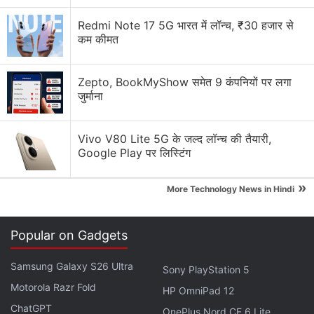
technology across consoles, personal computers
Redmi Note 17 5G भारत में लॉन्च, ₹30 हजार से
and
smartphones
— commonly called
Web3
.
कम कीमत
Interest for Web3 gaming has risen over the past
Zepto, BookMyShow समेत 9 कंपनियों पर लगा
year as it is touted to attract more
cryptocurrency
जुर्माना
users. Players can own, sell, and trade in-game
goods in such games.
Vivo V80 Lite 5G के जल्द लॉन्च की तैयारी,
Google Play पर लिस्टिंग
Advertisement
»
More Technology News in Hindi
Popular on Gadgets
Samsung Galaxy S26 Ultra
Sony PlayStation 5
Motorola Razr Fold
HP OmniPad 12
ChatGPT
OnePlus Nord CE 6 Lite