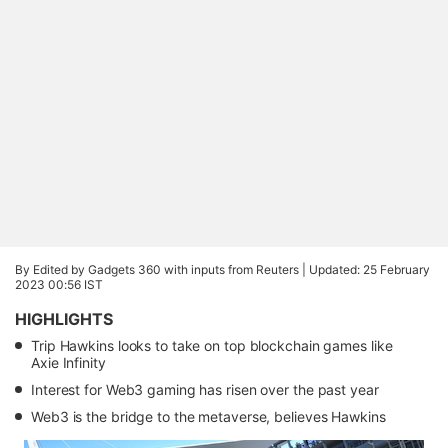
By Edited by Gadgets 360 with inputs from Reuters |
Updated: 25 February
2023 00:56 IST
HIGHLIGHTS
Trip Hawkins looks to take on top blockchain games like
Axie Infinity
Interest for Web3 gaming has risen over the past year
Web3 is the bridge to the metaverse, believes Hawkins