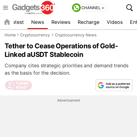
CHANNEL »
s
Latest
News
Reviews
Recharge
Videos
En
Home
Cryptocurrency
Cryptocurrency News
Tether to Cease Operations of Gold-
Linked aUSDT Stablecoin
Company cites strategic priorities and demand trends
as the basis for the decision.
Advertisement