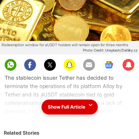
Redeemption window for aUSDT holders will remain open for three months
Photo Credit: Unsplash/Zlaťáky.cz
Sub
scri
The stablecoin issuer Tether has decided to
be
terminate the operations of its platform Alloy by
Tether and its aUSDT stablecoin tied to gold
collateralisation after two years due to a lack of
Show Full Article
demand. This decision was made based on
Tether's “strategic changes,” following a review of
user activity, market demand and the company's
Related Stories
“broader priorities, as the firm announced in a press