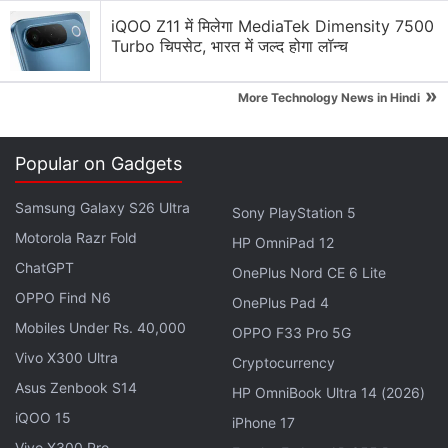
Crypto Regulations Discussion
iQOO Z11 में मिलेगा MediaTek Dimensity 7500
Turbo चिपसेट, भारत में जल्द होगा लॉन्च
What Should Every Crypto Project Focus on First?
»
More Technology News in Hindi
Will Crypto Ever Become Boring?
Can Crypto Ever Be Truly Borderless?
Popular on Gadgets
Decentralised vs Centralised Exchanges: Which
Samsung Galaxy S26 Ultra
One Wins?
Sony PlayStation 5
Motorola Razr Fold
HP OmniPad 12
Could MiCA Become Crypto's Global Rulebook?
ChatGPT
OnePlus Nord CE 6 Lite
Explore More...
OPPO Find N6
OnePlus Pad 4
Mobiles Under Rs. 40,000
OPPO F33 Pro 5G
XAUT was used as a form of collateral for obtaining
Vivo X300 Ultra
Cryptocurrency
aUSDT via Alloy by Tether. XAUT deposited was
Asus Zenbook S14
HP OmniBook Ultra 14 (2026)
worth more than aUSDT that could be minted,
iQOO 15
iPhone 17
which is similar to the process of issuance of certain
Vivo X300 Pro