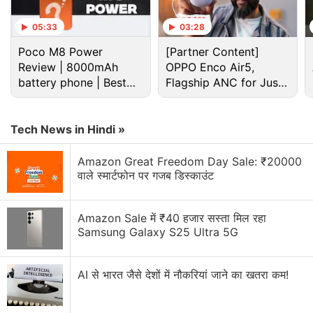
collateralised derivative offering that uses the XAUT
collateral tokens through Ethereum smart contracts.
05:33
03:28
It is also a reflection of the demand for gold-backed
Poco M8 Power
[Partner Content]
and tokenised real-world assets.
Review | 8000mAh
OPPO Enco Air5,
battery phone | Best
Flagship ANC for Just
budget phone 2026?
Advertisement
Rs. 3,299?
Tech News in Hindi »
Amazon Great Freedom Day Sale: ₹20000
वाले स्मार्टफोन पर गजब डिस्काउंट
Amazon Sale में ₹40 हजार सस्ता मिल रहा
Samsung Galaxy S25 Ultra 5G
AI से भारत जैसे देशों में नौकरियां जाने का खतरा कम!