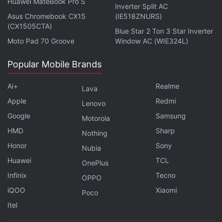
billion (roughly Rs. 28,311 crore), and its backing
Huawei MateBook Pro S
Inverter Split AC
includes 22,169 kg of physical gold.
Asus Chromebook CX15
(IE518ZNURS)
(CX1505CTA)
Blue Star 2 Ton 3 Star Inverter
Moto Pad 70 Groove
Window AC (WIE324L)
Binance Defends MiCA Compliance Amid Reports of
Popular Mobile Brands
EU Licence Risk
Ai+
Realme
Tokenised Assets Reach $43 Billion as Blockchain
Lava
Adoption Grows
Apple
Redmi
Lenovo
Google
Samsung
Motorola
Tokenised gold funds have seen widespread
HMD
Sharp
Nothing
adoption, one of the examples being OCBC, which is
Honor
Sony
Nubia
one of the largest banking and financial services
Huawei
TCL
OnePlus
corporations in Singapore. In April, the company
Infinix
Tecno
OPPO
announced the launch of a tokenised gold fund,
iQOO
Xiaomi
with an underlying token called GOLDX,
Poco
issued on
Itel
both Ethereum and Solana. The launch was in
partnership with Lion Global Investors and the