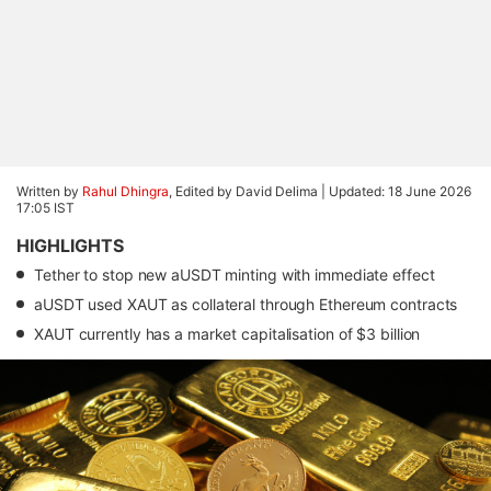
Written by
Rahul Dhingra
, Edited by David Delima |
Updated: 18 June 2026
17:05 IST
HIGHLIGHTS
Tether to stop new aUSDT minting with immediate effect
aUSDT used XAUT as collateral through Ethereum contracts
XAUT currently has a market capitalisation of $3 billion