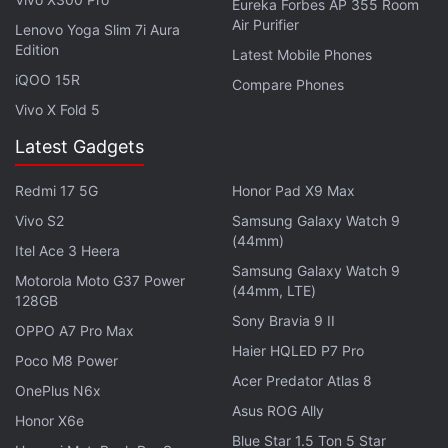
Eureka Forbes AP 355 Room
types of synthetic stablecoins in DeFi. Users could
Air Purifier
Lenovo Yoga Slim 7i Aura
borrow or mint against their XAUT holdings, letting
Edition
Latest Mobile Phones
them access dollar-like liquidity without selling their
iQOO 15R
Compare Phones
gold exposure.
Vivo X Fold 5
Latest Gadgets
Bitcoin Slides as US Fed Warns Inflation
Risks Could Keep Rates Elevated
Redmi 17 5G
Honor Pad X9 Max
Vivo S2
Samsung Galaxy Watch 9
The winding down process will take place in phases,
(44mm)
Itel Ace 3 Heera
and the first phase will begin right away by stopping
Samsung Galaxy Watch 9
Motorola Moto G37 Power
any new positions from being opened or any new
(44mm, LTE)
128GB
aUSDT coins from being minted. Users have a
Sony Bravia 9 II
OPPO A7 Pro Max
window of three months within which they can
Haier HQLED P7 Pro
Poco M8 Power
redeem their aUSDT and get back their XAUT
Acer Predator Atlas 8
OnePlus N6x
before the deadline set for September 17. XAUT
Asus ROG Ally
enjoys wide popularity and has a market cap of $3
Honor X6e
Blue Star 1.5 Ton 5 Star