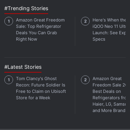
digital asset exchange DigiFT. The bank stated that
#Trending Stories
this token can be subscribed to using fiat or
Amazon Great Freedom
Here's When the
stablecoins, with allocations delivered directly to
Sale: Top Refrigerator
iQOO Neo 11 Ultra 
investors' blockchain wallets after purchase. As per
Deals You Can Grab
Launch: See Expe
the bank, the GOLDX token is meant for institutional
Right Now
Specs
investors, hedge funds, and asset managers.
#Latest Stories
Tom Clancy's Ghost
Amazon Great
Recon: Future Soldier Is
Freedom Sale 202
Free to Claim on Ubisoft
Best Deals on
Store for a Week
Refrigerators fro
Haier, LG, Samsu
and More Brands