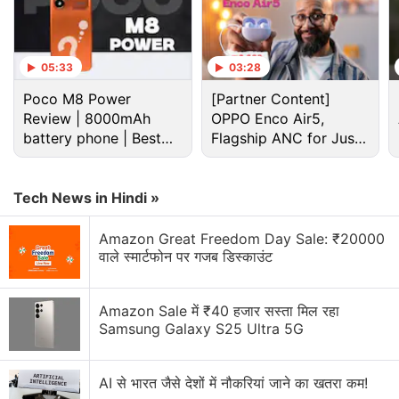
05:33
03:28
Poco M8 Power
[Partner Content]
Review | 8000mAh
OPPO Enco Air5,
battery phone | Best
Apple Discussion
Flagship ANC for Just
budget phone 2026?
Rs. 3,299?
Apple to Introduce redesigned Apple Pencil
Tech News in Hindi »
models in 2027
Amazon Great Freedom Day Sale: ₹20000
Apple to introduce a new device leasing
वाले स्मार्टफोन पर गजब डिस्काउंट
programme, Apple Upgrade tomorrow
Apple has increased the prices of Apple Music and
Amazon Sale में ₹40 हजार सस्ता मिल रहा
Apple One Subscription plans
Samsung Galaxy S25 Ultra 5G
Apple is planning to bring OLED technology to the
iPad mini
AI से भारत जैसे देशों में नौकरियां जाने का खतरा कम!