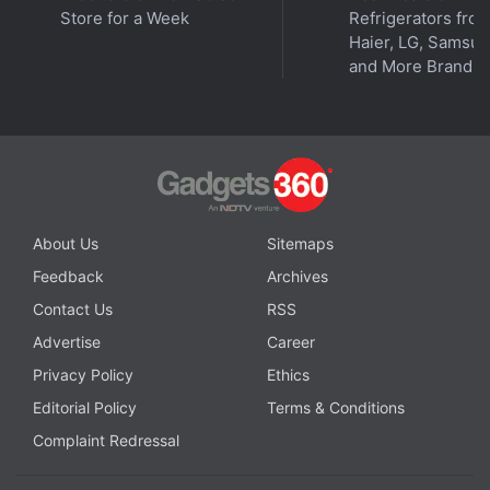
Store for a Week
Refrigerators fro
Haier, LG, Samsu
and More Brands
About Us
Sitemaps
Feedback
Archives
Contact Us
RSS
Advertise
Career
Privacy Policy
Ethics
Editorial Policy
Terms & Conditions
Complaint Redressal