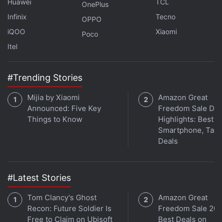
Huawei
TCL
OnePlus
Infinix
Tecno
OPPO
iQOO
Xiaomi
Poco
Itel
#Trending Stories
Mijia by Xiaomi
Amazon Great
Announced: Five Key
Freedom Sale Day
Things to Know
Highlights: Best
Smartphone, Tabl
Deals
#Latest Stories
Tom Clancy's Ghost
Amazon Great
Recon: Future Soldier Is
Freedom Sale 202
Free to Claim on Ubisoft
Best Deals on