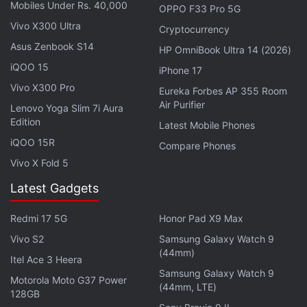
Witherspoon and Jennifer Aniston, an
Amazing
Mobiles Under Rs. 40,000
OPPO F33 Pro 5G
Stories reboot
from Steven Spielberg, a space
Vivo X300 Ultra
Cryptocurrency
drama from Battlestar Galactica creator Ronald D.
Asus Zenbook S14
HP OmniBook Ultra 14 (2026)
Moore, a futuristic drama See from Hunger Games
iQOO 15
iPhone 17
sequels director,
a comedy from Kristen Wiig
, and a
Vivo X300 Pro
Eureka Forbes AP 355 Room
series from La La Land director
Damien Chazelle
.
Air Purifier
Lenovo Yoga Slim 7i Aura
Edition
Latest Mobile Phones
The Big Sick was one of the
best movies of 2017
,
iQOO 15R
Compare Phones
and has been nominated for Best Screenplay at the
Vivo X Fold 5
Oscars next month. Nanjiani also stars in
HBO's
Silicon Valley
. Gordon is working on a film
Latest Gadgets
adaptation of Cynthia D’Aprix Sweeney’s novel The
Redmi 17 5G
Honor Pad X9 Max
Nest for Amazon, while Yang is penning a high-
profile comedy series starring Maya Rudolph and
Vivo S2
Samsung Galaxy Watch 9
(44mm)
Fred Armisen.
Itel Ace 3 Heera
Samsung Galaxy Watch 9
Motorola Moto G37 Power
(44mm, LTE)
Get your daily dose of
tech news,
reviews
, and insights,
128GB