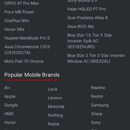
in under 80 characters on
Gadgets 360 Turbo
. Connect
Sony Bravia 9 II
OPPO A7 Pro Max
with fellow tech lovers on our
Forum
. Follow us on
X
,
Haier HQLED P7 Pro
Poco M8 Power
Facebook
,
WhatsApp
,
Threads
and
Google News
for
Acer Predator Atlas 8
OnePlus N6x
instant updates. Catch all the action on our
YouTube
Asus ROG Ally
channel
.
Honor X6e
Blue Star 1.5 Ton 5 Star
Huawei MateBook Pro S
Inverter Split AC
Further reading:
Apple
,
The Big Sick
,
Kumail Nanjiani
,
Little
Asus Chromebook CX15
(IE518ZNURS)
America
,
Apple originals
(CX1505CTA)
Blue Star 2 Ton 3 Star Inverter
Moto Pad 70 Groove
Window AC (WIE324L)
Popular Mobile Brands
Ai+
Realme
Lava
Apple
Redmi
Lenovo
Google
Samsung
Motorola
HMD
Sharp
Nothing
Honor
Sony
Nubia