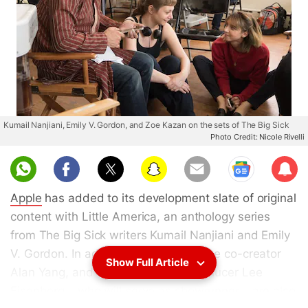
Kumail Nanjiani, Emily V. Gordon, and Zoe Kazan on the sets of The Big Sick
Photo Credit: Nicole Rivelli
Sub
scri
Apple
has added to its development slate of original
be
content with Little America, an anthology series
from The Big Sick writers Kumail Nanjiani and Emily
V. Gordon. In addition, Master of None co-creator
Show Full Article
Alan Yang, and SMILF executive producer Lee
Eisenberg – who will serve as showrunner – are also