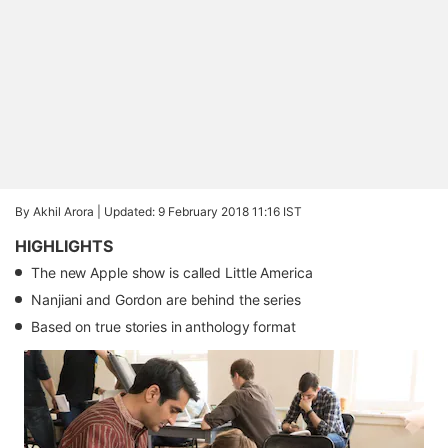
By Akhil Arora |
Updated: 9 February 2018 11:16 IST
HIGHLIGHTS
The new Apple show is called Little America
Nanjiani and Gordon are behind the series
Based on true stories in anthology format