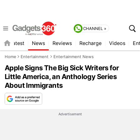
CHANNEL »
s
Latest
News
Reviews
Recharge
Videos
En
Home
Entertainment
Entertainment News
Apple Signs The Big Sick Writers for
Little America, an Anthology Series
About Immigrants
Advertisement