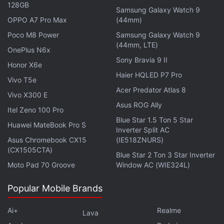
128GB
Coast Guard personnel and families of the survivors,
Samsung Galaxy Watch 9
OPPO A7 Pro Max
(44mm)
ex-OceanGate Insiders, and archival contributors.
Mark Monroe is the director, and the production
Poco M8 Power
Samsung Galaxy Watch 9
(44mm, LTE)
team also includes James Cameron.
OnePlus N6x
Sony Bravia 9 II
Honor X6e
Advertisement
Haier HQLED P7 Pro
Vivo T5e
Acer Predator Atlas 8
Vivo X300 E
Asus ROG Ally
Itel Zeno 100 Pro
Blue Star 1.5 Ton 5 Star
Huawei MateBook Pro S
Inverter Split AC
Asus Chromebook CX15
(IE518ZNURS)
(CX1505CTA)
Blue Star 2 Ton 3 Star Inverter
Moto Pad 70 Groove
Window AC (WIE324L)
Popular Mobile Brands
Ai+
Realme
Lava
Reception