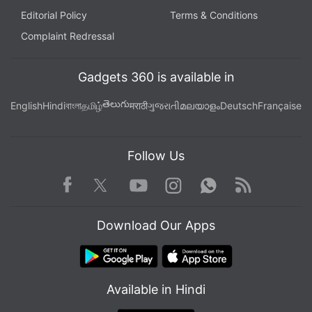
Further reading:
Titan Netflix documentary
,
OceanGate
Editorial Policy
Terms & Conditions
disaster
,
Titan submersible 2023
,
Mark Monroe
,
James
Complaint Redressal
Cameron
,
Netflix new releases
,
real life documentaries
,
true
story Netflix
,
underwater tragedies
Gadgets 360 is available in
తెలుగు
English
Hindi
বাংলা
தமிழ்
मराठी
ગુજરાતી
മലയാളം
Deutsch
Française
Follow Us
Facebook
Youtube
WhatsApp
Rss
Twitter
Instagram
Download Our Apps
Available in Hindi