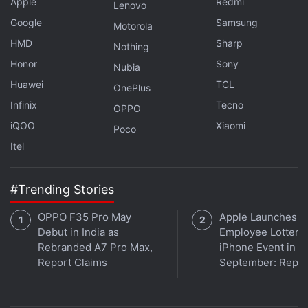
Apple
Redmi
Lenovo
Google
Samsung
Titan is a damning and thorough case study of the
Motorola
ambition gone risky and fortunate. Reviews
HMD
Sharp
Nothing
acknowledge the repetitiveness in the technical and
Honor
Sony
Nubia
legal events. With an
IMDb
rating of 6.7, the story
Huawei
TCL
OnePlus
has been praised for a compelling portrait of
Infinix
Tecno
OPPO
tragedy, revealing overconfidence and systematic
iQOO
Xiaomi
Poco
failure.
Itel
#Trending Stories
Too Much OTT Release Date: When and Where to
Watch Upcoming Rom-Com Online?
OPPO F35 Pro May
Apple Launches
Debut in India as
Employee Lottery 
Alappuzha Gymkhana OTT Release Date: When and
Rebranded A7 Pro Max,
iPhone Event in
Where to Watch it Online?
Report Claims
September: Repor