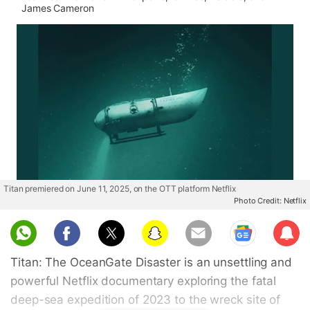
James Cameron
Titan premiered on June 11, 2025, on the OTT platform Netflix
Photo Credit: Netflix
Sub
scri
Titan: The OceanGate Disaster is an unsettling and
be
powerful Netflix documentary exploring the fatal
deep-sea expedition of 2023 to the wreck site of