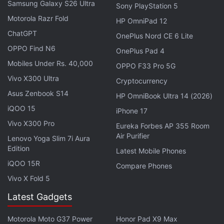
Samsung Galaxy S26 Ultra
Sony PlayStation 5
documentary reveals how the instance of Rush on
Motorola Razr Fold
HP OmniPad 12
using carbon fibre hulls, and bypassing the expert
ChatGPT
advice, with evading the regulations, led to this
OnePlus Nord CE 6 Lite
OPPO Find N6
catastrophic failure that took place underneath
OnePlus Pad 4
13000 feet. Further, it features interviews with the
Mobiles Under Rs. 40,000
OPPO F33 Pro 5G
former OceanGate personnel, U.S. Coast Guard
Vivo X300 Ultra
Cryptocurrency
investigators, family members, and Titanic
Asus Zenbook S14
HP OmniBook Ultra 14 (2026)
filmmaker James Cameron, showcasing the
iQOO 15
iPhone 17
ambition turned deadly scenario.
Vivo X300 Pro
Eureka Forbes AP 355 Room
Air Purifier
Lenovo Yoga Slim 7i Aura
Giada In My Kitchen OTT Release Date:
Edition
Latest Mobile Phones
When and Where to Watch Giada De Laurentiis Makeover
iQOO 15R
Compare Phones
Special
Vivo X Fold 5
Latest Gadgets
Cast and Crew
The cast includes a team of investigative journalists,
Motorola Moto G37 Power
Honor Pad X9 Max