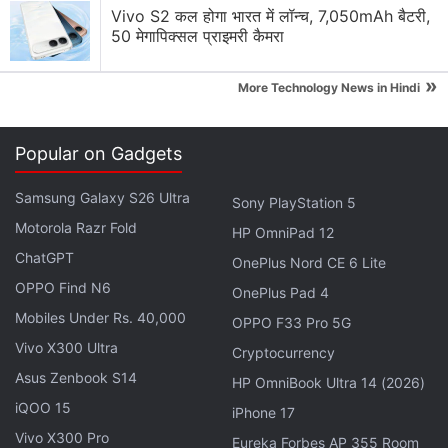
Advertisement
Vivo S2 कल होगा भारत में लॉन्च, 7,050mAh बैटरी,
50 मेगापिक्सल प्राइमरी कैमरा
»
More Technology News in Hindi
Popular on Gadgets
Samsung Galaxy S26 Ultra
Sony PlayStation 5
Motorola Razr Fold
HP OmniPad 12
ChatGPT
OnePlus Nord CE 6 Lite
OPPO Find N6
OnePlus Pad 4
However, team members of Sony’s R&D tend to also
Mobiles Under Rs. 40,000
OPPO F33 Pro 5G
“work on various projects unrelated to hardware
Vivo X300 Ultra
Cryptocurrency
design,” a source familiar with Sony R&D told the
Asus Zenbook S14
HP OmniBook Ultra 14 (2026)
site.
iQOO 15
iPhone 17
Vivo X300 Pro
“For example, they can work closely with game
Eureka Forbes AP 355 Room