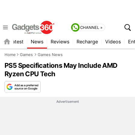
CHANNEL »
s
Latest
News
Reviews
Recharge
Videos
En
Home
Games
Games News
PS5 Specifications May Include AMD
Ryzen CPU Tech
Advertisement