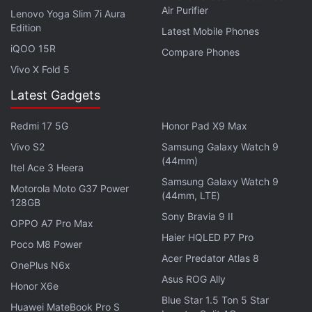
Air Purifier
developers, or even with other companies
Lenovo Yoga Slim 7i Aura
Edition
associated with Sony but not necessarily working on
Latest Mobile Phones
iQOO 15R
PlayStation products,” said Leadbetter. “The news
Compare Phones
adds further weight to the assumption that PS5 will
Vivo X Fold 5
continue to use AMD technology, but isn’t quite a
Latest Gadgets
smoking gun that confirms the spec.”
Redmi 17 5G
Honor Pad X9 Max
If you're a fan of video games, check out
Transition
,
Vivo S2
Samsung Galaxy Watch 9
(44mm)
Gadgets 360's gaming podcast. You can listen to it
Itel Ace 3 Heera
Samsung Galaxy Watch 9
via
Apple Podcasts
or
RSS
, or just listen to this
Motorola Moto G37 Power
(44mm, LTE)
128GB
week's episode by hitting the play button below.
Sony Bravia 9 II
OPPO A7 Pro Max
Haier HQLED P7 Pro
Poco M8 Power
Acer Predator Atlas 8
OnePlus N6x
Asus ROG Ally
Honor X6e
Get your daily dose of
tech news,
reviews
, and insights,
Blue Star 1.5 Ton 5 Star
Huawei MateBook Pro S
in under 80 characters on
Gadgets 360 Turbo
. Connect