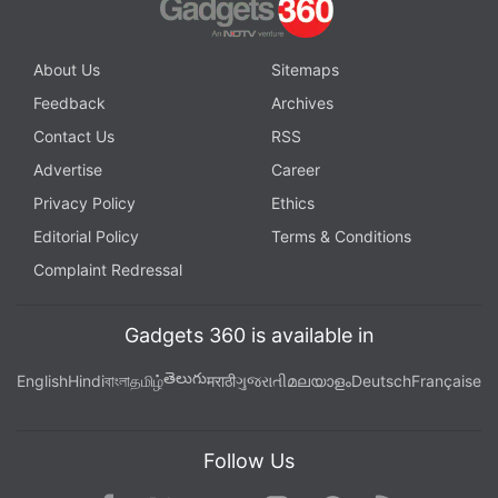
About Us
Sitemaps
Feedback
Archives
Contact Us
RSS
Advertise
Career
Privacy Policy
Ethics
Editorial Policy
Terms & Conditions
Complaint Redressal
Gadgets 360 is available in
తెలుగు
English
Hindi
বাংলা
தமிழ்
मराठी
ગુજરાતી
മലയാളം
Deutsch
Française
Follow Us