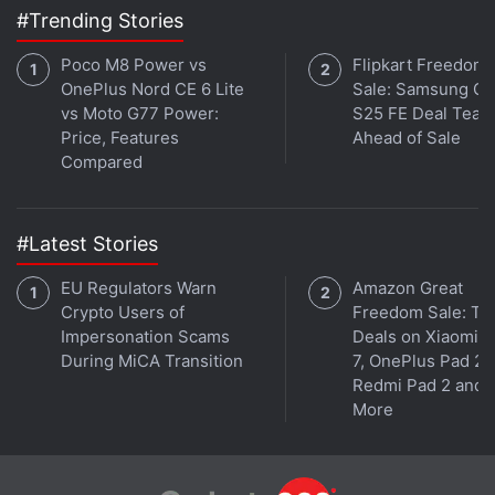
#Trending Stories
Poco M8 Power vs
Flipkart Freedom
OnePlus Nord CE 6 Lite
Sale: Samsung Ga
vs Moto G77 Power:
S25 FE Deal Teas
Price, Features
Ahead of Sale
Compared
#Latest Stories
EU Regulators Warn
Amazon Great
Crypto Users of
Freedom Sale: To
Impersonation Scams
Deals on Xiaomi 
During MiCA Transition
7, OnePlus Pad 2,
Redmi Pad 2 and
More