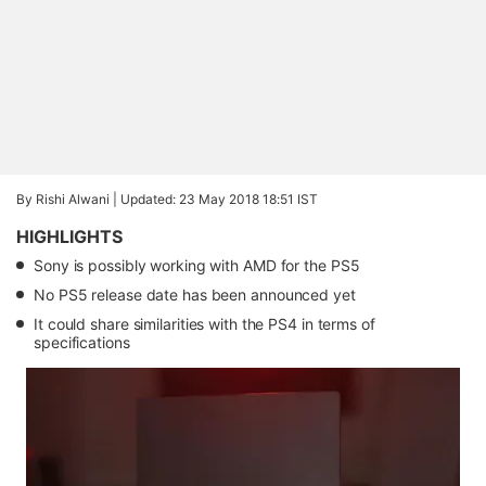
By Rishi Alwani |
Updated: 23 May 2018 18:51 IST
HIGHLIGHTS
Sony is possibly working with AMD for the PS5
No PS5 release date has been announced yet
It could share similarities with the PS4 in terms of
specifications