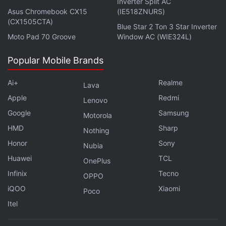
Inverter Split AC
with fellow tech lovers on our
Forum
. Follow us on
X
,
Asus Chromebook CX15
(IE518ZNURS)
(CX1505CTA)
Facebook
,
WhatsApp
,
Threads
and
Google News
for
Blue Star 2 Ton 3 Star Inverter
instant updates. Catch all the action on our
YouTube
Moto Pad 70 Groove
Window AC (WIE324L)
channel
.
Popular Mobile Brands
Further reading:
PS5
,
PS4
,
AMD Ryzen
,
AMD
,
Sony
Ai+
Realme
Lava
Apple
Redmi
Lenovo
Google
Samsung
Motorola
HMD
Sharp
Nothing
Honor
Sony
Nubia
Huawei
TCL
OnePlus
Infinix
Tecno
OPPO
iQOO
Xiaomi
Poco
Itel