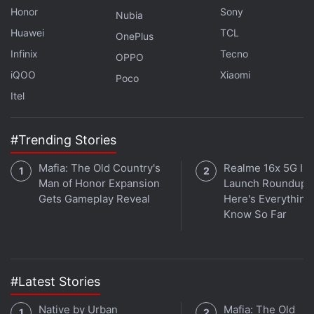
Honor
Sony
Nubia
Huawei
TCL
OnePlus
Infinix
Tecno
OPPO
iQOO
Xiaomi
Poco
Itel
Final Fantasy I, Final Fantasy II, Final
#Trending Stories
Fantasy III Remasters Get Launch Date
Mafia: The Old Country's
Realme 16x 5G Ind
Man of Honor Expansion
Launch Roundup:
Gets Gameplay Reveal
Here's Everythin
Know So Far
#Latest Stories
Native by Urban
Mafia: The Old