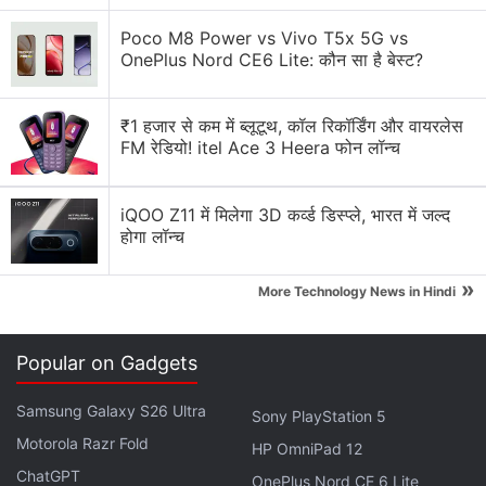
etched glass, an exclusive carrying case, exclusive
Poco M8 Power vs Vivo T5x 5G vs
Steam community profile bundle, and an exclusive
OnePlus Nord CE6 Lite: कौन सा है बेस्ट?
virtual keyboard theme.
₹1 हजार से कम में ब्लूटूथ, कॉल रिकॉर्डिंग और वायरलेस
Apex Legends Servers Hacked to Save
FM रेडियो! itel Ace 3 Heera फोन लॉन्च
Titanfall, Respawn Says It’s Now Fixed
iQOO Z11 में मिलेगा 3D कर्व्ड डिस्प्ले, भारत में जल्द
All three configurations are available for reservation
होगा लॉन्च
but only in the aforementioned regions.
Valve
has
»
not shared any information on the international
More Technology News in Hindi
availability for Steam Deck yet.
Popular on Gadgets
Advertisement
Samsung Galaxy S26 Ultra
Sony PlayStation 5
Motorola Razr Fold
HP OmniPad 12
ChatGPT
OnePlus Nord CE 6 Lite