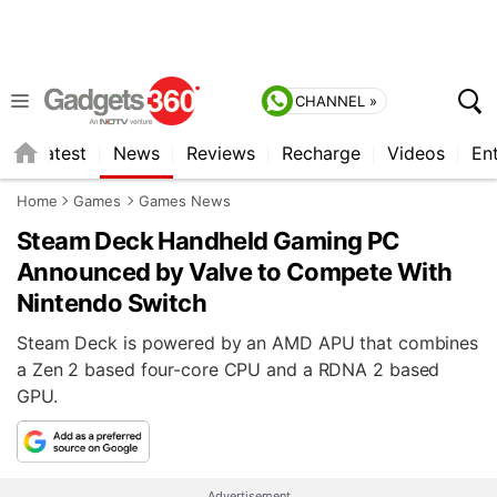
CHANNEL »
s
Latest
News
Reviews
Recharge
Videos
En
Home
Games
Games News
Steam Deck Handheld Gaming PC
Announced by Valve to Compete With
Nintendo Switch
Steam Deck is powered by an AMD APU that combines
a Zen 2 based four-core CPU and a RDNA 2 based
GPU.
Advertisement