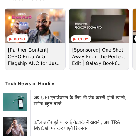
Advertisement
03:28
01:02
[Partner Content]
[Sponsored] One Shot
OPPO Enco Air5,
Away From the Perfect
Flagship ANC for Just
Edit | Galaxy Book6
Rs. 3,299?
Pro
Tech News in Hindi »
अब UPI ट्रांजेक्शन के लिए भी जेब करनी होगी खाली,
The three configurations come with a carrying case
लगेगा बहुत चार्ज
but the 256GB and 512GB models get some extra
benefits. With the 256GB model, customers will get
कॉल ड्रॉप हुई या आई नेटवर्क में खराबी, अब TRAI
an exclusive Steam community profile bundle. The
MyCall पर कर पाएंगे शिकायत
512GB model comes with a premium anti-glare