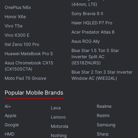
(44mm, LTE)
It features a 7-inch LCD display with 1,280x800
OnePlus N6x
Sony Bravia 9 II
pixels resolution, a 16:10 aspect ratio, a 60Hz
Honor X6e
refresh rate, and 400 nits of peak brightness. It is
Haier HQLED P7 Pro
Vivo T5e
touch enabled and has an ambient light sensor as
Acer Predator Atlas 8
Vivo X300 E
well. Under the hood, the Steam Deck is powered
Asus ROG Ally
Itel Zeno 100 Pro
by an
AMD
APU that includes a Zen 2 based 4-core
Blue Star 1.5 Ton 5 Star
Huawei MateBook Pro S
8-thread CPU with clock speed ranging from
Inverter Split AC
Asus Chromebook CX15
(IE518ZNURS)
2.4GHz to 3.5GHz and a GPU with 8 RDNA 2
(CX1505CTA)
Blue Star 2 Ton 3 Star Inverter
compute units (CUs) that ranges from 1.0GHz to
Moto Pad 70 Groove
Window AC (WIE324L)
1.6GHz. The APU's power ranges from 4W to 15W.
Popular Mobile Brands
Advertisement
Ai+
Realme
Lava
Apple
Redmi
Lenovo
Google
Samsung
Motorola
HMD
Sharp
Nothing