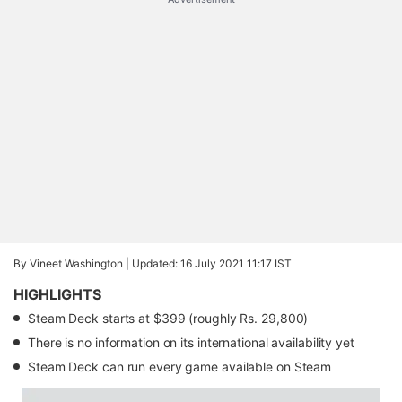
By Vineet Washington |
Updated: 16 July 2021 11:17 IST
HIGHLIGHTS
Steam Deck starts at $399 (roughly Rs. 29,800)
There is no information on its international availability yet
Steam Deck can run every game available on Steam