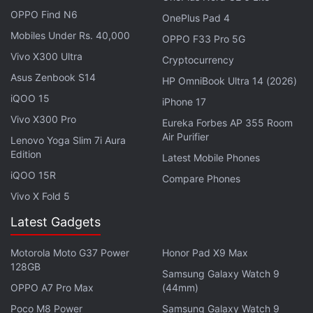
OPPO Find N6
OnePlus Pad 4
Mobiles Under Rs. 40,000
OPPO F33 Pro 5G
Vivo X300 Ultra
Cryptocurrency
Asus Zenbook S14
HP OmniBook Ultra 14 (2026)
iQOO 15
iPhone 17
Vivo X300 Pro
Eureka Forbes AP 355 Room
Steam Deck specifications, features
Air Purifier
Lenovo Yoga Slim 7i Aura
Edition
Latest Mobile Phones
Steam Deck runs on Arch Linux-based SteamOS
iQOO 15R
Compare Phones
3.0 that has been optimised for a handheld
Vivo X Fold 5
experience. It has built-in quick suspend/ resume
feature, allowing the Steam Deck to resume after
Latest Gadgets
waking from sleep. You can install and use PC
Motorola Moto G37 Power
Honor Pad X9 Max
software and perform typical desktop tasks. It also
128GB
Samsung Galaxy Watch 9
allows you to install other game stores like
Origin
,
OPPO A7 Pro Max
(44mm)
Battle.net
,
Epic
, and more.
Poco M8 Power
Samsung Galaxy Watch 9