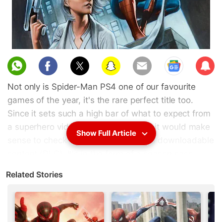
Sub
scri
Not only is Spider-Man PS4 one of our favourite
be
games of the year, it's the rare perfect title too.
Since it sets such a high bar of what to expect from
a superhero video game, we thought it would make
Show Full Article
sense to check out Spider-Man PS4's downloadable
content (DLC). It's in the form of a season pass
called Spider-Man PS4: The City That Never Sleeps
Related Stories
and consists of three chapters: The Heist, Turf
Wars, and Silver Lining. With The Heist out in
October, Turf Wars in November, and finally Silver
Lining this week, we played all of them back to back