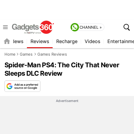
CHANNEL »
st
News
Reviews
Recharge
Videos
Entertainm
Home
Games
Games Reviews
Spider-Man PS4: The City That Never
Sleeps DLC Review
Advertisement