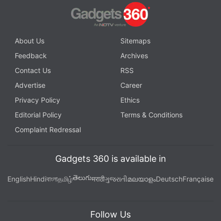
makes the events of The City That Never Sleeps
feel less natural and free flowing than they should
be.
About Us
Sitemaps
Feedback
Archives
Advertisement
Contact Us
RSS
Advertise
Career
Privacy Policy
Ethics
Editorial Policy
Terms & Conditions
Complaint Redressal
Gadgets 360 is available in
తెలుగు
English
Hindi
বাংলা
தமிழ்
मराठी
ગુજરાતી
മലയാളം
Deutsch
Française
Follow Us