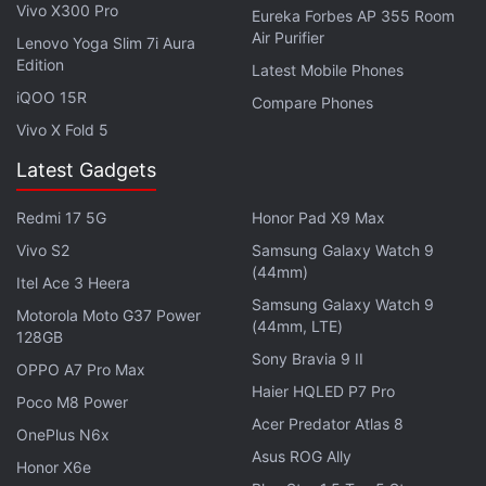
Vivo X300 Pro
Eureka Forbes AP 355 Room
Air Purifier
Lenovo Yoga Slim 7i Aura
Edition
Latest Mobile Phones
iQOO 15R
Compare Phones
Vivo X Fold 5
Latest Gadgets
Redmi 17 5G
Honor Pad X9 Max
Vivo S2
Samsung Galaxy Watch 9
(44mm)
Itel Ace 3 Heera
Samsung Galaxy Watch 9
Motorola Moto G37 Power
(44mm, LTE)
Without spoiling much, the overall plot of Spider-
128GB
Sony Bravia 9 II
Man PS4: The City That Never Sleeps is an
OPPO A7 Pro Max
Haier HQLED P7 Pro
interesting one. Despite starting slow with The
Poco M8 Power
Heist, it finishes strong by the time the end credits
Acer Predator Atlas 8
OnePlus N6x
roll for Silver Lining. You're treated to some spirited
Asus ROG Ally
Honor X6e
banter between Spider-Man and his allies which