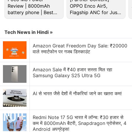
Review | 8000mAh
OPPO Enco Air5,
battery phone | Best
Flagship ANC for Just
budget phone 2026?
Rs. 3,299?
Tech News in Hindi »
Amazon Great Freedom Day Sale: ₹20000
As for the chapters themselves, The Heist
वाले स्मार्टफोन पर गजब डिस्काउंट
introduces Black Cat after foreshadowing her arrival
in Spider-Man PS4. She's a master thief and current
Amazon Sale में ₹40 हजार सस्ता मिल रहा
frenemy of Spider-Man. Black Cat is in New York
Samsung Galaxy S25 Ultra 5G
City to steal from its crime families, collectively
known as the Maggia, for super villain
AI से भारत जैसे देशों में नौकरियां जाने का खतरा कम!
Hammerhead.
Turf Wars focusses on Hammerhead as he robs
high-tech military gear from mercenary outfit Sable
Redmi Note 17 5G भारत में लॉन्च: ₹30 हजार से
कम में 8000mAh बैटरी, Snapdragon प्रोसेसर, 4
International, while Silver Lining sees Sable
Android अपग्रेड्स!