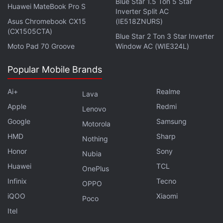
Blue Star 1.5 Ton 5 Star
Huawei MateBook Pro S
Inverter Split AC
makes it all worthwhile.
Asus Chromebook CX15
(IE518ZNURS)
(CX1505CTA)
Blue Star 2 Ton 3 Star Inverter
Advertisement
Moto Pad 70 Groove
Window AC (WIE324L)
Popular Mobile Brands
Ai+
Realme
Lava
Apple
Redmi
Lenovo
Google
Samsung
Motorola
HMD
Sharp
Nothing
Honor
Sony
Nubia
Huawei
TCL
OnePlus
Infinix
Tecno
OPPO
And while there are side-quests aplenty between
iQOO
Xiaomi
Poco
these three chapters, a lot of them don't feel fresh
Itel
or integral to the experience. A bulk of these are