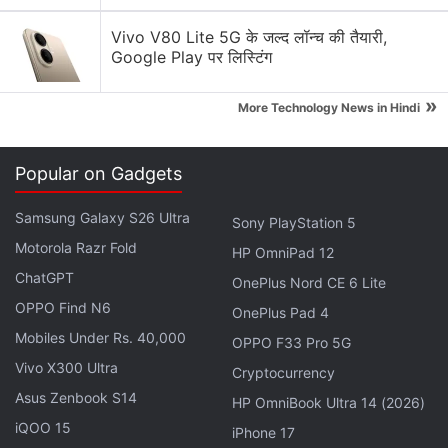
International boss Silver Sable (who was present in
the main game too) make a return as she joins
Vivo V80 Lite 5G के जल्द लॉन्च की तैयारी,
Google Play पर लिस्टिंग
forces with Spider-Man to reclaim her tech from
Hammerhead.
»
More Technology News in Hindi
Advertisement
Popular on Gadgets
Samsung Galaxy S26 Ultra
Sony PlayStation 5
Motorola Razr Fold
HP OmniPad 12
ChatGPT
OnePlus Nord CE 6 Lite
OPPO Find N6
OnePlus Pad 4
Mobiles Under Rs. 40,000
OPPO F33 Pro 5G
Vivo X300 Ultra
Cryptocurrency
Asus Zenbook S14
HP OmniBook Ultra 14 (2026)
iQOO 15
iPhone 17