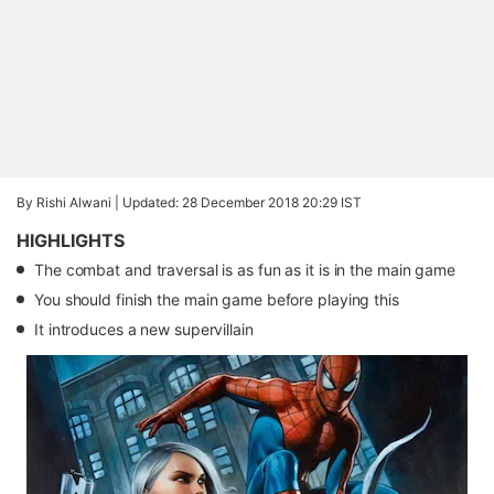
By Rishi Alwani |
Updated: 28 December 2018 20:29 IST
HIGHLIGHTS
The combat and traversal is as fun as it is in the main game
You should finish the main game before playing this
It introduces a new supervillain