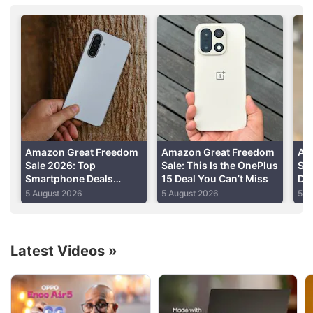
purchased, CNET
reported
on Sunday.
Advertisement
Amazon Great Freedom
Amazon Great Freedom
Am
Sale 2026: Top
Sale: This Is the OnePlus
Sal
Smartphone Deals
15 Deal You Can’t Miss
Di
Under Rs. 20,000
an
5 August 2026
5 August 2026
5 A
Including Galaxy M17
5G, Redmi A7 Pro 5G,
and More
Latest Videos
»
Amazon Discussion
Amazon Prime Day 2026 sale date announced.