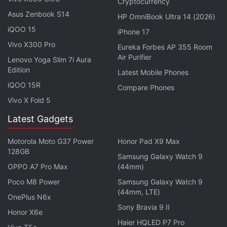
out to customers and provided refunds for eclipse
Cryptocurrency
Asus Zenbook S14
glasses that may not comply with industry
HP OmniBook Ultra 14 (2026)
standards.
iQOO 15
iPhone 17
Vivo X300 Pro
Eureka Forbes AP 355 Room
"We want customers to buy with confidence
Air Purifier
Lenovo Yoga Slim 7i Aura
anytime they make a purchase on Amazon.com and
Edition
Latest Mobile Phones
eclipse glasses sold on Amazon.com are required to
iQOO 15R
Compare Phones
comply with the relevant ISO standard," the
Vivo X Fold 5
company added.
Latest Gadgets
Advertisement
Motorola Moto G37 Power
Honor Pad X9 Max
128GB
Samsung Galaxy Watch 9
OPPO A7 Pro Max
(44mm)
Poco M8 Power
Samsung Galaxy Watch 9
(44mm, LTE)
OnePlus N6x
Sony Bravia 9 II
Honor X6e
Haier HQLED P7 Pro