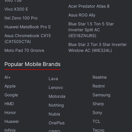
Vivo T5e
Acer Predator Atlas 8
Vivo X300 E
Asus ROG Ally
Itel Zeno 100 Pro
Blue Star 1.5 Ton 5 Star
Huawei MateBook Pro S
Inverter Split AC
The solar eclipse will cross the US from Oregon to
Asus Chromebook CX15
(IE518ZNURS)
South Carolina over the course of an hour-and-a-
(CX1505CTA)
Blue Star 2 Ton 3 Star Inverter
half and 14 US states will experience night-like
Moto Pad 70 Groove
Window AC (WIE324L)
darkness for approximately two minutes in the
Popular Mobile Brands
middle of the day.
Ai+
Realme
Lava
In India, the Delhi-based Science Popularisation
Apple
Redmi
Association of Communicators and Educators will
Lenovo
Google
Samsung
live-stream the upcoming celestial event from the
Motorola
US.
HMD
Sharp
Nothing
Honor
Sony
Nubia
The live streaming will be done from Idaho using a
Huawei
TCL
OnePlus
50 mm f/5 finderscope, a small auxiliary telescope
Infinix
Tecno
OPPO