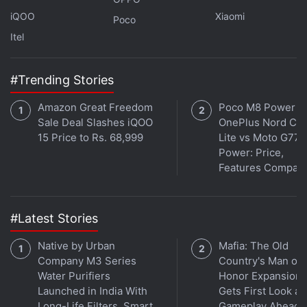
mounted on an Astrotrac tracker - the main
iQOO
Xiaomi
Poco
astronomical telescope - to follow the Sun.
Itel
The device will have a webcam and a solar filter
fitted to it, which will enable streaming directly on
#Trending Stories
the official YouTube channel of Space India and will
Amazon Great Freedom
Poco M8 Power v
also be available on the organisation's website.
Sale Deal Slashes iQOO
OnePlus Nord CE 
15 Price to Rs. 68,999
Lite vs Moto G77
Get your daily dose of
tech news,
reviews
, and insights,
Power: Price,
in under 80 characters on
Gadgets 360 Turbo
. Connect
Features Compar
with fellow tech lovers on our
Forum
. Follow us on
X
,
Facebook
,
WhatsApp
,
Threads
and
Google News
for
instant updates. Catch all the action on our
YouTube
#Latest Stories
channel
.
Native by Urban
Mafia: The Old
Further reading:
Amazon
,
Solar Eclipse
,
Solar Eclipse Glasses
,
Company M3 Series
Country's Man of
Internet
Water Purifiers
Honor Expansion
Launched in India With
Gets First Look at
Long-Life Filters, Smart
Gameplay Ahead o