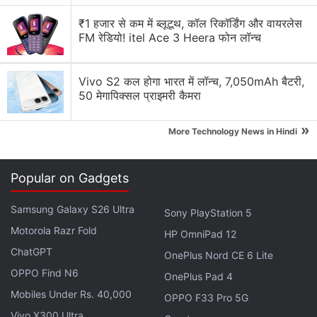
Amazon said it issued the recall over concerns with
₹1 हजार से कम में ब्लूटूथ, कॉल रिकॉर्डिंग और वायरलेस
the quality of the glasses.
FM रेडियो! itel Ace 3 Heera फोन लॉन्च
Advertisement
Vivo S2 कल होगा भारत में लॉन्च, 7,050mAh बैटरी,
50 मेगापिक्सल प्राइमरी कैमरा
»
More Technology News in Hindi
Popular on Gadgets
Samsung Galaxy S26 Ultra
Sony PlayStation 5
Motorola Razr Fold
HP OmniPad 12
ChatGPT
OnePlus Nord CE 6 Lite
OPPO Find N6
OnePlus Pad 4
"Safety is among our highest priorities. Out of an
Mobiles Under Rs. 40,000
OPPO F33 Pro 5G
abundance of caution, we have proactively reached
Vivo X300 Ultra