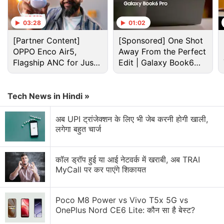
What are you going to purchase?
03:28
01:02
Amazon Smartchoice Days Sale: Big Savings on
Laptops and Tablets from Samsung, HP, and More
[Partner Content]
[Sponsored] One Shot
OPPO Enco Air5,
Away From the Perfect
Amazon's New Visual Search Features Could Be
Flagship ANC for Just
Edit | Galaxy Book6
Dangerous for My Wallet
Rs. 3,299?
Pro
Amazon Music Is Getting Ads. Was This Always
Tech News in Hindi »
Inevitable?
अब UPI ट्रांजेक्शन के लिए भी जेब करनी होगी खाली,
Amazon Prime Video is adding vertical videos
लगेगा बहुत चार्ज
now?
Explore More...
कॉल ड्रॉप हुई या आई नेटवर्क में खराबी, अब TRAI
MyCall पर कर पाएंगे शिकायत
"We recommend that you do not use this product to
view the sun or the eclipse," the email issuing the
Poco M8 Power vs Vivo T5x 5G vs
OnePlus Nord CE6 Lite: कौन सा है बेस्ट?
warning read.