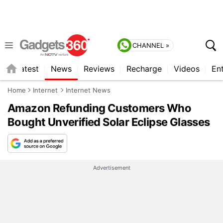
CHANNEL »
s
Latest
News
Reviews
Recharge
Videos
En
Home
Internet
Internet News
Amazon Refunding Customers Who
Bought Unverified Solar Eclipse Glasses
Advertisement