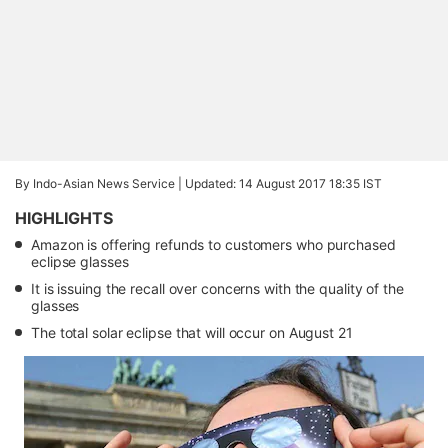
By Indo-Asian News Service |
Updated: 14 August 2017 18:35 IST
HIGHLIGHTS
Amazon is offering refunds to customers who purchased
eclipse glasses
It is issuing the recall over concerns with the quality of the
glasses
The total solar eclipse that will occur on August 21