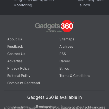
Monitoring
Launch
About Us
Sitemaps
Feedback
Archives
Contact Us
RSS
Advertise
Career
Privacy Policy
Ethics
Editorial Policy
Terms & Conditions
Complaint Redressal
Gadgets 360 is available in
తెలుగు
English
Hindi
বাংলা
தமிழ்
मराठी
ગુજરાતી
മലയാളം
Deutsch
Française