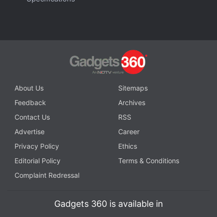
you can buy in India right now? We discuss the
company's new clamshell-style foldable handset on the
latest episode of
Orbital
, the Gadgets 360 podcast.
Orbital is available on
Spotify
,
Gaana
,
JioSaavn
,
Google
Podcasts
,
Apple Podcasts
,
Amazon Music
and
wherever you get your podcasts.
About Us
Sitemaps
Feedback
Archives
Contact Us
RSS
Advertise
Career
Privacy Policy
Ethics
Editorial Policy
Terms & Conditions
Complaint Redressal
Gadgets 360 is available in