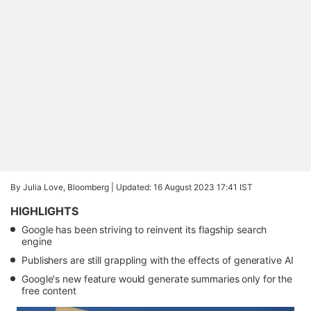
By Julia Love, Bloomberg |
Updated: 16 August 2023 17:41 IST
HIGHLIGHTS
Google has been striving to reinvent its flagship search
engine
Publishers are still grappling with the effects of generative AI
Google's new feature would generate summaries only for the
free content