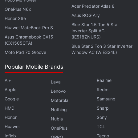
Acer Predator Atlas 8
OnePlus N6x
Asus ROG Ally
Honor X6e
Blue Star 1.5 Ton 5 Star
Huawei MateBook Pro S
Inverter Split AC
Asus Chromebook CX15
(IE518ZNURS)
(CX1505CTA)
Samsung Galaxy Z Flip 5 Review:
Blue Star 2 Ton 3 Star Inverter
Moto Pad 70 Groove
Window AC (WIE324L)
Covering the Basics
Popular Mobile Brands
“It does not provide key points on articles marked as
paywalled, and publishers are in control,” Ng wrote,
Ai+
Realme
Lava
adding that the company will “gather feedback and
Apple
Redmi
Lenovo
learn what works best for both publishers and users
Google
Samsung
Motorola
as we evolve this experiment over time.”
HMD
Sharp
Nothing
Honor
Sony
Google said users browsing web pages can “tap” to
Nubia
pull up an AI-generated list of key points covered by
Huawei
TCL
OnePlus
an article as well as access a feature to “explore on
Infinix
Tecno
OPPO