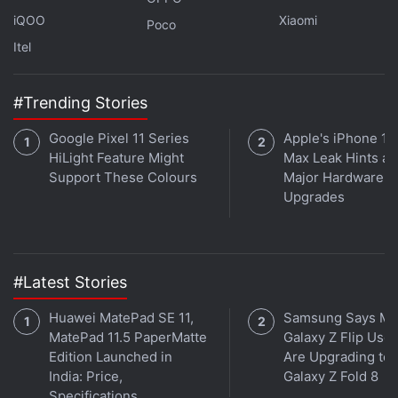
the page,” which provides a summary of questions
iQOO
Xiaomi
Poco
answered in the article and links to jump to relevant
Itel
sections.
#Trending Stories
Google also announced that it would begin
displaying definitions within its AI-generated
Google Pixel 11 Series
Apple's iPhone 18
content and make it easier for people to use SGE for
HiLight Feature Might
Max Leak Hints at
coding.
Support These Colours
Major Hardware
Upgrades
How Hackers Fooled AI to Show Flaws and Biases at
DEF CON 2023
#Latest Stories
Huawei MatePad SE 11,
Samsung Says Mo
© 2023 Bloomberg LP
MatePad 11.5 PaperMatte
Galaxy Z Flip User
Edition Launched in
Are Upgrading to
India: Price,
Galaxy Z Fold 8
Is the Samsung Galaxy Z Flip 5 the best foldable phone
Specifications