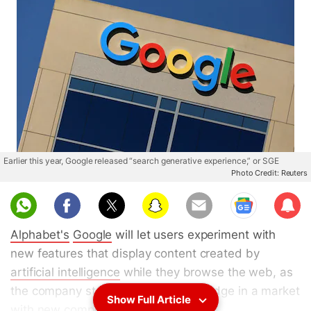
Earlier this year, Google released “search generative experience,” or SGE
Photo Credit: Reuters
Sub
scri
Alphabet's
Google
will let users experiment with
be
new features that display content created by
artificial intelligence
while they browse the web, as
the company strives to maintain its edge in a market
Show Full Article
with new competitive threats.