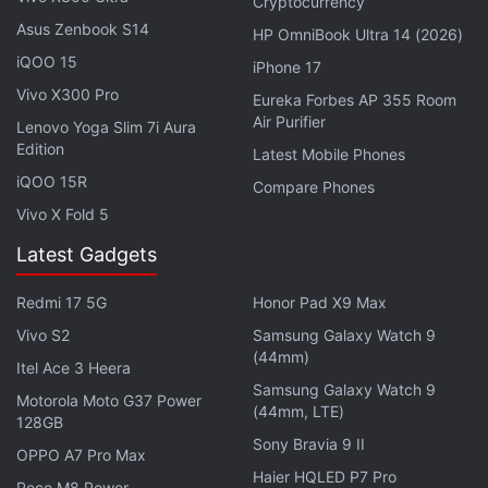
Cryptocurrency
flagship search engine after
Microsoft
shook up the
Asus Zenbook S14
HP OmniBook Ultra 14 (2026)
market by weaving technology from startup
OpenAI
iQOO 15
iPhone 17
into its Bing search engine.
Vivo X300 Pro
Eureka Forbes AP 355 Room
Air Purifier
Lenovo Yoga Slim 7i Aura
Publishers are still grappling with the effects of
Edition
Latest Mobile Phones
generative AI, which can spin up text and images
iQOO 15R
Compare Phones
from simple prompts. Google said the new feature
Vivo X Fold 5
would generate summaries only for content that is
free to read.
Latest Gadgets
Redmi 17 5G
Honor Pad X9 Max
Advertisement
Vivo S2
Samsung Galaxy Watch 9
(44mm)
Itel Ace 3 Heera
Samsung Galaxy Watch 9
Motorola Moto G37 Power
(44mm, LTE)
128GB
Sony Bravia 9 II
OPPO A7 Pro Max
Haier HQLED P7 Pro
Poco M8 Power