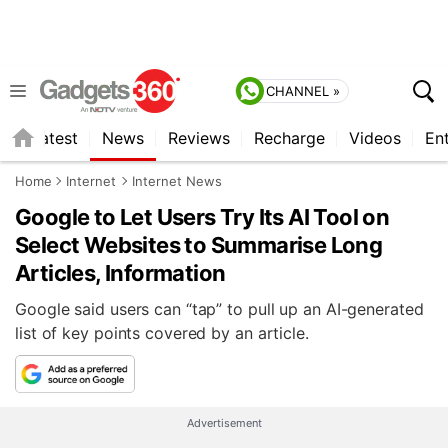
CHANNEL »
s
Latest
News
Reviews
Recharge
Videos
En
Home
Internet
Internet News
Google to Let Users Try Its AI Tool on
Select Websites to Summarise Long
Articles, Information
Google said users can “tap” to pull up an AI-generated
list of key points covered by an article.
Advertisement