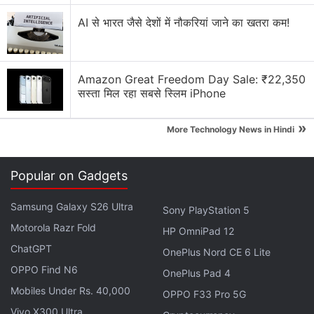
generated list of key points covered by an article as
AI से भारत जैसे देशों में नौकरियां जाने का खतरा कम!
well as access a feature to “explore on the page,”
which provides a summary of questions answered
by the report and links to relevant sections.
Amazon Great Freedom Day Sale: ₹22,350
सस्ता मिल रहा सबसे स्लिम iPhone
Advertisement
»
More Technology News in Hindi
Popular on Gadgets
Samsung Galaxy S26 Ultra
Sony PlayStation 5
Motorola Razr Fold
HP OmniPad 12
ChatGPT
OnePlus Nord CE 6 Lite
OPPO Find N6
OnePlus Pad 4
Mobiles Under Rs. 40,000
OPPO F33 Pro 5G
The company has been striving to reinvent its
Vivo X300 Ultra