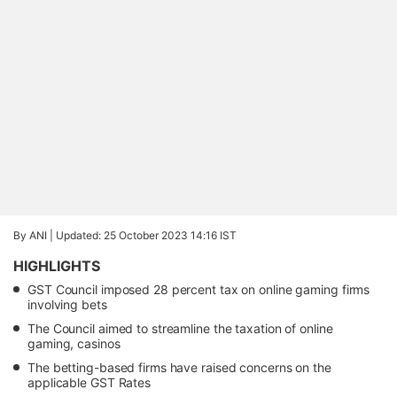
By ANI |
Updated: 25 October 2023 14:16 IST
HIGHLIGHTS
GST Council imposed 28 percent tax on online gaming firms
involving bets
The Council aimed to streamline the taxation of online
gaming, casinos
The betting-based firms have raised concerns on the
applicable GST Rates