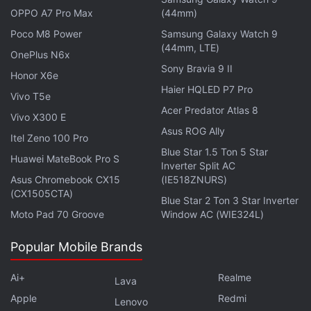
OPPO A7 Pro Max
(44mm)
Poco M8 Power
Samsung Galaxy Watch 9
(44mm, LTE)
OnePlus N6x
Sony Bravia 9 II
Honor X6e
Haier HQLED P7 Pro
Vivo T5e
Acer Predator Atlas 8
Vivo X300 E
Asus ROG Ally
Itel Zeno 100 Pro
Blue Star 1.5 Ton 5 Star
Huawei MateBook Pro S
Inverter Split AC
Asus Chromebook CX15
(IE518ZNURS)
Online Gaming Tax: 28 Percent GST to Be
(CX1505CTA)
Blue Star 2 Ton 3 Star Inverter
Levied From October 1
Moto Pad 70 Groove
Window AC (WIE324L)
Popular Mobile Brands
Furthermore, to ensure compliance, the GST Council
recommended adding specific provisions to the
Ai+
Realme
Lava
Integrated Goods and Services Tax (IGST) Act,
Apple
Redmi
Lenovo
2017.