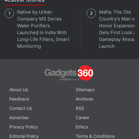
Native by Urban
Mafia: The Old
5G is now available both on Android and iPhone in
Company M3 Series
Country's Man of
India. But is it any good? We discuss this on
Orbital
, the
Water Purifiers
Honor Expansion
Gadgets 360 podcast. Orbital is available on
Spotify
,
Launched in India With
Gets First Look at
Gaana
,
JioSaavn
,
Google Podcasts
,
Apple Podcasts
,
Long-Life Filters, Smart
Gameplay Ahead o
Amazon Music
and wherever you get your podcasts.
Monitoring
Launch
About Us
Sitemaps
Feedback
Archives
Contact Us
RSS
Advertise
Career
Privacy Policy
Ethics
Editorial Policy
Terms & Conditions