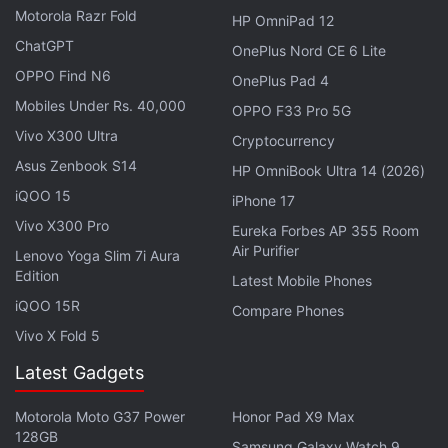
Motorola Razr Fold
HP OmniPad 12
ChatGPT
OnePlus Nord CE 6 Lite
OPPO Find N6
OnePlus Pad 4
Mobiles Under Rs. 40,000
OPPO F33 Pro 5G
During its last monsoon session, the Lok Sabha
Vivo X300 Ultra
Cryptocurrency
passed amendments to two Goods and Service Tax
Asus Zenbook S14
HP OmniBook Ultra 14 (2026)
(GST) laws. These amendments primarily aimed to
iQOO 15
iPhone 17
introduce a 28 percent GST rate for online gaming,
Vivo X300 Pro
casinos, and horse racing.
Eureka Forbes AP 355 Room
Air Purifier
Lenovo Yoga Slim 7i Aura
Edition
The amendments align with the GST Council's
Latest Mobile Phones
resolution from August 2, which aimed to streamline
iQOO 15R
Compare Phones
the taxation of online gaming, casinos, and horse
Vivo X Fold 5
racing.
Latest Gadgets
Advertisement
Motorola Moto G37 Power
Honor Pad X9 Max
128GB
Samsung Galaxy Watch 9