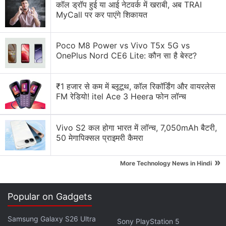
to Levy 28 Percent GST
कॉल ड्रॉप हुई या आई नेटवर्क में खराबी, अब TRAI
MyCall पर कर पाएंगे शिकायत
The Central Board of Indirect Taxes and Customs
(CBIC) Chairman, Sanjay Agarwal, announced
Poco M8 Power vs Vivo T5x 5G vs
OnePlus Nord CE6 Lite: कौन सा है बेस्ट?
India's preparedness to implement this 28 percent
GST rate on online gaming, following consensus
among all Indian states. The amendments to GST
₹1 हजार से कम में ब्लूटूथ, कॉल रिकॉर्डिंग और वायरलेस
FM रेडियो! itel Ace 3 Heera फोन लॉन्च
laws in the Lok Sabha paved the way for this
taxation shift.
Vivo S2 कल होगा भारत में लॉन्च, 7,050mAh बैटरी,
50 मेगापिक्सल प्राइमरी कैमरा
Advertisement
»
More Technology News in Hindi
Popular on Gadgets
Samsung Galaxy S26 Ultra
Sony PlayStation 5