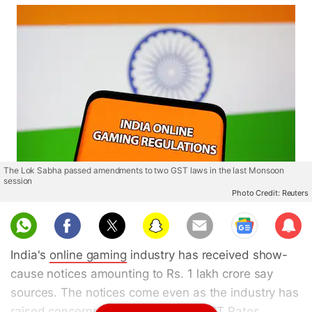
The Lok Sabha passed amendments to two GST laws in the last Monsoon
session
Photo Credit: Reuters
Sub
scri
India's
online gaming
industry has received show-
be
cause notices amounting to Rs. 1 lakh crore say
sources. The notices come even as the industry has
raised concerns on the applicable
GST
Rates.