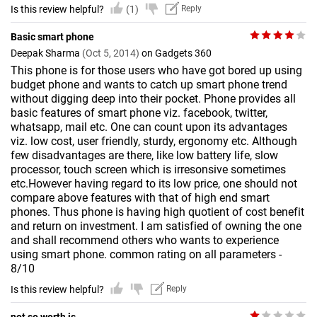
Is this review helpful?
(1)
Reply
Basic smart phone
Deepak Sharma
(Oct 5, 2014)
on Gadgets 360
This phone is for those users who have got bored up using
budget phone and wants to catch up smart phone trend
without digging deep into their pocket. Phone provides all
basic features of smart phone viz. facebook, twitter,
whatsapp, mail etc. One can count upon its advantages
viz. low cost, user friendly, sturdy, ergonomy etc. Although
few disadvantages are there, like low battery life, slow
processor, touch screen which is irresonsive sometimes
etc.However having regard to its low price, one should not
compare above features with that of high end smart
phones. Thus phone is having high quotient of cost benefit
and return on investment. I am satisfied of owning the one
and shall recommend others who wants to experience
using smart phone. common rating on all parameters -
8/10
Is this review helpful?
Reply