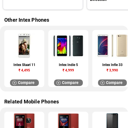
Other Intex Phones
Intex Staari 11
Intex Indie 5
Intex Infie 33
₹
4,495
₹
4,999
₹
3,990
Compare
Compare
Compare
Related Mobile Phones