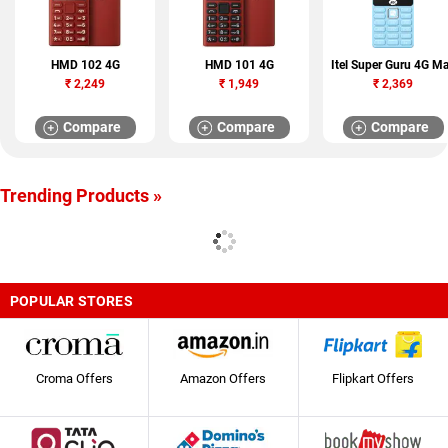
HMD 102 4G
HMD 101 4G
Itel Super Guru 4G M
₹
2,249
₹
1,949
₹
2,369
Compare
Compare
Compare
Trending Products »
POPULAR STORES
Croma Offers
Amazon Offers
Flipkart Offers