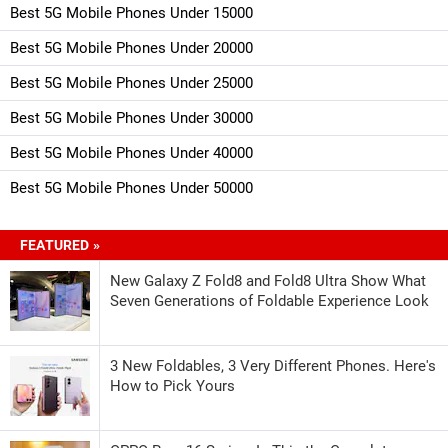
Best 5G Mobile Phones Under 15000
Best 5G Mobile Phones Under 20000
Best 5G Mobile Phones Under 25000
Best 5G Mobile Phones Under 30000
Best 5G Mobile Phones Under 40000
Best 5G Mobile Phones Under 50000
FEATURED »
New Galaxy Z Fold8 and Fold8 Ultra Show What
Seven Generations of Foldable Experience Look
3 New Foldables, 3 Very Different Phones. Here's
How to Pick Yours