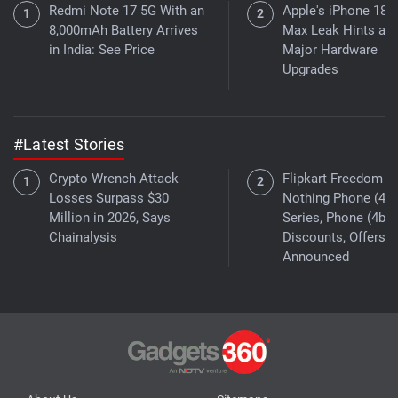
Redmi Note 17 5G With an
Apple's iPhone 18 
8,000mAh Battery Arrives
Max Leak Hints at
in India: See Price
Major Hardware
Upgrades
#Latest Stories
Crypto Wrench Attack
Flipkart Freedom Sa
Losses Surpass $30
Nothing Phone (4a)
Million in 2026, Says
Series, Phone (4b)
Chainalysis
Discounts, Offers
Announced