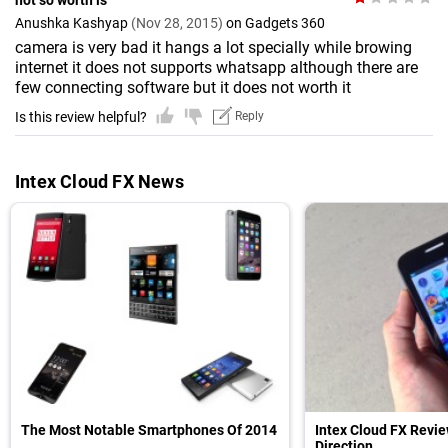
not so worth is
Anushka Kashyap
(Nov 28, 2015)
on Gadgets 360
camera is very bad it hangs a lot specially while browing
internet it does not supports whatsapp although there are
few connecting software but it does not worth it
Is this review helpful?
Reply
Intex Cloud FX News
The Most Notable Smartphones Of 2014
Intex Cloud FX Revi
Direction