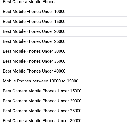
Best Camera Mobile Phones
Best Mobile Phones Under 10000
Best Mobile Phones Under 15000
Best Mobile Phones Under 20000
Best Mobile Phones Under 25000
Best Mobile Phones Under 30000
Best Mobile Phones Under 35000
Best Mobile Phones Under 40000
Mobile Phones between 10000 to 15000
Best Camera Mobile Phones Under 15000
Best Camera Mobile Phones Under 20000
Best Camera Mobile Phones Under 25000
Best Camera Mobile Phones Under 30000