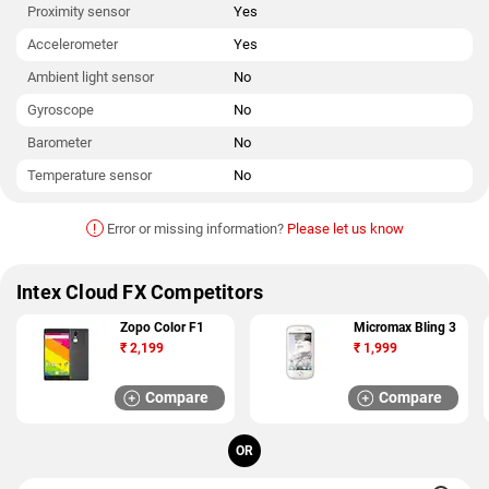
Proximity sensor
Yes
Accelerometer
Yes
Ambient light sensor
No
Gyroscope
No
Barometer
No
Temperature sensor
No
!
Error or missing information?
Please let us know
Intex Cloud FX Competitors
Zopo Color F1
Micromax Bling 3
₹
2,199
₹
1,999
Compare
Compare
OR