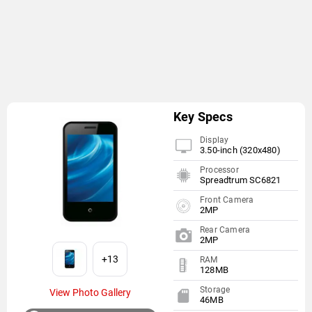
Key Specs
Display
3.50-inch (320x480)
Processor
Spreadtrum SC6821
Front Camera
2MP
Rear Camera
2MP
+13
RAM
128MB
Storage
View Photo Gallery
46MB