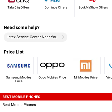
Tata Cliq Offers
Dominos Offers
BookMyShow Offers
Need some help?
Intex Service Center Near You
Price List
Samsung Mobiles
Oppo Mobiles Price
Mi Mobiles Price
Viv
Price
BEST MOBILE PHONES
Best Mobile Phones