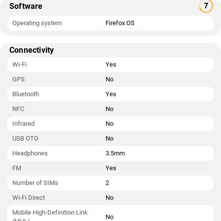
Software
Operating system
Firefox OS
Connectivity
Wi-Fi
Yes
GPS
No
Bluetooth
Yes
NFC
No
Infrared
No
USB OTG
No
Headphones
3.5mm
FM
Yes
Number of SIMs
2
Wi-Fi Direct
No
Mobile High-Definition Link
No