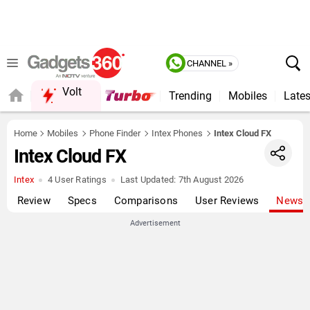
CHANNEL »
Volt
Trending
Mobiles
Lates
FORUM
Home
Mobiles
Phone Finder
Intex Phones
Intex Cloud FX
Intex Cloud FX
Intex
4 User Ratings
Last Updated:
7th August 2026
Review
Specs
Comparisons
User Reviews
News
Advertisement