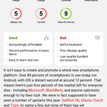
Design
Display
Software
Performance
Battery Life
Camera
Value for Money
Good
Bad
Astoundingly affordable
Awful keyboard
Decent performance in basic
Poor display quality
tasks
Low-quality bundled
Easy to learn and use
accessories
It isn't easy to create and promote a whole new smartphone
platform. Over 84 percent of smartphones in use today run
Android, with iOS a distant second at around 12 percent. That
means there's just four percent of the market left for everyone
else - including
Microsoft
,
BlackBerry
, and anyone optimistic
enough to try their luck. We were in fact supposed to have
seen a number of upstarts this year:
Sailfish OS
,
Ubuntu Touch
and
Tizen
, to name a few, but none of them has yet