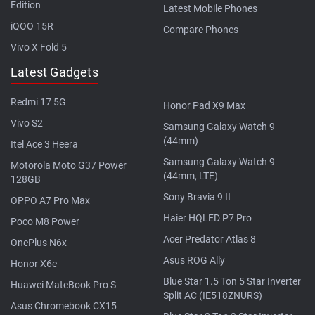
Edition
Latest Mobile Phones
iQOO 15R
Compare Phones
Vivo X Fold 5
Latest Gadgets
Redmi 17 5G
Honor Pad X9 Max
Vivo S2
Samsung Galaxy Watch 9
(44mm)
Itel Ace 3 Heera
Samsung Galaxy Watch 9
Motorola Moto G37 Power
(44mm, LTE)
128GB
Sony Bravia 9 II
OPPO A7 Pro Max
Haier HQLED P7 Pro
Poco M8 Power
Acer Predator Atlas 8
OnePlus N6x
Asus ROG Ally
Honor X6e
Blue Star 1.5 Ton 5 Star Inverter
Huawei MateBook Pro S
Split AC (IE518ZNURS)
Asus Chromebook CX15