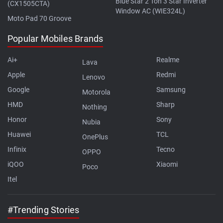
Blue Star 2 Ton 3 Star Inverter
(CX1505CTA)
Window AC (WIE324L)
Moto Pad 70 Groove
Popular Mobiles Brands
Ai+
Realme
Lava
Apple
Redmi
Lenovo
Google
Samsung
Motorola
HMD
Sharp
Nothing
Honor
Sony
Nubia
Huawei
TCL
OnePlus
Infinix
Tecno
OPPO
iQOO
Xiaomi
Poco
Itel
#Trending Stories