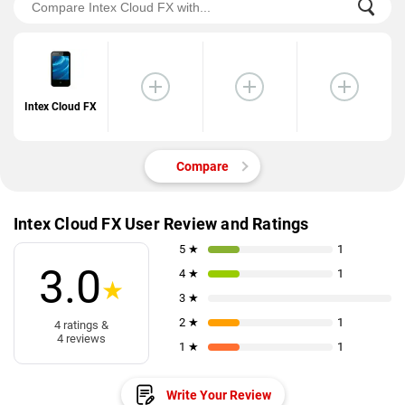
Intex Cloud FX
Compare
Intex Cloud FX User Review and Ratings
5 ★
1
3.0
4 ★
1
★
3 ★
2 ★
1
4 ratings &
4 reviews
1 ★
1
Write Your Review