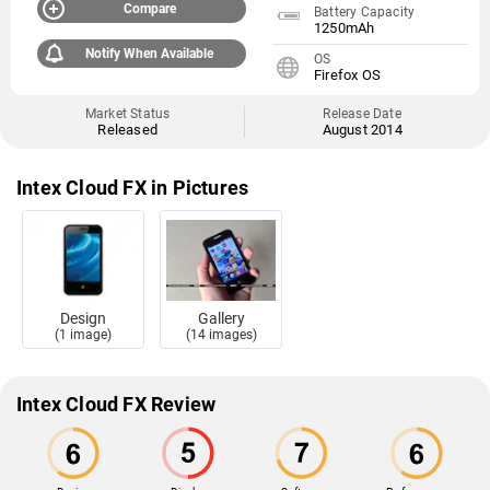
Compare
Battery Capacity
1250mAh
Notify When Available
OS
Firefox OS
Market Status
Release Date
Released
August 2014
Intex Cloud FX in Pictures
Design
Gallery
(1 image)
(14 images)
Intex Cloud FX Review