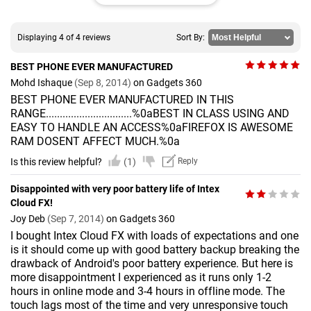
Displaying 4 of 4 reviews
Sort By:
BEST PHONE EVER MANUFACTURED
Mohd Ishaque
(Sep 8, 2014)
on Gadgets 360
BEST PHONE EVER MANUFACTURED IN THIS
RANGE...............................%0aBEST IN CLASS USING AND
EASY TO HANDLE AN ACCESS%0aFIREFOX IS AWESOME
RAM DOSENT AFFECT MUCH.%0a
Is this review helpful?
(1)
Reply
Disappointed with very poor battery life of Intex
Cloud FX!
Joy Deb
(Sep 7, 2014)
on Gadgets 360
I bought Intex Cloud FX with loads of expectations and one
is it should come up with good battery backup breaking the
drawback of Android's poor battery experience. But here is
more disappointment I experienced as it runs only 1-2
hours in online mode and 3-4 hours in offline mode. The
touch lags most of the time and very unresponsive touch