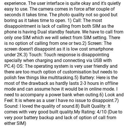
experience. The user interface is quite okay and it's quietly
easy to use. The camera comes in force after couple of
seconds it takes time. The photo quality not so good but
boring as it takes time to open. 1) Call: The most
disappointment is lack of calling from both SIM as the
phone is having Dual standby feature. We have to call from
only one SIM which we will select from SIM setting. There
is no option of calling from one or two.2) Screen: The
screen doesn't disappoint as it is low cost smartphone
under 2K.3) Touch: Touch response is disappointing
specially when charging and connecting via USB with
PC.4) OS: The operating system is very user friendly and
there are too much option of customisation but needs to
polish few things like multitasking.5) Battery: Here is the
most of the drawback as hardly lasts 2-3 hours in offline
mode and can assume how it would be in online mode. I
need to accompany a power bank when outing.6) Look and
Feel: It is where as a user I have no issue to disappoint.7)
Sound: I loved the quality of sound.8) Built Quality: It
comes with very good built quality.My Rating: 4/10 (Due to
very poor battery backup and lack of option of call from
either SIM)