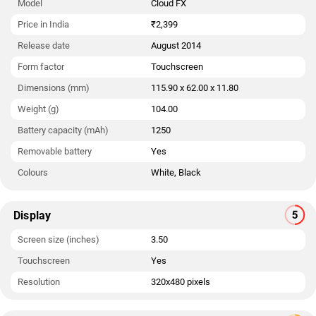
Model
Cloud FX
Price in India
₹2,399
Release date
August 2014
Form factor
Touchscreen
Dimensions (mm)
115.90 x 62.00 x 11.80
Weight (g)
104.00
Battery capacity (mAh)
1250
Removable battery
Yes
Colours
White, Black
Display
Screen size (inches)
3.50
Touchscreen
Yes
Resolution
320x480 pixels