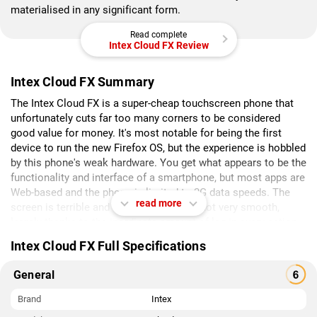
materialised in any significant form.
Read complete
Intex Cloud FX Review
Intex Cloud FX Summary
The Intex Cloud FX is a super-cheap touchscreen phone that
unfortunately cuts far too many corners to be considered
good value for money. It's most notable for being the first
device to run the new Firefox OS, but the experience is hobbled
by this phone's weak hardware. You get what appears to be the
functionality and interface of a smartphone, but most apps are
Web-based and the phone is limited to 2G data speeds. The
read more
screen is terrible and touch response is not very smooth,
largely thanks to the inordinate amount of lag in every action.
The camera is as good as useless and even sound quality is
Intex Cloud FX Full Specifications
poor.
General
Brand
Intex