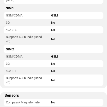
(MHL)
SIM 1
GSM/CDMA
GSM
3G
No
4G/ LTE
No
Supports 4G in India (Band
No
40)
SIM 2
GSM/CDMA
GSM
3G
No
4G/ LTE
No
Supports 4G in India (Band
No
40)
Sensors
Compass/ Magnetometer
No