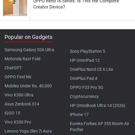
OPPO Reno16 Series: Is This the Complete
Creator Device?
Popular on Gadgets
Samsung Galaxy S26 Ultra
Sony PlayStation 5
Motorola Razr Fold
HP OmniPad 12
ChatGPT
OnePlus Nord CE 6 Lite
OPPO Find N6
OnePlus Pad 4
Mobiles Under Rs. 40,000
OPPO F33 Pro 5G
Vivo X300 Ultra
Cryptocurrency
Asus Zenbook S14
HP OmniBook Ultra 14 (2026)
iQOO 15
iPhone 17
Vivo X300 Pro
Eureka Forbes AP 355 Room Air
Purifier
Lenovo Yoga Slim 7i Aura