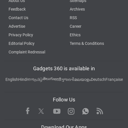
About Us
Sitemaps
Feedback
Archives
Contact Us
RSS
Advertise
Career
Privacy Policy
Ethics
Editorial Policy
Terms & Conditions
Complaint Redressal
Gadgets 360 is available in
తెలుగు
English
Hindi
বাংলা
தமிழ்
मराठी
ગુજરાતી
മലയാളം
Deutsch
Française
Follow Us
Facebook
Youtube
WhatsApp
Rss
Twitter
Instagram
Download Our Apps