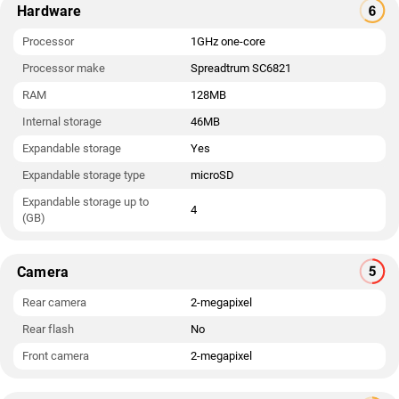
Hardware
Processor
1GHz one-core
Processor make
Spreadtrum SC6821
RAM
128MB
Internal storage
46MB
Expandable storage
Yes
Expandable storage type
microSD
Expandable storage up to
4
(GB)
Camera
Rear camera
2-megapixel
Rear flash
No
Front camera
2-megapixel