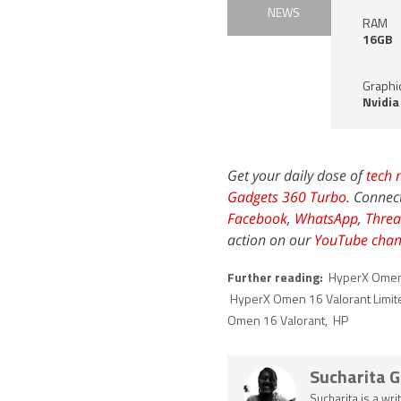
NEWS
RAM
16GB
Graphi
Nvidia
Get your daily dose of
tech 
Gadgets 360 Turbo
. Connec
Facebook
,
WhatsApp
,
Threa
action on our
YouTube chan
Further reading:
HyperX Omen 
HyperX Omen 16 Valorant Limite
Omen 16 Valorant
,
HP
Sucharita 
Sucharita is a wri