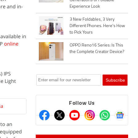
Generations of Foldable
re and in-
Experience Look
3 New Foldables, 3 Very
Different Phones. Here's How
to Pick Yours
 available in
HP
online
OPPO Reno16 Series: Is This
the Complete Creator Device?
) IPS
ue Light
Follow Us
ia
 to an
 equipped