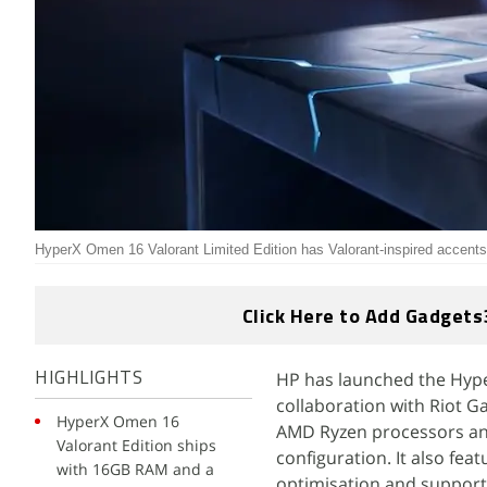
HyperX Omen 16 Valorant Limited Edition has Valorant-inspired accen
Click Here to Add Gadgets
HP has launched the Hype
HIGHLIGHTS
collaboration with Riot 
HyperX Omen 16
AMD Ryzen processors and
Valorant Edition ships
configuration. It also fea
with 16GB RAM and a
optimisation and support 