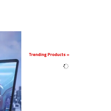
New
Trending Products »