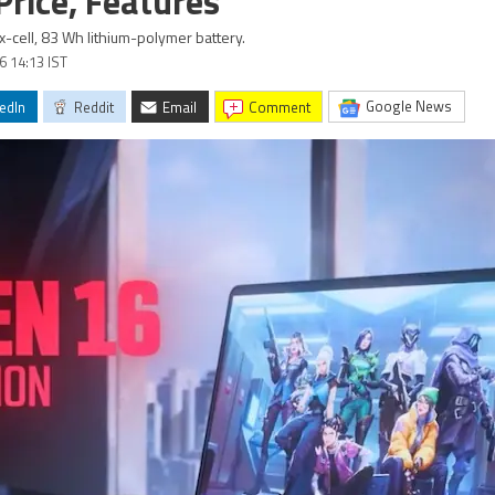
rice, Features
-cell, 83 Wh lithium-polymer battery.
26 14:13 IST
Google News
edIn
Reddit
Email
comment