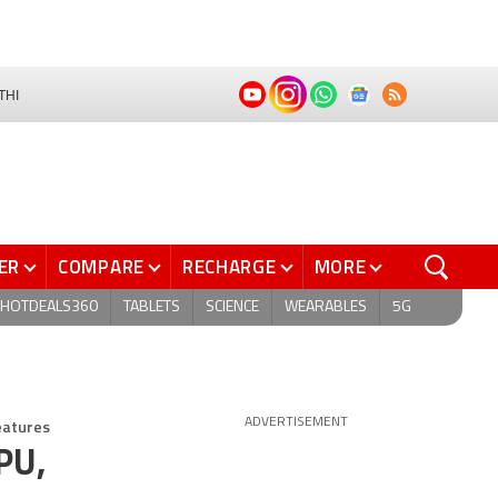
THI
ER
COMPARE
RECHARGE
MORE
HOTDEALS360
TABLETS
SCIENCE
WEARABLES
5G
eatures
ADVERTISEMENT
PU,