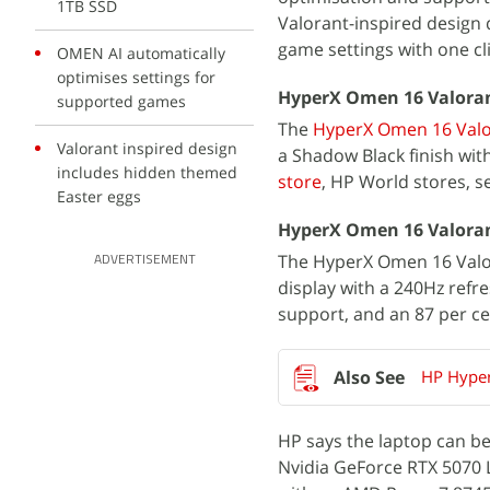
1TB SSD
Valorant-inspired design 
game settings with one cli
OMEN AI automatically
optimises settings for
HyperX Omen 16 Valorant 
supported games
The
HyperX Omen 16 Valor
Valorant inspired design
a Shadow Black finish wit
includes hidden themed
store
, HP World stores, se
Easter eggs
HyperX Omen 16 Valorant
The HyperX Omen 16 Valora
ADVERTISEMENT
display with a 240Hz refre
support, and an 87 per ce
HP Hyper
HP says the laptop can b
Nvidia GeForce RTX 5070 