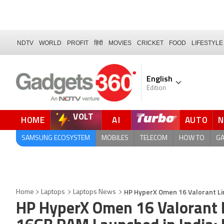
NDTV
WORLD
PROFIT
हिंदी
MOVIES
CRICKET
FOOD
LIFESTYLE
English
Edition
VOLT
HOME
AI
AUTO
QUICK READ
SAMSUNG ECOSYSTEM
MOBILES
TELECOM
HOW TO
G
HP HyperX Omen 16 Valorant Lim
Home
Laptops
Laptops News
HP HyperX Omen 16 Valorant L