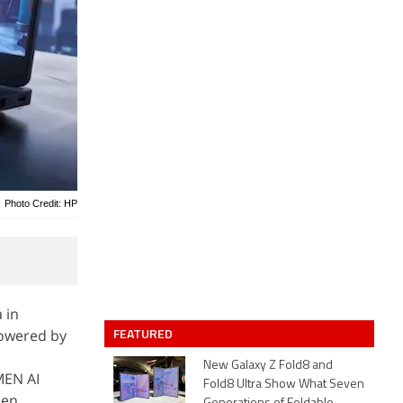
Photo Credit: HP
 in
FEATURED
powered by
New Galaxy Z Fold8 and
MEN AI
Fold8 Ultra Show What Seven
den