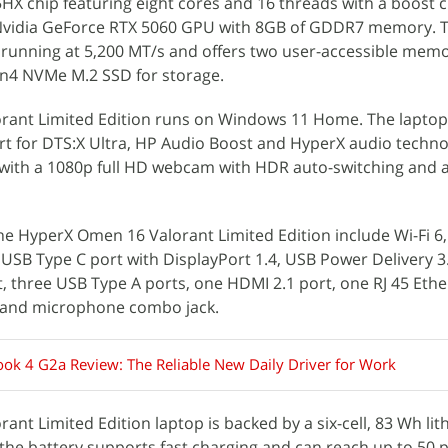
X chip featuring eight cores and 16 threads with a boost c
n Nvidia GeForce RTX 5060 GPU with 8GB of GDDR7 memory. 
unning at 5,200 MT/s and offers two user-accessible memory
n4 NVMe M.2 SSD for storage.
ant Limited Edition runs on Windows 11 Home. The laptop
t for DTS:X Ultra, HP Audio Boost and HyperX audio techno
ed with a 1080p full HD webcam with HDR auto-switching and a
he HyperX Omen 16 Valorant Limited Edition include Wi-Fi 6
e USB Type C port with DisplayPort 1.4, USB Power Delivery 
 three USB Type A ports, one HDMI 2.1 port, one RJ 45 Ethe
and microphone combo jack.
ok 4 G2a Review: The Reliable New Daily Driver for Work
nt Limited Edition laptop is backed by a six-cell, 83 Wh lit
the battery supports fast charging and can reach up to 50 