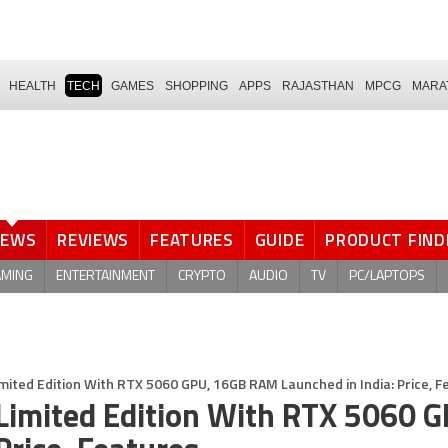
HEALTH
TECH
GAMES
SHOPPING
APPS
RAJASTHAN
MPCG
MARA
NEWS
REVIEWS
FEATURES
GUIDE
PRODUCT FIND
AMING
ENTERTAINMENT
CRYPTO
AUDIO
TV
PC/LAPTOPS
ited Edition With RTX 5060 GPU, 16GB RAM Launched in India: Price, F
imited Edition With RTX 5060 G