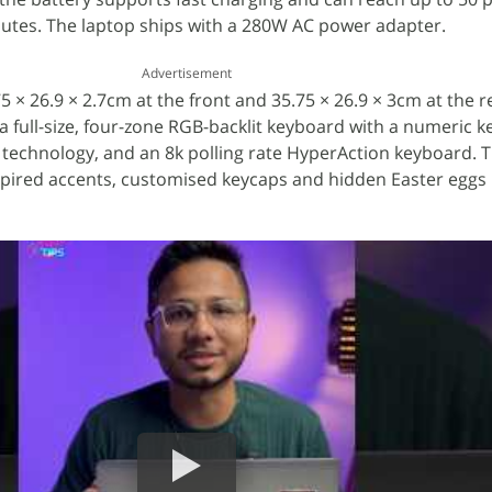
nutes. The laptop ships with a 280W AC power adapter.
Advertisement
× 26.9 × 2.7cm at the front and 35.75 × 26.9 × 3cm at the re
 a full-size, four-zone RGB-backlit keyboard with a numeric k
g technology, and an 8k polling rate HyperAction keyboard. 
nspired accents, customised keycaps and hidden Easter eggs