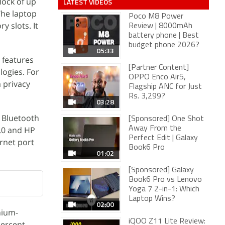
lock of up
LATEST VIDEOS
The laptop
Poco M8 Power
 slots. It
Review | 8000mAh
battery phone | Best
budget phone 2026?
05:33
 features
[Partner Content]
logies. For
OPPO Enco Air5,
 privacy
Flagship ANC for Just
Rs. 3,299?
03:28
, Bluetooth
[Sponsored] One Shot
3.0 and HP
Away From the
Perfect Edit | Galaxy
rnet port
Book6 Pro
01:02
[Sponsored] Galaxy
Book6 Pro vs Lenovo
Yoga 7 2-in-1: Which
Laptop Wins?
02:00
hium-
iQOO Z11 Lite Review:
percent