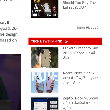
Should You Buy The
Latest iQOO?
04:38
ar. It
More Videos
eypad, 26-
The design
 based on
TECH NEWS IN HINDI
Flipkart Freedom Sale
2026: iPhone 17 की
डील
Redmi Note 17 5G
भारत में लॉन्च, ₹30 हजार
से कम कीमत
Zepto, BookMyShow
समेत 9 कंपनियों पर लगा
जुर्माना