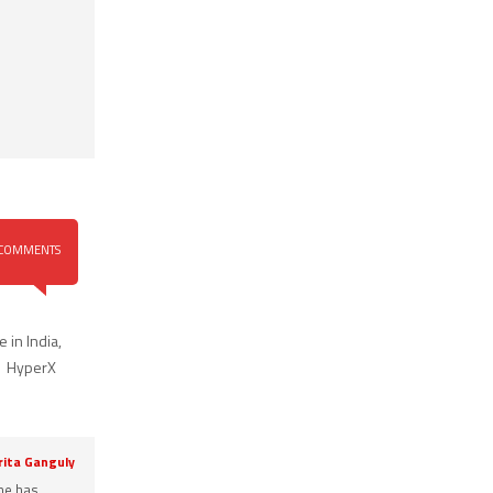
COMMENTS
 in India
,
,
HyperX
rita Ganguly
She has