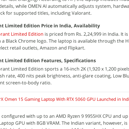
details, while OMEN AI automatically adjusts system, hardwa
ck for supported titles, including Valorant.
Limited Edition Price in India, Availability
ant Limited Edition
is priced from Rs. 2,24,999 in India. It is
h a Black Chrome logo. The laptop is available through the 
lect retail outlets, Amazon and Flipkart.
 Limited Edition Features, Specifications
nt Limited Edition sports a 16-inch 2K (1,920 x 1,200 pixels
sh rate, 400 nits peak brightness, anti-glare coating, Low Bl
nt screen-to-body ratio.
X Omen 15 Gaming Laptop With RTX 5060 GPU Launched in Ind
e configured with up to an AMD Ryzen 9 9955HX CPU and up
Laptop GPU with 8GB VRAM. The Indian variant, however, is