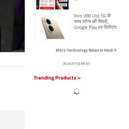
Vivo V80 Lite 5G के
जल्द लॉन्च की तैयारी,
Google Play पर लिस्टिंग
More Technology News in Hindi
ADVERTISEMENT
Trending Products »