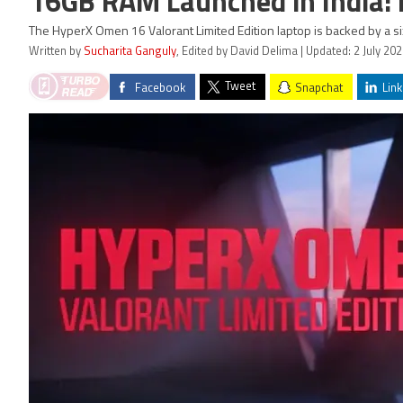
16GB RAM Launched in India: P
The HyperX Omen 16 Valorant Limited Edition laptop is backed by a six
Written by
Sucharita Ganguly
, Edited by David Delima | Updated: 2 July 20
Tweet
Facebook
Snapchat
Link