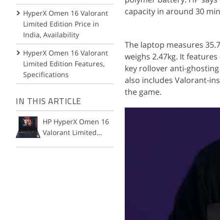
capacity in around 30 mi
HyperX Omen 16 Valorant
Limited Edition Price in
India, Availability
The laptop measures 35.75 
HyperX Omen 16 Valorant
weighs 2.47kg. It features
Limited Edition Features,
key rollover anti-ghostin
Specifications
also includes Valorant-i
the game.
IN THIS ARTICLE
HP HyperX Omen 16
Valorant Limited
Edition Laptop