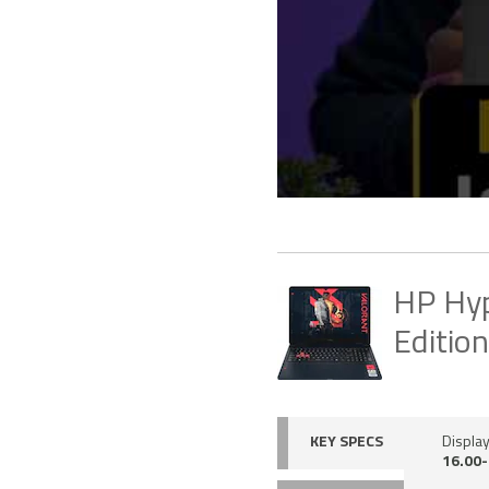
HP Hyp
Editio
KEY SPECS
Display
16.00-