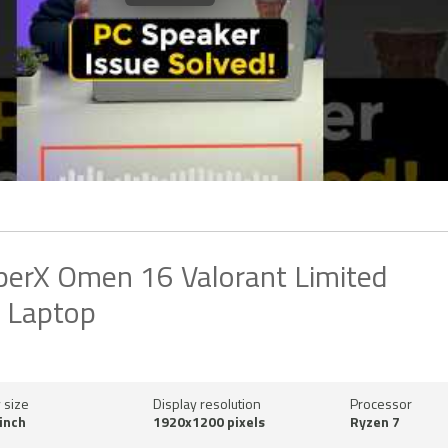
erX Omen 16 Valorant Limited
n Laptop
 size
Display resolution
Processor
inch
1920x1200 pixels
Ryzen 7