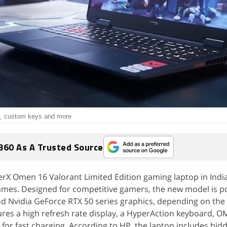
ts, custom keys and more
360 As A Trusted Source
rX Omen 16 Valorant Limited Edition gaming laptop in India
Games. Designed for competitive gamers, the new model is 
 Nvidia GeForce RTX 50 series graphics, depending on the
tures a high refresh rate display, a HyperAction keyboard, O
for fast charging. According to HP, the laptop includes hid