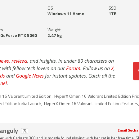
OS
SSD
Windows 11 Home
1TB
cs
Weight
 GeForce RTX 5060
2.47 kg
news,
reviews
, and insights, in under 80 characters on
t with fellow tech lovers on our
Forum
. Follow us on
X
,
ds
and
Google News
for instant updates. Catch all the
nel
.
16 Valorant Limited Edition
,
HyperX Omen 16 Valorant Limited Edition Price
d Edition India Launch
,
HyperX Omen 16 Valorant Limited Edition Features
Ganguly
Email Sucha
ter with Gadgets 360 and is mostly found playing with her cat in her free time. 