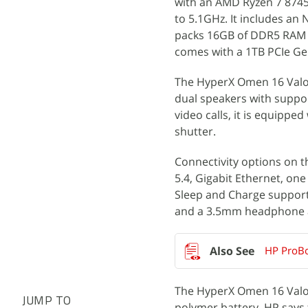
with an AMD Ryzen 7 8745H
to 5.1GHz. It includes a
packs 16GB of DDR5 RAM r
comes with a 1TB PCIe Ge
The HyperX Omen 16 Valor
dual speakers with suppor
video calls, it is equipp
shutter.
Connectivity options on t
5.4, Gigabit Ethernet, on
Sleep and Charge support,
and a 3.5mm headphone 
HP ProBo
The HyperX Omen 16 Valora
JUMP TO
polymer battery. HP says 