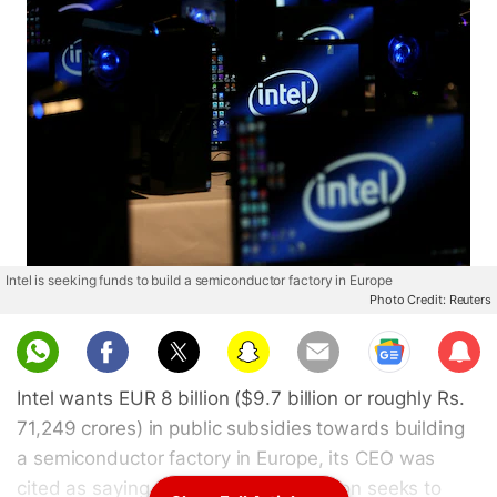
Intel is seeking funds to build a semiconductor factory in Europe
Photo Credit: Reuters
Sub
scri
Intel wants EUR 8 billion ($9.7 billion or roughly Rs.
be
71,249 crores) in public subsidies towards building
a semiconductor factory in Europe, its CEO was
cited as saying on Friday, as the region seeks to