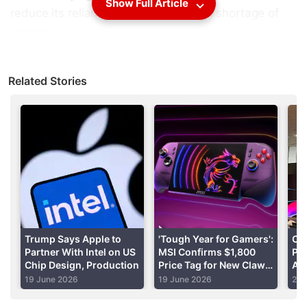
Show Full Article
reduce its reliance on imports amid a shortage of
supplies.
The pitch is the first time Pat Gelsinger has publicly
Related Stories
put a figure on how much state aid he would want,
as Intel pursues a multibillion-dollar drive to take on
Asian rivals in contract manufacturing.
Advertisement
Trump Says Apple to
'Tough Year for Gamers':
Co
Partner With Intel on US
MSI Confirms $1,800
Pr
Chip Design, Production
Price Tag for New Claw 8
An
EX AI+ Handheld
1
19 June 2026
19 June 2026
2 J