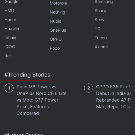
Google
Samsung
Motorola
Breton held talks earlier on Friday with Taiwan
HMD
Sharp
Nothing
Semiconductor Manufacturing Company (
TSMC
),
Honor
Sony
Nubia
the world's No.1 chip maker ahead of Korea's
Huawei
TCL
OnePlus
Samsung
and
Intel
.
Infinix
Tecno
OPPO
iQOO
Xiaomi
Poco
In separate tweets, Breton described his meeting
Itel
with Intel's Gelsinger as an "in-depth discussion",
while a video call with Maria Marced, president of
TSMC Europe, had been a "good exchange".
#Trending Stories
Poco M8 Power vs
OPPO F35 Pro Ma
Advertisement
OnePlus Nord CE 6 Lite
Debut in India as
vs Moto G77 Power:
Rebranded A7 Pr
Price, Features
Max, Report Clai
Compared