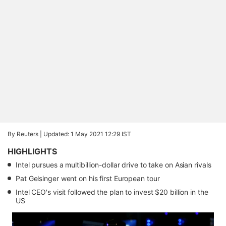
By Reuters |
Updated: 1 May 2021 12:29 IST
HIGHLIGHTS
Intel pursues a multibillion-dollar drive to take on Asian rivals
Pat Gelsinger went on his first European tour
Intel CEO's visit followed the plan to invest $20 billion in the
US