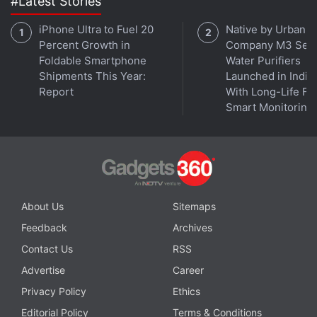
#Latest Stories
iPhone Ultra to Fuel 20
Native by Urban
Percent Growth in
Company M3 Seri
Foldable Smartphone
Water Purifiers
Shipments This Year:
Launched in India
Report
With Long-Life Fil
"To meet current & future semiconductor industry
Smart Monitoring
demand, Europe will drastically increase production
capacity - both on its own and through selected
partnerships to ensure security of supply," said
Breton.
About Us
Sitemaps
TSMC said the talks with Breton demonstrated its
Feedback
Archives
commitment to the region. "Our desire to support
Contact Us
RSS
our customers as fully as possible means that we're
always willing to establish open communications
Advertise
Career
with governments and regulators wherever they,
Privacy Policy
Ethics
and we, are based," the company said.
Editorial Policy
Terms & Conditions