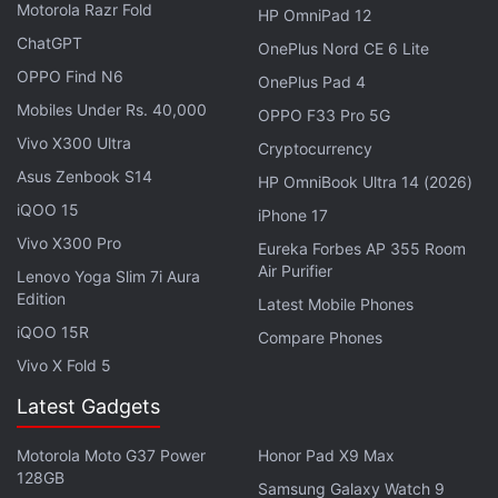
Motorola Razr Fold
HP OmniPad 12
ChatGPT
OnePlus Nord CE 6 Lite
OPPO Find N6
OnePlus Pad 4
Mobiles Under Rs. 40,000
OPPO F33 Pro 5G
Vivo X300 Ultra
Cryptocurrency
Asus Zenbook S14
HP OmniBook Ultra 14 (2026)
iQOO 15
iPhone 17
Vivo X300 Pro
Eureka Forbes AP 355 Room
Air Purifier
Lenovo Yoga Slim 7i Aura
Edition
Latest Mobile Phones
Gelsinger, on his first European tour since taking
iQOO 15R
Compare Phones
charge, met European Commissioner Thierry Breton
Vivo X Fold 5
in Brussels on Friday. The visit followed the launch
Latest Gadgets
of a plan for Intel to invest $20 billion (roughly Rs.
1,48,191 crores) in chip production in the United
Motorola Moto G37 Power
Honor Pad X9 Max
States.
128GB
Samsung Galaxy Watch 9