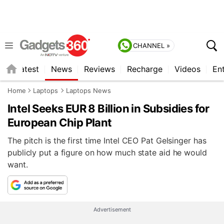
CHANNEL »
s
Latest
News
Reviews
Recharge
Videos
En
Home
Laptops
Laptops News
Intel Seeks EUR 8 Billion in Subsidies for
European Chip Plant
The pitch is the first time Intel CEO Pat Gelsinger has
publicly put a figure on how much state aid he would
want.
Advertisement