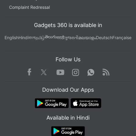
Complaint Redressal
Advertisement
Gadgets 360 is available in
తెలుగు
English
Hindi
বাংলা
தமிழ்
मराठी
ગુજરાતી
മലയാളം
Deutsch
Française
Follow Us
Facebook
Youtube
WhatsApp
Rss
Twitter
Instagram
Download Our Apps
The Commission said Breton would hold further
talks on May 4 with the CEOs of two Dutch
Available in Hindi
semiconductor players: ASML, the leading maker of
semiconductor lithography tools, and with
chipmaker NXP.