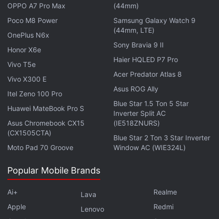
OPPO A7 Pro Max
(44mm)
On top of that, Gelsinger is prospecting for a
Poco M8 Power
Samsung Galaxy Watch 9
location for a plant in Europe that he says would
(44mm, LTE)
OnePlus N6x
back Breton's goal of doubling the region's share of
Sony Bravia 9 II
Honor X6e
global chip output to 20 percent over the next
Haier HQLED P7 Pro
decade.
Vivo T5e
Acer Predator Atlas 8
Vivo X300 E
Asus ROG Ally
Advertisement
Itel Zeno 100 Pro
Blue Star 1.5 Ton 5 Star
Huawei MateBook Pro S
Inverter Split AC
Asus Chromebook CX15
(IE518ZNURS)
(CX1505CTA)
Blue Star 2 Ton 3 Star Inverter
Moto Pad 70 Groove
Window AC (WIE324L)
Popular Mobile Brands
Ai+
Realme
Lava
Apple
Redmi
Lenovo