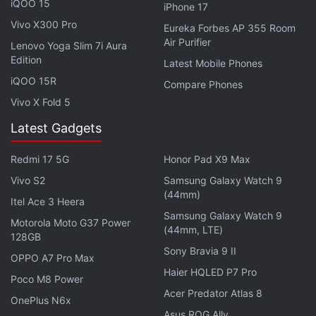
iQOO 15
iPhone 17
into a tablet, prop it up in tent mode and also be
Vivo X300 Pro
Eureka Forbes AP 355 Room
able to use it flat on a table top. Design wise, that's
Air Purifier
Lenovo Yoga Slim 7i Aura
quite disappointing, but the Surface Book 2 will be
Edition
Latest Mobile Phones
cheaper starting at $1,000 (roughly Rs. 65,500). To
iQOO 15R
Compare Phones
recall, the last Surface Book was
launched in
Vivo X Fold 5
October 2015
, and last year we were treated with a
Latest Gadgets
meagre performance based upgrade
only. An LTE
version of the Surface Pro is also expected to be
Redmi 17 5G
Honor Pad X9 Max
launched.
Vivo S2
Samsung Galaxy Watch 9
(44mm)
Get your daily dose of
tech news,
reviews
, and insights,
Itel Ace 3 Heera
Samsung Galaxy Watch 9
in under 80 characters on
Gadgets 360 Turbo
. Connect
Motorola Moto G37 Power
(44mm, LTE)
with fellow tech lovers on our
Forum
. Follow us on
X
,
128GB
Sony Bravia 9 II
Facebook
,
WhatsApp
,
Threads
and
Google News
for
OPPO A7 Pro Max
instant updates. Catch all the action on our
YouTube
Haier HQLED P7 Pro
Poco M8 Power
channel
.
Acer Predator Atlas 8
OnePlus N6x
Asus ROG Ally