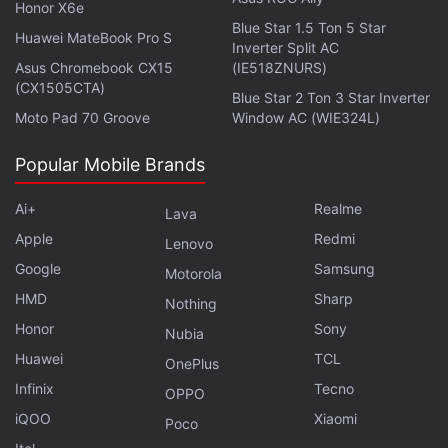
Further reading:
Microsoft
,
Panos Panay
,
Microsoft October
Honor X6e
Blue Star 1.5 Ton 5 Star
Event
,
Surface Device
,
Surface Book
,
Laptops
Huawei MateBook Pro S
Inverter Split AC
Asus Chromebook CX15
(IE518ZNURS)
(CX1505CTA)
Blue Star 2 Ton 3 Star Inverter
Moto Pad 70 Groove
Window AC (WIE324L)
Popular Mobile Brands
Ai+
Realme
Lava
Apple
Redmi
Lenovo
Google
Samsung
Motorola
HMD
Sharp
Nothing
Honor
Sony
Nubia
Huawei
TCL
OnePlus
Infinix
Tecno
OPPO
iQOO
Xiaomi
Poco