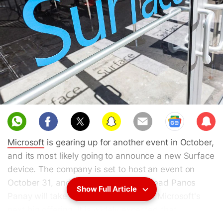
Sub
scri
Microsoft
is gearing up for another event in October,
be
and its most likely going to announce a new Surface
device. The company is set to host an event on
October 31, and its Surface product lead Panos
Show Full Article
Panay will take centre stage to unveil Microsoft's
next big offering. It is widely expected that