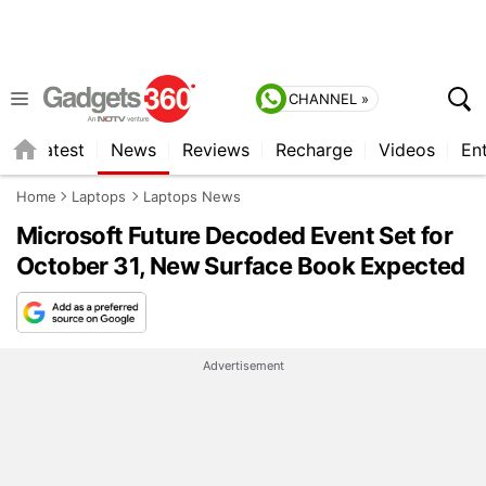
CHANNEL »
s
Latest
News
Reviews
Recharge
Videos
En
Home
Laptops
Laptops News
Microsoft Future Decoded Event Set for
October 31, New Surface Book Expected
Advertisement