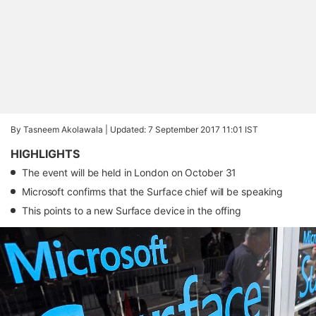
By Tasneem Akolawala |
Updated: 7 September 2017 11:01 IST
HIGHLIGHTS
The event will be held in London on October 31
Microsoft confirms that the Surface chief will be speaking
This points to a new Surface device in the offing