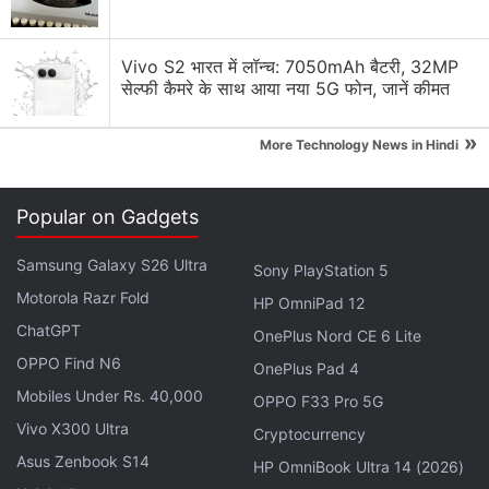
Microsoft Surface May launch with 8GB RAM
Vivo S2 भारत में लॉन्च: 7050mAh बैटरी, 32MP
Explore More...
सेल्फी कैमरे के साथ आया नया 5G फोन, जानें कीमत
This year in May, Microsoft launched the
new
»
More Technology News in Hindi
Surface Laptop with Windows 10 S
operating
system aiming to compete with Chromebooks. The
Popular on Gadgets
new Surface Pro was also launched
in the same
month. While we would ideally want the much
Samsung Galaxy S26 Ultra
Sony PlayStation 5
delayed
Surface Phone
to launch at the event, the
Motorola Razr Fold
HP OmniPad 12
company is more likely to announce the new
ChatGPT
OnePlus Nord CE 6 Lite
Surface Book.
OPPO Find N6
OnePlus Pad 4
According to previous leaks, the new Surface Book
Mobiles Under Rs. 40,000
OPPO F33 Pro 5G
is expected to ditch
the 2-in-1 design, and
Vivo X300 Ultra
Cryptocurrency
apparently, be a regular laptop with no detachable
Asus Zenbook S14
HP OmniBook Ultra 14 (2026)
or 360-degree hinge that can transform the laptop