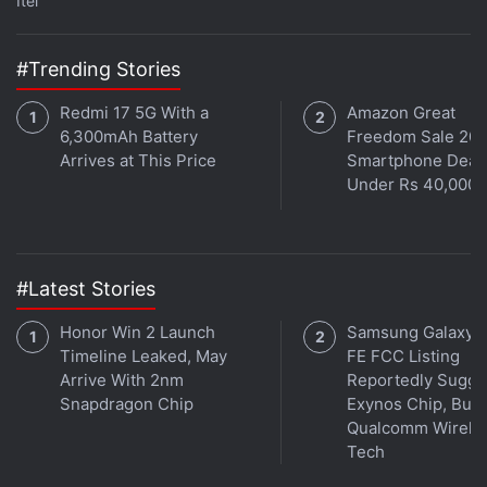
Itel
#Trending Stories
Redmi 17 5G With a
Amazon Great
6,300mAh Battery
Freedom Sale 202
Arrives at This Price
Smartphone Deal
Under Rs 40,000
#Latest Stories
Honor Win 2 Launch
Samsung Galaxy 
Timeline Leaked, May
FE FCC Listing
Arrive With 2nm
Reportedly Sugge
Snapdragon Chip
Exynos Chip, But 
Qualcomm Wirele
Tech