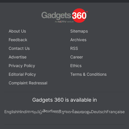
About Us
Sitemaps
Feedback
Archives
Contact Us
RSS
Advertise
Career
Privacy Policy
Ethics
Editorial Policy
Terms & Conditions
Complaint Redressal
Gadgets 360 is available in
తెలుగు
English
Hindi
বাংলা
தமிழ்
मराठी
ગુજરાતી
മലയാളം
Deutsch
Française