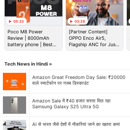
05:33
03:28
Poco M8 Power
[Partner Content]
Review | 8000mAh
OPPO Enco Air5,
battery phone | Best
Flagship ANC for Just
budget phone 2026?
Rs. 3,299?
Microsoft Discussion
Tech News in Hindi »
Microsoft Xbox Series S/X Console Prices Hiked
Globally
Amazon Great Freedom Day Sale: ₹20000
वाले स्मार्टफोन पर गजब डिस्काउंट
Microsoft piloting a wearable AI access badge with
built in biometric sensors
Amazon Sale में ₹40 हजार सस्ता मिल रहा
Microsoft updates ads platform for AI-driven
Samsung Galaxy S25 Ultra 5G
discovery
AI से भारत जैसे देशों में नौकरियां जाने का खतरा कम!
Microsoft Office error