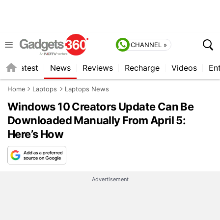
CHANNEL »
s
Latest
News
Reviews
Recharge
Videos
En
Home
Laptops
Laptops News
Windows 10 Creators Update Can Be
Downloaded Manually From April 5:
Here’s How
Advertisement