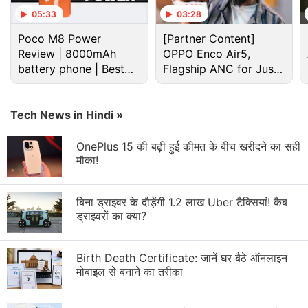
05:33
03:28
Windows 10 Discussion
Poco M8 Power
[Partner Content]
Review | 8000mAh
OPPO Enco Air5,
Windows 10 vs android lollipop
battery phone | Best
Flagship ANC for Just
budget phone 2026?
Rs. 3,299?
Smart phone Up gradation with Windows 10
Tech News in Hindi »
Acer Launched Windows 10 Mobile Liquid M330
OnePlus 15 की बढ़ी हुई कीमत के बीच खरीदने का सही
What are the top features of Windows 10?
मौका!
Will LUMIA 540 receive Windows 10 update via
OTA?
बिना ड्राइवर के दौड़ेंगी 1.2 लाख Uber टैक्सियां! कैब
ड्राइवरों का क्या?
Explore More...
Birth Death Certificate: जानें घर बैठे ऑनलाइन
For the rest, the roll out will be in phases with newer
मोबाइल से बनाने का तरीका
devices given more priority. Relaxing its aggressive