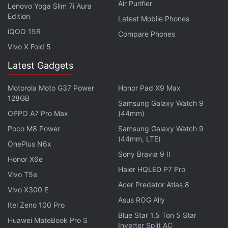
introduces the new Night light feature that's similar
Air Purifier
Lenovo Yoga Slim 7i Aura
to F.lux. This means that when it gets dark, the PC's
Edition
Latest Mobile Phones
display will gradually shift colours to ease the strain
iQOO 15R
Compare Phones
on your eye. The Creators Update will also include a
Vivo X Fold 5
new Game Mode, 3D Paint, mixed reality headsets
Latest Gadgets
support, and picture-in-picture mode as well.
Motorola Moto G37 Power
Honor Pad X9 Max
Get your daily dose of
tech news,
reviews
, and insights,
128GB
Samsung Galaxy Watch 9
in under 80 characters on
Gadgets 360 Turbo
. Connect
OPPO A7 Pro Max
(44mm)
with fellow tech lovers on our
Forum
. Follow us on
X
,
Poco M8 Power
Samsung Galaxy Watch 9
Facebook
,
WhatsApp
,
Threads
and
Google News
for
(44mm, LTE)
OnePlus N6x
instant updates. Catch all the action on our
YouTube
Sony Bravia 9 II
channel
.
Honor X6e
Haier HQLED P7 Pro
Vivo T5e
Further reading:
Windows 10
,
Windows 10 Creators Update
,
Acer Predator Atlas 8
Vivo X300 E
Windows 10 Creators Update Download
,
PCs
,
Laptops
,
Asus ROG Ally
Itel Zeno 100 Pro
Microsoft
Blue Star 1.5 Ton 5 Star
Huawei MateBook Pro S
Inverter Split AC