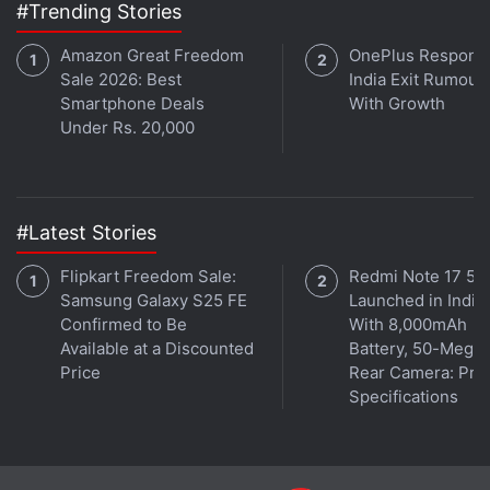
#Trending Stories
Amazon Great Freedom
OnePlus Responds
Sale 2026: Best
India Exit Rumour
Smartphone Deals
With Growth
Under Rs. 20,000
#Latest Stories
Flipkart Freedom Sale:
Redmi Note 17 5G
Samsung Galaxy S25 FE
Launched in India
Confirmed to Be
With 8,000mAh
Available at a Discounted
Battery, 50-Megap
Price
Rear Camera: Pric
Specifications