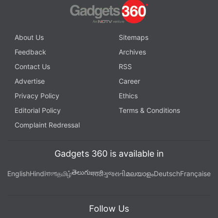
About Us
Sitemaps
Feedback
Archives
Contact Us
RSS
Advertise
Career
Privacy Policy
Ethics
Editorial Policy
Terms & Conditions
Complaint Redressal
Gadgets 360 is available in
తెలుగు
English
Hindi
বাংলা
தமிழ்
मराठी
ગુજરાતી
മലയാളം
Deutsch
Française
Follow Us