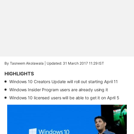
By Tasneem Akolawala |
Updated: 31 March 2017 11:29 IST
HIGHLIGHTS
Windows 10 Creators Update will roll out starting April 11
Windows Insider Program users are already using it
Windows 10 licensed users will be able to get it on April 5