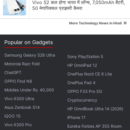
approach, Microsoft has provided new ways for
Vivo S2 कल होगा भारत में लॉन्च, 7,050mAh बैटरी,
customers to control when the update will occur.
50 मेगापिक्सल प्राइमरी कैमरा
“These include the ability to specify a time that is
»
convenient for you, pause updates for a week, and
More Technology News in Hindi
expand the “active hours” time window during which
you don’t want to be disturbed by an update. If
Popular on Gadgets
you’re running a Windows 10 PC at work, check with
your IT administrator for details regarding your
Samsung Galaxy S26 Ultra
Sony PlayStation 5
organisation’s rollout plans,” the blog post explains.
Motorola Razr Fold
HP OmniPad 12
ChatGPT
OnePlus Nord CE 6 Lite
Furthermore, Microsoft also confirms that Windows
OPPO Find N6
OnePlus Pad 4
Phone users will get the update in the same phased
Mobiles Under Rs. 40,000
OPPO F33 Pro 5G
approach, beginning April 25. The
Windows 10
Vivo X300 Ultra
Creators Update
brings better tab management for
Cryptocurrency
its Edge browser by introducing tab previews - a
Asus Zenbook S14
HP OmniBook Ultra 14 (2026)
nifty feature that removes the need to go through all
iQOO 15
iPhone 17
tabs to find the one you're looking for. It also
Vivo X300 Pro
Eureka Forbes AP 355 Room