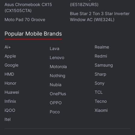
Asus Chromebook CX15
(IE518ZNURS)
(CX1505CTA)
Blue Star 2 Ton 3 Star Inverter
Moto Pad 70 Groove
Window AC (WIE324L)
Popular Mobile Brands
Ai+
Realme
Lava
Apple
Redmi
Lenovo
Google
Samsung
Motorola
HMD
Sharp
Nothing
Honor
Sony
Nubia
Huawei
TCL
OnePlus
Infinix
Tecno
OPPO
iQOO
Xiaomi
Poco
Itel