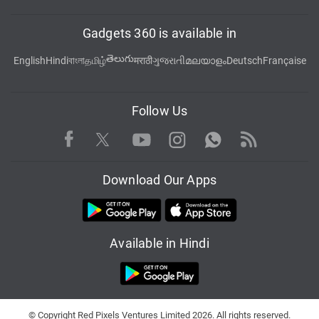
Gadgets 360 is available in
తెలుగు
English
Hindi
বাংলা
தமிழ்
मराठी
ગુજરાતી
മലയാളം
Deutsch
Française
Follow Us
Facebook
Youtube
WhatsApp
Rss
Twitter
Instagram
Download Our Apps
Available in Hindi
© Copyright Red Pixels Ventures Limited 2026. All rights reserved.