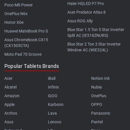
Haier HQLED P7 Pro
Poco M8 Power
Acer Predator Atlas 8
OnePlus N6x
Asus ROG Ally
Honor X6e
Blue Star 1.5 Ton 5 Star Inverter
Huawei MateBook Pro S
Split AC (IE518ZNURS)
Asus Chromebook CX15
Blue Star 2 Ton 3 Star Inverter
(CX1505CTA)
Window AC (WIE324L)
Moto Pad 70 Groove
Popular Tablets Brands
Acer
iBall
Notion Ink
Alcatel
Infinix
Nubia
Amazon
iQOO
OnePlus
Apple
Karbonn
OPPO
Archos
Lava
Panasonic
Asus
Lenovo
Pantel