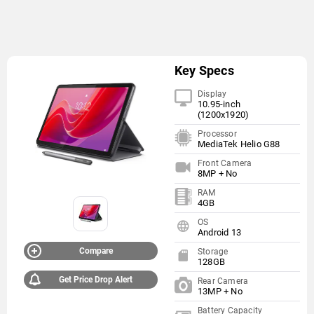
Key Specs
Display
10.95-inch
(1200x1920)
Processor
MediaTek Helio G88
Front Camera
8MP + No
RAM
4GB
OS
Android 13
Compare
Storage
128GB
Get Price Drop Alert
Rear Camera
13MP + No
Battery Capacity