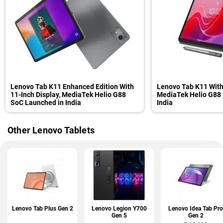
Lenovo Tab K11 Enhanced Edition With
Lenovo Tab K11 With
11-Inch Display, MediaTek Helio G88
MediaTek Helio G88
SoC Launched in India
India
Other Lenovo Tablets
Lenovo Tab Plus Gen 2
Lenovo Legion Y700
Lenovo Idea Tab Pro
Gen 5
Gen 2