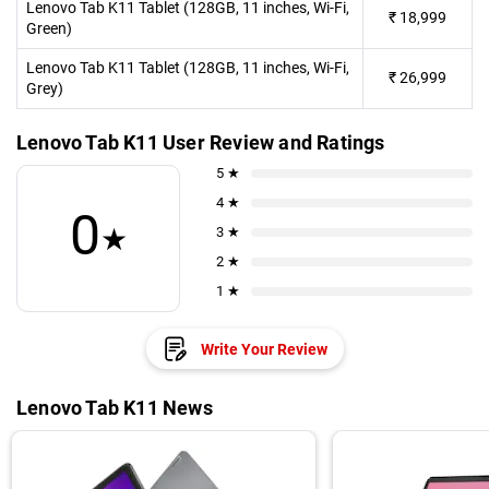
Lenovo Tab K11 Tablet (128GB, 11 inches, Wi-Fi,
₹
18,999
Green)
Lenovo Tab K11 Tablet (128GB, 11 inches, Wi-Fi,
₹
26,999
Grey)
Lenovo Tab K11 User Review and Ratings
5 ★
4 ★
0
★
3 ★
2 ★
1 ★
Write Your Review
Lenovo Tab K11 News