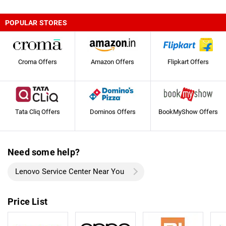
POPULAR STORES
Croma Offers
Amazon Offers
Flipkart Offers
Tata Cliq Offers
Dominos Offers
BookMyShow Offers
Need some help?
Lenovo Service Center Near You
Price List