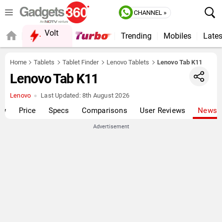
CHANNEL »
Volt
Trending
Mobiles
Lates
QUICK READ
Home
Tablets
Tablet Finder
Lenovo Tablets
Lenovo Tab K11
Lenovo Tab K11
Lenovo
Last Updated:
8th August 2026
ew
Price
Specs
Comparisons
User Reviews
News
Advertisement