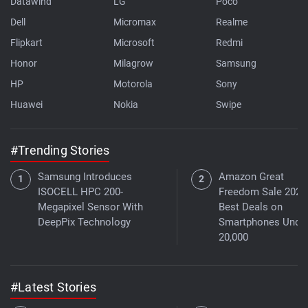
Datawind
LG
Poco
Dell
Micromax
Realme
Flipkart
Microsoft
Redmi
Honor
Milagrow
Samsung
HP
Motorola
Sony
Huawei
Nokia
Swipe
#Trending Stories
Samsung Introduces
Amazon Great
ISOCELL HPC 200-
Freedom Sale 2026
Megapixel Sensor With
Best Deals on
DeepPix Technology
Smartphones Under
20,000
#Latest Stories