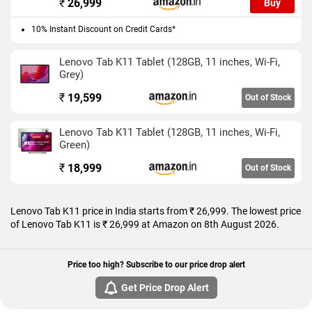
₹
26,999
Buy
Grey and Seafoam Green colours.
10% Instant Discount on Credit Cards*
Connectivity options on the Lenovo Tab K11 include USB Type-
C and Wi-Fi.
Lenovo Tab K11 Tablet (128GB, 11 inches, Wi-Fi,
Grey)
As of 8th August 2026, Lenovo Tab K11 price in India starts at
Rs. 26,999.
₹
19,599
Out of Stock
Lenovo Tab K11 Tablet (128GB, 11 inches, Wi-Fi,
Green)
₹
18,999
Out of Stock
Lenovo Tab K11 price in India starts from ₹ 26,999. The lowest price
of Lenovo Tab K11 is ₹ 26,999 at Amazon on 8th August 2026.
Price too high? Subscribe to our price drop alert
Get Price Drop Alert