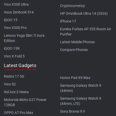
Vivo X300 Ultra
Cryptocurrency
Asus Zenbook S14
HP OmniBook Ultra 14 (2026)
iQOO 15
iPhone 17
Vivo X300 Pro
Eureka Forbes AP 355 Room Air
Purifier
Lenovo Yoga Slim 7i Aura
Edition
Latest Mobile Phones
iQOO 15R
Compare Phones
Vivo X Fold 5
Latest Gadgets
Redmi 17 5G
Honor Pad X9 Max
Vivo S2
Samsung Galaxy Watch 9
(44mm)
Itel Ace 3 Heera
Samsung Galaxy Watch 9
Motorola Moto G37 Power
(44mm, LTE)
128GB
Sony Bravia 9 II
OPPO A7 Pro Max