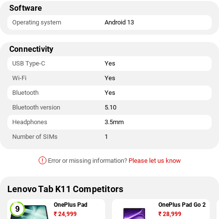
Software
Operating system
Android 13
Connectivity
USB Type-C
Yes
Wi-Fi
Yes
Bluetooth
Yes
Bluetooth version
5.10
Headphones
3.5mm
Number of SIMs
1
!
Error or missing information?
Please let us know
Lenovo Tab K11 Competitors
OnePlus Pad
OnePlus Pad Go 2
₹
24,999
₹
28,999