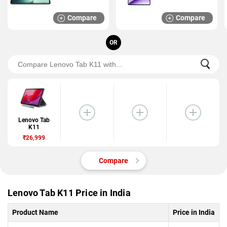
Compare
Compare
OR
Lenovo Tab
K11
₹26,999
Compare
Lenovo Tab K11 Price in India
Product Name
Price in India