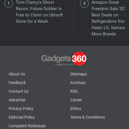
Tom Clancy's Ghost
Amazon Great
Recon: Future Soldier Is
Freedom Sale 2026
Free to Claim on Ubisoft
Best Deals on
Store for a Week
Refrigerators from
Haier, LG, Samsung
More Brands
About Us
Sitemaps
Feedback
Archives
Contact Us
RSS
Advertise
Career
Privacy Policy
Ethics
Editorial Policy
Terms & Conditions
Complaint Redressal