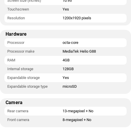
Screen size (inches)
10.95
Touchscreen
Yes
Resolution
1200x1920 pixels
Hardware
Processor
octa-core
Processor make
MediaTek Helio G88
RAM
4GB
Internal storage
128GB
Expandable storage
Yes
Expandable storage type
microSD
Camera
Rear camera
13-megapixel + No
Front camera
8-megapixel + No