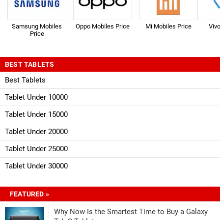
Samsung Mobiles
Oppo Mobiles Price
Mi Mobiles Price
Viv
Price
BEST TABLETS
Best Tablets
Tablet Under 10000
Tablet Under 15000
Tablet Under 20000
Tablet Under 25000
Tablet Under 30000
FEATURED »
Why Now Is the Smartest Time to Buy a Galaxy