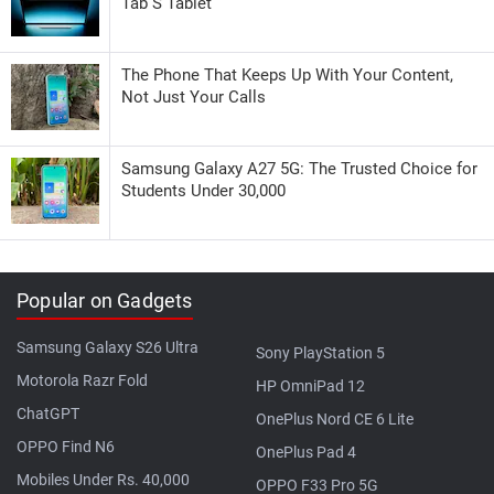
Tab S Tablet
The Phone That Keeps Up With Your Content,
Not Just Your Calls
Samsung Galaxy A27 5G: The Trusted Choice for
Students Under 30,000
Popular on Gadgets
Samsung Galaxy S26 Ultra
Sony PlayStation 5
Motorola Razr Fold
HP OmniPad 12
ChatGPT
OnePlus Nord CE 6 Lite
OPPO Find N6
OnePlus Pad 4
Mobiles Under Rs. 40,000
OPPO F33 Pro 5G