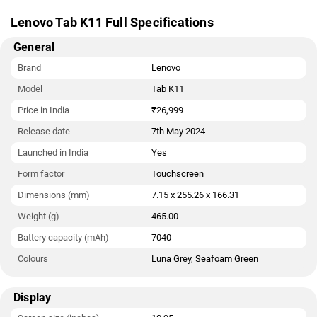
Lenovo Tab K11 Full Specifications
General
Brand
Lenovo
Model
Tab K11
Price in India
₹26,999
Release date
7th May 2024
Launched in India
Yes
Form factor
Touchscreen
Dimensions (mm)
7.15 x 255.26 x 166.31
Weight (g)
465.00
Battery capacity (mAh)
7040
Colours
Luna Grey, Seafoam Green
Display