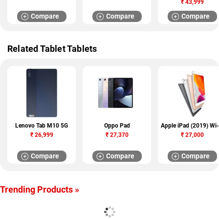
₹
43,999
Compare
Compare
Compare
Related Tablet Tablets
Lenovo Tab M10 5G
Oppo Pad
Apple iPad (2019) Wi-
₹
26,999
₹
27,370
₹
27,000
Compare
Compare
Compare
Trending Products »