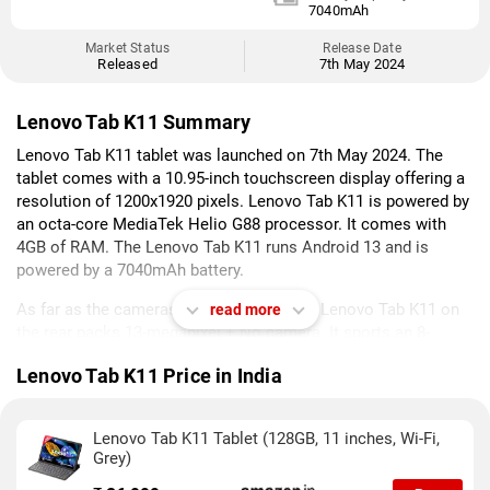
7040mAh
Market Status
Release Date
Released
7th May 2024
Lenovo Tab K11 Summary
Lenovo Tab K11 tablet was launched on 7th May 2024. The
tablet comes with a 10.95-inch touchscreen display offering a
resolution of 1200x1920 pixels. Lenovo Tab K11 is powered by
an octa-core MediaTek Helio G88 processor. It comes with
4GB of RAM. The Lenovo Tab K11 runs Android 13 and is
powered by a 7040mAh battery.
As far as the cameras are concerned, the Lenovo Tab K11 on
read more
the rear packs 13-megapixel + No camera. It sports an 8-
megapixel + No camera on the front for selfies.
Lenovo Tab K11 Price in India
Lenovo Tab K11 is based on Android 13 and packs 128GB of
inbuilt storage that can be expanded via microSD card. The
Lenovo Tab K11 Tablet (128GB, 11 inches, Wi-Fi,
Lenovo Tab K11 is a single SIMtablet. The Lenovo Tab K11
Grey)
measures 7.15 x 255.26 x 166.31mm (height x width x
thickness) and weighs 465.00 grams. It was launched in Luna