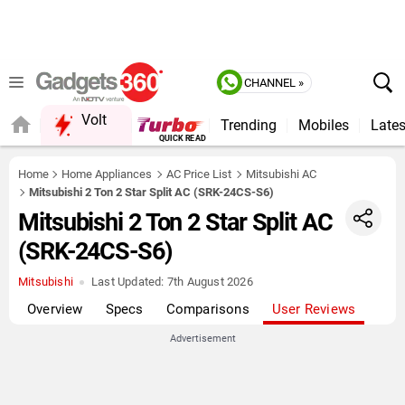
CHANNEL »
Volt
Trending
Mobiles
Lates
FORUM
Home
Home Appliances
AC Price List
Mitsubishi AC
Mitsubishi 2 Ton 2 Star Split AC (SRK-24CS-S6)
Mitsubishi 2 Ton 2 Star Split AC
(SRK-24CS-S6)
Mitsubishi
Last Updated:
7th August 2026
Overview
Specs
Comparisons
User Reviews
Advertisement