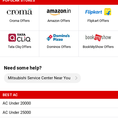
POPULAR STORES
Croma Offers
Amazon Offers
Flipkart Offers
Tata Cliq Offers
Dominos Offers
BookMyShow Offers
Need some help?
Mitsubishi Service Center Near You
BEST AC
AC Under 20000
AC Under 25000