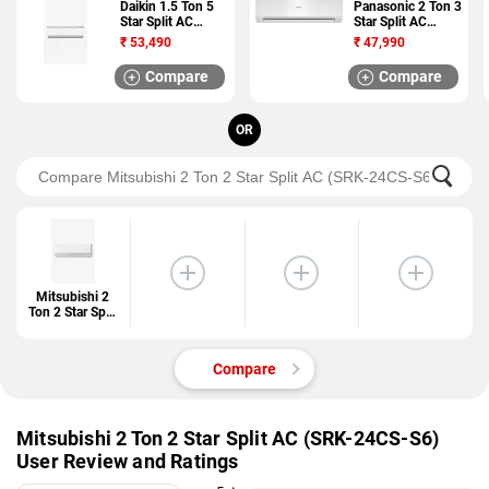
Daikin 1.5 Ton 5
Panasonic 2 Ton 3
Star Split AC
Star Split AC
(JTKJ50TV16U)
(UC24RKY3)
₹
53,490
₹
47,990
Compare
Compare
OR
Mitsubishi 2
Ton 2 Star Split
AC (SRK-
24CS-S6)
Compare
Mitsubishi 2 Ton 2 Star Split AC (SRK-24CS-S6)
User Review and Ratings