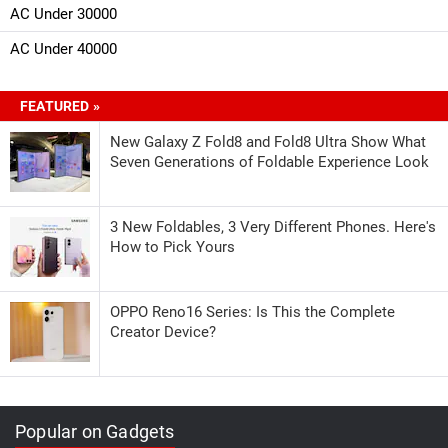
AC Under 30000
AC Under 40000
FEATURED »
New Galaxy Z Fold8 and Fold8 Ultra Show What
Seven Generations of Foldable Experience Look
3 New Foldables, 3 Very Different Phones. Here's
How to Pick Yours
OPPO Reno16 Series: Is This the Complete
Creator Device?
Popular on Gadgets