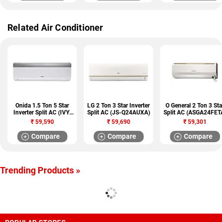
Related Air Conditioner
Onida 1.5 Ton 5 Star
LG 2 Ton 3 Star Inverter
O General 2 Ton 3 Sta
Inverter Split AC (IVY-
Split AC (JS-Q24AUXA)
Split AC (ASGA24FET
IA185IVY)
₹
59,590
₹
59,690
₹
59,301
Compare
Compare
Compare
Trending Products »