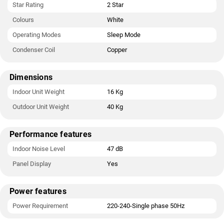
Star Rating
2 Star
Colours
White
Operating Modes
Sleep Mode
Condenser Coil
Copper
Dimensions
Indoor Unit Weight
16 Kg
Outdoor Unit Weight
40 Kg
Performance features
Indoor Noise Level
47 dB
Panel Display
Yes
Power features
Power Requirement
220-240-Single phase 50Hz