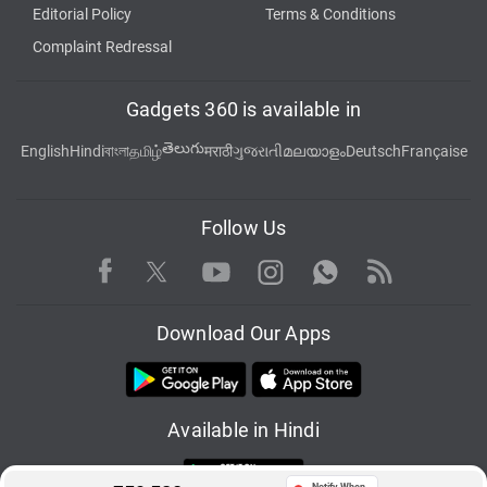
Editorial Policy
Terms & Conditions
Complaint Redressal
Gadgets 360 is available in
తెలుగు
English
Hindi
বাংলা
தமிழ்
मराठी
ગુજરાતી
മലയാളം
Deutsch
Française
Follow Us
Facebook
Youtube
WhatsApp
Rss
Twitter
Instagram
Download Our Apps
Available in Hindi