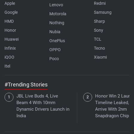
Apple
Redmi
Lenovo
Google
Samsung
Motorola
HMD
Sharp
Nothing
Honor
Sony
Nubia
Huawei
TCL
OnePlus
Infinix
Tecno
OPPO
iQOO
Xiaomi
Poco
Itel
#Trending Stories
JBL Live Buds 4, Live
Honor Win 2 Launc
Beam 4 With 10mm
Timeline Leaked, 
Dynamic Drivers Launch in
Arrive With 2nm
India
Snapdragon Chip