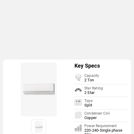
Key Specs
Capacity
2 Ton
Star Rating
2 Star
Type
Split
Condenser Coil
Copper
Power Requirement
220-240-Single phase