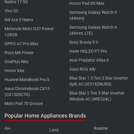
Redmi 17 5G
Honor Pad X9 Max
Vivo S2
Samsung Galaxy Watch 9
(44mm)
Itel Ace 3 Heera
Samsung Galaxy Watch 9
Motorola Moto G37 Power
(44mm, LTE)
128GB
Sony Bravia 9 II
OPPO A7 Pro Max
Haier HQLED P7 Pro
Poco M8 Power
Acer Predator Atlas 8
OnePlus N6x
Asus ROG Ally
Honor X6e
Blue Star 1.5 Ton 5 Star Inverter
Huawei MateBook Pro S
Split AC (IE518ZNURS)
Asus Chromebook CX15
Blue Star 2 Ton 3 Star Inverter
(CX1505CTA)
Window AC (WIE324L)
Moto Pad 70 Groove
Popular Home Appliances Brands
Ai+
Realme
Lava