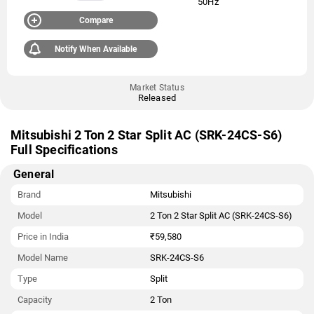
50Hz
Compare
Notify When Available
Market Status
Released
Mitsubishi 2 Ton 2 Star Split AC (SRK-24CS-S6)
Full Specifications
General
Brand
Mitsubishi
Model
2 Ton 2 Star Split AC (SRK-24CS-S6)
Price in India
₹59,580
Model Name
SRK-24CS-S6
Type
Split
Capacity
2 Ton