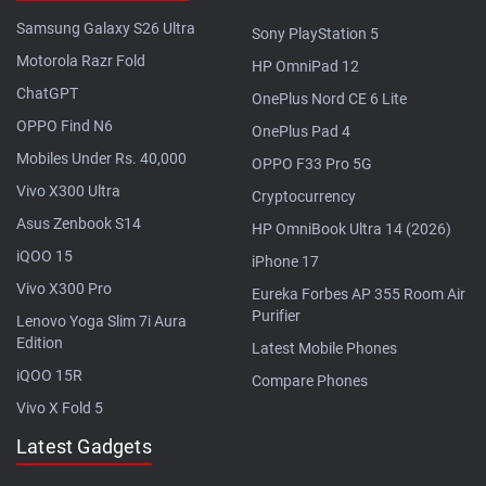
Samsung Galaxy S26 Ultra
Sony PlayStation 5
Motorola Razr Fold
HP OmniPad 12
ChatGPT
OnePlus Nord CE 6 Lite
OPPO Find N6
OnePlus Pad 4
Mobiles Under Rs. 40,000
OPPO F33 Pro 5G
Vivo X300 Ultra
Cryptocurrency
Asus Zenbook S14
HP OmniBook Ultra 14 (2026)
iQOO 15
iPhone 17
Vivo X300 Pro
Eureka Forbes AP 355 Room Air
Purifier
Lenovo Yoga Slim 7i Aura
Edition
Latest Mobile Phones
iQOO 15R
Compare Phones
Vivo X Fold 5
Latest Gadgets