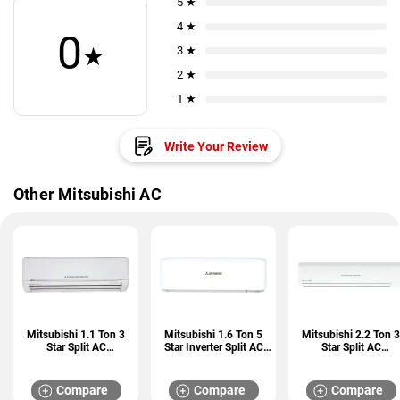
5 ★
4 ★
0
★
3 ★
2 ★
1 ★
Write Your Review
Other Mitsubishi AC
Mitsubishi 1.1 Ton 3
Mitsubishi 1.6 Ton 5
Mitsubishi 2.2 Ton 3
Star Split AC
Star Inverter Split AC
Star Split AC
(SRK13CRS-S6)
(SRK18YXS2-W6)
(SRK25CSS-S6)
Compare
Compare
Compare