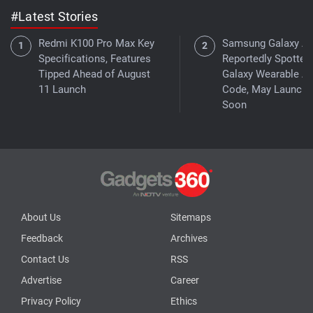
#Latest Stories
Redmi K100 Pro Max Key
Samsung Galaxy A
Specifications, Features
Reportedly Spotted 
Tipped Ahead of August
Galaxy Wearable A
11 Launch
Code, May Launch
Soon
About Us
Sitemaps
Feedback
Archives
Contact Us
RSS
Advertise
Career
Privacy Policy
Ethics