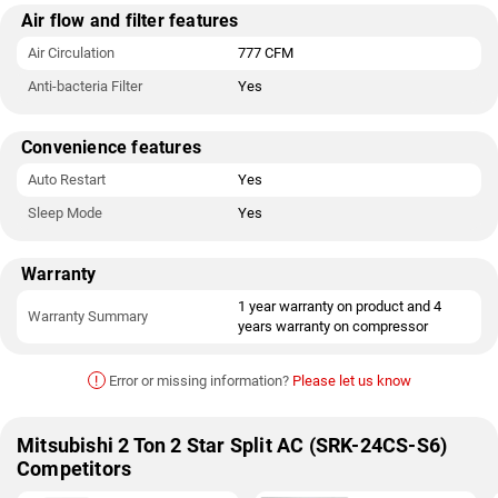
Air flow and filter features
Air Circulation
777 CFM
Anti-bacteria Filter
Yes
Convenience features
Auto Restart
Yes
Sleep Mode
Yes
Warranty
1 year warranty on product and 4
Warranty Summary
years warranty on compressor
!
Error or missing information?
Please let us know
Mitsubishi 2 Ton 2 Star Split AC (SRK-24CS-S6)
Competitors