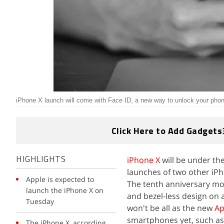
iPhone X launch will come with Face ID, a new way to unlock your pho
Click Here to Add Gadgets
iPhone X
will be under the
HIGHLIGHTS
launches of two other iP
Apple is expected to
The tenth anniversary mod
launch the iPhone X on
and bezel-less design on 
Tuesday
won't be all as the new
Ap
smartphones yet, such as t
The iPhone X, according