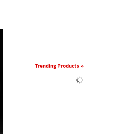
New
Trending Products »