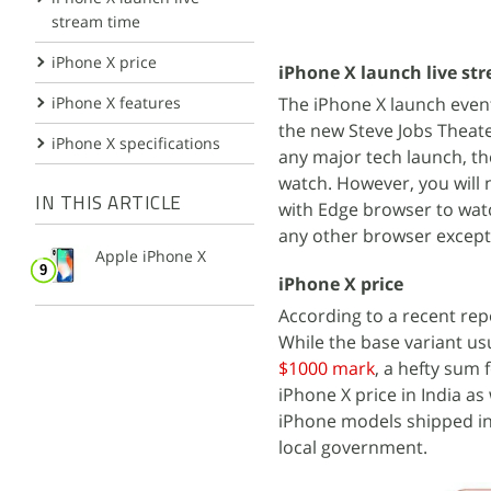
stream time
iPhone X price
iPhone X launch live st
The iPhone X launch event
iPhone X features
the new Steve Jobs Theate
iPhone X specifications
any major tech launch, t
watch. However, you will 
IN THIS ARTICLE
with Edge browser to watc
any other browser excep
Apple iPhone X
iPhone X price
According to a recent rep
While the base variant usu
$1000 mark
, a hefty sum 
iPhone X price in India as 
iPhone models shipped in
local government.