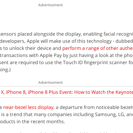
Advertisement
sensors placed alongside the display, enabling facial recogn
developers, Apple will make use of this technology - dubbed 
s to unlock their device and
perform a range of other authe
ransactions with Apple Pay by just having a look at the phon
ent are required to use the Touch ID fingerprint scanner fo
ing.)
Advertisement
X, iPhone 8, iPhone 8 Plus Event: How to Watch the Keynote
ve
near-bezel less display
, a departure from noticeable bezel
s is a trend that many companies including Samsung, LG, an
roducts in the recent months.