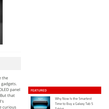
e the
r gadgets.
 OLED panel
FEATURED
 But that
Why Now Is the Smartest
d's
Time to Buy a Galaxy Tab S
re curious