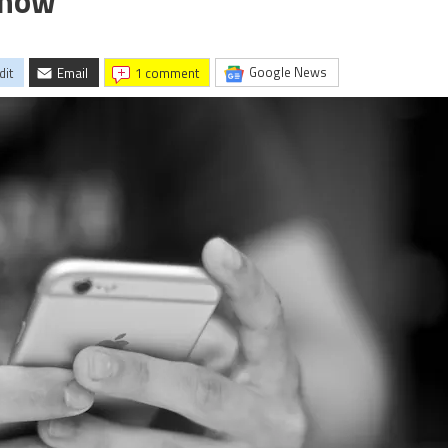
Know
Google News
dit
Email
1 comment