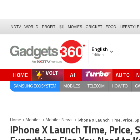
NDTV
WORLD
PROFIT
हिंदी
MOVIES
CRICKET
FOOD
LIFESTYLE
English
Edition
VOLT
HOME
AI
AUTO
FORUM
QUICK READ
SAMSUNG ECOSYSTEM
MOBILES
TELECOM
HOW TO
G
iPhone X Launch Time, Price, Sp
Home
Mobiles
Mobiles News
iPhone X Launch Time, Price, S