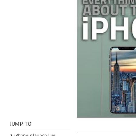
JUMP TO
iPhone X launch live