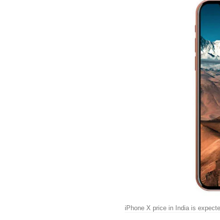
iPhone X price in India is expect