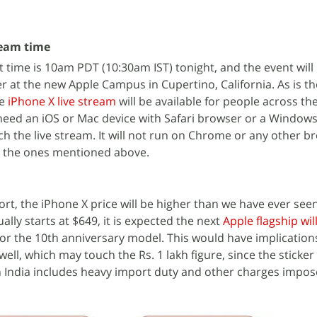
ream time
 time is 10am PDT (10:30am IST) tonight, and the event will 
r at the new Apple Campus in Cupertino, California. As is th
he
iPhone X live stream
will be available for people across th
need an iOS or Mac device with Safari browser or a Windows
h the live stream. It will not run on Chrome or any other b
t the ones mentioned above.
ort, the iPhone X price will be higher than we have ever see
ally starts at $649, it is expected the next
Apple flagship wil
for the 10th anniversary model. This would have implications
well, which may touch the Rs. 1 lakh figure, since the sticker 
 India includes heavy import duty and other charges impos