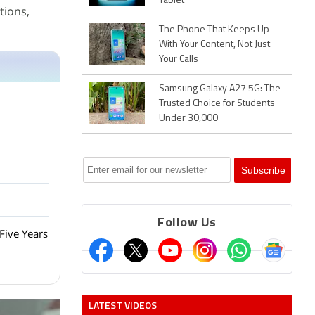
Tablet
tions,
The Phone That Keeps Up
With Your Content, Not Just
Your Calls
Samsung Galaxy A27 5G: The
Trusted Choice for Students
Under 30,000
Follow Us
Five Years
LATEST VIDEOS