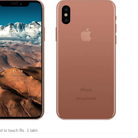
ed to touch Rs. 1 lakh