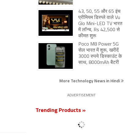
43, 50, 55 और 65 इंच
प्रीमियम डिस्प्ले वाले Vu
Glo Mini-LED TV भारत
में लॉन्च, Rs 42,500 से
कीमत शुरू
Poco M8 Power 5G
सेल भारत में शुरू, खरीदें
3000 रुपये डिस्काउंट के
साथ, 8000mAh बैटरी
More Technology News in Hindi
ADVERTISEMENT
Trending Products »