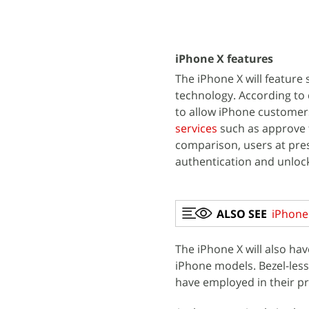
iPhone X features
The iPhone X will feature 
technology. According to 
to allow iPhone customer
services
such as approve t
comparison, users at pres
authentication and unlock
ALSO SEE
iPhone 
The iPhone X will also ha
iPhone models. Bezel-les
have employed in their p