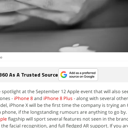
ne
360 As A Trusted Source
 spotlight at the September 12 Apple event that will also se
hones -
iPhone 8
and
iPhone 8 Plus
- along with several othe
el, iPhone X will be the first time the company is trying an
a phone, if the longstanding rumours are anything to go by.
ple
flagship will sport several features not seen in the bran
he facial recognition, and full fledged AR support. If you a