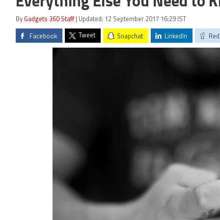
Everything Else You Need to 
By
Gadgets 360 Staff
| Updated: 12 September 2017 16:29 IST
Tweet
Facebook
Snapchat
LinkedIn
Red