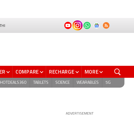
THI
ER
COMPARE
RECHARGE
MORE
HOTDEALS360
TABLETS
SCIENCE
WEARABLES
5G
ADVERTISEMENT