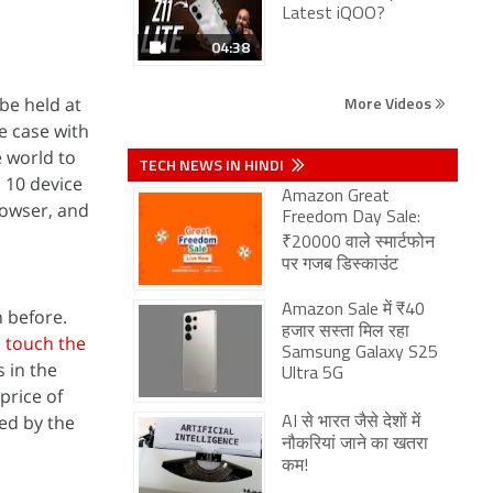
Latest iQOO?
04:38
More Videos
be held at
e case with
e world to
TECH NEWS IN HINDI
 10 device
Amazon Great
rowser, and
Freedom Day Sale:
₹20000 वाले स्मार्टफोन
पर गजब डिस्काउंट
Amazon Sale में ₹40
n before.
हजार सस्ता मिल रहा
l touch the
Samsung Galaxy S25
 in the
Ultra 5G
price of
ed by the
AI से भारत जैसे देशों में
नौकरियां जाने का खतरा
कम!