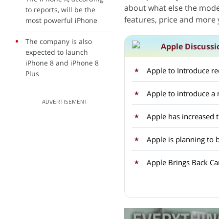
about what else the model 
to reports, will be the
features, price and more 
most powerful iPhone
The company is also
Apple Discussi
expected to launch
iPhone 8 and iPhone 8
Apple to Introduce r
Plus
Apple to introduce 
ADVERTISEMENT
Apple has increased 
Apple is planning to 
Apple Brings Back Car