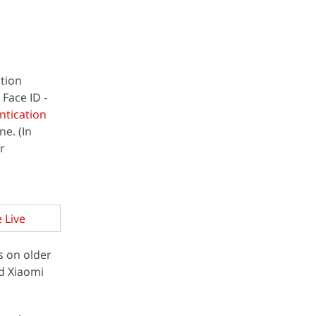
ition
Face ID -
ntication
e. (In
r
 Live
s on older
d Xiaomi