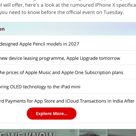
will offer, here's a look at the rumoured iPhone X specifica
you need to know before the official event on Tuesday.
on
edesigned Apple Pencil models in 2027
a new device leasing programme, Apple Upgrade tomorrow
the prices of Apple Music and Apple One Subscription plans
bring OLED technology to the iPad mini
d Payments for App Store and iCloud Transactions in India After 
Explore More...