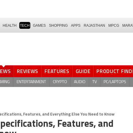
HEALTH
TECH
GAMES
SHOPPING
APPS
RAJASTHAN
MPCG
MARA
NEWS
REVIEWS
FEATURES
GUIDE
PRODUCT FIND
AMING
ENTERTAINMENT
CRYPTO
AUDIO
TV
PC/LAPTOPS
ecifications, Features, and Everything Else You Need to Know
pecifications, Features, and