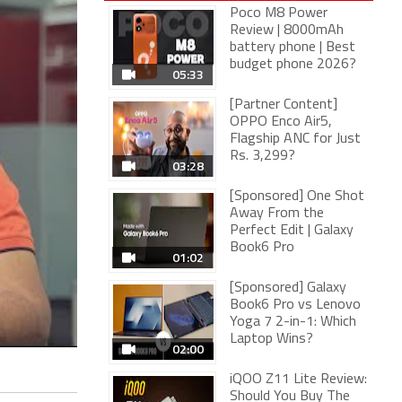
Poco M8 Power
Review | 8000mAh
battery phone | Best
budget phone 2026?
05:33
[Partner Content]
OPPO Enco Air5,
Flagship ANC for Just
Rs. 3,299?
03:28
[Sponsored] One Shot
Away From the
Perfect Edit | Galaxy
Book6 Pro
01:02
[Sponsored] Galaxy
Book6 Pro vs Lenovo
Yoga 7 2-in-1: Which
Laptop Wins?
02:00
iQOO Z11 Lite Review:
Should You Buy The