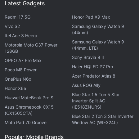
Latest Gadgets
Redmi 17 5G
Honor Pad X9 Max
Vivo S2
Samsung Galaxy Watch 9
(44mm)
Itel Ace 3 Heera
Samsung Galaxy Watch 9
Motorola Moto G37 Power
(44mm, LTE)
128GB
Sony Bravia 9 II
OPPO A7 Pro Max
Haier HQLED P7 Pro
Poco M8 Power
Acer Predator Atlas 8
OnePlus N6x
Asus ROG Ally
Honor X6e
Blue Star 1.5 Ton 5 Star
Huawei MateBook Pro S
Inverter Split AC
Asus Chromebook CX15
(IE518ZNURS)
(CX1505CTA)
Blue Star 2 Ton 3 Star Inverter
Moto Pad 70 Groove
Window AC (WIE324L)
Popular Mobile Brands