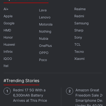
Ai+
Realme
Lava
Apple
Redmi
Lenovo
Google
Samsung
Motorola
HMD
Sharp
Nothing
Honor
Sony
Nubia
Huawei
TCL
OnePlus
Infinix
Tecno
OPPO
iQOO
Xiaomi
Poco
Itel
#Trending Stories
Redmi 17 5G With a
Amazon Great
6,300mAh Battery
Freedom Sale 202
Arrives at This Price
Smartphone Deal
Under Rs 40,000