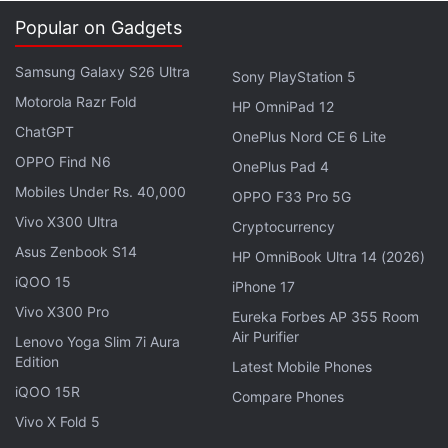
Apple models for the local equivalent of $10.
Popular on Gadgets
Samsung has not been far from such incidents as
Samsung Galaxy S26 Ultra
Sony PlayStation 5
well, as the company's 2013 flagship smartphone,
Motorola Razr Fold
the
Galaxy S4 reportedly exploded and burned
HP OmniPad 12
down a house in Hong Kong.
ChatGPT
OnePlus Nord CE 6 Lite
OPPO Find N6
OnePlus Pad 4
Get your daily dose of
tech news,
reviews
, and insights,
Mobiles Under Rs. 40,000
OPPO F33 Pro 5G
in under 80 characters on
Gadgets 360 Turbo
. Connect
Vivo X300 Ultra
Cryptocurrency
with fellow tech lovers on our
Forum
. Follow us on
X
,
Asus Zenbook S14
Facebook
,
WhatsApp
,
Threads
and
Google News
for
HP OmniBook Ultra 14 (2026)
instant updates. Catch all the action on our
YouTube
iQOO 15
iPhone 17
channel
.
Vivo X300 Pro
Eureka Forbes AP 355 Room
Air Purifier
Lenovo Yoga Slim 7i Aura
Further reading:
Apple iPhone 4S
,
iPhone 4S Charging
,
iPhone
Edition
Latest Mobile Phones
4S Electrocutes
iQOO 15R
Compare Phones
Vivo X Fold 5