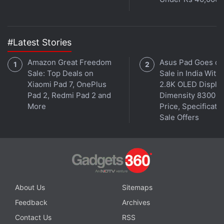
#Latest Stories
Amazon Great Freedom
Asus Pad Goes on
Sale: Top Deals on
Sale in India With
Xiaomi Pad 7, OnePlus
2.8K OLED Display
Pad 2, Redmi Pad 2 and
Dimensity 8300 S
More
Price, Specificatio
Sale Offers
About Us
Sitemaps
Feedback
Archives
Contact Us
RSS