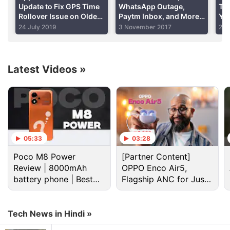
charging it, and that the charger could have
Update to Fix GPS Time
WhatsApp Outage,
The
Rollover Issue on Older
Paytm Inbox, and More:
Yo
overheated resulting in the electrocution.
iPhone, iPad Models
Your 360 Daily
24 July 2019
3 November 2017
25 
Advertisement
Latest Videos
»
05:33
03:28
Poco M8 Power
[Partner Content]
Review | 8000mAh
OPPO Enco Air5,
battery phone | Best
Flagship ANC for Just
budget phone 2026?
Rs. 3,299?
Apple Iphone 4S Discussion
Tech News in Hindi »