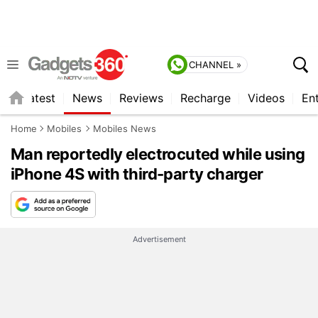
CHANNEL »
s
Latest
News
Reviews
Recharge
Videos
En
Home
Mobiles
Mobiles News
Man reportedly electrocuted while using
iPhone 4S with third-party charger
Advertisement