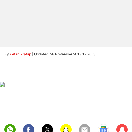
By
Ketan Pratap
|
Updated: 28 November 2013 12:20 IST
Sub