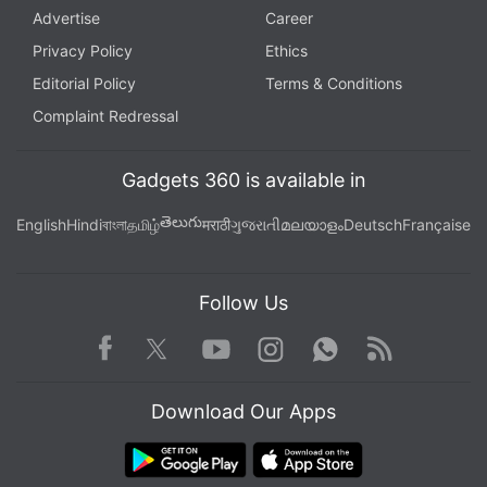
Advertise
Career
Privacy Policy
Ethics
Editorial Policy
Terms & Conditions
Complaint Redressal
Gadgets 360 is available in
తెలుగు
English
Hindi
বাংলা
தமிழ்
मराठी
ગુજરાતી
മലയാളം
Deutsch
Française
Follow Us
Facebook
Youtube
WhatsApp
Rss
Twitter
Instagram
Download Our Apps