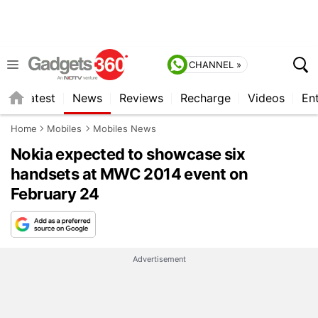
CHANNEL »
s
Latest
News
Reviews
Recharge
Videos
En
Home
Mobiles
Mobiles News
Nokia expected to showcase six
handsets at MWC 2014 event on
February 24
Advertisement