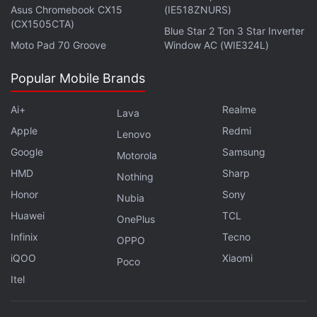
alongside a 32GB expandable storage.
Asus Chromebook CX15
(IE518ZNURS)
(CX1505CTA)
Blue Star 2 Ton 3 Star Inverter
Advertisement
Moto Pad 70 Groove
Window AC (WIE324L)
Popular Mobile Brands
Ai+
Realme
Lava
Apple
Redmi
Lenovo
Google
Samsung
Motorola
HMD
Sharp
Nothing
Honor
Sony
Nubia
Huawei
TCL
OnePlus
Infinix
Tecno
OPPO
On the other hand, the proposed Nokia Lumia 1525
iQOO
Xiaomi
Poco
will share the same screen size as Lumia 1520, but
Itel
will apparently share the same specifications as the
Lumia 1820. It is said to feature a 6-inch 2K display,