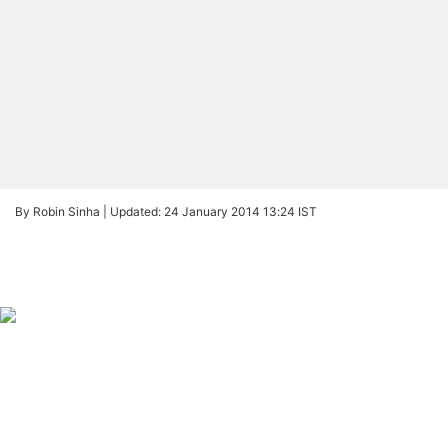
By Robin Sinha |
Updated: 24 January 2014 13:24 IST