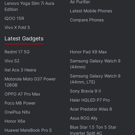
Air Purifier
Lenovo Yoga Slim 7i Aura
Along with these two expected handsets, rumours
Edition
Latest Mobile Phones
about four other devices have emerged, two of
iQOO 15R
Compare Phones
which are mostly the variants of the current flagship
Vivo X Fold 5
handset, the
Lumia 1520
. The rumoured Nokia
Latest Gadgets
Lumia 1820 is said to be the company's next
flagship.
Redmi 17 5G
Honor Pad X9 Max
Vivo S2
Samsung Galaxy Watch 9
The Nokia Lumia 1820 is said to feature a full metal
(44mm)
Itel Ace 3 Heera
unibody build. A tipster suggests the alleged
Lumia
Samsung Galaxy Watch 9
1820 would feature a Lytro-style camera
, which will
Motorola Moto G37 Power
(44mm, LTE)
128GB
allow users to refocus images even after they are
Sony Bravia 9 II
OPPO A7 Pro Max
clicked. Other rumoured specifications for the
Haier HQLED P7 Pro
handset include a
Qualcomm
Snapdragon 805
Poco M8 Power
Acer Predator Atlas 8
processor paired with 3GB of RAM, and 5.2-inch
OnePlus N6x
Asus ROG Ally
screen sporting a 2K pixel resolution. The handset is
Honor X6e
expected to be backed by a 3400mAh battery
Blue Star 1.5 Ton 5 Star
Huawei MateBook Pro S
Inverter Split AC