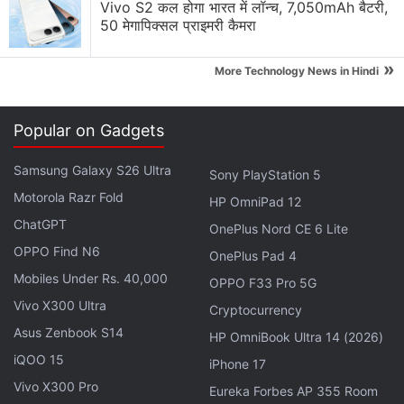
Vivo S2 कल होगा भारत में लॉन्च, 7,050mAh बैटरी,
be the flagship handset and will feature 3D touch
50 मेगापिक्सल प्राइमरी कैमरा
technology on which the company has been said to
work from quite a while. The Moneypenny was also
»
More Technology News in Hindi
rumoured to be the first dual-SIM
Windows
Phone,
though a single-SIM 'variant' was also expected
Popular on Gadgets
Advertisement
Samsung Galaxy S26 Ultra
Sony PlayStation 5
Motorola Razr Fold
HP OmniPad 12
ChatGPT
OnePlus Nord CE 6 Lite
OPPO Find N6
OnePlus Pad 4
Mobiles Under Rs. 40,000
OPPO F33 Pro 5G
Vivo X300 Ultra
Cryptocurrency
Asus Zenbook S14
HP OmniBook Ultra 14 (2026)
iQOO 15
iPhone 17
Vivo X300 Pro
Eureka Forbes AP 355 Room