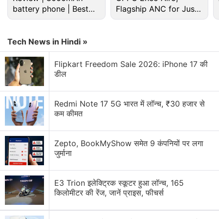
battery phone | Best
Flagship ANC for Just
budget phone 2026?
Rs. 3,299?
Tech News in Hindi »
Flipkart Freedom Sale 2026: iPhone 17 की
डील
Redmi Note 17 5G भारत में लॉन्च, ₹30 हजार से
In total, six Nokia handsets are rumoured to get
कम कीमत
revealed at the event, including a few large-screen
smartphones, or phablets. Back in November 2013,
Zepto, BookMyShow समेत 9 कंपनियों पर लगा
@evleaks mentioned two handsets with codename
जुर्माना
"Goldfinger" and "Moneypenny"
, which would run on
the not-yet-officially-announced Windows Phone
E3 Trion इलेक्ट्रिक स्कूटर हुआ लॉन्च, 165
8.1 OS or Windows Phone Blue.
किलोमीटर की रेंज, जानें प्राइस, फीचर्स
Reports additionally mentioned that Goldfinger will