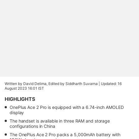
Written by David Delima, Edited by Siddharth Suvarna |
Updated: 16
August 2023 16:01 IST
HIGHLIGHTS
OnePlus Ace 2 Pro is equipped with a 6.74-inch AMOLED
display
The handset is available in three RAM and storage
configurations in China
The OnePlus Ace 2 Pro packs a 5,000mAh battery with