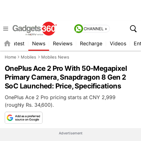
CHANNEL »
s
Latest
News
Reviews
Recharge
Videos
En
Home
Mobiles
Mobiles News
OnePlus Ace 2 Pro With 50-Megapixel
Primary Camera, Snapdragon 8 Gen 2
SoC Launched: Price, Specifications
OnePlus Ace 2 Pro pricing starts at CNY 2,999
(roughly Rs. 34,600).
Advertisement