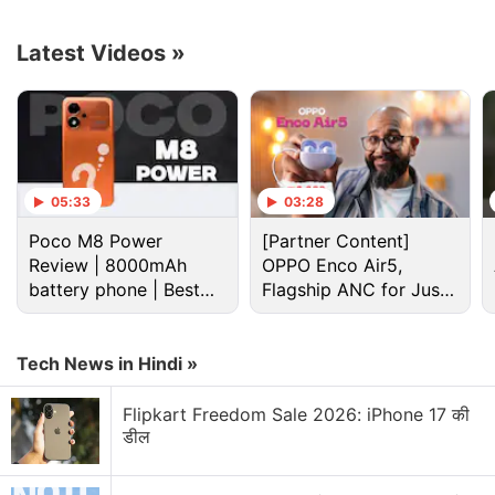
Rs. 46,100), respectively.
Latest Videos
»
Advertisement
05:33
03:28
Poco M8 Power
[Partner Content]
Review | 8000mAh
OPPO Enco Air5,
battery phone | Best
Flagship ANC for Just
budget phone 2026?
Rs. 3,299?
Tech News in Hindi »
The OnePlus Ace 2 Pro is available in Aurora Green
Flipkart Freedom Sale 2026: iPhone 17 की
and Titanium Ash Grey (translated from Chinese)
डील
and will go on sale in China via
Oppo's online store
starting August 23.