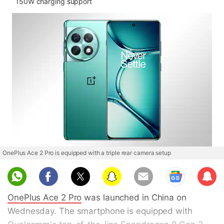
150W charging support
OnePlus Ace 2 Pro is equipped with a triple rear camera setup
Sub
scri
OnePlus Ace 2 Pro
was launched in China on
be
Wednesday. The smartphone is equipped with