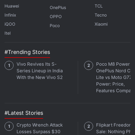
macro camera with an f/2.4 aperture. For selfies
Huawei
TCL
OnePlus
and video chats, the OnePlus Ace 2 Pro features a
Infinix
Tecno
16-megapixel camera with a Samsung S5K3P9
OPPO
iQOO
Xiaomi
sensor with an f/2.4 aperture.
Poco
Itel
Advertisement
#Trending Stories
Vivo Revives Its S-
Poco M8 Power v
Series Lineup in India
OnePlus Nord CE 
With the New Vivo S2
Lite vs Moto G77
Power: Price,
Features Compar
#Latest Stories
Crypto Wrench Attack
Flipkart Freedom
Losses Surpass $30
Sale: Nothing Ph
OnePlus Open Could Launch in India At