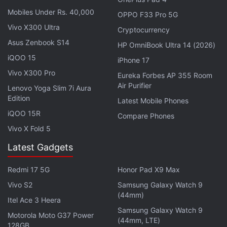
LPDDR5X RAM.
Mobiles Under Rs. 40,000
OPPO F33 Pro 5G
Vivo X300 Ultra
Cryptocurrency
Advertisement
Asus Zenbook S14
HP OmniBook Ultra 14 (2026)
iQOO 15
iPhone 17
Vivo X300 Pro
Eureka Forbes AP 355 Room
Air Purifier
Lenovo Yoga Slim 7i Aura
Edition
Latest Mobile Phones
iQOO 15R
Compare Phones
Vivo X Fold 5
Latest Gadgets
Redmi 17 5G
Honor Pad X9 Max
Vivo S2
Samsung Galaxy Watch 9
(44mm)
Itel Ace 3 Heera
Samsung Galaxy Watch 9
Motorola Moto G37 Power
(44mm, LTE)
128GB