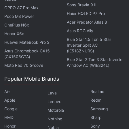
Sony Bravia 9 II
OPPO A7 Pro Max
Haier HQLED P7 Pro
Poco M8 Power
Acer Predator Atlas 8
OnePlus N6x
Asus ROG Ally
Honor X6e
Blue Star 1.5 Ton 5 Star
Huawei MateBook Pro S
Inverter Split AC
Asus Chromebook CX15
(IE518ZNURS)
(CX1505CTA)
Blue Star 2 Ton 3 Star Inverter
OnePlus Ace 2 Pro sports a 6.74-inch AMOLED screen
Moto Pad 70 Groove
Window AC (WIE324L)
Popular Mobile Brands
For photos and videos, the phone is equipped with
Ai+
Realme
Lava
three rear cameras — a 50-megapixel primary
Apple
Redmi
Lenovo
camera with a Sony IMX890 sensor and an f/1.8
Google
Samsung
Motorola
aperture, an 8-megapixel camera with an IMX355
HMD
Sharp
Nothing
sensor with an f/2.2 aperture, and 2-megapixel
Honor
Sony
Nubia