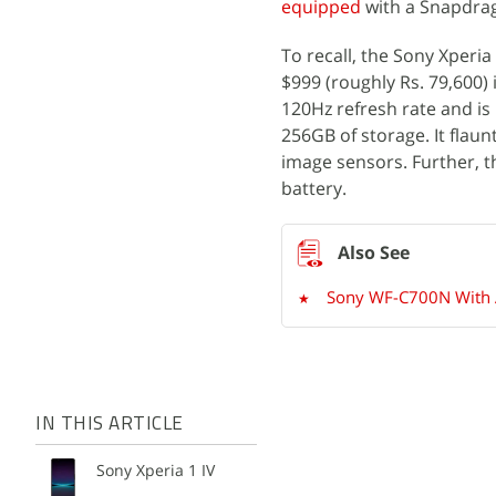
equipped
with a Snapdrag
To recall, the Sony Xperia
$999 (roughly Rs. 79,600) 
120Hz refresh rate and i
256GB of storage. It flau
image sensors. Further, 
battery.
Sony WF-C700N With Ac
IN THIS ARTICLE
Sony Xperia 1 IV