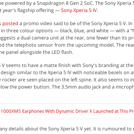
 be powered by a Snapdragon 8 Gen 2 SoC. The Sony Xperia 5
t year's flagship offering —
Sony Xperia 5 IV
.
s
posted
a promo video said to be of the Sony Xperia 5 V. In 
in three colour options — black, blue, and white — with a 
ggests a dual camera unit at the rear, one fewer than its p
ed the telephoto sensor from the upcoming model. The re
he panel alongside the LED flash.
 V seems to have a matte finish with Sony's branding at the 
esign similar to the Xperia 5 IV with noticeable bezels on al
ocker are seen placed on the left spine. It also seems to i
low the power button. The 3.5mm audio jack and a microp
1000XM5 Earphones With Dynamic Driver X Launched at This Pr
y details about the Sony Xperia 5 V yet. It is rumoured to