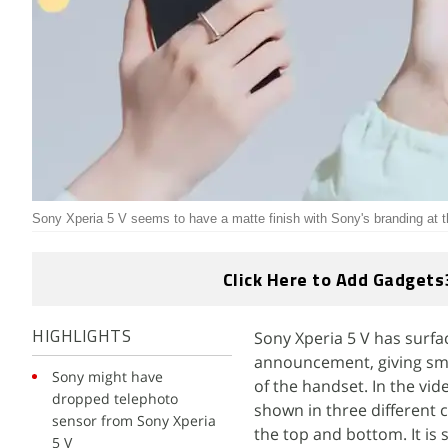
Sony Xperia 5 V seems to have a matte finish with Sony's branding at 
Click Here to Add Gadgets
Sony Xperia 5 V has surfa
HIGHLIGHTS
announcement, giving smar
Sony might have
of the handset. In the vi
dropped telephoto
shown in three different c
sensor from Sony Xperia
the top and bottom. It i
5 V