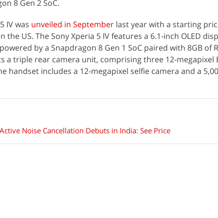
on 8 Gen 2 SoC.
 5 IV was
unveiled in September
last year with a starting pric
in the US. The Sony Xperia 5 IV features a 6.1-inch OLED disp
s powered by a Snapdragon 8 Gen 1 SoC paired with 8GB of
nts a triple rear camera unit, comprising three 12-megapixe
the handset includes a 12-megapixel selfie camera and a 5,
tive Noise Cancellation Debuts in India: See Price