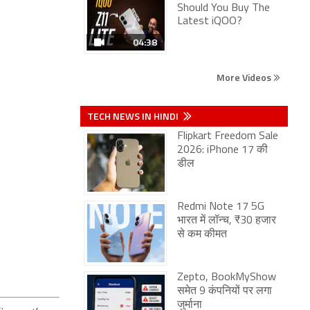
Should You Buy The
Latest iQOO?
04:38
More Videos
TECH NEWS IN HINDI
Flipkart Freedom Sale
2026: iPhone 17 की
डील
Redmi Note 17 5G
भारत में लॉन्च, ₹30 हजार
से कम कीमत
Zepto, BookMyShow
समेत 9 कंपनियों पर लगा
जुर्माना