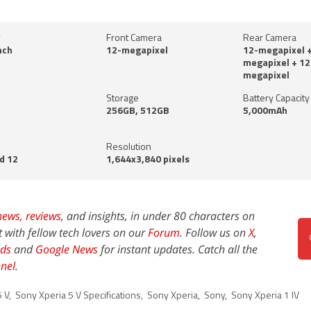
y
Front Camera
Rear Camera
nch
12-megapixel
12-megapixel +
megapixel + 12
megapixel
Storage
Battery Capacity
256GB, 512GB
5,000mAh
Resolution
d 12
1,644x3,840 pixels
news,
reviews
, and insights, in under 80 characters on
t with fellow tech lovers on our
Forum
. Follow us on
X
,
ds
and
Google News
for instant updates. Catch all the
nel
.
5 V
,
Sony Xperia 5 V Specifications
,
Sony Xperia
,
Sony
,
Sony Xperia 1 IV