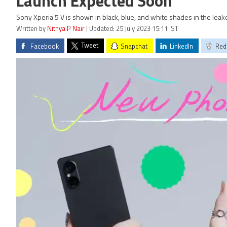
Launch Expected Soon
Sony Xperia 5 V is shown in black, blue, and white shades in the lea
Written by
Nithya P Nair
| Updated: 25 July 2023 15:11 IST
Tweet
Facebook
Snapchat
LinkedIn
Red