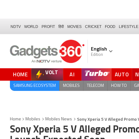
NDTV
WORLD
PROFIT
हिंदी
MOVIES
CRICKET
FOOD
LIFESTYLE
English
Edition
VOLT
HOME
AI
AUTO
FORUM
QUICK READ
SAMSUNG ECOSYSTEM
MOBILES
TELECOM
HOW TO
G
Sony Xperia 5 V Alleged Promo
Home
Mobiles
Mobiles News
Sony Xperia 5 V Alleged Prom