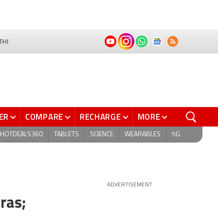
THI
ER
COMPARE
RECHARGE
MORE
HOTDEALS360
TABLETS
SCIENCE
WEARABLES
5G
ADVERTISEMENT
ras;