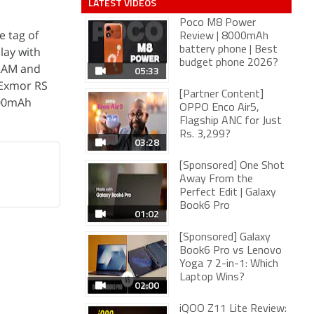
LATEST VIDEOS
Poco M8 Power
e tag of
Review | 8000mAh
lay with
battery phone | Best
budget phone 2026?
 RAM and
05:33
l Exmor RS
[Partner Content]
000mAh
OPPO Enco Air5,
Flagship ANC for Just
Rs. 3,299?
03:28
[Sponsored] One Shot
Away From the
Perfect Edit | Galaxy
Book6 Pro
01:02
[Sponsored] Galaxy
Book6 Pro vs Lenovo
Yoga 7 2-in-1: Which
Laptop Wins?
02:00
iQOO Z11 Lite Review: