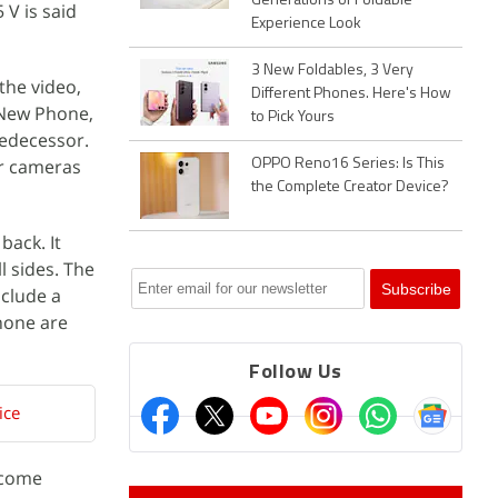
Generations of Foldable
 V is said
Experience Look
3 New Foldables, 3 Very
the video,
Different Phones. Here's How
“New Phone,
to Pick Yours
redecessor.
ar cameras
OPPO Reno16 Series: Is This
the Complete Creator Device?
back. It
l sides. The
nclude a
hone are
Follow Us
ice
 come