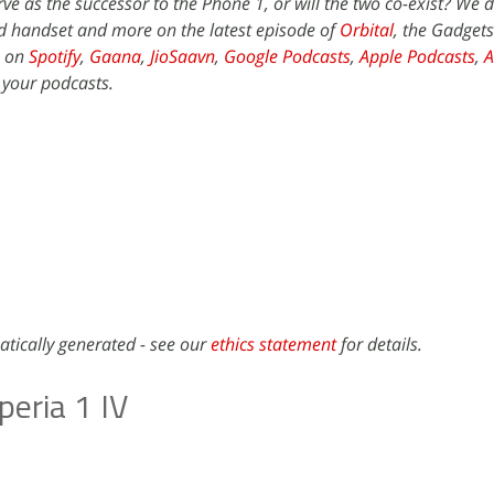
ve as the successor to the Phone 1, or will the two co-exist? We d
d handset and more on the latest episode of
Orbital
, the Gadget
e on
Spotify
,
Gaana
,
JioSaavn
,
Google Podcasts
,
Apple Podcasts
,
 your podcasts.
atically generated - see our
ethics statement
for details.
peria 1 IV