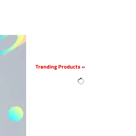
New
Trending Products »