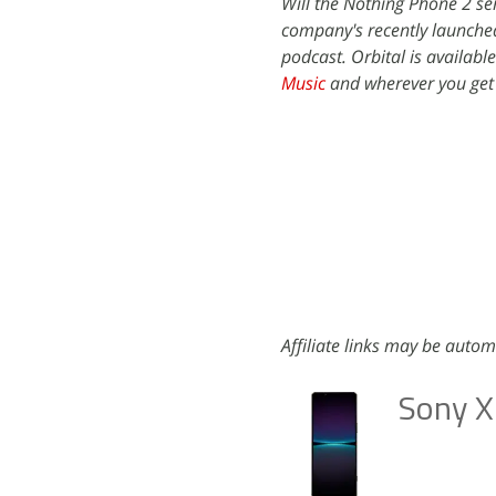
Will the Nothing Phone 2 ser
company's recently launche
podcast. Orbital is availabl
Music
and wherever you get
Affiliate links may be autom
Sony X