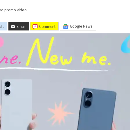
ked promo video.
Google News
dit
Email
comment