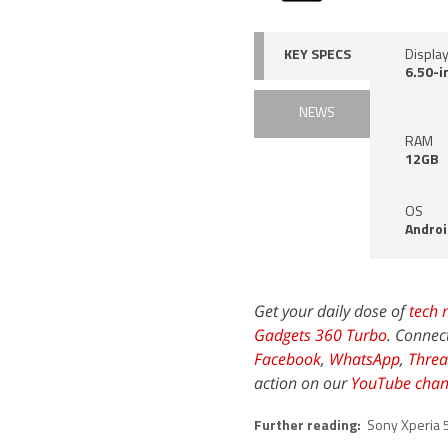
KEY SPECS
Displa
6.50-i
NEWS
RAM
12GB
OS
Androi
Get your daily dose of
tech 
Gadgets 360 Turbo
. Connec
Facebook
,
WhatsApp
,
Threa
action on our
YouTube chan
Further reading:
Sony Xperia 