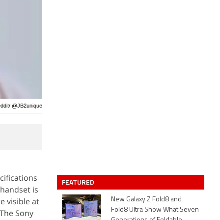
eddit/ @JB2unique
ifications
FEATURED
 handset is
 visible at
New Galaxy Z Fold8 and
Fold8 Ultra Show What Seven
 The Sony