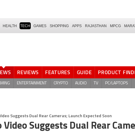
HEALTH
TECH
GAMES
SHOPPING
APPS
RAJASTHAN
MPCG
MARA
NEWS
REVIEWS
FEATURES
GUIDE
PRODUCT FIND
AMING
ENTERTAINMENT
CRYPTO
AUDIO
TV
PC/LAPTOPS
 Video Suggests Dual Rear Cameras; Launch Expected Soon
o Video Suggests Dual Rear Came