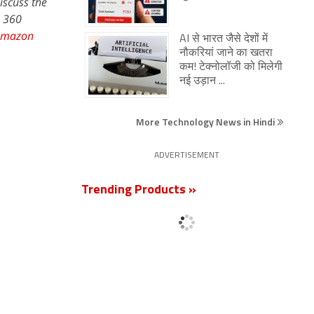
iscuss the
s 360
Amazon
AI से भारत जैसे देशों में
नौकरियां जाने का खतरा
कम! टेक्नोलॉजी को मिलेगी
नई उड़ान ...
More Technology News in Hindi
ADVERTISEMENT
Trending Products »