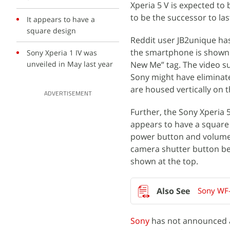
Xperia 5 V is expected to
to be the successor to las
It appears to have a
square design
Reddit user JB2unique ha
the smartphone is shown 
Sony Xperia 1 IV was
unveiled in May last year
New Me” tag. The video su
Sony might have eliminat
are housed vertically on t
ADVERTISEMENT
Further, the Sony Xperia 5
appears to have a square d
power button and volume r
camera shutter button be
shown at the top.
Sony WF-
Sony
has not announced an