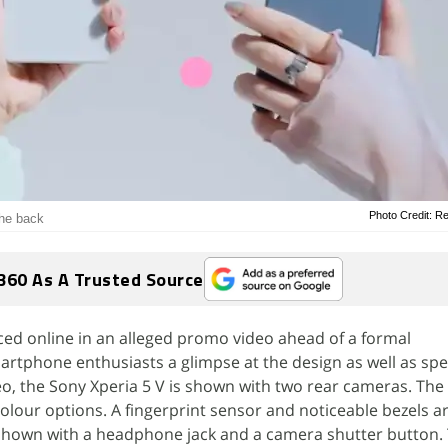
Photo Credit: R
the back
360 As A Trusted Source
ced online in an alleged promo video ahead of a formal
tphone enthusiasts a glimpse at the design as well as spec
deo, the Sony Xperia 5 V is shown with two rear cameras. The
olour options. A fingerprint sensor and noticeable bezels are
s shown with a headphone jack and a camera shutter button.