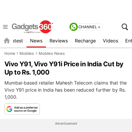
CHANNEL »
s
Latest
News
Reviews
Recharge
Videos
En
Home
Mobiles
Mobiles News
Vivo Y91, Vivo Y91i Price in India Cut by
Up to Rs. 1,000
Mumbai-based retailer Mahesh Telecom claims that the
Vivo Y91 price in India has been reduced further by Rs.
1,000.
Advertisement