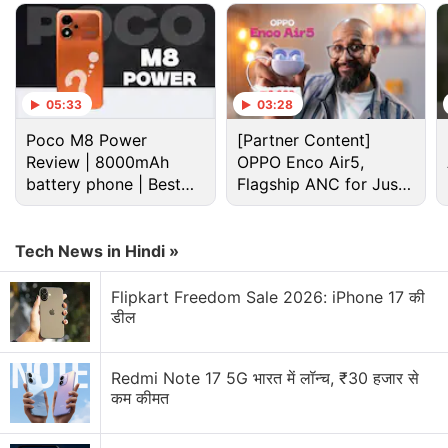
10,990 for the lone 2GB model.
Advertisement
05:33
03:28
Poco M8 Power
[Partner Content]
Review | 8000mAh
OPPO Enco Air5,
battery phone | Best
Flagship ANC for Just
budget phone 2026?
Rs. 3,299?
Tech News in Hindi »
Flipkart Freedom Sale 2026: iPhone 17 की
डील
The retailer has also tweeted that the 32GB variant
Redmi Note 17 5G भारत में लॉन्च, ₹30 हजार से
of the
Vivo Y91i
has received a price cut as well,
कम कीमत
and it is now priced at Rs. 7,990, down from its
original price of Rs. 8,490. This phone was launched