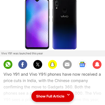
Vivo Y91 was launched this year
Sub
scri
Vivo Y91 and Vivo Y91i phones have now received a
be
price cuts in India, with the Chinese company
confirming the move to Gadgets 360. Both the
phones see a price drop of up to Rs. 1,000. The Vivo
Show Full Article
Y91 sees a price drop for the second time this year,