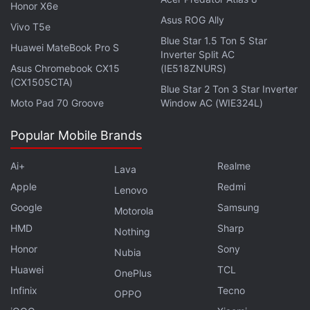
Get your daily dose of
tech news,
reviews
, and insights,
Honor X6e
in under 80 characters on
Gadgets 360 Turbo
. Connect
Asus ROG Ally
Vivo T5e
with fellow tech lovers on our
Forum
. Follow us on
X
,
Blue Star 1.5 Ton 5 Star
Huawei MateBook Pro S
Facebook
,
WhatsApp
,
Threads
and
Google News
for
Inverter Split AC
instant updates. Catch all the action on our
Asus Chromebook CX15
(IE518ZNURS)
YouTube
(CX1505CTA)
channel
.
Blue Star 2 Ton 3 Star Inverter
Moto Pad 70 Groove
Window AC (WIE324L)
Further reading:
Vivo Y91
,
Vivo Y91 price in India
,
Vivo Y91
specifications
Popular Mobile Brands
,
Vivo Y91i
,
Vivo Y91i price in India
,
Vivo
Ai+
Realme
Lava
Apple
Redmi
Lenovo
Google
Samsung
Motorola
HMD
Sharp
Nothing
Honor
Sony
Nubia
Huawei
TCL
OnePlus
Infinix
Tecno
OPPO