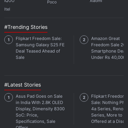
iQOO
Xiaomi
Poco
Itel
#Trending Stories
Flipkart Freedom Sale:
Amazon Great
Samsung Galaxy S25 FE
Freedom Sale 202
Deal Teased Ahead of
Smartphone Deal
Sale
Under Rs 40,000
#Latest Stories
Asus Pad Goes on Sale
Flipkart Freedom
in India With 2.8K OLED
Sale: Nothing Ph
Display, Dimensity 8300
4a Series, Reno 1
SoC: Price,
Series, More to B
Specifications, Sale
Offered at a Disco
Offers