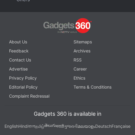
About Us
Sitemaps
Feedback
Archives
Contact Us
RSS
Advertise
Career
Privacy Policy
Ethics
Editorial Policy
Terms & Conditions
Complaint Redressal
Gadgets 360 is available in
తెలుగు
English
Hindi
বাংলা
தமிழ்
मराठी
ગુજરાતી
മലയാളം
Deutsch
Française