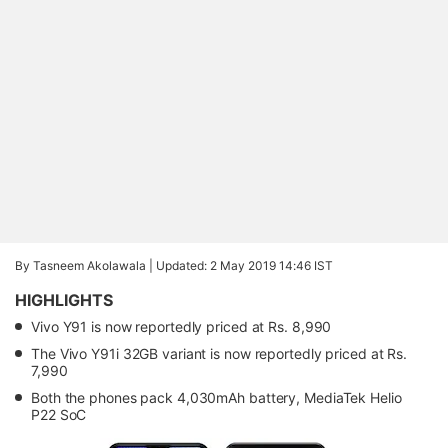
By Tasneem Akolawala |
Updated: 2 May 2019 14:46 IST
HIGHLIGHTS
Vivo Y91 is now reportedly priced at Rs. 8,990
The Vivo Y91i 32GB variant is now reportedly priced at Rs.
7,990
Both the phones pack 4,030mAh battery, MediaTek Helio
P22 SoC