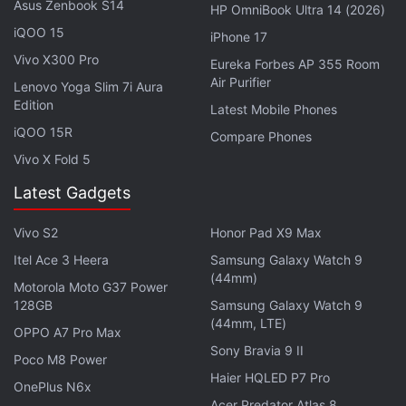
Asus Zenbook S14
HP OmniBook Ultra 14 (2026)
sporting a dual rear camera setup – with one 13-
iQOO 15
megapixel (f/2.2 aperture) primary sensor and 2-
iPhone 17
Vivo X300 Pro
megapixel (f/2.4) secondary sensor for capturing
Eureka Forbes AP 355 Room
Air Purifier
depth information, while on the front, there is an 8-
Lenovo Yoga Slim 7i Aura
Edition
Latest Mobile Phones
megapixel (f/1.8) camera to handle selfies.
iQOO 15R
Compare Phones
The Vivo Y91i, on the other hand, sports a 13-
Vivo X Fold 5
megapixel camera sensor at the back along with an
Latest Gadgets
f/2.2 lens and an LED flash. There is also a 5-
megapixel selfie camera at the front, featuring an
Vivo S2
Honor Pad X9 Max
f/1.8 lens. The Vivo Y91 comes with rear fingerprint
Itel Ace 3 Heera
Samsung Galaxy Watch 9
sensor support, while the Vivo Y91i doesn't support
(44mm)
Motorola Moto G37 Power
it.
128GB
Samsung Galaxy Watch 9
(44mm, LTE)
OPPO A7 Pro Max
Affiliate links may be automatically generated - see our
Sony Bravia 9 II
Poco M8 Power
ethics statement
for details.
Haier HQLED P7 Pro
OnePlus N6x
Acer Predator Atlas 8