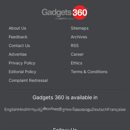
About Us
Sitemaps
Feedback
Archives
Contact Us
RSS
Advertise
Career
Privacy Policy
Ethics
Editorial Policy
Terms & Conditions
Complaint Redressal
Gadgets 360 is available in
తెలుగు
English
Hindi
বাংলা
தமிழ்
मराठी
ગુજરાતી
മലയാളം
Deutsch
Française