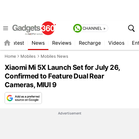
CHANNEL »
s
Latest
News
Reviews
Recharge
Videos
En
Home
Mobiles
Mobiles News
Xiaomi Mi 5X Launch Set for July 26,
Confirmed to Feature Dual Rear
Cameras, MIUI 9
Advertisement