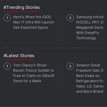
#Trending Stories
Here's When the iQOO
Samsung Introdu
Neo 11 Ultra Will Launch:
ISOCELL HPC 200
See Expected Specs
Megapixel Sensor
With DeepPix
Technology
#Latest Stories
Tom Clancy's Ghost
Amazon Great
Recon: Future Soldier Is
Freedom Sale 202
Free to Claim on Ubisoft
Best Deals on
Store for a Week
Refrigerators fro
Haier, LG, Samsu
and More Brands