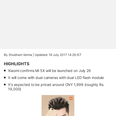
By Shubham Verma |
Updated: 18 July 2017 14:26 IST
HIGHLIGHTS
Xiaomi confirms Mi 5X will be launched on July 26
It will come with dual cameras with dual LED flash module
It's expected to be priced around CNY 1,999 (roughly Rs.
19,000)