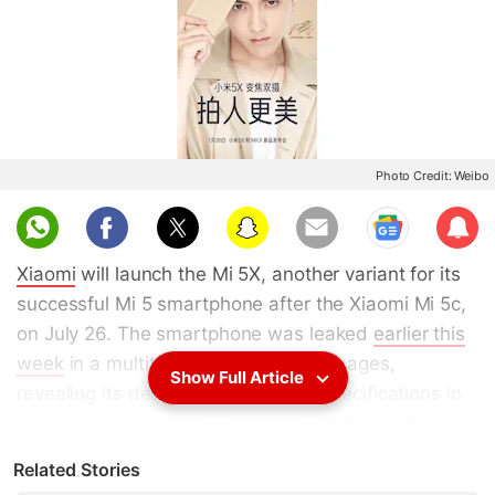
Photo Credit: Weibo
Sub
scri
Xiaomi
will launch the Mi 5X, another variant for its
be
successful Mi 5 smartphone after the Xiaomi Mi 5c,
on July 26. The smartphone was leaked
earlier this
week
in a multitude of promotional images,
Show Full Article
revealing its design, features, and specifications in
abundance. Now, the Xiaomi has confirmed that the
Xiaomi Mi 5X will be unveiled at an event slated to
Related Stories
be held in China. Besides, the smartphone will come