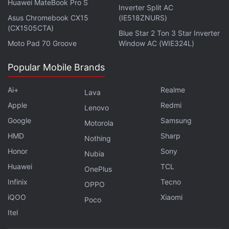
Huawei MateBook Pro S
Inverter Split AC
Asus Chromebook CX15
(IE518ZNURS)
(CX1505CTA)
Blue Star 2 Ton 3 Star Inverter
Moto Pad 70 Groove
Window AC (WIE324L)
Popular Mobile Brands
Ai+
Realme
Lava
Apple
Redmi
Lenovo
Google
Samsung
Motorola
HMD
Sharp
Nothing
Honor
Sony
Nubia
Huawei
TCL
OnePlus
Infinix
Tecno
OPPO
iQOO
Xiaomi
Poco
Itel