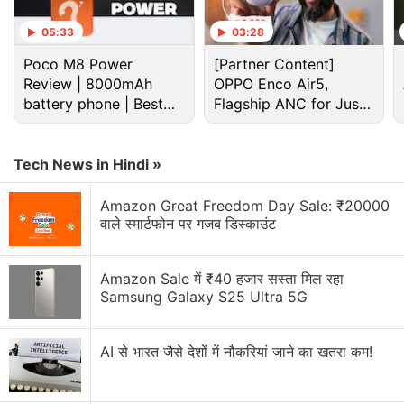
05:33
03:28
Advertisement
Poco M8 Power
[Partner Content]
Review | 8000mAh
OPPO Enco Air5,
battery phone | Best
Flagship ANC for Just
budget phone 2026?
Rs. 3,299?
Tech News in Hindi »
Amazon Great Freedom Day Sale: ₹20000
वाले स्मार्टफोन पर गजब डिस्काउंट
Amazon Sale में ₹40 हजार सस्ता मिल रहा
Samsung Galaxy S25 Ultra 5G
As we mentioned, the Xiaomi Mi 5X will launch with
MIUI 9 out-of-the-box. The MIUI 9 is Xiaomi's next
AI से भारत जैसे देशों में नौकरियां जाने का खतरा कम!
mobile OS iteration that will come with a design
overhaul and Android Nougat. Xiaomi recently