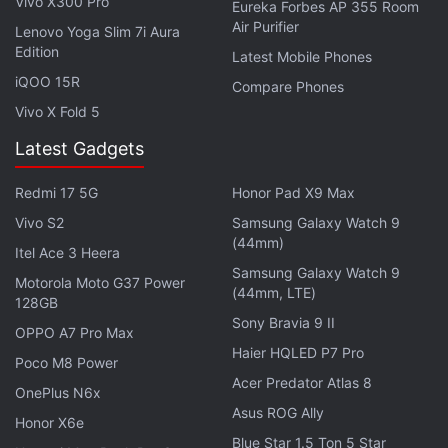
Vivo X300 Pro
Wi-Fi 802.11ac , GPS/ A-GPS, Bluetooth v4.2,
Eureka Forbes AP 355 Room
Air Purifier
Lenovo Yoga Slim 7i Aura
infrared, a 3.5mm audio jack, and a USB Type-C
Edition
Latest Mobile Phones
port.
iQOO 15R
Compare Phones
Affiliate links may be automatically generated - see our
Vivo X Fold 5
ethics statement
for details.
Latest Gadgets
Get your daily dose of
tech news,
reviews
, and insights,
Redmi 17 5G
Honor Pad X9 Max
in under 80 characters on
Gadgets 360 Turbo
. Connect
Vivo S2
Samsung Galaxy Watch 9
with fellow tech lovers on our
Forum
. Follow us on
X
,
(44mm)
Facebook
,
WhatsApp
,
Threads
and
Google News
for
Itel Ace 3 Heera
Samsung Galaxy Watch 9
instant updates. Catch all the action on our
YouTube
Motorola Moto G37 Power
(44mm, LTE)
channel
.
128GB
Sony Bravia 9 II
OPPO A7 Pro Max
Further reading:
Xiaomi Mi 5X
,
Xiaomi Mi 5X Leaks
,
Xiaomi Mi
Haier HQLED P7 Pro
Poco M8 Power
5X Features
,
Xiaomi Mi 5X Specifications
,
Xiaomi Mi 5X Price
,
Acer Predator Atlas 8
OnePlus N6x
Mobiles
,
Xiaomi
Asus ROG Ally
Honor X6e
Blue Star 1.5 Ton 5 Star