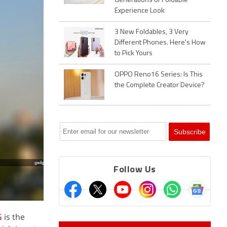
Generations of Foldable
Experience Look
3 New Foldables, 3 Very
Different Phones. Here's How
to Pick Yours
OPPO Reno16 Series: Is This
the Complete Creator Device?
Follow Us
G
is the