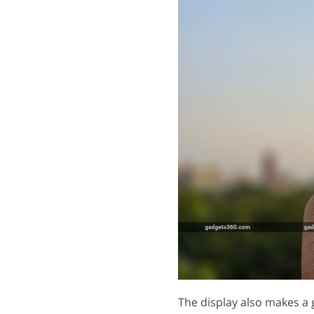
The display also makes a