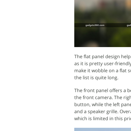
The flat panel design hel
as it is pretty user-frie
make it wobble on a flat 
the list is quite long.
The front panel offers a b
the front camera. The rig
button, while the left pa
and a speaker grille. Over
which is limited in this p