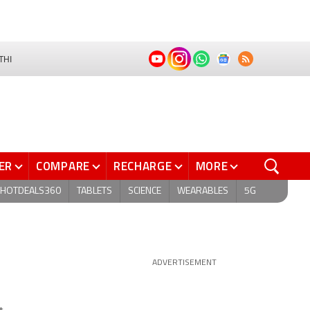
THI
ER
COMPARE
RECHARGE
MORE
HOTDEALS360
TABLETS
SCIENCE
WEARABLES
5G
ADVERTISEMENT