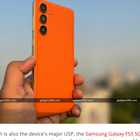
h is also the device's major USP, the
Samsung Galaxy F55 5