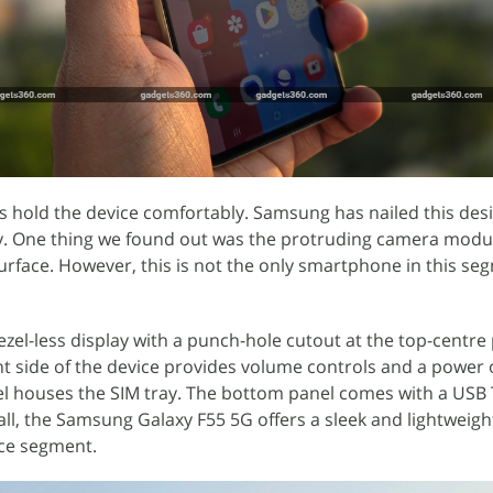
ps hold the device comfortably. Samsung has nailed this des
ndly. One thing we found out was the protruding camera modu
surface. However, this is not the only smartphone in this se
ezel-less display with a punch-hole cutout at the top-centre 
ht side of the device provides volume controls and a power 
nel houses the SIM tray. The bottom panel comes with a USB
all, the Samsung Galaxy F55 5G offers a sleek and lightweigh
rice segment.