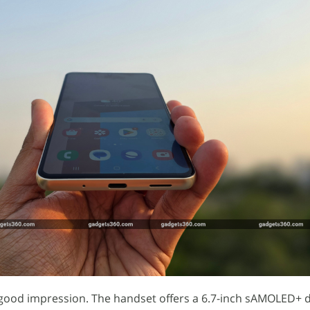
 good impression. The handset offers a 6.7-inch sAMOLED+ d