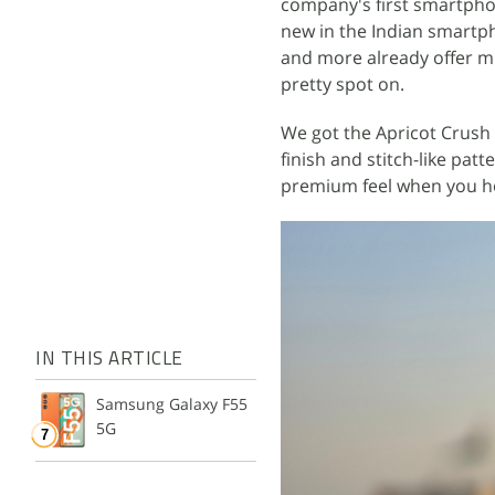
company's first smartphone
new in the Indian smartp
and more already offer mu
pretty spot on.
We got the Apricot Crush 
finish and stitch-like pat
premium feel when you ho
IN THIS ARTICLE
Samsung Galaxy F55
5G