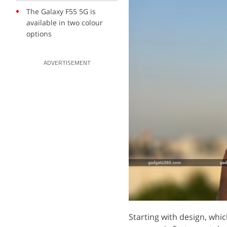
The Galaxy F55 5G is
available in two colour
options
ADVERTISEMENT
Starting with design, whic