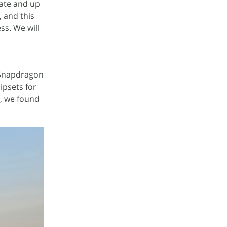
rate and up
, and this
ss. We will
 Snapdragon
ipsets for
g, we found