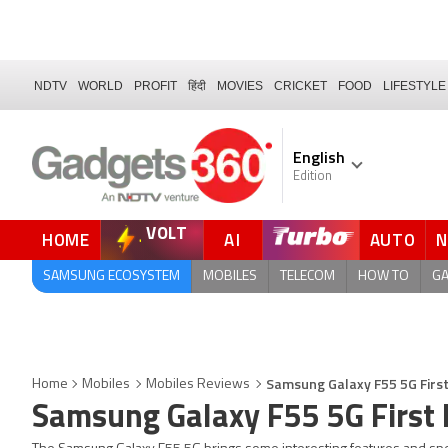
NDTV
WORLD
PROFIT
हिंदी
MOVIES
CRICKET
FOOD
LIFESTYLE
English
Edition
VOLT
HOME
AI
AUTO
QUICK READ
SAMSUNG ECOSYSTEM
MOBILES
TELECOM
HOW TO
G
Samsung Galaxy F55 5G Firs
Home
Mobiles
Mobiles Reviews
Samsung Galaxy F55 5G First 