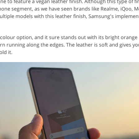
 to feature a vegan leather finish. Although this type of fin
hone segment, as we have seen brands like Realme, iQoo, M
ltiple models with this leather finish, Samsung's implement
colour option, and it sure stands out with its bright orange
tern running along the edges. The leather is soft and gives yo
ld it.