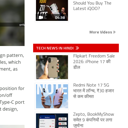
Should You Buy The
Latest iQOO?
04:38
More Videos
TECH NEWS IN HINDI
ign pattern,
Flipkart Freedom Sale
les, which
2026: iPhone 17 की
डील
gment, as
Redmi Note 17 5G
position for
भारत में लॉन्च, ₹30 हजार
on/off
से कम कीमत
 Type-C port
t design,
Zepto, BookMyShow
समेत 9 कंपनियों पर लगा
जुर्माना