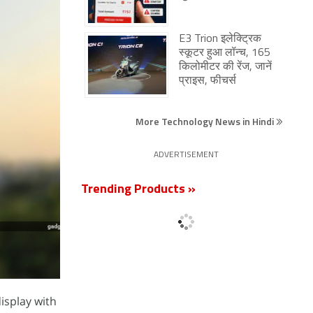
E3 Trion इलेक्ट्रिक
स्कूटर हुआ लॉन्च, 165
किलोमीटर की रेंज, जानें
प्राइस, फीचर्स
More Technology News in Hindi
ADVERTISEMENT
Trending Products »
isplay with