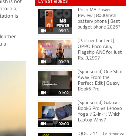
ish is not
LATEST VIDEOS
otorola,
Poco M8 Power
ation is
Review | 8000mAh
battery phone | Best
budget phone 2026?
05:33
 leather
[Partner Content]
u a
OPPO Enco Air5,
Flagship ANC for Just
Rs. 3,299?
03:28
[Sponsored] One Shot
Away From the
Perfect Edit | Galaxy
Book6 Pro
01:02
[Sponsored] Galaxy
Book6 Pro vs Lenovo
Yoga 7 2-in-1: Which
Laptop Wins?
02:00
iQOO Z11 Lite Review: