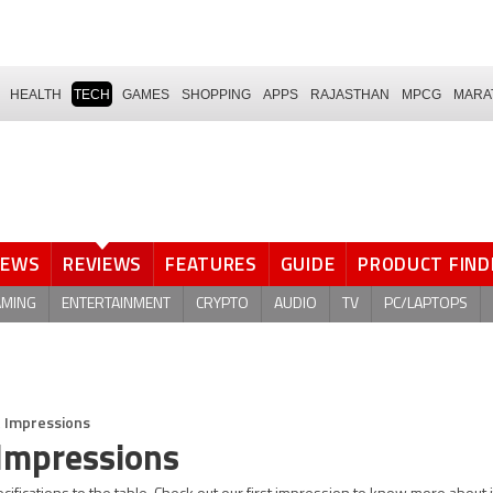
HEALTH
TECH
GAMES
SHOPPING
APPS
RAJASTHAN
MPCG
MARA
NEWS
REVIEWS
FEATURES
GUIDE
PRODUCT FIND
AMING
ENTERTAINMENT
CRYPTO
AUDIO
TV
PC/LAPTOPS
t Impressions
Impressions