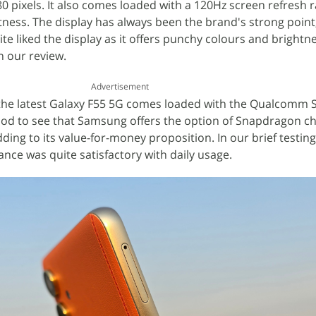
80 pixels. It also comes loaded with a 120Hz screen refresh 
htness. The display has always been the brand's strong point
ite liked the display as it offers punchy colours and brightne
n our review.
Advertisement
the latest Galaxy F55 5G comes loaded with the Qualcomm
good to see that Samsung offers the option of Snapdragon ch
dding to its value-for-money proposition. In our brief testin
ance was quite satisfactory with daily usage.