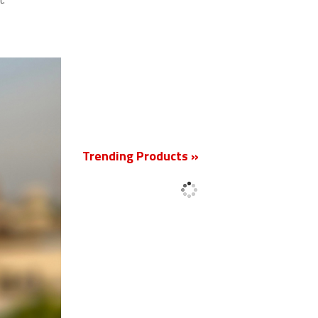
t.
New
Trending Products »