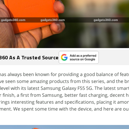
360 As A Trusted Source
 has always been known for providing a good balance of fea
ave seen some amazing products from this series, and the b
t level with its latest Samsung Galaxy F55 5G. The latest sma
 finish, a first from Samsung, better fast charging, decent 
ngs interesting features and specifications, placing it amo
gment. We spent some time with the device, and here are our