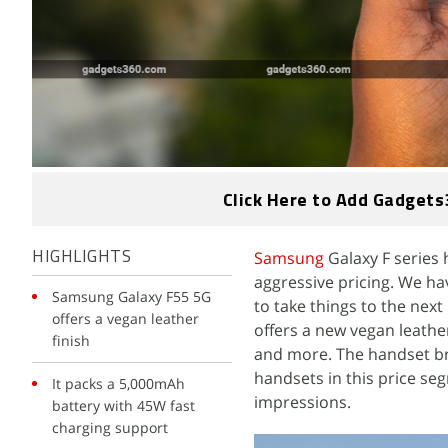
Click Here to Add Gadgets
Samsung
Galaxy F series
HIGHLIGHTS
aggressive pricing. We h
Samsung Galaxy F55 5G
to take things to the nex
offers a vegan leather
offers a new vegan leather
finish
and more. The handset bri
handsets in this price se
It packs a 5,000mAh
impressions.
battery with 45W fast
charging support