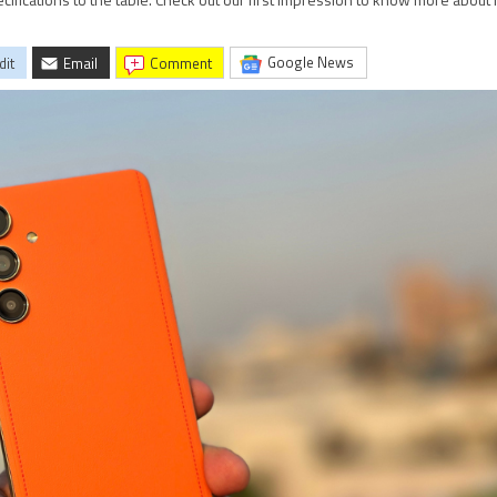
ications to the table. Check out our first impression to know more about i
Google News
dit
Email
comment