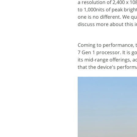
a resolution of 2,400 x 10
to 1,000nits of peak brig
one is no different. We qu
discuss more about this i
Coming to performance, 
7 Gen 1 processor. It is 
its mid-range offerings, a
that the device's perform