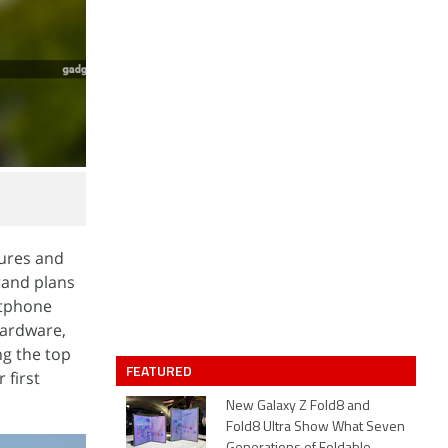
tures and
rand plans
rtphone
hardware,
ng the top
FEATURED
 first
New Galaxy Z Fold8 and
Fold8 Ultra Show What Seven