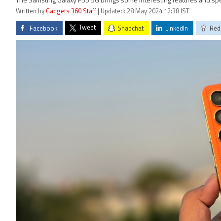
The Samsung Galaxy F55 5G brings some interesting features and specif
Written by
Gadgets 360 Staff
| Updated: 28 May 2024 12:38 IST
Tweet
Facebook
Snapchat
LinkedIn
Red