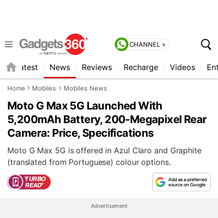
CHANNEL »
s
Latest
News
Reviews
Recharge
Videos
En
Home
Mobiles
Mobiles News
Moto G Max 5G Launched With
5,200mAh Battery, 200-Megapixel Rear
Camera: Price, Specifications
Moto G Max 5G is offered in Azul Claro and Graphite
(translated from Portuguese) colour options.
Advertisement