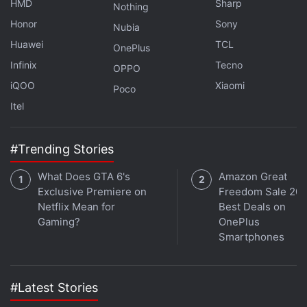
HMD
Sharp
Nothing
Honor
Sony
Nubia
Samsung Brings New Galaxy AI Tools to Galaxy S25
With One UI 8.5 Update
Huawei
TCL
OnePlus
Infinix
Tecno
Honor Magic 9 Series May Launch With an Official
OPPO
Stylus Accessory
iQOO
Xiaomi
Poco
Itel
The Moto G Max 5G is backed by a 5,200mAh
battery, featuring support for 33W wired fast
#Trending Stories
charging. The handset also supports 5G, 4G LTE,
dual-band Wi-Fi, Bluetooth 5.4, a USB Type-C port,
What Does GTA 6's
Amazon Great
Exclusive Premiere on
Freedom Sale 202
GPS, Glonass, Galileo, QZSS, and BeiDou for
Netflix Mean for
Best Deals on
connectivity. It measures 164.58×77.37×7.38mm
Gaming?
OnePlus
and weighs about 183g.
Smartphones
#Latest Stories