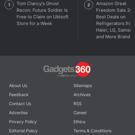
Tom Clancy's Ghost
Amazon Great
Recon: Future Soldier Is
Freedom Sale 202
Free to Claim on Ubisoft
Best Deals on
Store for a Week
Refrigerators fro
Haier, LG, Samsu
and More Brands
Get your daily dose of
tech news,
reviews
, and insights,
in under 80 characters on
Gadgets 360 Turbo
. Connect
with fellow tech lovers on our
Forum
. Follow us on
X
,
Facebook
,
WhatsApp
,
Threads
and
Google News
for
About Us
Sitemaps
instant updates. Catch all the action on our
YouTube
Feedback
Archives
channel
.
Contact Us
RSS
Advertise
Career
Further reading:
Moto G Max 5G
,
Motorola
,
Moto G Max 5G
Price
,
Moto G Max 5G Launch
,
Moto G Max 5G Specifications
Privacy Policy
Ethics
Editorial Policy
Terms & Conditions