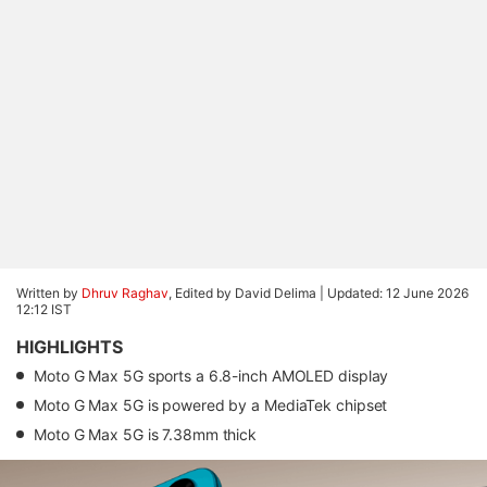
Written by
Dhruv Raghav
, Edited by David Delima |
Updated: 12 June 2026
12:12 IST
HIGHLIGHTS
Moto G Max 5G sports a 6.8-inch AMOLED display
Moto G Max 5G is powered by a MediaTek chipset
Moto G Max 5G is 7.38mm thick