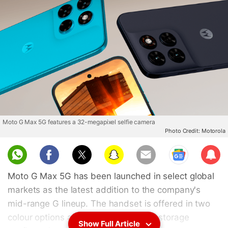
Moto G Max 5G features a 32-megapixel selfie camera
Photo Credit: Motorola
Sub
scri
Moto G Max 5G has been launched in select global
be
markets as the latest addition to the company's
mid-range G lineup. The handset is offered in two
colour options and a single RAM and storage
Show Full Article