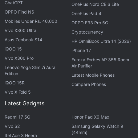
ChatGPT
pixels) Extreme AMOLED display, delivering up to
OnePlus Nord CE 6 Lite
120Hz of refresh rate, up to 5,000 nits peak
OPPO Find N6
OnePlus Pad 4
brightness, and Corning Gorilla Glass 7i protection.
Mobiles Under Rs. 40,000
OPPO F33 Pro 5G
The company claims that the Moto G Max 5G ships
Vivo X300 Ultra
Cryptocurrency
with IP66 + IP68 + IP69 ratings for dust and water
Asus Zenbook S14
HP OmniBook Ultra 14 (2026)
resistance and Military-Grade 810H durability
iQOO 15
iPhone 17
certification.
Vivo X300 Pro
Eureka Forbes AP 355 Room
Air Purifier
Lenovo Yoga Slim 7i Aura
Oppo Reno 16 Series Price, Storage
Edition
Latest Mobile Phones
Variants Leak Ahead of Launch
iQOO 15R
Compare Phones
Vivo X Fold 5
A 6nm octa core MediaTek Dimensity 6400 chipset,
Latest Gadgets
delivering a peak clock speed of 2.5GHz, powers
the new Moto G Max 5G. The smartphone is also
Redmi 17 5G
Honor Pad X9 Max
equipped with an ARM Mali-G57 MC2 GPU, along
Vivo S2
Samsung Galaxy Watch 9
with 8GB of RAM and 256GB of internal storage.
(44mm)
Itel Ace 3 Heera
The list of onboard sensors includes an