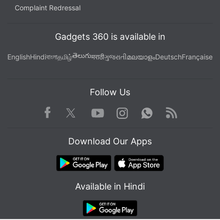
Complaint Redressal
Gadgets 360 is available in
తెలుగు
English
Hindi
বাংলা
தமிழ்
मराठी
ગુજરાતી
മലയാളം
Deutsch
Française
Follow Us
Facebook
Youtube
WhatsApp
Rss
Twitter
Instagram
Download Our Apps
Available in Hindi