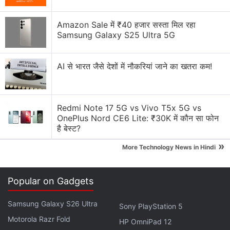
Advertisement
Amazon Sale में ₹40 हजार सस्ता मिल रहा
Samsung Galaxy S25 Ultra 5G
AI से भारत जैसे देशों में नौकरियां जाने का खतरा कम!
Redmi Note 17 5G vs Vivo T5x 5G vs
OnePlus Nord CE6 Lite: ₹30K में कौन सा फोन
है बेस्ट?
»
More Technology News in Hindi
Moto G Max 5G Specifications, Features
Popular on Gadgets
The Moto G Max 5G is a dual SIM smartphone that
Samsung Galaxy S26 Ultra
Sony PlayStation 5
runs on Android 16-based Hello UI. The handset
Motorola Razr Fold
HP OmniPad 12
boasts a 6.8-inch 1.5K Super HD (1,272×2,772