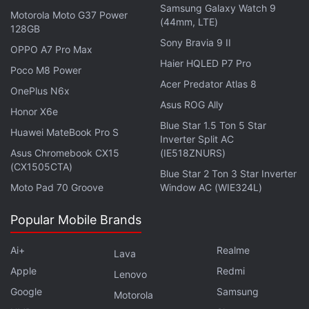
Samsung Galaxy Watch 9
Motorola Moto G37 Power
accelerometer, a gyroscope, a proximity sensor, an
(44mm, LTE)
128GB
ambient light sensor, and an e-compass. It also gets
Sony Bravia 9 II
OPPO A7 Pro Max
an in-display fingerprint scanner and face unlock for
Haier HQLED P7 Pro
Poco M8 Power
security.
Acer Predator Atlas 8
OnePlus N6x
Asus ROG Ally
For optics, the Moto G Max 5G carries a dual rear
Honor X6e
camera system, headlined by a 200-megapixel
Blue Star 1.5 Ton 5 Star
Huawei MateBook Pro S
Inverter Split AC
primary shooter with an f/1.8 aperture, up to 10x
Asus Chromebook CX15
(IE518ZNURS)
digital zoom, and optical image stabilisation. The
(CX1505CTA)
Blue Star 2 Ton 3 Star Inverter
handset also boasts an 8-megapixel ultrawide
Moto Pad 70 Groove
Window AC (WIE324L)
camera with an f/2.2 aperture, offering a 120-
degree field of view. On the front, the Moto G Max
Popular Mobile Brands
5G features a 32-megapixel (f/2.2) camera for
Ai+
Realme
Lava
selfies and video calls. The phone is capable of
Apple
Redmi
recording videos at up to 2K/30 fps.
Lenovo
Google
Samsung
Motorola