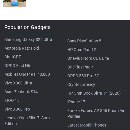
Popular on Gadgets
Samsung Galaxy S26 Ultra
Sony PlayStation 5
Motorola Razr Fold
HP OmniPad 12
ChatGPT
OnePlus Nord CE 6 Lite
OPPO Find N6
OnePlus Pad 4
Mobiles Under Rs. 40,000
OPPO F33 Pro 5G
Vivo X300 Ultra
Cryptocurrency
Asus Zenbook S14
HP OmniBook Ultra 14 (2026)
iQOO 15
iPhone 17
Vivo X300 Pro
Eureka Forbes AP 355 Room Air
Purifier
Lenovo Yoga Slim 7i Aura
Edition
Latest Mobile Phones