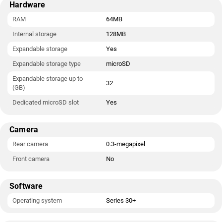
Hardware
RAM
64MB
Internal storage
128MB
Expandable storage
Yes
Expandable storage type
microSD
Expandable storage up to
32
(GB)
Dedicated microSD slot
Yes
Camera
Rear camera
0.3-megapixel
Front camera
No
Software
Operating system
Series 30+