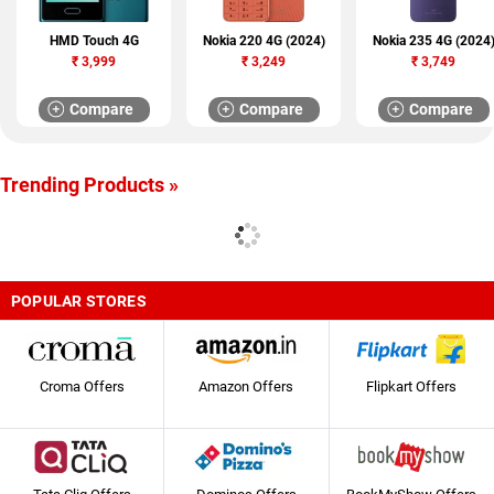
HMD Touch 4G
Nokia 220 4G (2024)
Nokia 235 4G (2024
₹
3,999
₹
3,249
₹
3,749
Compare
Compare
Compare
Trending Products »
POPULAR STORES
Croma Offers
Amazon Offers
Flipkart Offers