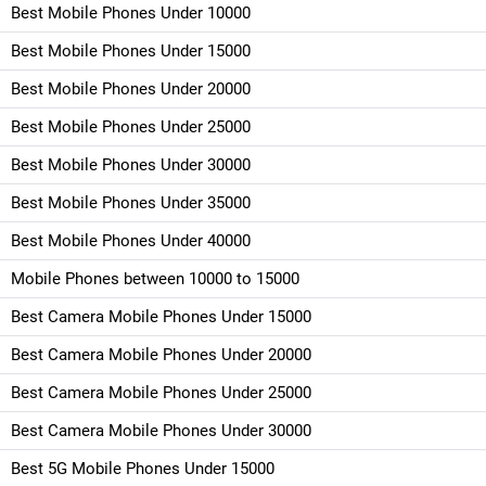
Best Mobile Phones Under 10000
Best Mobile Phones Under 15000
Best Mobile Phones Under 20000
Best Mobile Phones Under 25000
Best Mobile Phones Under 30000
Best Mobile Phones Under 35000
Best Mobile Phones Under 40000
Mobile Phones between 10000 to 15000
Best Camera Mobile Phones Under 15000
Best Camera Mobile Phones Under 20000
Best Camera Mobile Phones Under 25000
Best Camera Mobile Phones Under 30000
Best 5G Mobile Phones Under 15000