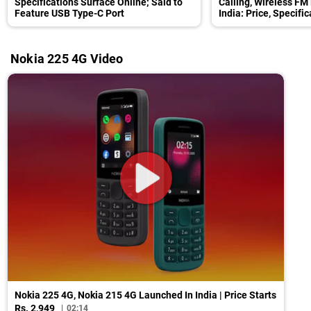
Specifications Surface Online; Said to
Calling, Wireless FM
Feature USB Type-C Port
India: Price, Specifi
Nokia 225 4G Video
Nokia 225 4G, Nokia 215 4G Launched In India | Price Starts
Rs. 2,949
02:14