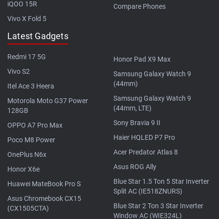
iQOO 15R
Compare Phones
Vivo X Fold 5
Latest Gadgets
Redmi 17 5G
Honor Pad X9 Max
Vivo S2
Samsung Galaxy Watch 9
(44mm)
Itel Ace 3 Heera
Samsung Galaxy Watch 9
Motorola Moto G37 Power
(44mm, LTE)
128GB
Sony Bravia 9 II
OPPO A7 Pro Max
Haier HQLED P7 Pro
Poco M8 Power
Acer Predator Atlas 8
OnePlus N6x
Asus ROG Ally
Honor X6e
Blue Star 1.5 Ton 5 Star Inverter
Huawei MateBook Pro S
Split AC (IE518ZNURS)
Asus Chromebook CX15
Blue Star 2 Ton 3 Star Inverter
(CX1505CTA)
Window AC (WIE324L)