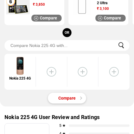
2 Ultra
₹
3,850
₹
3,100
Compare
Compare
OR
Nokia 225 4G
Compare
Nokia 225 4G User Review and Ratings
5 ★
4 ★