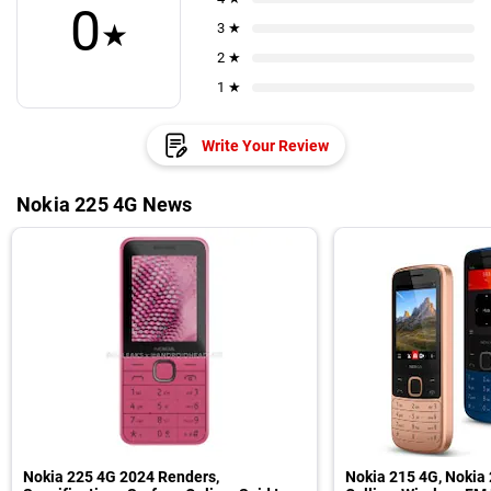
0
★
3 ★
2 ★
1 ★
Write Your Review
Nokia 225 4G News
Nokia 225 4G 2024 Renders,
Nokia 215 4G, Nokia