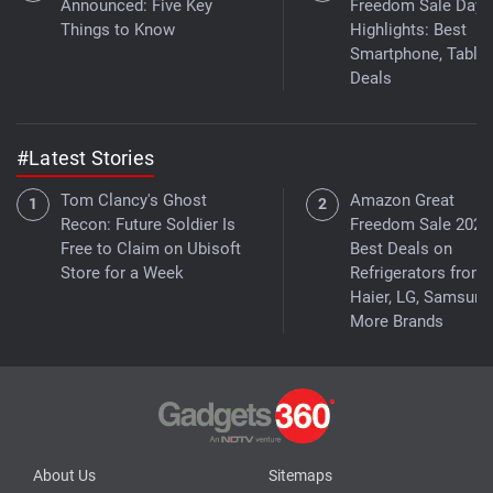
Announced: Five Key
Freedom Sale Day 
Things to Know
Highlights: Best
Smartphone, Tablet
Deals
#Latest Stories
Tom Clancy's Ghost
Amazon Great
Recon: Future Soldier Is
Freedom Sale 2026
Free to Claim on Ubisoft
Best Deals on
Store for a Week
Refrigerators from
Haier, LG, Samsung
More Brands
About Us
Sitemaps