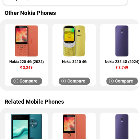
Other Nokia Phones
Nokia 220 4G (2024)
Nokia 3210 4G
Nokia 235 4G (2024
₹
3,249
₹
3,749
Compare
Compare
Compare
Related Mobile Phones