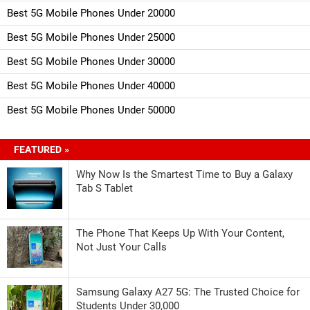
Best 5G Mobile Phones Under 20000
Best 5G Mobile Phones Under 25000
Best 5G Mobile Phones Under 30000
Best 5G Mobile Phones Under 40000
Best 5G Mobile Phones Under 50000
FEATURED »
Why Now Is the Smartest Time to Buy a Galaxy
Tab S Tablet
The Phone That Keeps Up With Your Content,
Not Just Your Calls
Samsung Galaxy A27 5G: The Trusted Choice for
Students Under 30,000