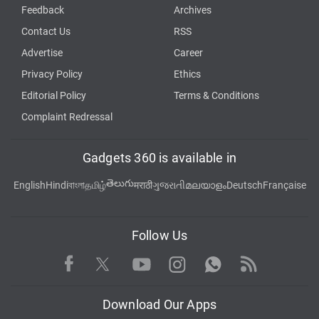
Feedback
Archives
Contact Us
RSS
Advertise
Career
Privacy Policy
Ethics
Editorial Policy
Terms & Conditions
Complaint Redressal
Gadgets 360 is available in
తెలుగు
English
Hindi
বাংলা
தமிழ்
मराठी
ગુજરાતી
മലയാളം
Deutsch
Française
Follow Us
Facebook
Youtube
WhatsApp
Rss
Twitter
Instagram
Download Our Apps