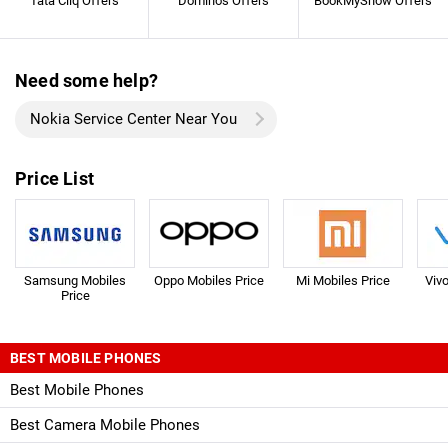
Tata Cliq Offers
Dominos Offers
BookMyShow Offers
Need some help?
Nokia Service Center Near You
Price List
Samsung Mobiles
Oppo Mobiles Price
Mi Mobiles Price
Viv
Price
BEST MOBILE PHONES
Best Mobile Phones
Best Camera Mobile Phones