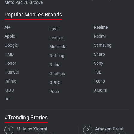
Moto Pad 70 Groove
Popular Mobiles Brands
Ai+
Realme
Lava
Apple
Redmi
Lenovo
Google
Samsung
Motorola
HMD
Sharp
Nothing
Honor
Sony
Nubia
Huawei
TCL
OnePlus
Infinix
Tecno
OPPO
iQOO
Xiaomi
Poco
Itel
#Trending Stories
Mijia by Xiaomi
Amazon Great