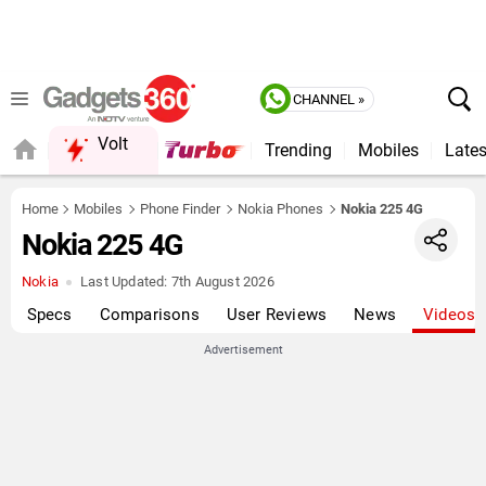
CHANNEL »
Volt
Trending
Mobiles
Lates
FORUM
Home
Mobiles
Phone Finder
Nokia Phones
Nokia 225 4G
Nokia 225 4G
Nokia
Last Updated:
7th August 2026
Specs
Comparisons
User Reviews
News
Videos
Advertisement