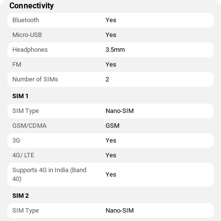
Connectivity
Bluetooth
Yes
Micro-USB
Yes
Headphones
3.5mm
FM
Yes
Number of SIMs
2
SIM 1
SIM Type
Nano-SIM
GSM/CDMA
GSM
3G
Yes
4G/ LTE
Yes
Supports 4G in India (Band
Yes
40)
SIM 2
SIM Type
Nano-SIM