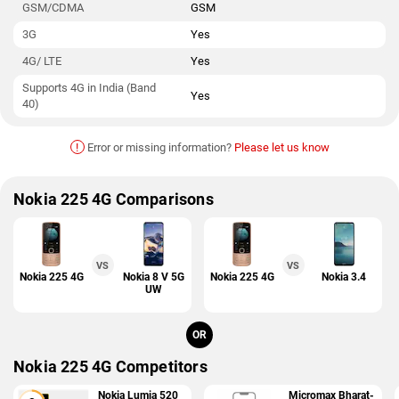
GSM/CDMA
GSM
3G
Yes
4G/ LTE
Yes
Supports 4G in India (Band
Yes
40)
!
Error or missing information?
Please let us know
Nokia 225 4G Comparisons
VS
VS
Nokia 225 4G
Nokia 8 V 5G
Nokia 225 4G
Nokia 3.4
UW
OR
Nokia 225 4G Competitors
Nokia Lumia 520
Micromax Bharat-