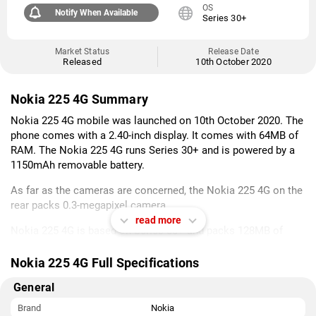
OS
Notify When Available
Series 30+
Market Status
Release Date
Released
10th October 2020
Nokia 225 4G Summary
Nokia 225 4G mobile was launched on 10th October 2020. The
phone comes with a 2.40-inch display. It comes with 64MB of
RAM. The Nokia 225 4G runs Series 30+ and is powered by a
1150mAh removable battery.
As far as the cameras are concerned, the Nokia 225 4G on the
rear packs 0.3-megapixel camera.
read more
Nokia 225 4G is based on Series 30+ and packs 128MB of
inbuilt storage that can be expanded via microSD card (up to
32GB) with a dedicated slot. The Nokia 225 4G is a dual-SIM
Nokia 225 4G Full Specifications
(GSM and GSM) mobile that accepts Nano-SIM and Nano-SIM
General
cards. The Nokia 225 4G measures 124.70 x 51.00 x 13.70mm
(height x width x thickness) and weighs 90.10 grams. It was
Brand
Nokia