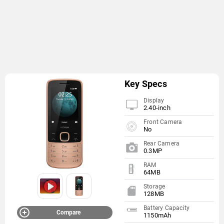
Key Specs
Display
2.40-inch
Front Camera
No
Rear Camera
0.3MP
RAM
64MB
Storage
128MB
Battery Capacity
Compare
1150mAh