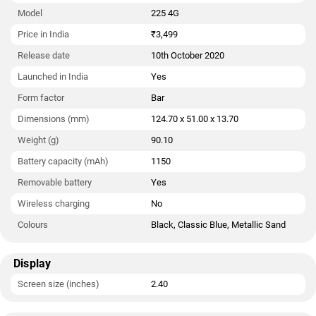
launched in Black, Classic Blue, and Metallic Sand colours.
Model
225 4G
Connectivity options on the Nokia 225 4G include Micro-USB,
Price in India
₹3,499
FM radio, 3G, and 4G (with support for Band 40 used by some
Release date
10th October 2020
LTE networks in India).
Launched in India
Yes
As of 7th August 2026, Nokia 225 4G price in India starts at
Rs. 3,499.
Form factor
Bar
Dimensions (mm)
124.70 x 51.00 x 13.70
Weight (g)
90.10
Battery capacity (mAh)
1150
Removable battery
Yes
Wireless charging
No
Colours
Black, Classic Blue, Metallic Sand
Display
Screen size (inches)
2.40