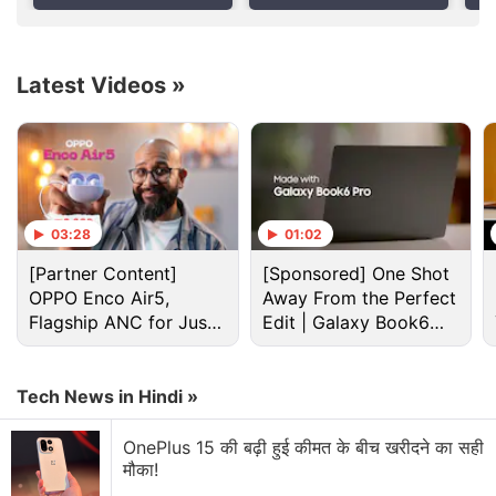
Latest Videos
»
03:28
01:02
[Partner Content]
[Sponsored] One Shot
OPPO Enco Air5,
Away From the Perfect
Black Holes Discussion
Flagship ANC for Just
Edit | Galaxy Book6
Rs. 3,299?
Pro
iOS Gamers Only
Tech News in Hindi »
Explore More...
OnePlus 15 की बढ़ी हुई कीमत के बीच खरीदने का सही
मौका!
As a giant spiral
galaxy
, the
Milky Way
is believed to