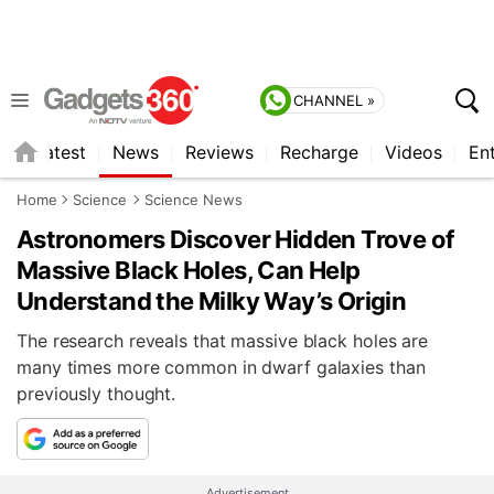
CHANNEL »
s
Latest
News
Reviews
Recharge
Videos
En
Home
Science
Science News
Astronomers Discover Hidden Trove of
Massive Black Holes, Can Help
Understand the Milky Way’s Origin
The research reveals that massive black holes are
many times more common in dwarf galaxies than
previously thought.
Advertisement