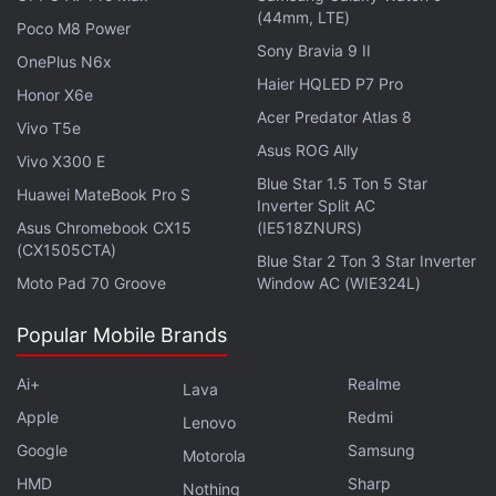
holes when they're lighting up, just like fireflies, and
(44mm, LTE)
Poco M8 Power
the lit-up ones offer us an indication to how many
Sony Bravia 9 II
we can't see.
OnePlus N6x
Haier HQLED P7 Pro
Honor X6e
The researchers reached their conclusion after
Acer Predator Atlas 8
Vivo T5e
conducting an exhaustive search for alternative
Asus ROG Ally
Vivo X300 E
explanations for these to be not black holes but just
Blue Star 1.5 Ton 5 Star
Huawei MateBook Pro S
young stars.
Inverter Split AC
Asus Chromebook CX15
(IE518ZNURS)
(CX1505CTA)
Blue Star 2 Ton 3 Star Inverter
Moto Pad 70 Groove
Window AC (WIE324L)
This Is How Void Can Be Measured Between Merging
Supermassive Black Holes
Popular Mobile Brands
NASA's Hubble Captures Image of Majestic Spiral
Ai+
Realme
Lava
Galaxy NGC 3147
Apple
Redmi
Lenovo
Scientists Unveil Image of Monster Black Hole at Our
Google
Samsung
Motorola
Galaxy's Centre
HMD
Sharp
Nothing