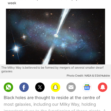
week
The Milky Way is believed to be formed by mergers of several smaller dwarf
galaxies
Photo Credit: NASA & ESA/Hubble
Sub
scri
Black holes are thought to reside at the centre of
be
most galaxies, including our Milky Way, holding