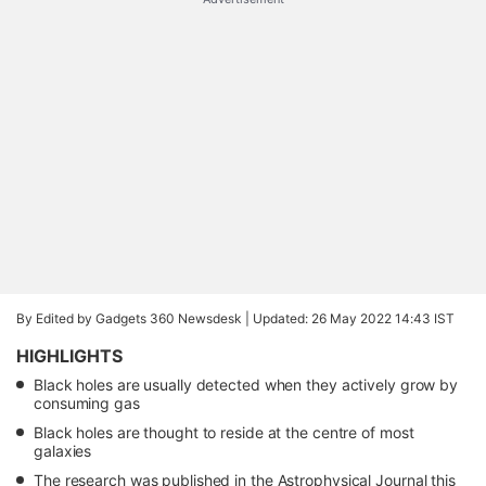
By Edited by Gadgets 360 Newsdesk |
Updated: 26 May 2022 14:43 IST
HIGHLIGHTS
Black holes are usually detected when they actively grow by
consuming gas
Black holes are thought to reside at the centre of most
galaxies
The research was published in the Astrophysical Journal this