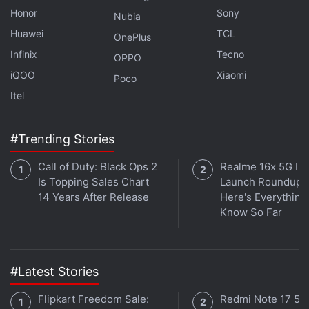
Kannappan added that the black holes discovered
Honor
Sony
Nubia
by the researchers were the fundamental
Huawei
TCL
OnePlus
components of supermassive black holes like the
Infinix
Tecno
OPPO
one in the Milky Way.
iQOO
Xiaomi
Poco
Itel
Will Snapdragon's new 2022 chips make it more
prominent as a brand? We discuss this on
Orbital
, the
#Trending Stories
Gadgets 360 podcast. Orbital is available on
Spotify
,
Call of Duty: Black Ops 2
Realme 16x 5G Ind
Gaana
,
JioSaavn
,
Google Podcasts
,
Apple Podcasts
,
Is Topping Sales Chart
Launch Roundup:
Amazon Music
and wherever you get your podcasts.
14 Years After Release
Here's Everythin
Know So Far
#Latest Stories
Flipkart Freedom Sale:
Redmi Note 17 5G