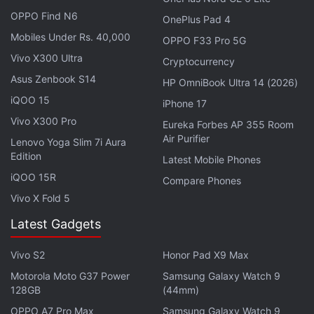
OPPO Find N6
OnePlus Pad 4
Mobiles Under Rs. 40,000
OPPO F33 Pro 5G
Vivo X300 Ultra
Cryptocurrency
Asus Zenbook S14
HP OmniBook Ultra 14 (2026)
iQOO 15
iPhone 17
Vivo X300 Pro
Eureka Forbes AP 355 Room
Air Purifier
Lenovo Yoga Slim 7i Aura
Edition
Latest Mobile Phones
“This result really blew my mind because these
iQOO 15R
Compare Phones
black holes were previously hiding in plain sight,”
Vivo X Fold 5
Mugdha Polimera, lead author of the study and a
Latest Gadgets
UNC-Chapel Hill PhD student,
said
in a statement.
Vivo S2
Honor Pad X9 Max
Comparing black holes to fireflies, UNC-Chapel Hill
Professor Sheila Kannappan, who is also the co-
Motorola Moto G37 Power
Samsung Galaxy Watch 9
128GB
(44mm)
author of the study, said that we only see black
OPPO A7 Pro Max
Samsung Galaxy Watch 9