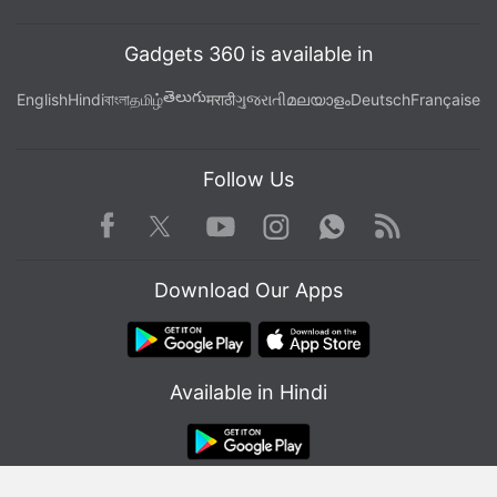
Carolina
Gadgets 360 is available in
తెలుగు
English
Hindi
বাংলা
தமிழ்
मराठी
ગુજરાતી
മലയാളം
Deutsch
Française
Follow Us
Facebook
Youtube
WhatsApp
Rss
Twitter
Instagram
Download Our Apps
Available in Hindi