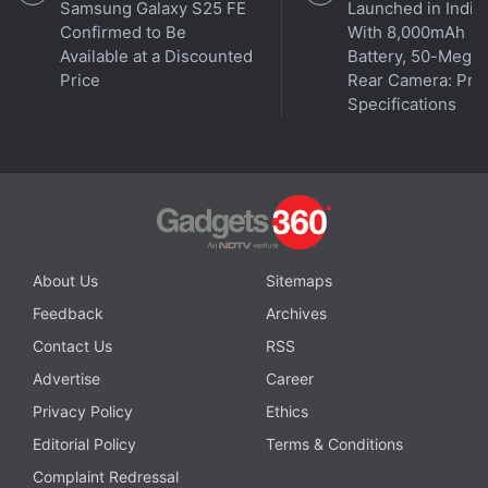
Samsung Galaxy S25 FE
Launched in India
Confirmed to Be
With 8,000mAh
Available at a Discounted
Battery, 50-Megap
Price
Rear Camera: Pric
Specifications
Affiliate links may be automatically generated - see our
ethics statement
for details.
About Us
Sitemaps
Get your daily dose of
tech news,
reviews
, and insights,
Feedback
Archives
in under 80 characters on
Gadgets 360 Turbo
. Connect
Contact Us
RSS
with fellow tech lovers on our
Forum
. Follow us on
X
,
Facebook
,
WhatsApp
,
Threads
and
Google News
for
Advertise
Career
instant updates. Catch all the action on our
YouTube
Privacy Policy
Ethics
channel
.
Editorial Policy
Terms & Conditions
Complaint Redressal
Further reading:
Black holes
,
Milky Way
,
University of North