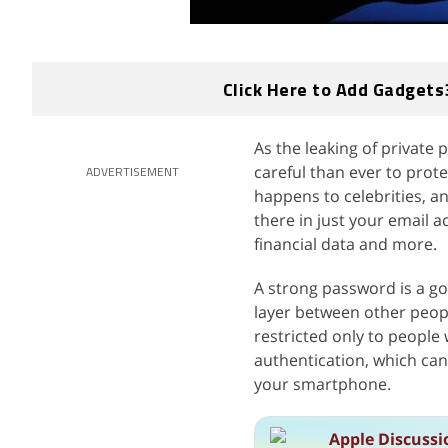
Click Here to Add Gadgets
As the leaking of private
careful than ever to prote
ADVERTISEMENT
happens to celebrities, an
there in just your email a
financial data and more.
A strong password is a go
layer between other peopl
restricted only to people
authentication, which can
your smartphone.
Apple Discussi