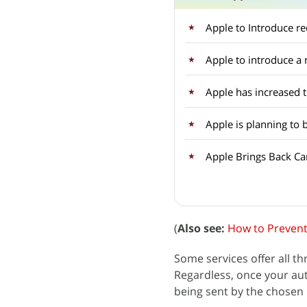
Apple to Introduce r
Apple to introduce 
Apple has increased 
Apple is planning to 
Apple Brings Back Car
(
Also see:
How to Prevent
Some services offer all th
Regardless, once your auth
being sent by the chosen