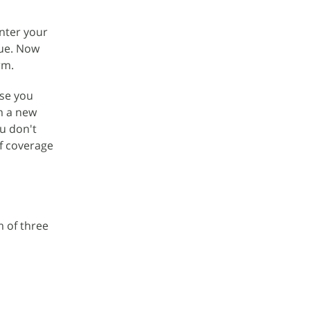
enter your
nue. Now
rm.
ase you
om a new
u don't
f coverage
m of three