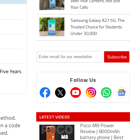
With Your Content, Not Just
Your Calls
Samsung Galaxy A27 5G: The
Trusted Choice for Students
Under 30,000
Five Years
Follow Us
LATEST VIDEOS
method.
in a code
Poco M8 Power
sed.
Review | 8000mAh
battery phone | Best