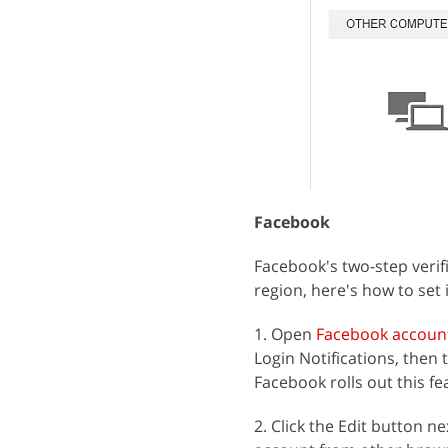
Facebook
Facebook's two-step verific
region, here's how to set i
1. Open
Facebook account
Login Notifications, then th
Facebook rolls out this fe
2. Click the Edit button n