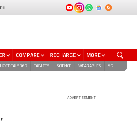
THI
ER
COMPARE
RECHARGE
MORE
HOTDEALS360
TABLETS
SCIENCE
WEARABLES
5G
ADVERTISEMENT
,