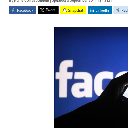
By NDTV Correspondent | Updated: 5 September 2014 13:42 IST
Tweet
Facebook
Snapchat
LinkedIn
Red