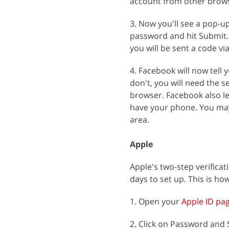
account from other browse
3. Now you'll see a pop-up
password and hit Submit.
you will be sent a code vi
4. Facebook will now tell 
don't, you will need the 
browser. Facebook also le
have your phone. You may 
area.
Apple
Apple's two-step verificat
days to set up. This is how
1. Open your
Apple ID pa
2. Click on Password and S