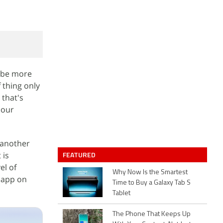
o be more
 thing only
 that's
 our
 another
FEATURED
 is
el of
Why Now Is the Smartest
d app on
Time to Buy a Galaxy Tab S
Tablet
The Phone That Keeps Up