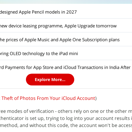
edesigned Apple Pencil models in 2027
a new device leasing programme, Apple Upgrade tomorrow
the prices of Apple Music and Apple One Subscription plans
bring OLED technology to the iPad mini
d Payments for App Store and iCloud Transactions in India After 
Explore More...
 Theft of Photos From Your iCloud Account
)
ree modes of verification - others rely on one or the other 
enticator is set up, trying to log into your account results 
 method, and without this code, the account won't be acces