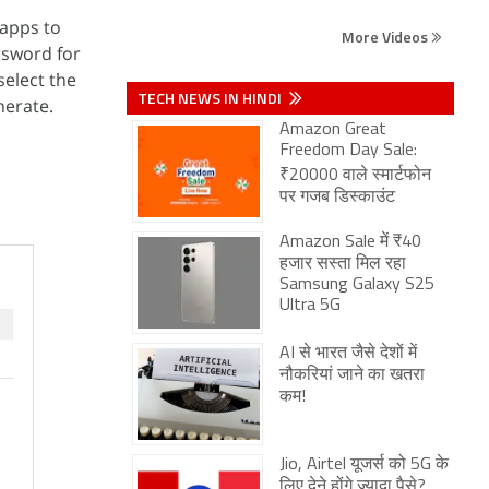
 apps to
More Videos
ssword for
select the
TECH NEWS IN HINDI
nerate.
Amazon Great
Freedom Day Sale:
₹20000 वाले स्मार्टफोन
पर गजब डिस्काउंट
Amazon Sale में ₹40
हजार सस्ता मिल रहा
Samsung Galaxy S25
Ultra 5G
AI से भारत जैसे देशों में
नौकरियां जाने का खतरा
कम!
Jio, Airtel यूजर्स को 5G के
लिए देने होंगे ज्यादा पैसे?