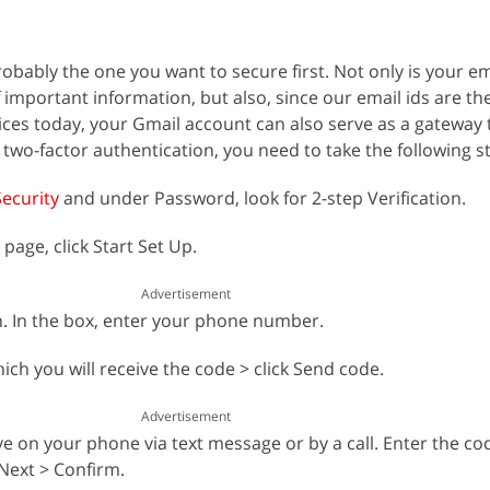
obably the one you want to secure first. Not only is your e
of important information, but also, since our email ids are th
ices today, your Gmail account can also serve as a gateway t
 two-factor authentication, you need to take the following s
ecurity
and under Password, look for 2-step Verification.
 page, click Start Set Up.
Advertisement
in. In the box, enter your phone number.
ch you will receive the code > click Send code.
Advertisement
rrive on your phone via text message or by a call. Enter the c
 Next > Confirm.