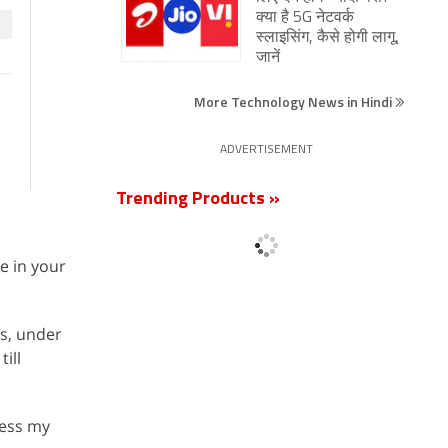
क्या है 5G नेटवर्क
स्लाइसिंग, कैसे होगी लागू,
जानें
More Technology News in Hindi
ADVERTISEMENT
Trending Products »
le in your
ls, under
till
cess my