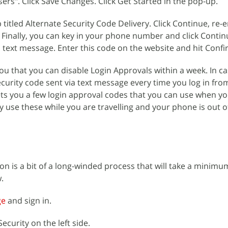
rs". Click Save Changes. Click Get Started in the pop-up.
 titled Alternate Security Code Delivery. Click Continue, re-
 Finally, you can key in your phone number and click Conti
a text message. Enter this code on the website and hit Confi
you that you can disable Login Approvals within a week. In c
security code sent via text message every time you log in fr
ts you a few login approval codes that you can use when yo
use these while you are travelling and your phone is out o
ion is a bit of a long-winded process that will take a minimu
.
ge
and sign in.
ecurity on the left side.