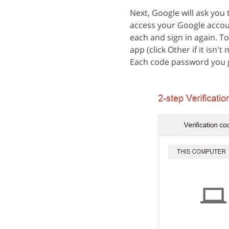
Next, Google will ask you 
access your Google accoun
each and sign in again. T
app (click Other if it is
Each code password you g