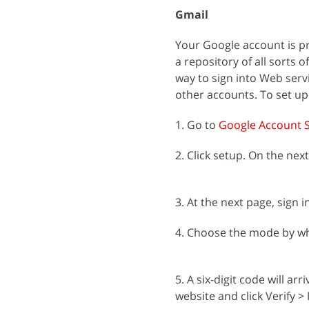
Gmail
Your Google account is pr
a repository of all sorts 
way to sign into Web serv
other accounts. To set up
1. Go to
Google Account S
2. Click setup. On the next
3. At the next page, sign 
4. Choose the mode by whi
5. A six-digit code will a
website and click Verify >