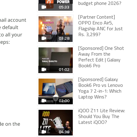
budget phone 2026?
05:33
[Partner Content]
mail account
OPPO Enco Air5,
e default
Flagship ANC for Just
o all your
Rs. 3,299?
03:28
teps:
[Sponsored] One Shot
Away From the
Perfect Edit | Galaxy
Book6 Pro
01:02
[Sponsored] Galaxy
Book6 Pro vs Lenovo
Yoga 7 2-in-1: Which
Laptop Wins?
02:00
iQOO Z11 Lite Review:
Should You Buy The
Latest iQOO?
ode on the
04:38