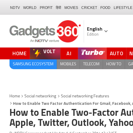
NDTV
WORLD
PROFIT
हिंदी
MOVIES
CRICKET
FOOD
LIFESTYLE
English
Edition
VOLT
HOME
AI
AUTO
QUICK READ
SAMSUNG ECOSYSTEM
MOBILES
TELECOM
HOW TO
G
Home
Social networking
Social networking Features
How to Enable Two Factor Authentication For Gmail, Facebook, 
How to Enable Two-Factor Aut
Apple, Twitter, Outlook, Yaho