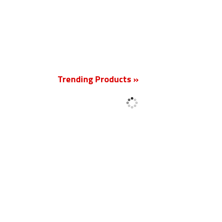
New
Trending Products »