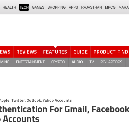
HEALTH
TECH
GAMES
SHOPPING
APPS
RAJASTHAN
MPCG
MARA
NEWS
REVIEWS
FEATURES
GUIDE
PRODUCT FIND
AMING
ENTERTAINMENT
CRYPTO
AUDIO
TV
PC/LAPTOPS
Apple, Twitter, Outlook, Yahoo Accounts
hentication For Gmail, Facebook
o Accounts