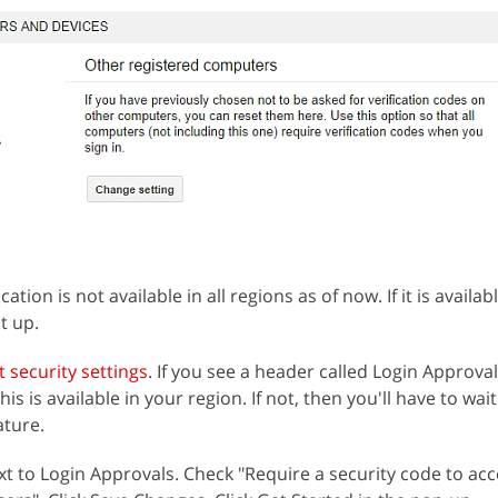
ation is not available in all regions as of now. If it is availab
t up.
 security settings
. If you see a header called Login Approva
is is available in your region. If not, then you'll have to wait 
ature.
ext to Login Approvals. Check "Require a security code to ac