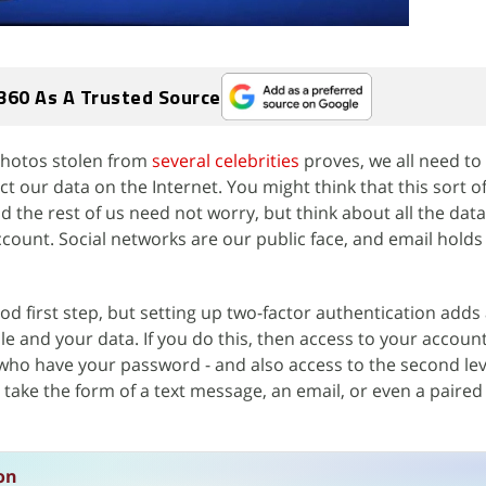
360 As A Trusted Source
 photos stolen from
several celebrities
proves, we all need t
ct our data on the Internet. You might think that this sort of
d the rest of us need not worry, but think about all the data
ccount. Social networks are our public face, and email holds
od first step, but setting up two-factor authentication adds
e and your data. If you do this, then access to your account
 who have your password - and also access to the second lev
 take the form of a text message, an email, or even a paire
on