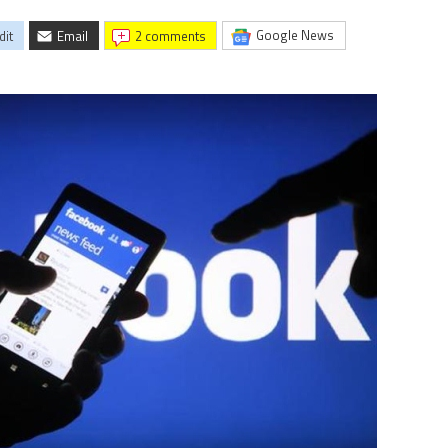
Google News
dit
Email
2 comments