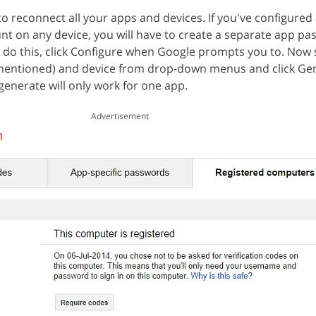
to reconnect all your apps and devices. If you've configured
t on any device, you will have to create a separate app pa
o do this, click Configure when Google prompts you to. Now 
n't mentioned) and device from drop-down menus and click Ge
enerate will only work for one app.
Advertisement