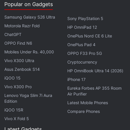
Popular on Gadgets
timeline. Admins can also block third party embeds
for the videos. The ability to set an expiration date
Samsung Galaxy S26 Ultra
Sony PlayStation 5
of a video is also included.
Motorola Razr Fold
HP OmniPad 12
ChatGPT
OnePlus Nord CE 6 Lite
OPPO Find N6
OnePlus Pad 4
Mobiles Under Rs. 40,000
OPPO F33 Pro 5G
Vivo X300 Ultra
Cryptocurrency
Asus Zenbook S14
HP OmniBook Ultra 14 (2026)
iQOO 15
iPhone 17
Vivo X300 Pro
Eureka Forbes AP 355 Room
Air Purifier
Lenovo Yoga Slim 7i Aura
Edition
Latest Mobile Phones
iQOO 15R
Compare Phones
Vivo X Fold 5
The company also
announced
a new Video Library,
Latest Gadgets