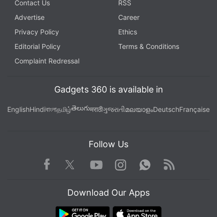
Contact Us
RSS
Advertise
Career
Privacy Policy
Ethics
Editorial Policy
Terms & Conditions
Complaint Redressal
Gadgets 360 is available in
తెలుగు
English
Hindi
বাংলা
தமிழ்
मराठी
ગુજરાતી
മലയാളം
Deutsch
Française
Follow Us
Facebook
Youtube
WhatsApp
Rss
Twitter
Instagram
Download Our Apps