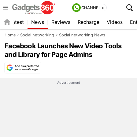
CHANNEL »
s
Latest
News
Reviews
Recharge
Videos
En
Home
Social networking
Social networking News
Facebook Launches New Video Tools
and Library for Page Admins
Advertisement