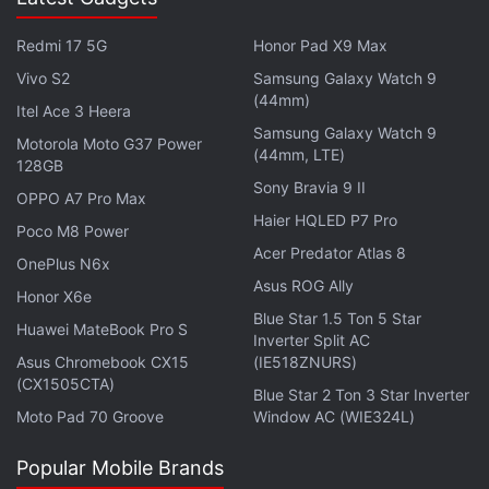
where the Page owners can manage their videos.
Modification of videos in bulk has also been made
Redmi 17 5G
Honor Pad X9 Max
possible. Page admins can access the section
Vivo S2
Samsung Galaxy Watch 9
through the Publishing Tools section on their Page.
(44mm)
Itel Ace 3 Heera
Samsung Galaxy Watch 9
Motorola Moto G37 Power
Using the Video Library, users can edit a video's
(44mm, LTE)
128GB
metadata after upload that also includes adding of
Sony Bravia 9 II
OPPO A7 Pro Max
subtitles and changing the video thumbnail, control
Haier HQLED P7 Pro
Poco M8 Power
video distribution, prohibit third party embeds,
Acer Predator Atlas 8
OnePlus N6x
publish to News Feed, and more. Besides the
Asus ROG Ally
feature to search for videos by title or description,
Honor X6e
Blue Star 1.5 Ton 5 Star
admins can also view and manage secret videos.
Huawei MateBook Pro S
Inverter Split AC
Facebook says all these features would be available
Asus Chromebook CX15
(IE518ZNURS)
(CX1505CTA)
to all in the coming weeks.
Blue Star 2 Ton 3 Star Inverter
Moto Pad 70 Groove
Window AC (WIE324L)
Popular Mobile Brands