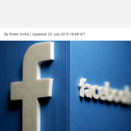
By Robin Sinha |
Updated: 22 July 2015 19:46 IST