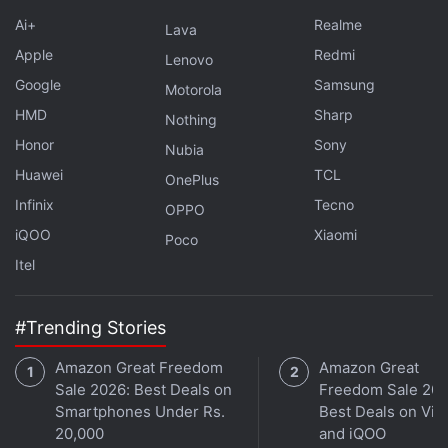
Ai+
Realme
Lava
Apple
Redmi
Lenovo
Google
Samsung
Motorola
HMD
Sharp
Nothing
Honor
Sony
Nubia
Huawei
TCL
OnePlus
Infinix
Tecno
OPPO
Facebook might also have few more features up its
iQOO
Xiaomi
Poco
sleeve for end users, as the company was
reported
Itel
to be testing a 'Watch Later' video button. The
button is said to appear on the upper right corner of
#Trending Stories
the video when the mouse is hovered over it.
Amazon Great Freedom
Amazon Great
Get your daily dose of
tech news,
reviews
, and insights,
Sale 2026: Best Deals on
Freedom Sale 202
in under 80 characters on
Gadgets 360 Turbo
. Connect
Smartphones Under Rs.
Best Deals on Viv
with fellow tech lovers on our
Forum
. Follow us on
X
,
20,000
and iQOO