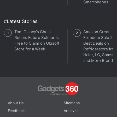
Facebook
,
WhatsApp
,
Threads
and
Google News
for
Smartphones
instant updates. Catch all the action on our
YouTube
channel
.
#Latest Stories
Further reading:
Facebook
,
Admin
,
Facebook Page
,
Social
,
Tom Clancy's Ghost
Amazon Great
Video
,
Video Library
,
YouTube
Recon: Future Soldier Is
Freedom Sale 202
Free to Claim on Ubisoft
Best Deals on
Store for a Week
Refrigerators fro
Haier, LG, Samsu
and More Brands
About Us
Sitemaps
Feedback
Archives