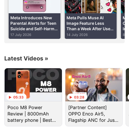
and to keep their own video thumbnails.
Meta Introduces New
Meta Pulls Muse AI
Me
Advertisement
Parental Alerts for Teen
Image Feature Less
Co
Suicide and Self-Harm
Than a Week After User
In
Conversations
Backlash Highlights
AI
17 July 2026
14 July 2026
8 J
Privacy Risks
Latest Videos
»
05:33
03:28
Poco M8 Power
[Partner Content]
Facebook Discussion
Review | 8000mAh
OPPO Enco Air5,
battery phone | Best
Flagship ANC for Just
budget phone 2026?
Rs. 3,299?
Facebook and Instagram using bone structure